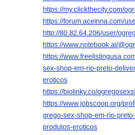
https://my.clickthecity.com/
https://forum.aceinna.com/u
http://80.82.64.206/user/og
https://www.notebook.ai/@o
https://www.freelistingusa.com
sex-shop-em-rio-preto-delive
eroticos
https://biolinky.co/ogregose
https://www.jobscoop.org/pro
grego-sex-shop-em-rio-preto-
produtos-eroticos