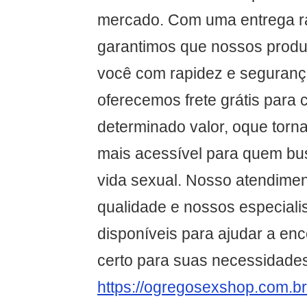
mercado. Com uma entrega ráp
garantimos que nossos produ
você com rapidez e segurança
oferecemos frete grátis para
determinado valor, oque torna
mais acessível para quem bu
vida sexual. Nosso atendimen
qualidade e nossos especiali
disponíveis para ajudar a enc
certo para suas necessidade
https://ogregosexshop.com.br