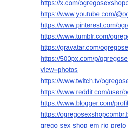
https://x.com/ogregosexshop
https://www.youtube.com/@
https://www.pinterest.com/og
https://www.tumblr.com/ogr
https://gravatar.com/ogrego
https://500px.com/p/ogrego
view=photos
https://www.twitch.tv/ogreg
https://www.reddit.com/user
https://www.blogger.com/pro
https://ogregosexshopcombr.
grego-sex-shop-em-rio-preto-