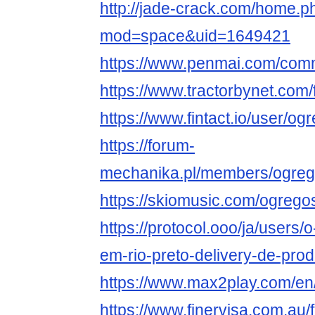
http://jade-crack.com/home.p
mod=space&uid=1649421
https://www.penmai.com/co
https://www.tractorbynet.c
https://www.fintact.io/user/
https://forum-
mechanika.pl/members/ogre
https://skiomusic.com/ogreg
https://protocol.ooo/ja/users
em-rio-preto-delivery-de-prod
https://www.max2play.com/e
https://www.finervisa.com.a