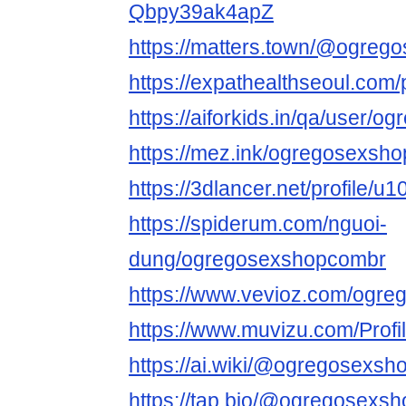
Qbpy39ak4apZ
https://matters.town/@ogreg
https://expathealthseoul.com
https://aiforkids.in/qa/user/
https://mez.ink/ogregosexsh
https://3dlancer.net/profile/u
https://spiderum.com/nguoi-
dung/ogregosexshopcombr
https://www.vevioz.com/ogr
https://www.muvizu.com/Prof
https://ai.wiki/@ogregosexs
https://tap.bio/@ogregosexs