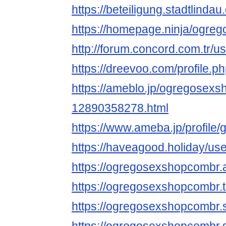
https://beteiligung.stadtlind
https://homepage.ninja/ogr
http://forum.concord.com.tr/u
https://dreevoo.com/profile.
https://ameblo.jp/ogregosexs
12890358278.html
https://www.ameba.jp/profile
https://haveagood.holiday/us
https://ogregosexshopcomb
https://ogregosexshopcombr
https://ogregosexshopcombr