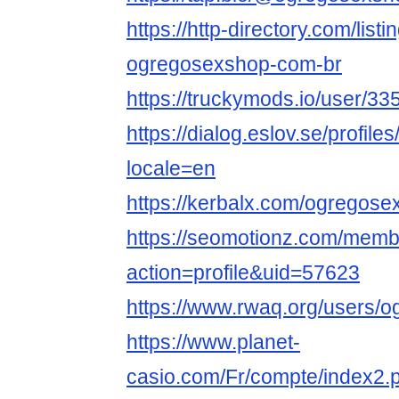
https://http-directory.com/lis
ogregosexshop-com-br
https://truckymods.io/user/33
https://dialog.eslov.se/profi
locale=en
https://kerbalx.com/ogregos
https://seomotionz.com/memb
action=profile&uid=57623
https://www.rwaq.org/users
https://www.planet-
casio.com/Fr/compte/index2.