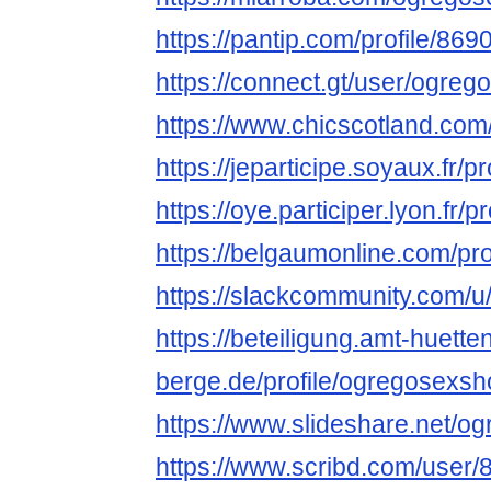
https://pantip.com/profile/86
https://connect.gt/user/ogre
https://www.chicscotland.com
https://jeparticipe.soyaux.fr/
https://oye.participer.lyon.fr
https://belgaumonline.com/pr
https://slackcommunity.com/u
https://beteiligung.amt-huette
berge.de/profile/ogregosexs
https://www.slideshare.net/
https://www.scribd.com/user