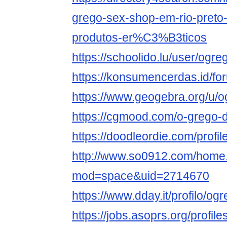
grego-sex-shop-em-rio-preto-
produtos-er%C3%B3ticos
https://schoolido.lu/user/og
https://konsumencerdas.id/f
https://www.geogebra.org/u
https://cgmood.com/o-grego-d
https://doodleordie.com/prof
http://www.so0912.com/home
mod=space&uid=2714670
https://www.dday.it/profilo/
https://jobs.asoprs.org/profi