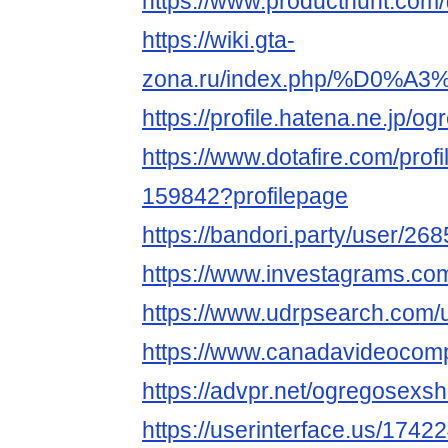
https://www.producthunt.co
https://wiki.gta-
zona.ru/index.php/%D0
https://profile.hatena.ne.jp/
https://www.dotafire.com/pro
159842?profilepage
https://bandori.party/user/
https://www.investagrams.co
https://www.udrpsearch.com
https://www.canadavideocom
https://advpr.net/ogregosex
https://userinterface.us/17