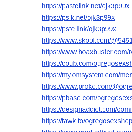
https://pastelink.net/ojk3p99x
https://pslk.net/ojk3p99x
https://pste.link/ojk3p99x
https://www.skool.com/@545
https://www.hoaxbuster.com
https://coub.com/ogregosex
https://my.omsystem.com/m
https://www.proko.com/@ogre
https://pbase.com/ogregose
https://designaddict.com/com
https://tawk.to/ogregosexsh