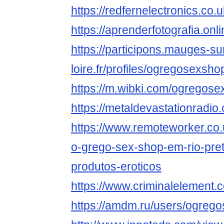
https://redfernelectronics.c
https://aprenderfotografia.on
https://participons.mauges-su
loire.fr/profiles/ogregosexsho
https://m.wibki.com/ogregos
https://metaldevastationrad
https://www.remoteworker.co.
o-grego-sex-shop-em-rio-pret
produtos-eroticos
https://www.criminalelement
https://amdm.ru/users/ogreg