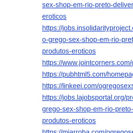
sex-shop-em-rio-preto-delive
eroticos
https://jobs.insolidarityprojec
o-grego-sex-shop-em-rio-pret
produtos-eroticos
https://www.jointcorners.co
https://pubhtml5.com/homepa
https://linkeei.com/ogregos
https://jobs.lajobsportal.org/p
grego-sex-shop-em-rio-preto-
produtos-eroticos
https://miarroba.com/ogrego