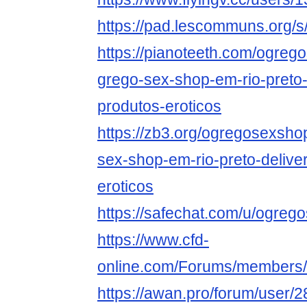
https://pad.lescommuns.org/
https://pianoteeth.com/ogre
grego-sex-shop-em-rio-preto-
produtos-eroticos
https://zb3.org/ogregosexsh
sex-shop-em-rio-preto-delive
eroticos
https://safechat.com/u/ogre
https://www.cfd-
online.com/Forums/members
https://awan.pro/forum/user/2