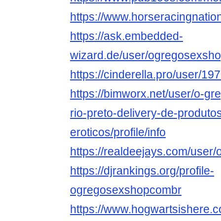
https://www.horseracingnati
https://ask.embedded-
wizard.de/user/ogregosexsh
https://cinderella.pro/user/
https://bimworx.net/user/o-g
rio-preto-delivery-de-produto
eroticos/profile/info
https://realdeejays.com/use
https://djrankings.org/profile-
ogregosexshopcombr
https://www.hogwartsishere.