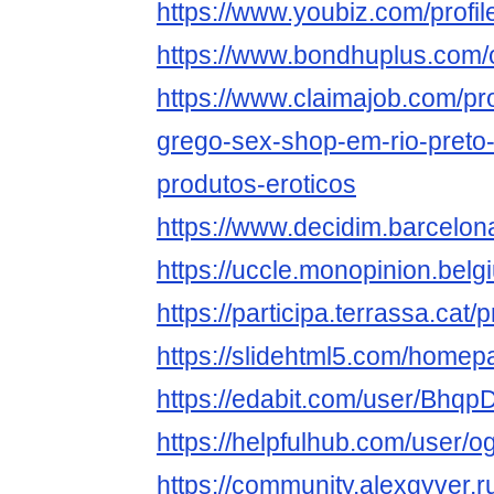
https://www.youbiz.com/prof
https://www.bondhuplus.com
https://www.claimajob.com/pr
grego-sex-shop-em-rio-preto-
produtos-eroticos
https://www.decidim.barcelon
https://uccle.monopinion.belg
https://participa.terrassa.cat
https://slidehtml5.com/homep
https://edabit.com/user/Bh
https://helpfulhub.com/user
https://community.alexgyve