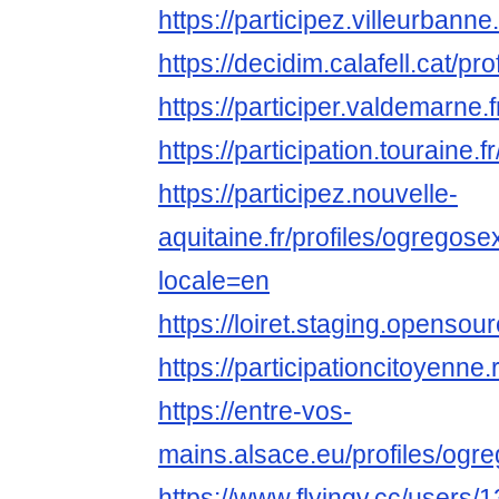
https://participez.villeurbann
https://decidim.calafell.cat/p
https://participer.valdemarne.
https://participation.touraine
https://participez.nouvelle-
aquitaine.fr/profiles/ogregos
locale=en
https://loiret.staging.open
https://participationcitoyenne
https://entre-vos-
mains.alsace.eu/profiles/ogr
https://www.flyingv.cc/users/