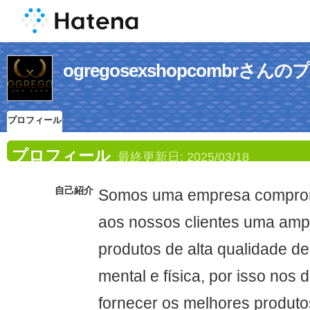
ogregosexshopcombrさ
プロフィール
プロフィール
最終更新日:
2025/03/18
自己紹介
Somos uma empresa comprom
aos nossos clientes uma amp
produtos de alta qualidade d
mental e física, por isso nos
fornecer os melhores produto