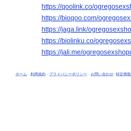
https://qoolink.co/ogregose
https://bioqoo.com/ogregos
https://jaga.link/ogregosexs
https://biolinku.co/ogregose
https://jali.me/ogregosexsho
ホーム
-
利用規約
-
プライバシーポリシー
-
お問い合わせ
-
特定商取