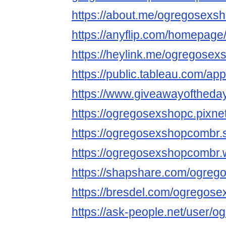
https://about.me/ogregosexs
https://anyflip.com/homepage
https://heylink.me/ogregose
https://public.tableau.com/app
https://www.giveawayoftheday
https://ogregosexshopc.pixne
https://ogregosexshopcombr.s
https://ogregosexshopcombr.w
https://shapshare.com/ogre
https://bresdel.com/ogregos
https://ask-people.net/user