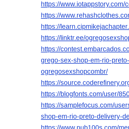
https://www.iotappstory.co
https://www.rehashclothes.
https://learn.cipmikejachap
https://linktr.ee/ogregosexs
https://contest.embarcados.
grego-sex-shop-em-rio-preto
ogregosexshopcombr/
https://source.coderefinery.
https://blogfonts.com/user/8
https://samplefocus.com/user
shop-em-rio-preto-delivery-d
https://www.pub100s.com/me