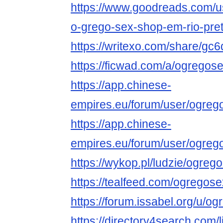
https://www.goodreads.com/
o-grego-sex-shop-em-rio-pre
https://writexo.com/share/gc
https://ficwad.com/a/ogrego
https://app.chinese-
empires.eu/forum/user/ogreg
https://app.chinese-
empires.eu/forum/user/ogreg
https://wykop.pl/ludzie/ogre
https://tealfeed.com/ogreg
https://forum.issabel.org/u/
https://directory4search.com/