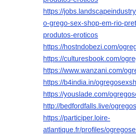
https://jobs.landscapeindustr
o-grego-sex-shop-em-rio-pret
produtos-eroticos
https://hostndobezi.com/ogr
https://culturesbook.com/og
https://www.wanzani.com/og
https://b4india.in/ogregosex
https://youslade.com/ogreg
http://bedfordfalls.live/ogre
https://participer.loire-
atlantique.fr/profiles/ogregos