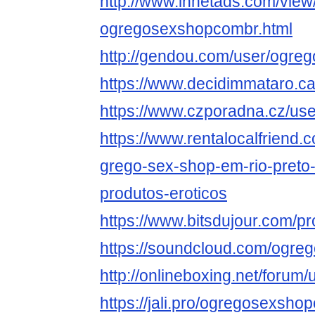
http://www.innetads.com/view
ogregosexshopcombr.html
http://gendou.com/user/ogr
https://www.decidimmataro.ca
https://www.czporadna.cz/u
https://www.rentalocalfriend.c
grego-sex-shop-em-rio-preto-
produtos-eroticos
https://www.bitsdujour.com/pr
https://soundcloud.com/ogr
http://onlineboxing.net/foru
https://jali.pro/ogregosexsho