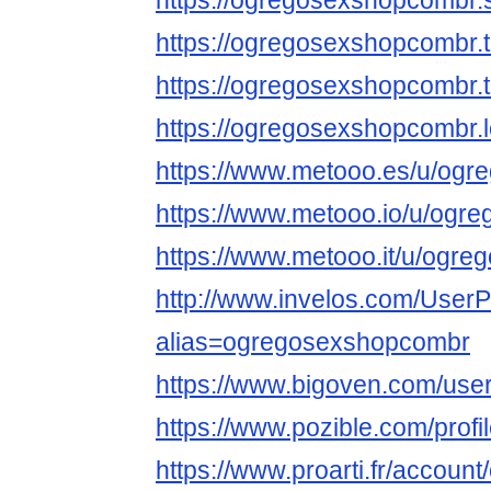
https://ogregosexshopcombr
https://ogregosexshopcombr
https://ogregosexshopcombr
https://ogregosexshopcombr.
https://www.metooo.es/u/og
https://www.metooo.io/u/ogr
https://www.metooo.it/u/ogr
http://www.invelos.com/UserP
alias=ogregosexshopcombr
https://www.bigoven.com/us
https://www.pozible.com/prof
https://www.proarti.fr/accou