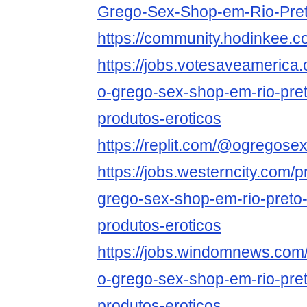
Grego-Sex-Shop-em-Rio-Pre
https://community.hodinkee
https://jobs.votesaveamerica
o-grego-sex-shop-em-rio-pret
produtos-eroticos
https://replit.com/@ogregos
https://jobs.westerncity.com/p
grego-sex-shop-em-rio-preto-
produtos-eroticos
https://jobs.windomnews.com/
o-grego-sex-shop-em-rio-pret
produtos-eroticos