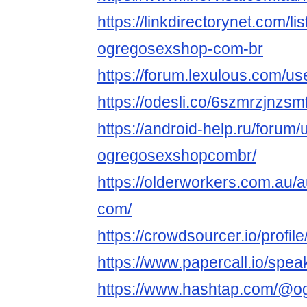
https://linkdirectorynet.com/l
ogregosexshop-com-br
https://forum.lexulous.com/u
https://odesli.co/6szmrzjnzsm
https://android-help.ru/forum
ogregosexshopcombr/
https://olderworkers.com.au
com/
https://crowdsourcer.io/profi
https://www.papercall.io/sp
https://www.hashtap.com/@o