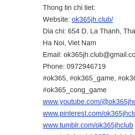
Thong tin chi tiet:
Website:
ok365jh.club/
Dia chi: 654 D. La Thanh, Th
Ha Noi, Viet Nam
Email: ok365jh.club@gmail.c
Phone: 0972946719
#ok365, #ok365_game, #ok3
#ok365_cong_game
www.youtube.com/@ok365jh
www.pinterest.com/ok365jhcl
www.tumblr.com/ok365jhclub