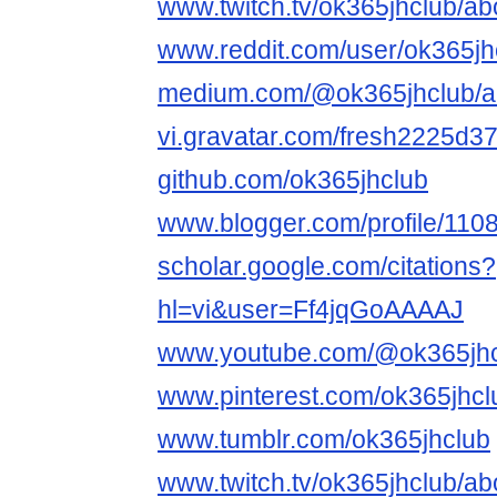
www.twitch.tv/ok365jhclub/ab
www.reddit.com/user/ok365jh
medium.com/@ok365jhclub/a
vi.gravatar.com/fresh2225d3
github.com/ok365jhclub
www.blogger.com/profile/11
scholar.google.com/citations?
hl=vi&user=Ff4jqGoAAAAJ
www.youtube.com/@ok365jh
www.pinterest.com/ok365jhcl
www.tumblr.com/ok365jhclub
www.twitch.tv/ok365jhclub/ab