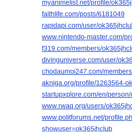
myanimelist.net/profile/ok365
faithlife.com/posts/6181049
rapidapi.com/user/ok365jhclu
www.nintendo-master.com/pro
f319.com/members/ok365jhcl
divinguniverse.com/user/ok3
chodaumoi247.com/members/
akniga.org/profile/1263564-o
startupxplore.com/en/person/
www.rwaq.org/users/ok365jh
www.politforums.net/profile.p
showuser=ok365jhclub