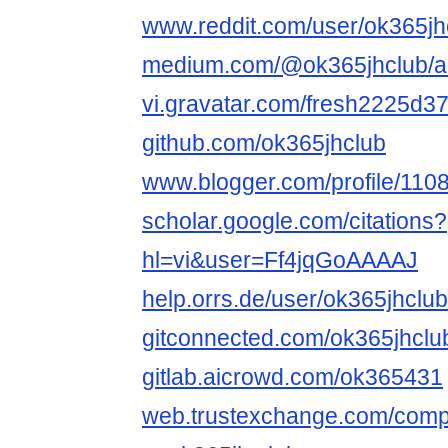
www.reddit.com/user/ok365jh
medium.com/@ok365jhclub/a
vi.gravatar.com/fresh2225d3
github.com/ok365jhclub
www.blogger.com/profile/11
scholar.google.com/citations?
hl=vi&user=Ff4jqGoAAAAJ
help.orrs.de/user/ok365jhclub
gitconnected.com/ok365jhclu
gitlab.aicrowd.com/ok365431
web.trustexchange.com/com