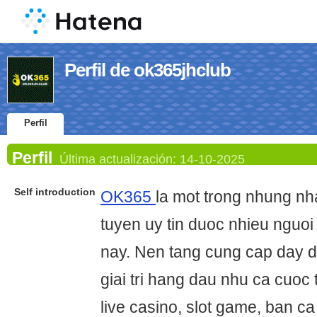
Perfil de ok365jhclub
Perfil
Perfil
Última actualización:
14-10-2025
Self introduction
OK365
la mot trong nhung nh
tuyen uy tin duoc nhieu nguoi
nay. Nen tang cung cap day 
giai tri hang dau nhu ca cuoc 
live casino, slot game, ban ca