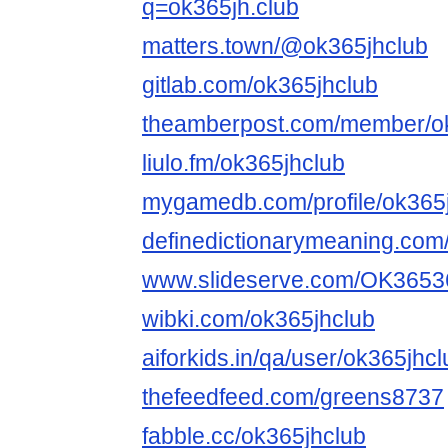
q=ok365jh.club
matters.town/@ok365jhclub
gitlab.com/ok365jhclub
theamberpost.com/member/o
liulo.fm/ok365jhclub
mygamedb.com/profile/ok365
definedictionarymeaning.com
www.slideserve.com/OK3653
wibki.com/ok365jhclub
aiforkids.in/qa/user/ok365jhcl
thefeedfeed.com/greens8737
fabble.cc/ok365jhclub