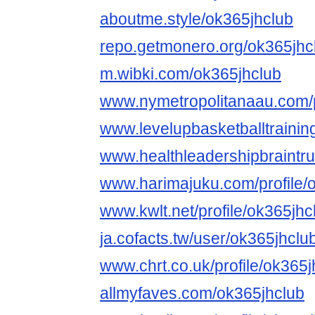
aboutme.style/ok365jhclub
repo.getmonero.org/ok365jhc
m.wibki.com/ok365jhclub
www.nymetropolitanaau.com/pr
www.levelupbasketballtrainingl
www.healthleadershipbraintrus
www.harimajuku.com/profile/o
www.kwlt.net/profile/ok365jhcl
ja.cofacts.tw/user/ok365jhclu
www.chrt.co.uk/profile/ok365jh
allmyfaves.com/ok365jhclub