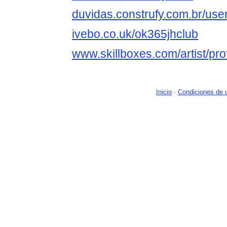
duvidas.construfy.com.br/use
ivebo.co.uk/ok365jhclub
www.skillboxes.com/artist/pro
Inicio
-
Condiciones de 