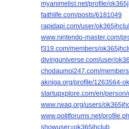
myanimelist.net/profile/ok365
faithlife.com/posts/6181049
rapidapi.com/user/ok365jhclu
www.nintendo-master.com/pro
f319.com/members/ok365jhcl
divinguniverse.com/user/ok3
chodaumoi247.com/members/
akniga.org/profile/1263564-o
startupxplore.com/en/person/
www.rwaq.org/users/ok365jh
www.politforums.net/profile.p
showuser=ok365jhclub