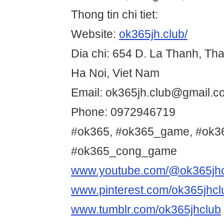
Thong tin chi tiet:
Website:
ok365jh.club/
Dia chi: 654 D. La Thanh, Th
Ha Noi, Viet Nam
Email: ok365jh.club@gmail.c
Phone: 0972946719
#ok365, #ok365_game, #ok3
#ok365_cong_game
www.youtube.com/@ok365jh
www.pinterest.com/ok365jhcl
www.tumblr.com/ok365jhclub