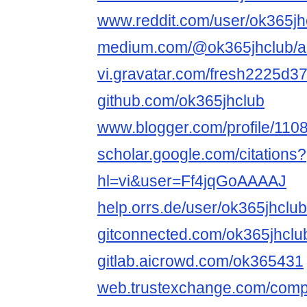
www.reddit.com/user/ok365jh
medium.com/@ok365jhclub/a
vi.gravatar.com/fresh2225d3
github.com/ok365jhclub
www.blogger.com/profile/11
scholar.google.com/citations?
hl=vi&user=Ff4jqGoAAAAJ
help.orrs.de/user/ok365jhclub
gitconnected.com/ok365jhclu
gitlab.aicrowd.com/ok365431
web.trustexchange.com/com