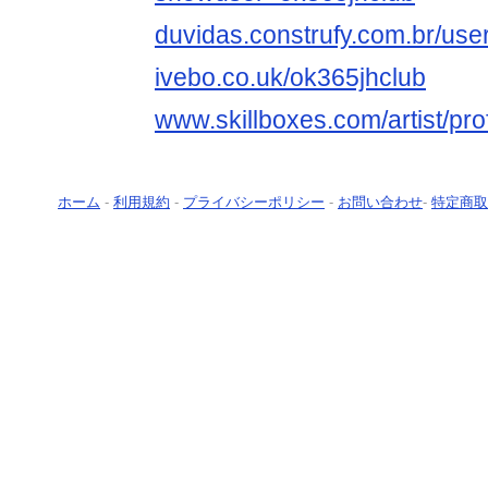
duvidas.construfy.com.br/use
ivebo.co.uk/ok365jhclub
www.skillboxes.com/artist/pro
ホーム
-
利用規約
-
プライバシーポリシー
-
お問い合わせ
-
特定商取