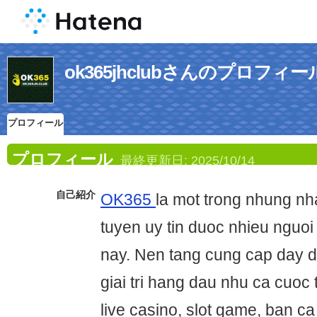
ok365jhclubさんのプロフィー
プロフィール
プロフィール
最終更新日:
2025/10/14
自己紹介
OK365
la mot trong nhung nh
tuyen uy tin duoc nhieu nguoi
nay. Nen tang cung cap day 
giai tri hang dau nhu ca cuoc 
live casino, slot game, ban ca