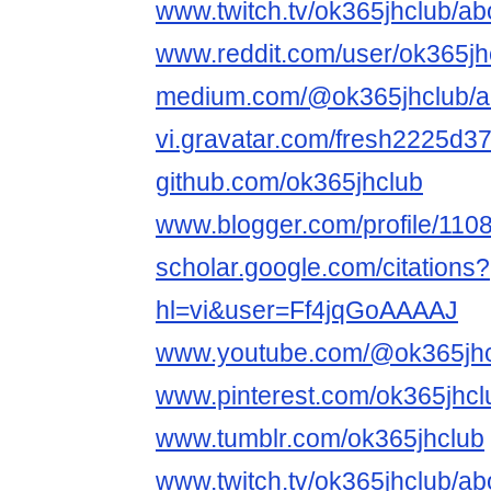
www.twitch.tv/ok365jhclub/ab
www.reddit.com/user/ok365jh
medium.com/@ok365jhclub/a
vi.gravatar.com/fresh2225d3
github.com/ok365jhclub
www.blogger.com/profile/11
scholar.google.com/citations?
hl=vi&user=Ff4jqGoAAAAJ
www.youtube.com/@ok365jh
www.pinterest.com/ok365jhcl
www.tumblr.com/ok365jhclub
www.twitch.tv/ok365jhclub/ab