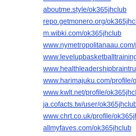
aboutme.style/ok365jhclub
repo.getmonero.org/ok365jhc
m.wibki.com/ok365jhclub
www.nymetropolitanaau.com/pr
www.levelupbasketballtrainingl
www.healthleadershipbraintrus
www.harimajuku.com/profile/o
www.kwlt.net/profile/ok365jhcl
ja.cofacts.tw/user/ok365jhclu
www.chrt.co.uk/profile/ok365jh
allmyfaves.com/ok365jhclub