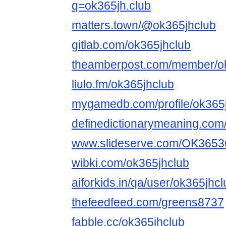
q=ok365jh.club
matters.town/@ok365jhclub
gitlab.com/ok365jhclub
theamberpost.com/member/o
liulo.fm/ok365jhclub
mygamedb.com/profile/ok365
definedictionarymeaning.com
www.slideserve.com/OK3653
wibki.com/ok365jhclub
aiforkids.in/qa/user/ok365jhcl
thefeedfeed.com/greens8737
fabble.cc/ok365jhclub