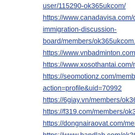
user/115290-ok365ukcom/
https://www.canadavisa.com/
immigration-discussion-
board/members/ok365ukcom.
https://www.vnbadminton.c
https://www.xosothantai.co
https://seomotionz.com/memb
action=profile&uid=70992
https://6giay.vn/members/ok
https://f319.com/members/o
https://dongnairaovat.com/