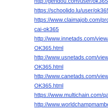
http://gendou.com/user/ok3
https://schoolido.lu/user/ok3
https://www.claimajob.com/pr
cai-ok365
http://www.innetads.com/view
OK365.html
http://www.usnetads.com/vie
OK365.html
http://www.canetads.com/vie
OK365.html
https://www.multichain.com/
http://www.worldchampmambo.