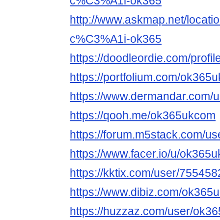
c%C3%A1i-ok365
http://www.askmap.net/loca
c%C3%A1i-ok365
https://doodleordie.com/prof
https://portfolium.com/ok365
https://www.dermandar.com/
https://qooh.me/ok365ukcom
https://forum.m5stack.com/u
https://www.facer.io/u/ok365
https://kktix.com/user/755458
https://www.dibiz.com/ok365
https://huzzaz.com/user/ok3