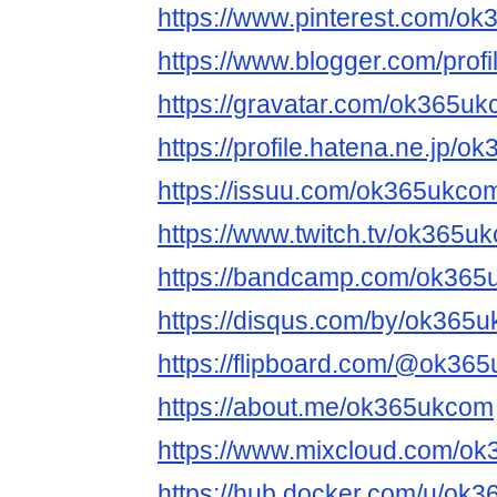
https://www.pinterest.com/o
https://www.blogger.com/pro
https://gravatar.com/ok365u
https://profile.hatena.ne.jp/o
https://issuu.com/ok365ukco
https://www.twitch.tv/ok365u
https://bandcamp.com/ok36
https://disqus.com/by/ok365u
https://flipboard.com/@ok36
https://about.me/ok365ukcom
https://www.mixcloud.com/o
https://hub.docker.com/u/ok