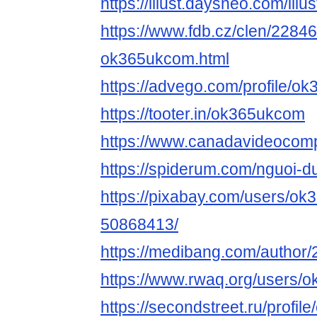
https://illust.daysneo.com/ill
https://www.fdb.cz/clen/22846
ok365ukcom.html
https://advego.com/profile/o
https://tooter.in/ok365ukcom
https://www.canadavideocom
https://spiderum.com/nguoi-
https://pixabay.com/users/o
50868413/
https://medibang.com/author
https://www.rwaq.org/users/
https://secondstreet.ru/profi