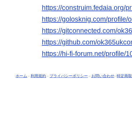
https://construim.fedaia.org/p
https://golosknig.com/profile
https://gitconnected.com/ok
https://github.com/ok365ukc
https://hi-fi-forum.net/profile
ホーム
-
利用規約
-
プライバシーポリシー
-
お問い合わせ
-
特定商取