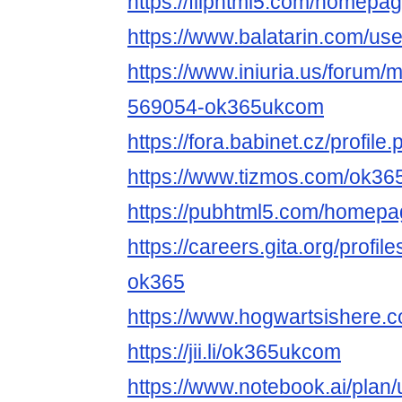
https://fliphtml5.com/homepa
https://www.balatarin.com/u
https://www.iniuria.us/forum
569054-ok365ukcom
https://fora.babinet.cz/profil
https://www.tizmos.com/ok3
https://pubhtml5.com/homepa
https://careers.gita.org/profi
ok365
https://www.hogwartsishere.
https://jii.li/ok365ukcom
https://www.notebook.ai/plan