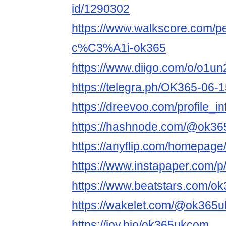
id/1290302
https://www.walkscore.com
c%C3%A1i-ok365
https://www.diigo.com/o/o1u
https://telegra.ph/OK365-06-
https://dreevoo.com/profile_
https://hashnode.com/@ok3
https://anyflip.com/homepag
https://www.instapaper.com/
https://www.beatstars.com/o
https://wakelet.com/@ok365
https://joy.bio/ok365ukcom