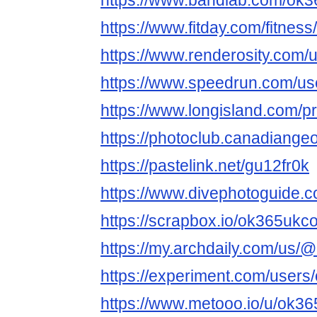
https://www.bandlab.com/ok
https://www.fitday.com/fitn
https://www.renderosity.com/
https://www.speedrun.com/u
https://www.longisland.com/p
https://photoclub.canadiange
https://pastelink.net/gu12fr0k
https://www.divephotoguide
https://scrapbox.io/ok365uk
https://my.archdaily.com/us/
https://experiment.com/user
https://www.metooo.io/u/ok3