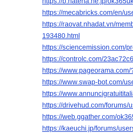
https://b.hatena.ne.jp/ok36
https://mecabricks.com/en/u
https://raovat.nhadat.vn/mem
193480.html
https://sciencemission.com/p
https://controlc.com/23ac72c
https://www.pageorama.com
https://www.swap-bot.com/u
https://www.annuncigratuitita
https://drivehud.com/forums
https://web.ggather.com/ok3
https://kaeuchi.jp/forums/us