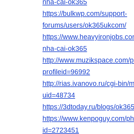
nha-cai-ok365
https://bulkwp.com/support-
forums/users/ok365ukcom/
https://www.heavyironjobs.co
nha-cai-ok365
http://www.muzikspace.com/pr
profileid=96992
http://rias.ivanovo.ru/cgi-bin/
uid=48734
https://3dtoday.ru/blogs/ok3
https://www.kenpoguy.com/ph
id=2723451