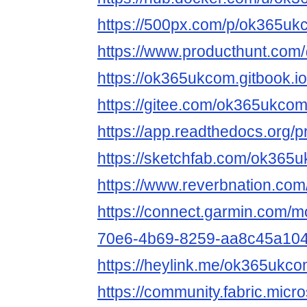
https://500px.com/p/ok365uk
https://www.producthunt.co
https://ok365ukcom.gitbook.i
https://gitee.com/ok365ukco
https://app.readthedocs.org/
https://sketchfab.com/ok365
https://www.reverbnation.c
https://connect.garmin.com/m
70e6-4b69-8259-aa8c45a10
https://heylink.me/ok365ukco
https://community.fabric.micr