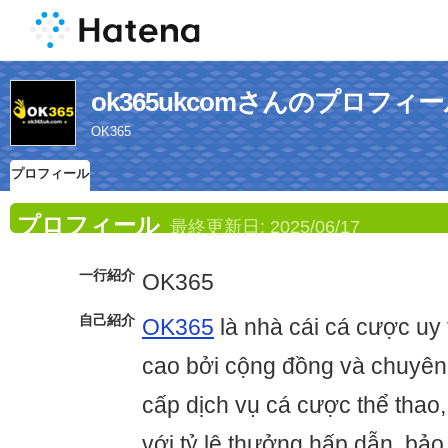
ok365ukcomさんのプロフィ
OK365
プロフィール
プロフィール
最終更新日:
2025/06/17
一行紹介
OK365
自己紹介
OK365
là nhà cái cá cược uy 
cao bởi cộng đồng và chuyên
cấp dịch vụ cá cược thể thao,
với tỷ lệ thưởng hấp dẫn, bảo 