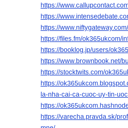
https://www.callupcontact.co
https://www.intensedebate.
https://www.niftygateway.c
https://files.fm/ok365ukcom/in
https://booklog.jp/users/ok36
https://www.brownbook.net/b
https://stocktwits.com/ok365
https://ok365ukcom.blogspot
la-nha-cai-ca-cuoc-uy-tin-uo
https://ok365ukcom.hashno
https://varecha.pravda.sk/pro
mne/