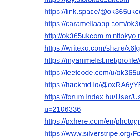
https://link.space/@ok365uk
https://caramellaapp.com/
http://ok365ukcom.minitokyo.n
https://writexo.com/share/x6l
https://myanimelist.net/profi
https://leetcode.com/u/ok365
https://hackmd.io/@oxRA6
https://forum.index.hu/User/U
u=2106336
https://pxhere.com/en/photo
https://www.silverstripe.org