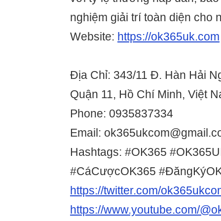
nghiệm giải trí toàn diện cho 
Website:
https://ok365uk.com
Địa Chỉ: 343/11 Đ. Hàn Hải 
Quận 11, Hồ Chí Minh, Việt 
Phone: 0935837334
Email: ok365ukcom@gmail.c
Hashtags: #OK365 #OK365
#CáCượcOK365 #ĐăngKýO
https://twitter.com/ok365ukc
https://www.youtube.com/@