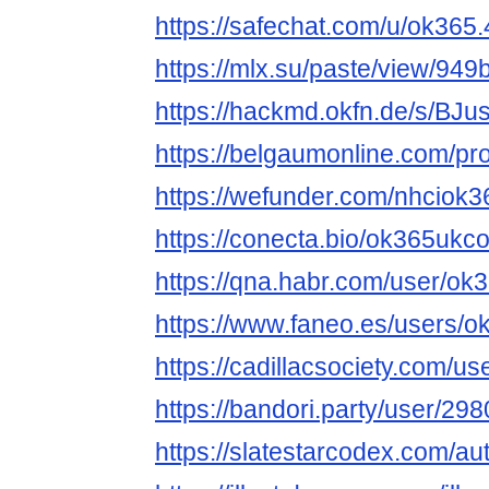
https://safechat.com/u/ok365
https://mlx.su/paste/view/949
https://hackmd.okfn.de/s/BJ
https://belgaumonline.com/pr
https://wefunder.com/nhciok
https://conecta.bio/ok365ukc
https://qna.habr.com/user/o
https://www.faneo.es/users/
https://cadillacsociety.com/
https://bandori.party/user/2
https://slatestarcodex.com/a