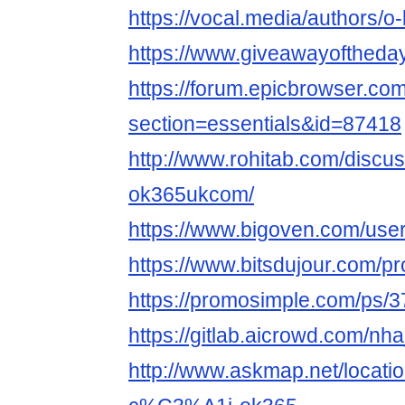
https://vocal.media/authors/
https://www.giveawayoftheday
https://forum.epicbrowser.com
section=essentials&id=87418
http://www.rohitab.com/discu
ok365ukcom/
https://www.bigoven.com/us
https://www.bitsdujour.com/p
https://promosimple.com/ps
https://gitlab.aicrowd.com/n
http://www.askmap.net/loca