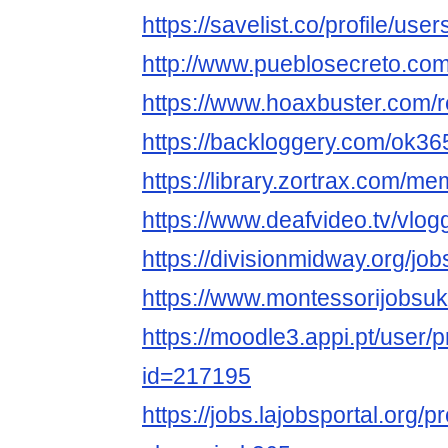
https://savelist.co/profile/u
http://www.pueblosecreto.com/
https://www.hoaxbuster.com
https://backloggery.com/ok3
https://library.zortrax.com/m
https://www.deafvideo.tv/vl
https://divisionmidway.org/j
https://www.montessorijobsu
https://moodle3.appi.pt/user/p
id=217195
https://jobs.lajobsportal.org/p