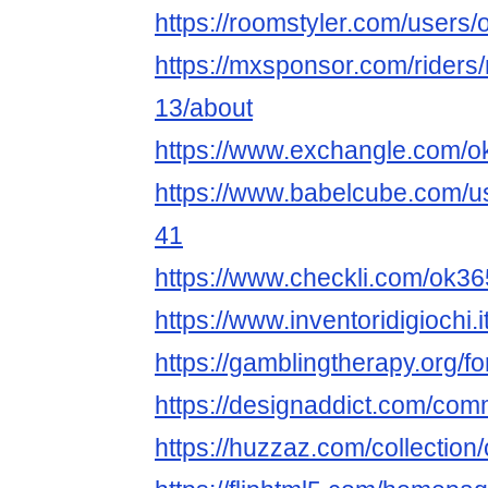
https://roomstyler.com/user
https://mxsponsor.com/riders
13/about
https://www.exchangle.com/
https://www.babelcube.com/u
41
https://www.checkli.com/ok3
https://www.inventoridigiochi
https://gamblingtherapy.org/
https://designaddict.com/com
https://huzzaz.com/collection