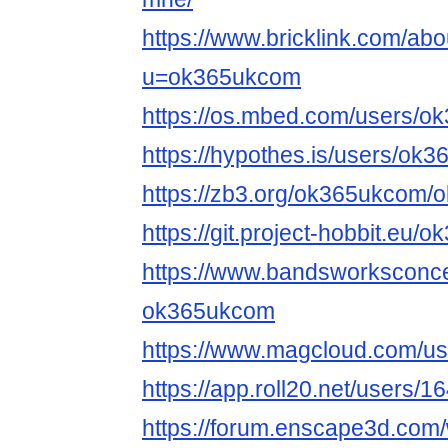
https://www.bricklink.com/ab
u=ok365ukcom
https://os.mbed.com/users/o
https://hypothes.is/users/ok
https://zb3.org/ok365ukcom/
https://git.project-hobbit.eu
https://www.bandsworksconcer
ok365ukcom
https://www.magcloud.com/u
https://app.roll20.net/users/
https://forum.enscape3d.com/