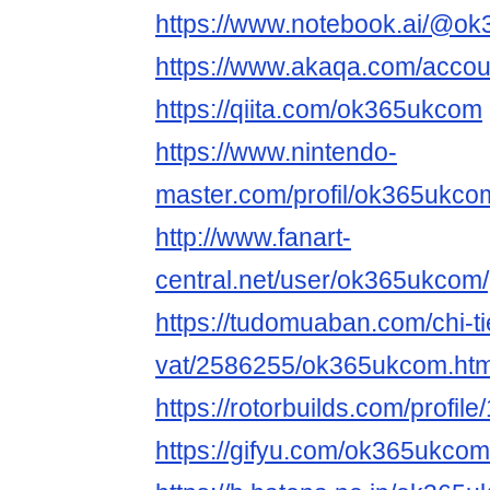
https://www.notebook.ai/@o
https://www.akaqa.com/accou
https://qiita.com/ok365ukcom
https://www.nintendo-
master.com/profil/ok365ukco
http://www.fanart-
central.net/user/ok365ukcom/p
https://tudomuaban.com/chi-ti
vat/2586255/ok365ukcom.htm
https://rotorbuilds.com/profil
https://gifyu.com/ok365ukcom