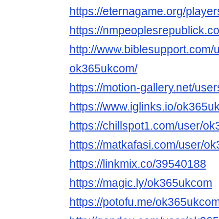
https://eternagame.org/playe
https://nmpeoplesrepublick.
http://www.biblesupport.com/
ok365ukcom/
https://motion-gallery.net/us
https://www.iglinks.io/ok365
https://chillspot1.com/user/
https://matkafasi.com/user/
https://linkmix.co/39540188
https://magic.ly/ok365ukcom
https://potofu.me/ok365ukco