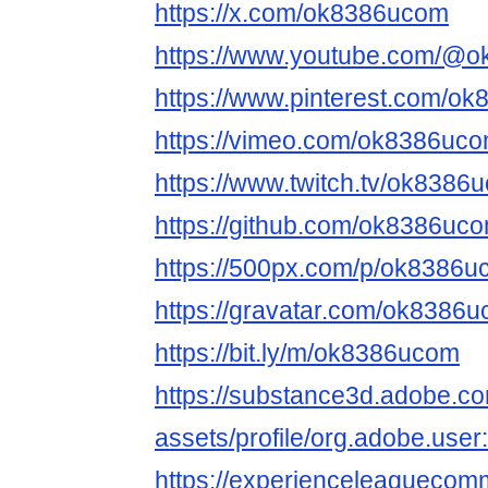
https://x.com/ok8386ucom
https://www.youtube.com/@
https://www.pinterest.com/o
https://vimeo.com/ok8386uc
https://www.twitch.tv/ok8386
https://github.com/ok8386uc
https://500px.com/p/ok8386
https://gravatar.com/ok8386
https://bit.ly/m/ok8386ucom
https://substance3d.adobe.c
assets/profile/org.adobe.
https://experienceleaguecomm