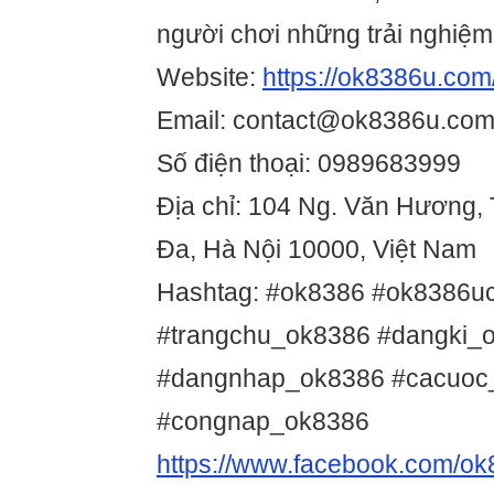
người chơi những trải nghiệm g
Website:
https://ok8386u.com
Email: contact@ok8386u.co
Số điện thoại: 0989683999
Địa chỉ: 104 Ng. Văn Hương,
Đa, Hà Nội 10000, Việt Nam
Hashtag: #ok8386 #ok8386u
#trangchu_ok8386 #dangki_
#dangnhap_ok8386 #cacuoc
#congnap_ok8386
https://www.facebook.com/o