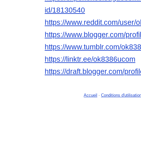
id/18130540
https://www.reddit.com/user
https://www.blogger.com/pro
https://www.tumblr.com/ok8
https://linktr.ee/ok8386ucom
https://draft.blogger.com/pr
Accueil
-
Conditions d'utilisatio