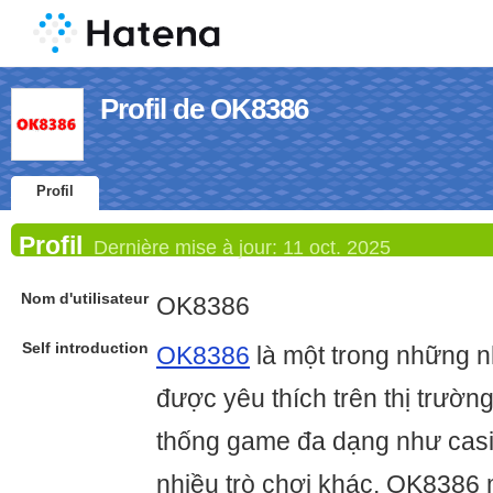
Profil de OK8386
Profil
Profil
Dernière mise à jour:
11 oct. 2025
Nom d'utilisateur
OK8386
Self introduction
OK8386
là một trong những nh
được yêu thích trên thị trường
thống game đa dạng như casin
nhiều trò chơi khác, OK8386