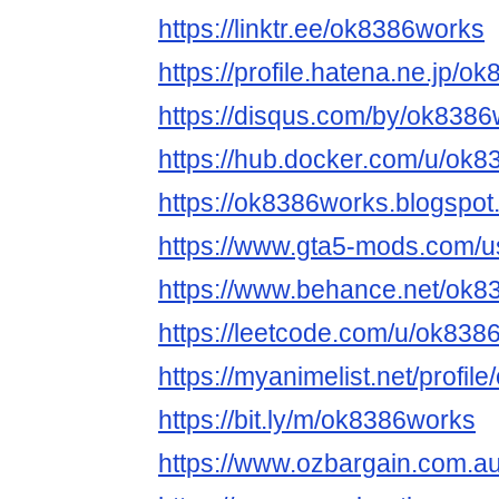
https://linktr.ee/ok8386works
https://profile.hatena.ne.jp/o
https://disqus.com/by/ok8386
https://hub.docker.com/u/ok
https://ok8386works.blogspo
https://www.gta5-mods.com/
https://www.behance.net/ok
https://leetcode.com/u/ok838
https://myanimelist.net/profi
https://bit.ly/m/ok8386works
https://www.ozbargain.com.a