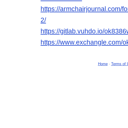
https://armchairjournal.com/
2/
https://gitlab.vuhdo.io/ok838
https://www.exchangle.com/
Home
-
Terms of 