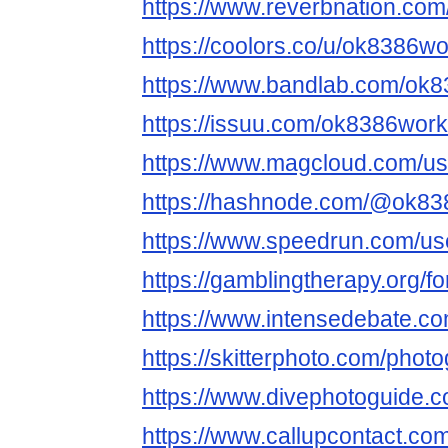
https://www.reverbnation.com
https://coolors.co/u/ok8386w
https://www.bandlab.com/ok
https://issuu.com/ok8386wor
https://www.magcloud.com/u
https://hashnode.com/@ok8
https://www.speedrun.com/u
https://gamblingtherapy.org/
https://www.intensedebate.c
https://skitterphoto.com/pho
https://www.divephotoguide.
https://www.callupcontact.c