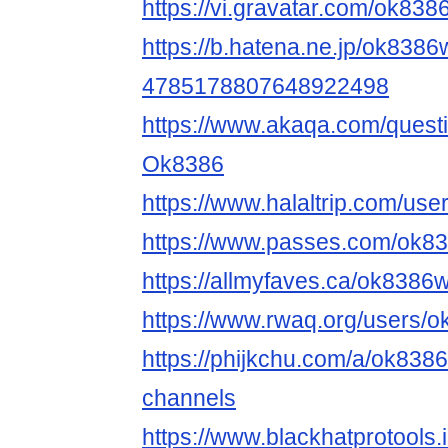
https://vi.gravatar.com/ok83
https://b.hatena.ne.jp/ok83
4785178807648922498
https://www.akaqa.com/ques
Ok8386
https://www.halaltrip.com/use
https://www.passes.com/ok8
https://allmyfaves.ca/ok8386
https://www.rwaq.org/users/
https://phijkchu.com/a/ok838
channels
https://www.blackhatprotools