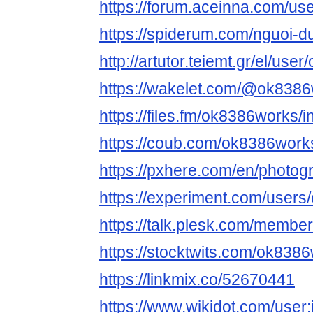
https://forum.aceinna.com/u
https://spiderum.com/nguoi-
http://artutor.teiemt.gr/el/use
https://wakelet.com/@ok838
https://files.fm/ok8386works/i
https://coub.com/ok8386work
https://pxhere.com/en/photo
https://experiment.com/user
https://talk.plesk.com/memb
https://stocktwits.com/ok838
https://linkmix.co/52670441
https://www.wikidot.com/user