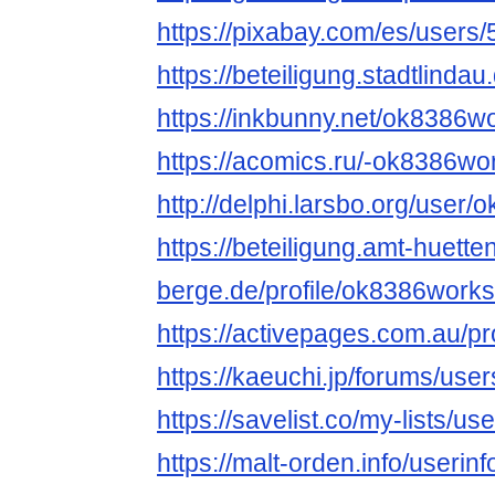
https://pixabay.com/es/users
https://beteiligung.stadtlinda
https://inkbunny.net/ok8386w
https://acomics.ru/-ok8386wo
http://delphi.larsbo.org/user
https://beteiligung.amt-huette
berge.de/profile/ok8386works
https://activepages.com.au/p
https://kaeuchi.jp/forums/us
https://savelist.co/my-lists/
https://malt-orden.info/useri