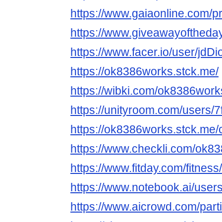
https://www.gaiaonline.com/p
https://www.giveawayoftheda
https://www.facer.io/user/jdDi
https://ok8386works.stck.me/
https://wibki.com/ok8386work
https://unityroom.com/users
https://ok8386works.stck.me
https://www.checkli.com/ok8
https://www.fitday.com/fitne
https://www.notebook.ai/use
https://www.aicrowd.com/par