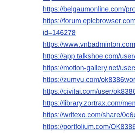
https://belgaumonline.com/pr
https://forum.epicbrowser.com
id=146278
https://www.vnbadminton.co
https://app.talkshoe.com/use
https://motion-gallery.net/us
https://zumvu.com/ok8386wor
https://civitai.com/user/ok83
https://library.zortrax.com/m
https://writexo.com/share/0
https://portfolium.com/OK838