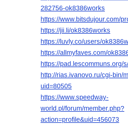
282756-ok8386works
https://www.bitsdujour.com/pro
https://jii.li/ok8386works
https://luvly.co/users/ok8386
https://allmyfaves.com/ok83
https://pad.lescommuns.org/
http://rias.ivanovo.ru/cgi-bin/
uid=80505
https://www.speedway-
world.pl/forum/member.php?
action=profile&uid=456073