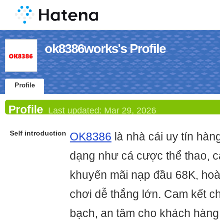
ok8386works's Profile
Profile
Profile
Last updated:
Mar 29, 2026
Self introduction
OK8386
là nhà cái uy tín hà
dạng như cá cược thể thao, ca
khuyến mãi nạp đầu 68K, hoà
chơi dễ thắng lớn. Cam kết c
bạch, an tâm cho khách hàng 