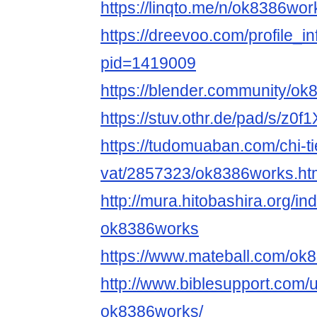
https://linqto.me/n/ok8386wor
https://dreevoo.com/profile_i
pid=1419009
https://blender.community/ok
https://stuv.othr.de/pad/s/z0f1
https://tudomuaban.com/chi-ti
vat/2857323/ok8386works.ht
http://mura.hitobashira.org/i
ok8386works
https://www.mateball.com/ok
http://www.biblesupport.com/
ok8386works/