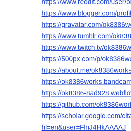
https://www.reddit.com/user/
https://www.blogger.com/pro
https://gravatar.com/ok8386w
https://www.tumblr.com/ok83
https://www.twitch.tv/ok8386
https://500px.com/p/ok8386
https://about.me/ok8386work
https://ok8386works.bandca
https://ok8386-8ad928.webflo
https://github.com/ok8386wor
https://scholar.google.com/cit
hl=en&user=FlnJ4HkAAAAJ