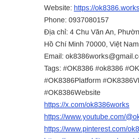
Website:
https://ok8386.works
Phone: 0937080157
Địa chỉ: 4 Chu Văn An, Phườn
Hồ Chí Minh 70000, Việt Nam
Email: ok8386works@gmail.
Tags: #OK8386 #ok8386 #OK
#OK8386Platform #OK8386
#OK8386Website
https://x.com/ok8386works
https://www.youtube.com/@o
https://www.pinterest.com/ok