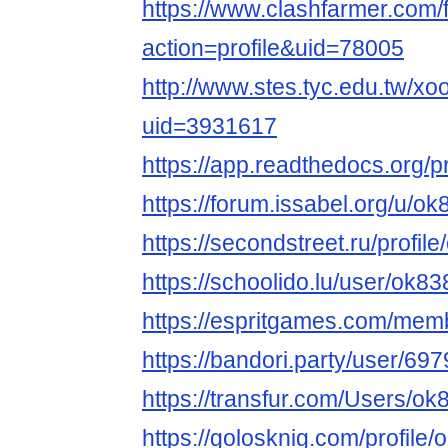
https://www.clashfarmer.com
action=profile&uid=78005
http://www.stes.tyc.edu.tw/xo
uid=3931617
https://app.readthedocs.org/p
https://forum.issabel.org/u/o
https://secondstreet.ru/profi
https://schoolido.lu/user/ok8
https://espritgames.com/mem
https://bandori.party/user/6
https://transfur.com/Users/o
https://golosknig.com/profile