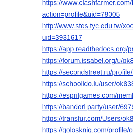
https://www.clashfarmer.com
action=profile&uid=78005
http://www.stes.tyc.edu.tw/xo
uid=3931617
https://app.readthedocs.org/p
https://forum.issabel.org/u/o
https://secondstreet.ru/profi
https://schoolido.lu/user/ok8
https://espritgames.com/mem
https://bandori.party/user/6
https://transfur.com/Users/o
https://golosknig.com/profile