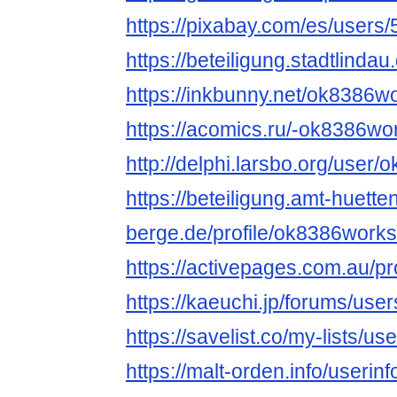
https://pixabay.com/es/users
https://beteiligung.stadtlinda
https://inkbunny.net/ok8386w
https://acomics.ru/-ok8386wo
http://delphi.larsbo.org/user
https://beteiligung.amt-huette
berge.de/profile/ok8386works
https://activepages.com.au/p
https://kaeuchi.jp/forums/us
https://savelist.co/my-lists/
https://malt-orden.info/useri