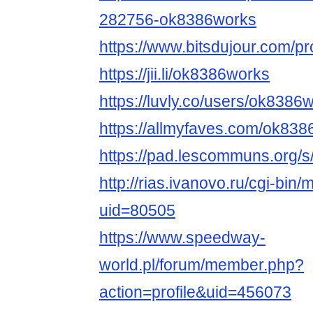
282756-ok8386works
https://www.bitsdujour.com/pro
https://jii.li/ok8386works
https://luvly.co/users/ok8386
https://allmyfaves.com/ok83
https://pad.lescommuns.org/
http://rias.ivanovo.ru/cgi-bin/
uid=80505
https://www.speedway-
world.pl/forum/member.php?
action=profile&uid=456073