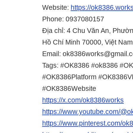
Website:
https://ok8386.works
Phone: 0937080157
Địa chỉ: 4 Chu Văn An, Phườn
Hồ Chí Minh 70000, Việt Nam
Email: ok8386works@gmail.
Tags: #OK8386 #ok8386 #OK
#OK8386Platform #OK8386
#OK8386Website
https://x.com/ok8386works
https://www.youtube.com/@o
https://www.pinterest.com/ok