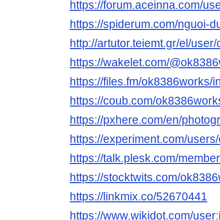
https://forum.aceinna.com/u
https://spiderum.com/nguoi-
http://artutor.teiemt.gr/el/use
https://wakelet.com/@ok838
https://files.fm/ok8386works/i
https://coub.com/ok8386work
https://pxhere.com/en/photo
https://experiment.com/user
https://talk.plesk.com/memb
https://stocktwits.com/ok838
https://linkmix.co/52670441
https://www.wikidot.com/user