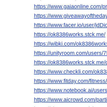
https://www.gaiaonline.com/p
https://www.giveawayoftheda
https://www.facer.io/user/jdDi
https://ok8386works.stck.me/
https://wibki.com/ok8386work
https://unityroom.com/users
https://ok8386works.stck.me
https://www.checkli.com/ok8
https://www.fitday.com/fitne
https://www.notebook.ai/use
https://www.aicrowd.com/par