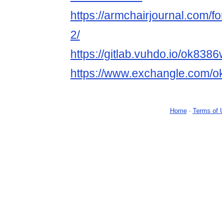
https://armchairjournal.com/
2/
https://gitlab.vuhdo.io/ok838
https://www.exchangle.com/
Home
-
Terms of 