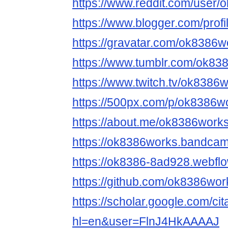
https://www.reddit.com/user/
https://www.blogger.com/pro
https://gravatar.com/ok8386w
https://www.tumblr.com/ok83
https://www.twitch.tv/ok8386
https://500px.com/p/ok8386
https://about.me/ok8386work
https://ok8386works.bandca
https://ok8386-8ad928.webflo
https://github.com/ok8386wor
https://scholar.google.com/cit
hl=en&user=FlnJ4HkAAAAJ