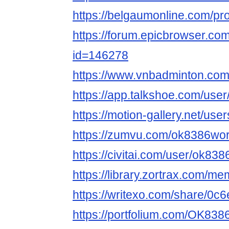
https://belgaumonline.com/pr
https://forum.epicbrowser.com
id=146278
https://www.vnbadminton.co
https://app.talkshoe.com/use
https://motion-gallery.net/us
https://zumvu.com/ok8386wor
https://civitai.com/user/ok83
https://library.zortrax.com/m
https://writexo.com/share/0
https://portfolium.com/OK838