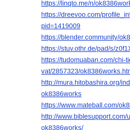
https://linqto.me/n/ok8386wor
https://dreevoo.com/profile_i
pid=1419009
https://blender.community/ok
https://stuv.othr.de/pad/s/z0f1
https://tudomuaban.com/chi-ti
vat/2857323/ok8386works.ht
http://mura.hitobashira.org/i
ok8386works
https://www.mateball.com/ok
http://www.biblesupport.com/
ok8386works/