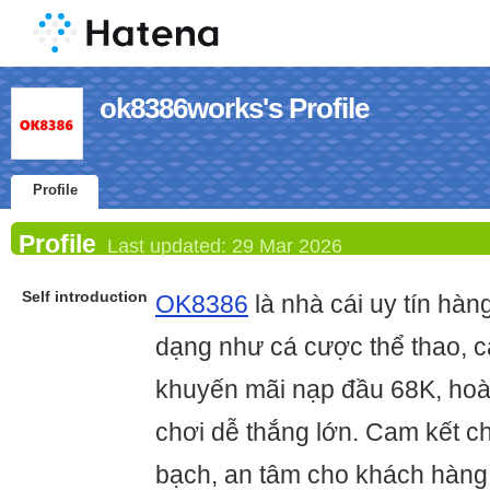
ok8386works's Profile
Profile
Profile
Last updated:
29 Mar 2026
Self introduction
OK8386
là nhà cái uy tín hà
dạng như cá cược thể thao, ca
khuyến mãi nạp đầu 68K, hoà
chơi dễ thắng lớn. Cam kết c
bạch, an tâm cho khách hàng 