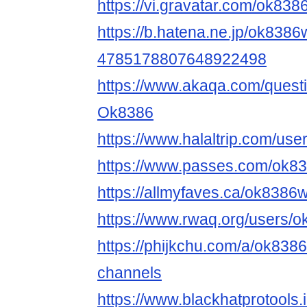
https://vi.gravatar.com/ok83
https://b.hatena.ne.jp/ok83
4785178807648922498
https://www.akaqa.com/ques
Ok8386
https://www.halaltrip.com/use
https://www.passes.com/ok8
https://allmyfaves.ca/ok8386
https://www.rwaq.org/users/
https://phijkchu.com/a/ok838
channels
https://www.blackhatprotools