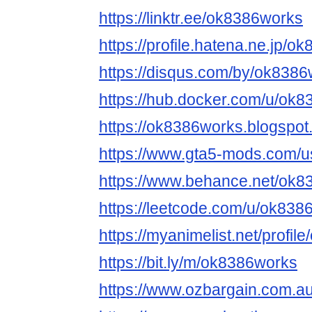
https://linktr.ee/ok8386works
https://profile.hatena.ne.jp/o
https://disqus.com/by/ok8386
https://hub.docker.com/u/ok
https://ok8386works.blogspo
https://www.gta5-mods.com/
https://www.behance.net/ok
https://leetcode.com/u/ok838
https://myanimelist.net/profi
https://bit.ly/m/ok8386works
https://www.ozbargain.com.a