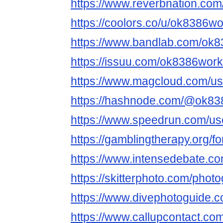
https://www.reverbnation.com
https://coolors.co/u/ok8386w
https://www.bandlab.com/ok
https://issuu.com/ok8386wor
https://www.magcloud.com/u
https://hashnode.com/@ok8
https://www.speedrun.com/u
https://gamblingtherapy.org/
https://www.intensedebate.c
https://skitterphoto.com/pho
https://www.divephotoguide.
https://www.callupcontact.c