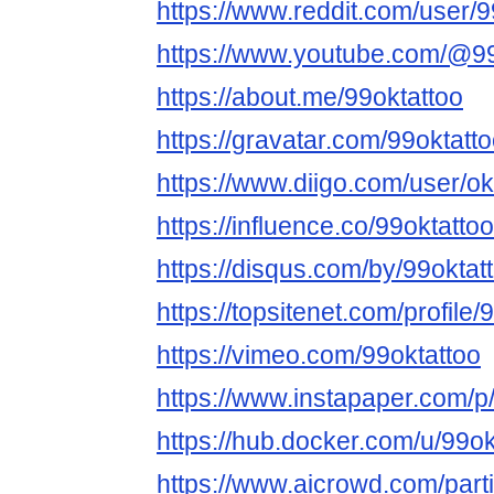
https://www.reddit.com/user/9
https://www.youtube.com/@99
https://about.me/99oktattoo
https://gravatar.com/99oktatt
https://www.diigo.com/user/ok
https://influence.co/99oktattoo
https://disqus.com/by/99oktat
https://topsitenet.com/profile
https://vimeo.com/99oktattoo
https://www.instapaper.com/p
https://hub.docker.com/u/99ok
https://www.aicrowd.com/parti