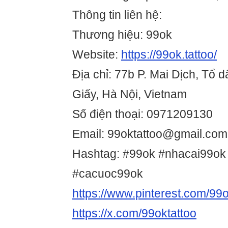
Thông tin liên hệ:
Thương hiệu: 99ok
Website:
https://99ok.tattoo/
Địa chỉ: 77b P. Mai Dịch, Tổ 
Giấy, Hà Nội, Vietnam
Số điện thoại: 0971209130
Email: 99oktattoo@gmail.com
Hashtag: #99ok #nhacai99ok 
#cacuoc99ok
https://www.pinterest.com/99o
https://x.com/99oktattoo