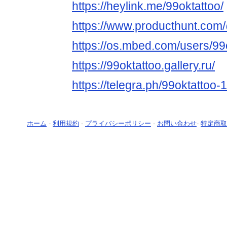
https://heylink.me/99oktattoo/
https://www.producthunt.com
https://os.mbed.com/users/99
https://99oktattoo.gallery.ru/
https://telegra.ph/99oktattoo-
ホーム
-
利用規約
-
プライバシーポリシー
-
お問い合わせ
-
特定商取