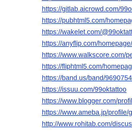
https://gitlab.aicrowd.com/99o
https://pubhtml5.com/homepag
https://wakelet.com/@99oktat
https://anyflip.com/homepag
https://www.walkscore.com/p
https://fliphtml5.com/homepag
https://band.us/band/9690754
https://issuu.com/99oktattoo
https://www.blogger.com/pro
https://www.ameba.jp/profile/
http://www.rohitab.com/discu