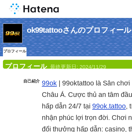
ok99tattooさんのプロフィール
プロフィール
プロフィール
最終更新日:
2024/11/29
自己紹介
99ok
| 99oktattoo là Sân chơi
Châu Á. Cược thủ an tâm đầu
hấp dẫn 24/7 tại
99ok.tattoo
, 
nhận phúc lợi trọn đời. Chơi
đổi thưởng hấp dẫn: casino, th