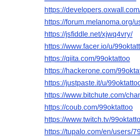
https://developers.oxwall.com
https://forum.melanoma.org/us
https://jsfiddle.net/xjwq4vry/
https://www.facer.io/u/99oktat
https://qiita.com/99oktattoo
https://hackerone.com/99okta
https://justpaste.it/u/99oktatto
https://www.bitchute.com/ch
https://coub.com/99oktattoo
https://www.twitch.tv/99oktatt
https://tupalo.com/en/users/