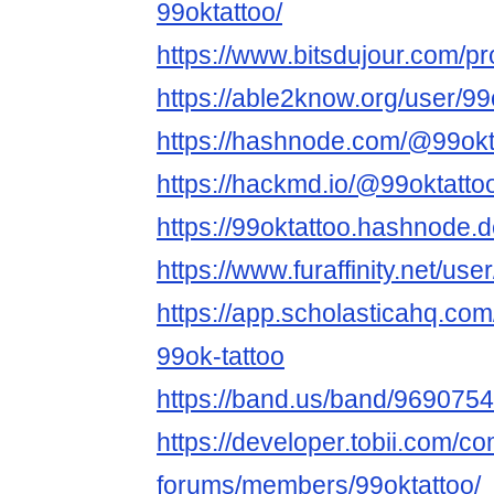
99oktattoo/
https://www.bitsdujour.com/pr
https://able2know.org/user/99
https://hashnode.com/@99okt
https://hackmd.io/@99oktatto
https://99oktattoo.hashnode.d
https://www.furaffinity.net/use
https://app.scholasticahq.co
99ok-tattoo
https://band.us/band/9690754
https://developer.tobii.com/c
forums/members/99oktattoo/