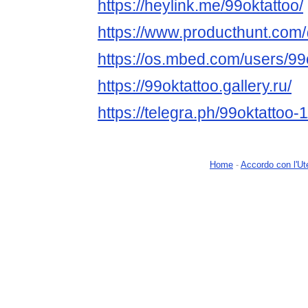
https://heylink.me/99oktattoo/
https://www.producthunt.com
https://os.mbed.com/users/99
https://99oktattoo.gallery.ru/
https://telegra.ph/99oktattoo-
Home
-
Accordo con l'Ut