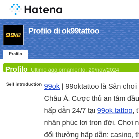
Profilo di ok99tattoo
Profilo
Profilo
Ultimo aggiornamento:
29/nov/2024
Self introduction
99ok
| 99oktattoo là Sân chơi
Châu Á. Cược thủ an tâm đầu
hấp dẫn 24/7 tại
99ok.tattoo
, 
nhận phúc lợi trọn đời. Chơi
đổi thưởng hấp dẫn: casino, th