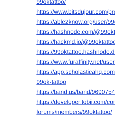
99oktattoo/
https://www.bitsdujour.com/pr
https://able2know.org/user/99
https://hashnode.com/@99okt
https://hackmd.io/@99oktatto
https://99oktattoo.hashnode.d
https://www.furaffinity.net/use
https://app.scholasticahq.co
99ok-tattoo
https://band.us/band/9690754
https://developer.tobii.com/c
forums/members/99oktattoo/