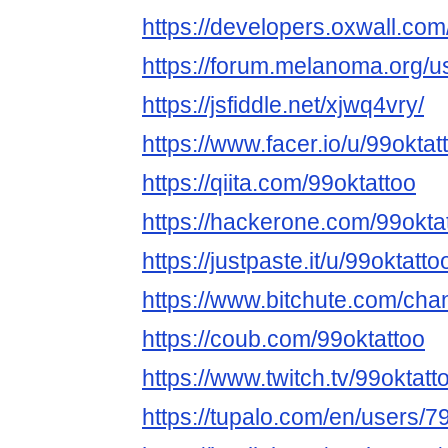
https://developers.oxwall.com
https://forum.melanoma.org/us
https://jsfiddle.net/xjwq4vry/
https://www.facer.io/u/99oktat
https://qiita.com/99oktattoo
https://hackerone.com/99okta
https://justpaste.it/u/99oktatto
https://www.bitchute.com/ch
https://coub.com/99oktattoo
https://www.twitch.tv/99oktatt
https://tupalo.com/en/users/