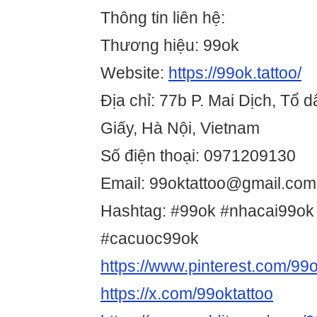
Thông tin liên hệ:
Thương hiệu: 99ok
Website:
https://99ok.tattoo/
Địa chỉ: 77b P. Mai Dịch, Tổ 
Giấy, Hà Nội, Vietnam
Số điện thoại: 0971209130
Email: 99oktattoo@gmail.com
Hashtag: #99ok #nhacai99ok 
#cacuoc99ok
https://www.pinterest.com/99o
https://x.com/99oktattoo