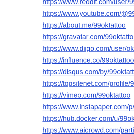
https://www.reddit.com/user/9
https://www.youtube.com/@99
https://about.me/99oktattoo
https://gravatar.com/99oktatt
https://www.diigo.com/user/ok
https://influence.co/99oktattoo
https://disqus.com/by/99oktat
https://topsitenet.com/profile
https://vimeo.com/99oktattoo
https://www.instapaper.com/p
https://hub.docker.com/u/99ok
https://www.aicrowd.com/parti