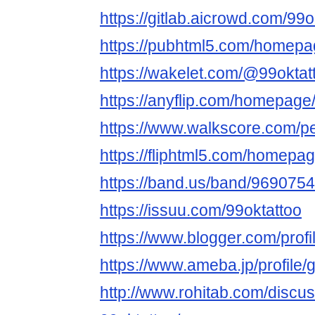
https://gitlab.aicrowd.com/99o
https://pubhtml5.com/homepag
https://wakelet.com/@99oktat
https://anyflip.com/homepag
https://www.walkscore.com/p
https://fliphtml5.com/homepag
https://band.us/band/9690754
https://issuu.com/99oktattoo
https://www.blogger.com/pro
https://www.ameba.jp/profile/
http://www.rohitab.com/discu