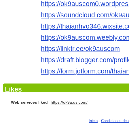
https://ok9auscom0.wordpres
https://soundcloud.com/ok9
https://thaianhvo346.wixsit
https://ok9auscom.weebly.co
https://linktr.ee/ok9auscom
https://draft.blogger.com/pr
https://form.jotform.com/tha
Likes
Web services liked
https://ok9a.us.com/
Inicio
-
Condiciones de 