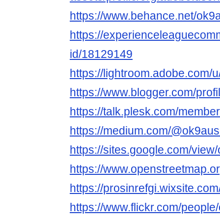
https://www.behance.net/ok9
https://experienceleaguecomm
id/18129149
https://lightroom.adobe.com
https://www.blogger.com/pro
https://talk.plesk.com/memb
https://medium.com/@ok9au
https://sites.google.com/vie
https://www.openstreetmap.o
https://prosinrefgi.wixsite.co
https://www.flickr.com/peopl