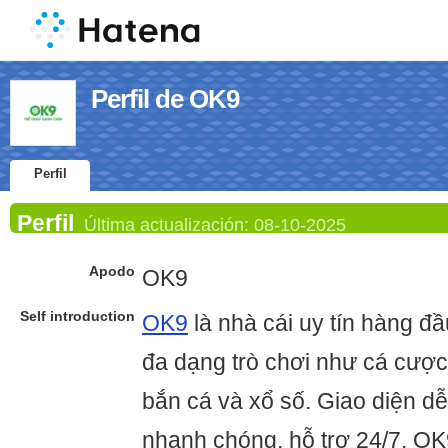
Perfil de OK9
Perfil
Perfil
Última actualización:
08-10-2025
Apodo
OK9
Self introduction
OK9
là nhà cái uy tín hàng đ
đa dạng trò chơi như cá cược 
bắn cá và xổ số. Giao diện dễ
nhanh chóng, hỗ trợ 24/7. O