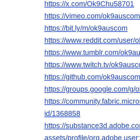
https://x.com/Ok9Chu58701
https://vimeo.com/ok9auscom
https://bit.ly/m/ok9auscom
https://www.reddit.com/user
https://www.tumblr.com/ok9
https://www.twitch.tv/ok9aus
https://github.com/ok9ausco
https://groups.google.com/g
https://community.fabric.micr
id/1368858
https://substance3d.adobe.c
assets/profile/org.adobe.