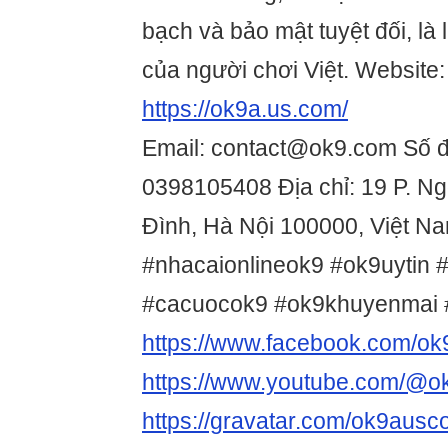
bạch và bảo mật tuyệt đối, là
của người chơi Việt. Website:
https://ok9a.us.com/
Email: contact@ok9.com Số đi
0398105408 Địa chỉ: 19 P. Ng
Đình, Hà Nội 100000, Việt N
#nhacaionlineok9 #ok9uytin
#cacuocok9 #ok9khuyenmai 
https://www.facebook.com/o
https://www.youtube.com/@
https://gravatar.com/ok9aus