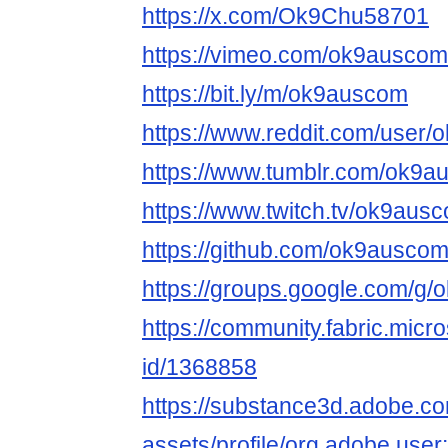
https://x.com/Ok9Chu58701
https://vimeo.com/ok9auscom
https://bit.ly/m/ok9auscom
https://www.reddit.com/user
https://www.tumblr.com/ok9
https://www.twitch.tv/ok9aus
https://github.com/ok9ausco
https://groups.google.com/g
https://community.fabric.micr
id/1368858
https://substance3d.adobe.c
assets/profile/org.adobe.