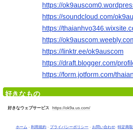
https://ok9auscom0.wordpres
https://soundcloud.com/ok9
https://thaianhvo346.wixsit
https://ok9auscom.weebly.co
https://linktr.ee/ok9auscom
https://draft.blogger.com/pr
https://form.jotform.com/tha
好きなもの
好きなウェブサービス
https://ok9a.us.com/
ホーム
-
利用規約
-
プライバシーポリシー
-
お問い合わせ
-
特定商取