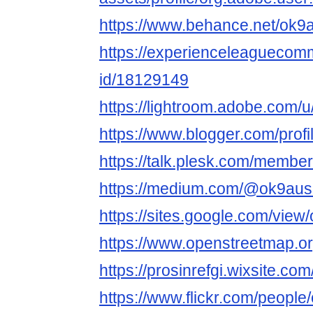
https://www.behance.net/ok9
https://experienceleaguecomm
id/18129149
https://lightroom.adobe.com
https://www.blogger.com/pro
https://talk.plesk.com/memb
https://medium.com/@ok9au
https://sites.google.com/vie
https://www.openstreetmap.o
https://prosinrefgi.wixsite.co
https://www.flickr.com/peopl