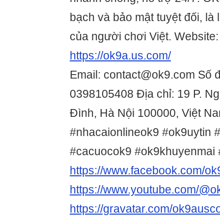
bạch và bảo mật tuyệt đối, là
của người chơi Việt. Website:
https://ok9a.us.com/
Email: contact@ok9.com Số đi
0398105408 Địa chỉ: 19 P. Ng
Đình, Hà Nội 100000, Việt N
#nhacaionlineok9 #ok9uytin
#cacuocok9 #ok9khuyenmai 
https://www.facebook.com/o
https://www.youtube.com/@
https://gravatar.com/ok9aus