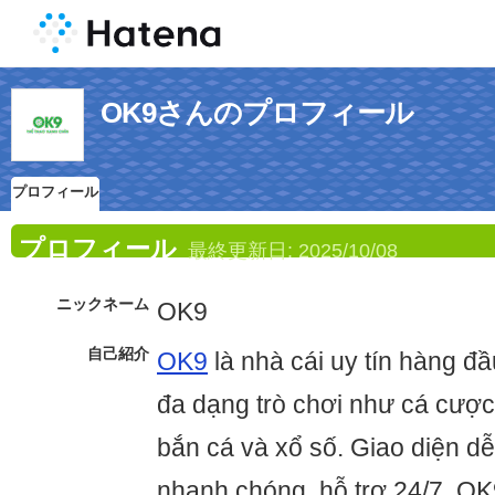
OK9さんのプロフィール
プロフィール
プロフィール
最終更新日:
2025/10/08
ニックネーム
OK9
自己紹介
OK9
là nhà cái uy tín hàng đ
đa dạng trò chơi như cá cược 
bắn cá và xổ số. Giao diện dễ
nhanh chóng, hỗ trợ 24/7. O