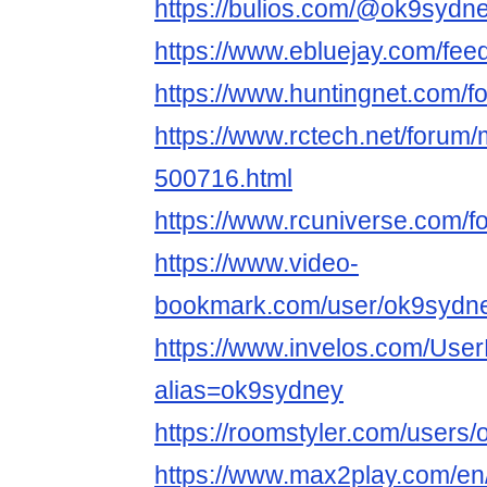
https://bulios.com/@ok9sydn
https://www.ebluejay.com/fe
https://www.huntingnet.com/
https://www.rctech.net/foru
500716.html
https://www.rcuniverse.com/
https://www.video-
bookmark.com/user/ok9sydn
https://www.invelos.com/User
alias=ok9sydney
https://roomstyler.com/users
https://www.max2play.com/en