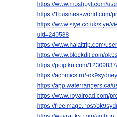
https://www.moshpyt.com/us
https://1businessworld.com/p
https://www.siye.co.uk/siye/v
uid=240538
https://www.halaltrip.com/use
https://www.blockdit.com/ok
https://poipiku.com/12309837
https://acomics.ru/-ok9sydne
https://app.waterrangers.ca/
https://www.royalroad.com/pr
https://freeimage.host/ok9sy
https://wayranks.com/author