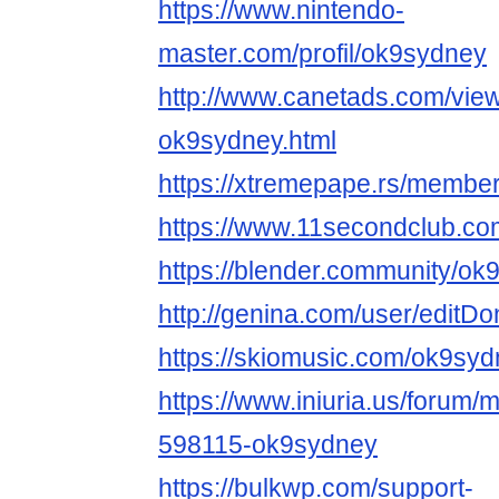
https://www.nintendo-
master.com/profil/ok9sydney
http://www.canetads.com/vie
ok9sydney.html
https://xtremepape.rs/membe
https://www.11secondclub.co
https://blender.community/ok
http://genina.com/user/edit
https://skiomusic.com/ok9sy
https://www.iniuria.us/forum
598115-ok9sydney
https://bulkwp.com/support-