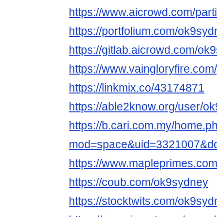
https://www.aicrowd.com/part
https://portfolium.com/ok9sy
https://gitlab.aicrowd.com/ok
https://www.vaingloryfire.com
https://linkmix.co/43174871
https://able2know.org/user/o
https://b.cari.com.my/home.p
mod=space&uid=3321007&do
https://www.mapleprimes.co
https://coub.com/ok9sydney
https://stocktwits.com/ok9sy