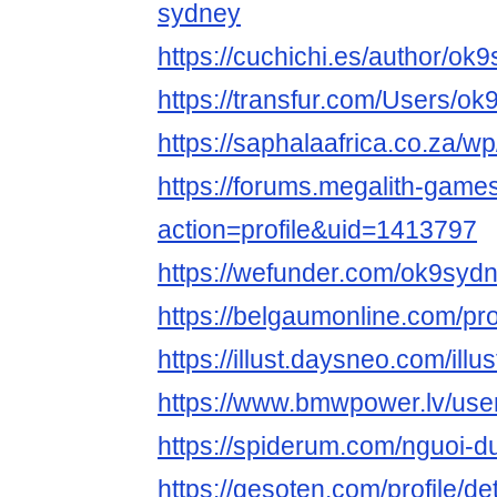
sydney
https://cuchichi.es/author/ok
https://transfur.com/Users/o
https://saphalaafrica.co.za/w
https://forums.megalith-gam
action=profile&uid=1413797
https://wefunder.com/ok9syd
https://belgaumonline.com/pro
https://illust.daysneo.com/ill
https://www.bmwpower.lv/us
https://spiderum.com/nguoi-
https://gesoten.com/profile/d