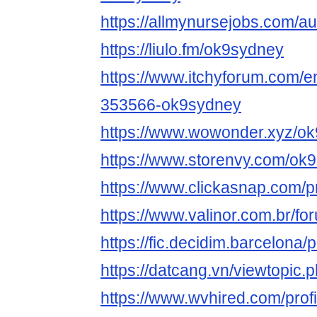
https://allmynursejobs.com/a
https://liulo.fm/ok9sydney
https://www.itchyforum.com/
353566-ok9sydney
https://www.wowonder.xyz/o
https://www.storenvy.com/ok
https://www.clickasnap.com/p
https://www.valinor.com.br/f
https://fic.decidim.barcelona/
https://datcang.vn/viewtopic
https://www.wvhired.com/prof