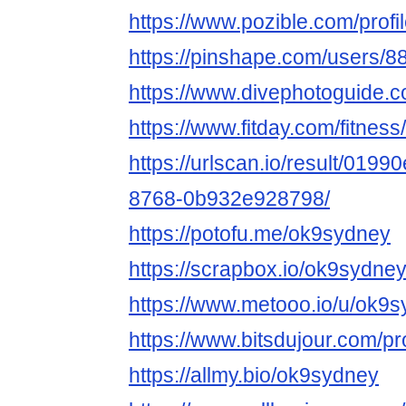
https://www.pozible.com/prof
https://pinshape.com/users/
https://www.divephotoguide.
https://www.fitday.com/fitne
https://urlscan.io/result/019
8768-0b932e928798/
https://potofu.me/ok9sydney
https://scrapbox.io/ok9sydne
https://www.metooo.io/u/ok9
https://www.bitsdujour.com/pr
https://allmy.bio/ok9sydney