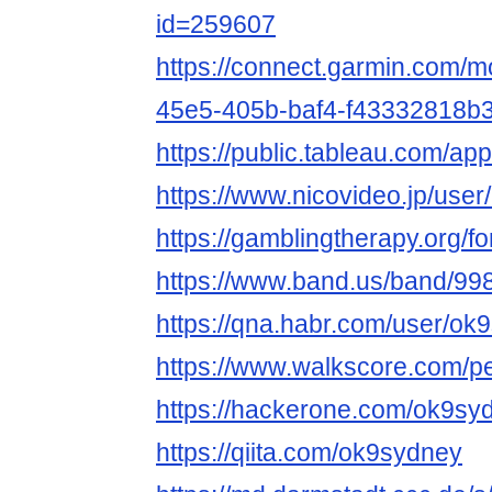
id=259607
https://connect.garmin.com/m
45e5-405b-baf4-f43332818b
https://public.tableau.com/a
https://www.nicovideo.jp/use
https://gamblingtherapy.org/
https://www.band.us/band/99
https://qna.habr.com/user/ok
https://www.walkscore.com/
https://hackerone.com/ok9sy
https://qiita.com/ok9sydney