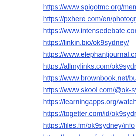
https://www.spigotmc.org/m
https://pxhere.com/en/photo
https://www.intensedebate.co
https://linkin.bio/ok9sydney/
https://www.elephantjournal.c
https://allmylinks.com/ok9sy
https://www.brownbook.net/
https://www.skool.com/@ok-
https://learningapps.org/wa
https://togetter.com/id/ok9sy
https://files.fm/ok9sydney/info