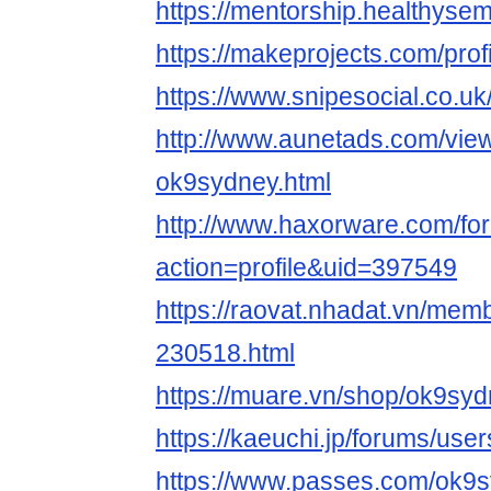
https://mentorship.healthys
https://makeprojects.com/pro
https://www.snipesocial.co.u
http://www.aunetads.com/vie
ok9sydney.html
http://www.haxorware.com/f
action=profile&uid=397549
https://raovat.nhadat.vn/me
230518.html
https://muare.vn/shop/ok9sy
https://kaeuchi.jp/forums/use
https://www.passes.com/ok9