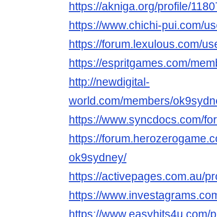
https://akniga.org/profile/11
https://www.chichi-pui.com/u
https://forum.lexulous.com/u
https://espritgames.com/mem
http://newdigital-
world.com/members/ok9sydne
https://www.syncdocs.com/fo
https://forum.herozerogame.
ok9sydney/
https://activepages.com.au/pr
https://www.investagrams.co
https://www.easyhits4u.com/pr