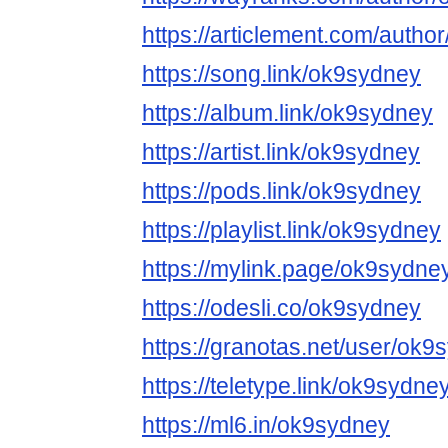
https://articlement.com/auth
https://song.link/ok9sydney
https://album.link/ok9sydney
https://artist.link/ok9sydney
https://pods.link/ok9sydney
https://playlist.link/ok9sydney
https://mylink.page/ok9sydne
https://odesli.co/ok9sydney
https://granotas.net/user/ok9
https://teletype.link/ok9sydne
https://ml6.in/ok9sydney