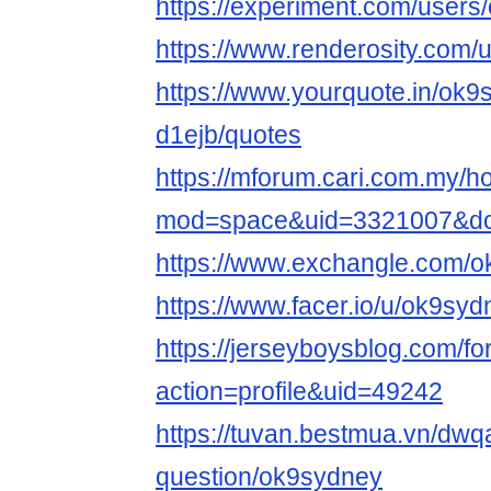
https://experiment.com/user
https://www.renderosity.com/
https://www.yourquote.in/ok9
d1ejb/quotes
https://mforum.cari.com.my/
mod=space&uid=3321007&do=
https://www.exchangle.com/
https://www.facer.io/u/ok9syd
https://jerseyboysblog.com/
action=profile&uid=49242
https://tuvan.bestmua.vn/dwq
question/ok9sydney