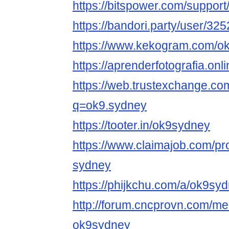
https://bitspower.com/suppor
https://bandori.party/user/3
https://www.kekogram.com/o
https://aprenderfotografia.onl
https://web.trustexchange.c
q=ok9.sydney
https://tooter.in/ok9sydney
https://www.claimajob.com/pr
sydney
https://phijkchu.com/a/ok9sy
http://forum.cncprovn.com/m
ok9sydney