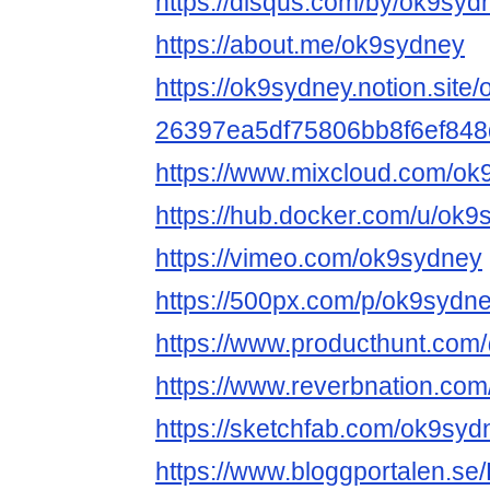
https://disqus.com/by/ok9syd
https://about.me/ok9sydney
https://ok9sydney.notion.site
26397ea5df75806bb8f6ef84
https://www.mixcloud.com/ok
https://hub.docker.com/u/ok9
https://vimeo.com/ok9sydney
https://500px.com/p/ok9sydn
https://www.producthunt.co
https://www.reverbnation.co
https://sketchfab.com/ok9syd
https://www.bloggportalen.se/