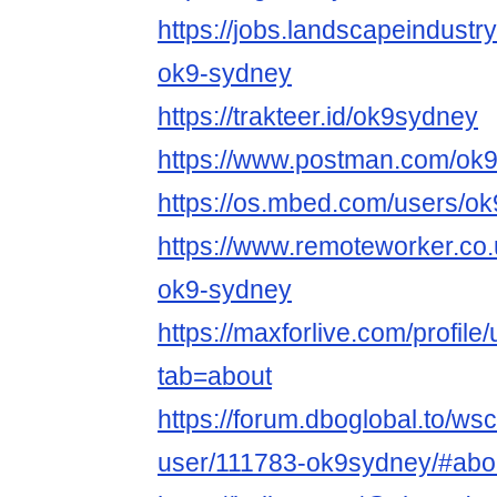
https://jobs.landscapeindustr
ok9-sydney
https://trakteer.id/ok9sydney
https://www.postman.com/ok
https://os.mbed.com/users/o
https://www.remoteworker.co.
ok9-sydney
https://maxforlive.com/profil
tab=about
https://forum.dboglobal.to/ws
user/111783-ok9sydney/#abo