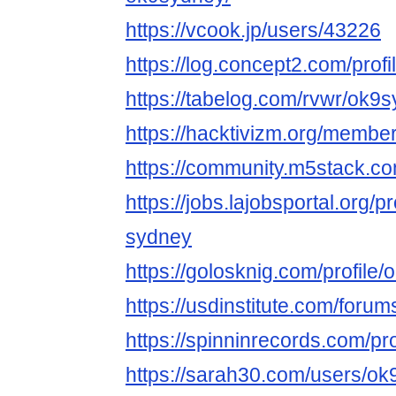
https://vcook.jp/users/43226
https://log.concept2.com/prof
https://tabelog.com/rvwr/ok9s
https://hacktivizm.org/memb
https://community.m5stack.c
https://jobs.lajobsportal.org/
sydney
https://golosknig.com/profile
https://usdinstitute.com/foru
https://spinninrecords.com/pr
https://sarah30.com/users/o