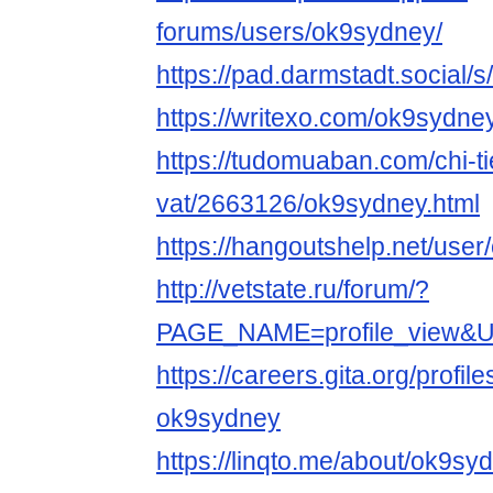
forums/users/ok9sydney/
https://pad.darmstadt.social/s
https://writexo.com/ok9sydne
https://tudomuaban.com/chi-ti
vat/2663126/ok9sydney.html
https://hangoutshelp.net/use
http://vetstate.ru/forum/?
PAGE_NAME=profile_view&
https://careers.gita.org/profi
ok9sydney
https://linqto.me/about/ok9sy