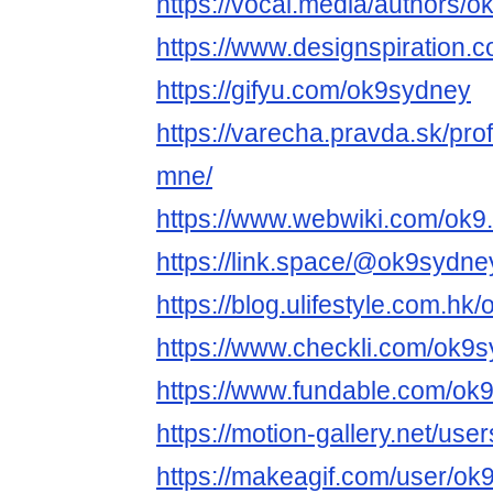
https://vocal.media/authors/
https://www.designspiration.
https://gifyu.com/ok9sydney
https://varecha.pravda.sk/pro
mne/
https://www.webwiki.com/ok9
https://link.space/@ok9sydne
https://blog.ulifestyle.com.hk
https://www.checkli.com/ok9
https://www.fundable.com/ok
https://motion-gallery.net/us
https://makeagif.com/user/o