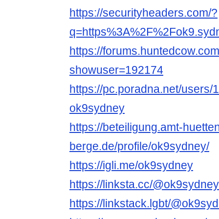
https://securityheaders.com/?
q=https%3A%2F%2Fok9.sydn
https://forums.huntedcow.co
showuser=192174
https://pc.poradna.net/users
ok9sydney
https://beteiligung.amt-huette
berge.de/profile/ok9sydney/
https://igli.me/ok9sydney
https://linksta.cc/@ok9sydney
https://linkstack.lgbt/@ok9sy