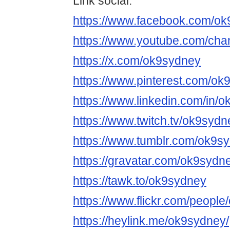
Link social:
https://www.facebook.com/ok
https://www.youtube.com/
https://x.com/ok9sydney
https://www.pinterest.com/ok
https://www.linkedin.com/in/
https://www.twitch.tv/ok9sydn
https://www.tumblr.com/ok9s
https://gravatar.com/ok9sydn
https://tawk.to/ok9sydney
https://www.flickr.com/people
https://heylink.me/ok9sydney/