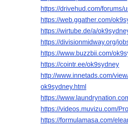
https://drivehud.com/forums/
https://web.ggather.com/ok9
https://wirtube.de/a/ok9sydn
https://divisionmidway.org/jo
https://www.buzzbii.com/ok9
https://cointr.ee/ok9sydney
http://www.innetads.com/view
ok9sydney.html
https://www.laundrynation.co
https://videos.muvizu.com/Pro
https://formulamasa.com/ele