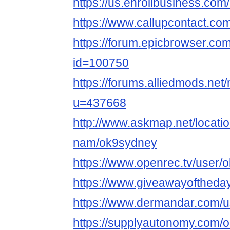
https://us.enrollbusiness.co
https://www.callupcontact.co
https://forum.epicbrowser.com
id=100750
https://forums.alliedmods.ne
u=437668
http://www.askmap.net/locati
nam/ok9sydney
https://www.openrec.tv/user/
https://www.giveawayoftheday
https://www.dermandar.com/u
https://supplyautonomy.com/