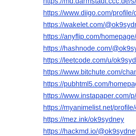
https://md.darmstadt.ccc.de/s
https://www.diigo.com/profile
https://wakelet.com/@ok9syd
https://anyflip.com/homepage/
https://hashnode.com/@ok9s
https://leetcode.com/u/ok9sy
https://www.bitchute.com/ch
https://pubhtml5.com/homepa
https://www.instapaper.com/
https://myanimelist.net/profil
https://mez.ink/ok9sydney
https://hackmd.io/@ok9sydn