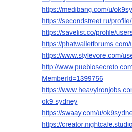
https://medibang.com/u/ok9s
https://secondstreet.ru/profil
https://savelist.co/profile/us
https://phatwalletforums.com
https://www.stylevore.com/u
http://www.pueblosecreto.com/
MemberId=1399756
https://www.heavyironjobs.co
ok9-sydney
https://swaay.com/u/ok9sydne
https://creator.nightcafe.stud