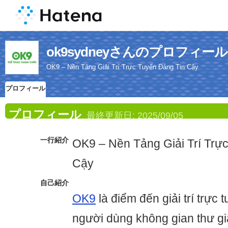
ok9sydneyさんのプロフィール
OK9 – Nền Tảng Giải Trí Trực Tuyến Đáng Tin Cậy
プロフィール
プロフィール
最終更新日:
2025/09/05
一行紹介
OK9 – Nền Tảng Giải Trí Trự
Cậy
自己紹介
OK9
là điểm đến giải trí trực
người dùng không gian thư giãn