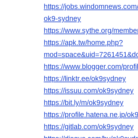
https://jobs.windomnews.com/
ok9-sydney
https://www.sythe.org/membe
https://apk.tw/home.php?
mod=space&uid=7261451&do=
https://www.blogger.com/pro
https://linktr.ee/ok9sydney
https://issuu.com/ok9sydney
https://bit.ly/m/ok9sydney
https://profile.hatena.ne.jp/ok
https://gitlab.com/ok9sydney