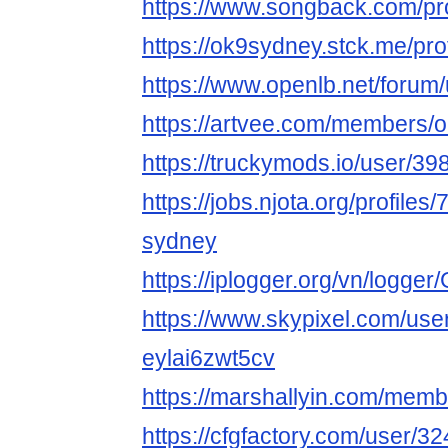
https://www.songback.com/pro
https://ok9sydney.stck.me/prof
https://www.openlb.net/forum
https://artvee.com/members/o
https://truckymods.io/user/39
https://jobs.njota.org/profile
sydney
https://iplogger.org/vn/logg
https://www.skypixel.com/user
eylai6zwt5cv
https://marshallyin.com/mem
https://cfgfactory.com/user/3