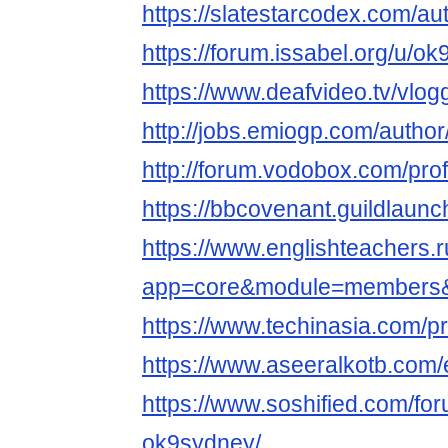
https://slatestarcodex.com/a
https://forum.issabel.org/u/o
https://www.deafvideo.tv/vlo
http://jobs.emiogp.com/autho
http://forum.vodobox.com/pro
https://bbcovenant.guildlaun
https://www.englishteachers.
app=core&module=members&co
https://www.techinasia.com/p
https://www.aseeralkotb.com/
https://www.soshified.com/fo
ok9sydney/