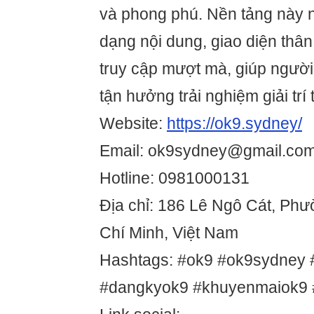
và phong phú. Nền tảng này n
dạng nội dung, giao diện thân
truy cập mượt mà, giúp người
tận hưởng trải nghiệm giải trí 
Website:
https://ok9.sydney/
Email: ok9sydney@gmail.co
Hotline: 0981000131
Địa chỉ: 186 Lê Ngô Cát, Phư
Chí Minh, Việt Nam
Hashtags: #ok9 #ok9sydney 
#dangkyok9 #khuyenmaiok9 