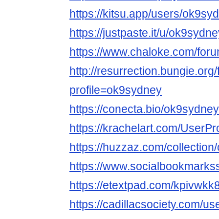
https://kitsu.app/users/ok9sy
https://justpaste.it/u/ok9sydn
https://www.chaloke.com/for
http://resurrection.bungie.org
profile=ok9sydney
https://conecta.bio/ok9sydney
https://krachelart.com/UserPr
https://huzzaz.com/collectio
https://www.socialbookmarks
https://etextpad.com/kpivwkk
https://cadillacsociety.com/u