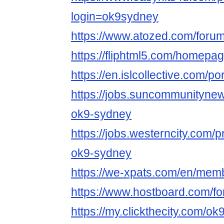
login=ok9sydney
https://www.atozed.com/foru
https://fliphtml5.com/homep
https://en.islcollective.com/p
https://jobs.suncommunityne
ok9-sydney
https://jobs.westerncity.com/p
ok9-sydney
https://we-xpats.com/en/mem
https://www.hostboard.com/
https://my.clickthecity.com/o