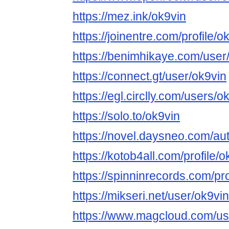
https://mez.ink/ok9vin
https://joinentre.com/profile/o
https://benimhikaye.com/user
https://connect.gt/user/ok9vin
https://egl.circlly.com/users/o
https://solo.to/ok9vin
https://novel.daysneo.com/au
https://kotob4all.com/profile/o
https://spinninrecords.com/pro
https://mikseri.net/user/ok9vin
https://www.magcloud.com/us