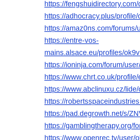
https://fengshuidirectory.com/
https://adhocracy.plus/profile/
https://amaz0ns.com/forums/
https://entre-vos-
mains.alsace.eu/profiles/ok9vi
https://ioninja.com/forum/user
https://www.chrt.co.uk/profile
https://www.abclinuxu.cz/lide
https://robertsspaceindustrie
https://pad.degrowth.net/s/
https://gamblingtherapy.org/f
https://www.openrec.tv/user/