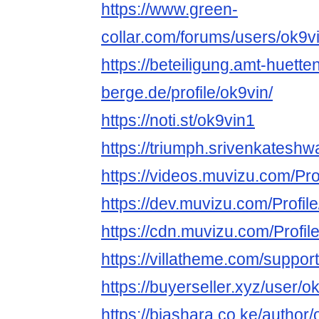
https://www.green-
collar.com/forums/users/ok9vi
https://beteiligung.amt-huette
berge.de/profile/ok9vin/
https://noti.st/ok9vin1
https://triumph.srivenkateshw
https://videos.muvizu.com/Pro
https://dev.muvizu.com/Profile
https://cdn.muvizu.com/Profil
https://villatheme.com/suppor
https://buyerseller.xyz/user/o
https://biashara.co.ke/author/