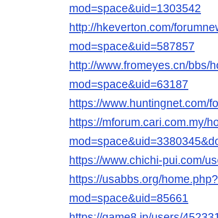
mod=space&uid=1303542
http://hkeverton.com/forumn
mod=space&uid=587857
http://www.fromeyes.cn/bbs/
mod=space&uid=63187
https://www.huntingnet.com/
https://mforum.cari.com.my/
mod=space&uid=3380345&do=
https://www.chichi-pui.com/us
https://usabbs.org/home.php?
mod=space&uid=85661
https://game8.jp/users/45233