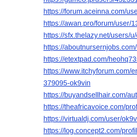
https://forum.aceinna.com/us
https://awan.pro/forum/user/
https://sfx.thelazy.net/users/u
https://aboutnursernjobs.com/
https://etextpad.com/heohq7
https://www.itchyforum.com/
379095-ok9vin
https://buyandsellhair.com/au
https://theafricavoice.com/pro
https://virtualdj.com/user/ok9
https://log.concept2.com/prof