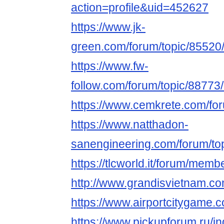
action=profile&uid=452627
https://www.jk-
green.com/forum/topic/85520
https://www.fw-
follow.com/forum/topic/88773
https://www.cemkrete.com/fo
https://www.natthadon-
sanengineering.com/forum/to
https://tlcworld.it/forum/mem
http://www.grandisvietnam.c
https://www.airportcitygame
https://www.pickupforum.ru/i