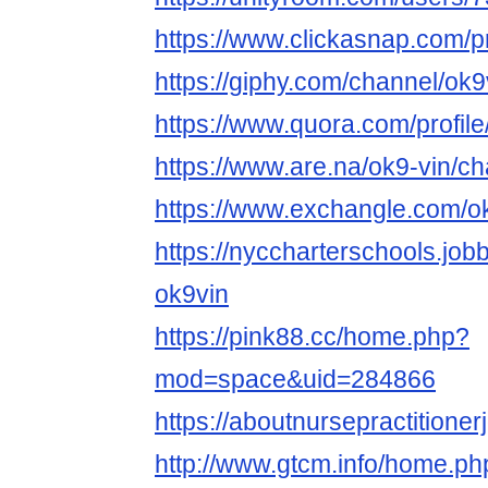
https://www.clickasnap.com/pr
https://giphy.com/channel/ok9
https://www.quora.com/profil
https://www.are.na/ok9-vin/c
https://www.exchangle.com/o
https://nyccharterschools.jo
ok9vin
https://pink88.cc/home.php?
mod=space&uid=284866
https://aboutnursepractitione
http://www.gtcm.info/home.ph