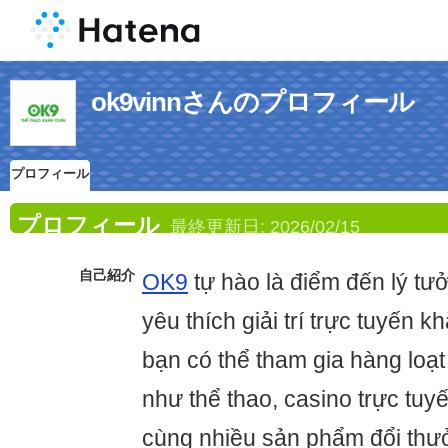
ok9vinnさんのプロフィール
プロフィール
プロフィール
最終更新日:
2026/02/15
自己紹介
OK9
tự hào là điểm đến lý t
yêu thích giải trí trực tuyến 
bạn có thể tham gia hàng loạt
như thể thao, casino trực tuy
cùng nhiều sản phẩm đổi thư