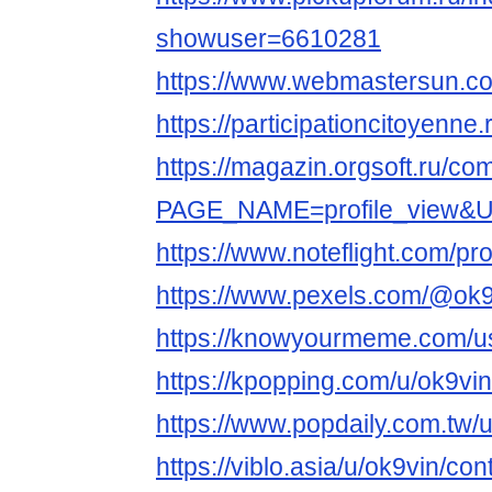
showuser=6610281
https://www.webmastersun.c
https://participationcitoyenne.r
https://magazin.orgsoft.ru/c
PAGE_NAME=profile_view&
https://www.noteflight.com/
https://www.pexels.com/@ok
https://knowyourmeme.com/us
https://kpopping.com/u/ok9vin
https://www.popdaily.com.tw/
https://viblo.asia/u/ok9vin/con