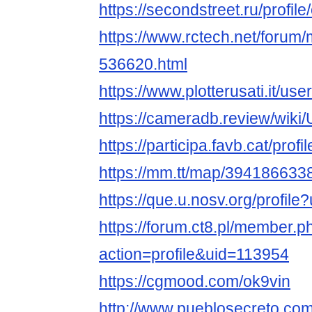
https://secondstreet.ru/profile
https://www.rctech.net/forum
536620.html
https://www.plotterusati.it/use
https://cameradb.review/wiki
https://participa.favb.cat/profi
https://mm.tt/map/39418663
https://que.u.nosv.org/profil
https://forum.ct8.pl/member.p
action=profile&uid=113954
https://cgmood.com/ok9vin
http://www.pueblosecreto.com/