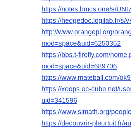
https://notes.bmcs.one/s/UNt
https://hedgedoc.logilab.fr/s
http://www.orangepi.org/ora
mod=space&uid=6250352
https://bbs.t-firefly.com/home
mod=space&uid=689706
https://www.mateball.com/ok9
https://xoops.ec-cube.net/use
uid=341596
https://www.slmath.org/peopl
https://decouvrir-pleurtuit.fr/a