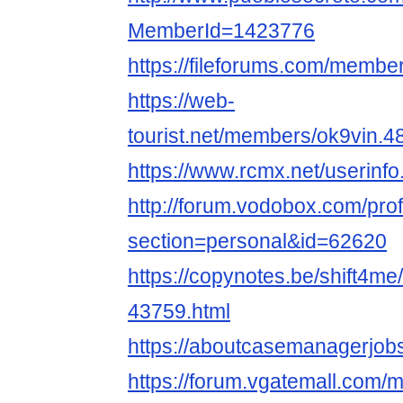
MemberId=1423776
https://fileforums.com/memb
https://web-
tourist.net/members/ok9vin.4
https://www.rcmx.net/userinf
http://forum.vodobox.com/prof
section=personal&id=62620
https://copynotes.be/shift4me
43759.html
https://aboutcasemanagerjobs
https://forum.vgatemall.com