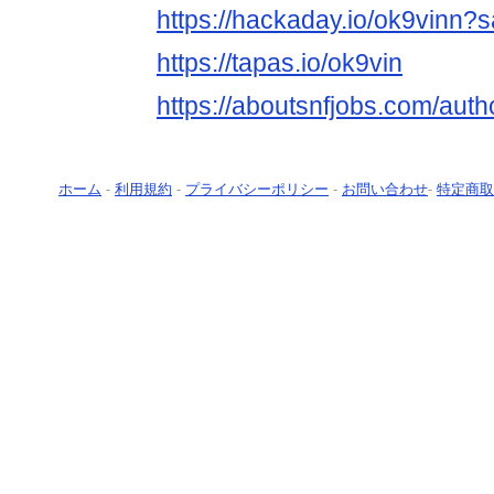
https://hackaday.io/ok9vinn?
https://tapas.io/ok9vin
https://aboutsnfjobs.com/auth
ホーム
-
利用規約
-
プライバシーポリシー
-
お問い合わせ
-
特定商取