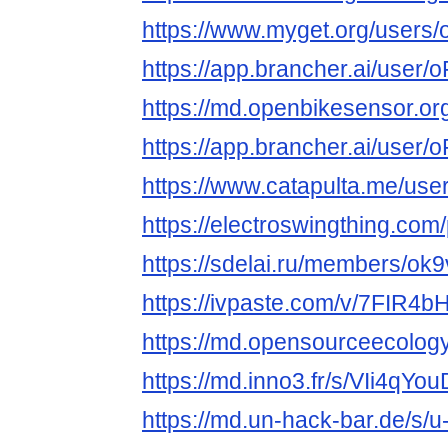
https://www.myget.org/users/
https://app.brancher.ai/use
https://md.openbikesensor.o
https://app.brancher.ai/use
https://www.catapulta.me/use
https://electroswingthing.com/
https://sdelai.ru/members/ok9
https://ivpaste.com/v/7FIR4
https://md.opensourceecolo
https://md.inno3.fr/s/VIi4qYou
https://md.un-hack-bar.de/s/