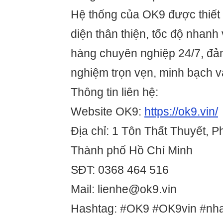
Hệ thống của OK9 được thiết k
diện thân thiện, tốc độ nhanh
hàng chuyên nghiệp 24/7, đảm
nghiệm trọn vẹn, minh bạch và
Thông tin liên hệ:
Website OK9:
https://ok9.vin/
Địa chỉ: 1 Tôn Thất Thuyết, 
Thành phố Hồ Chí Minh
SĐT: 0368 464 516
Mail: lienhe@ok9.vin
Hashtag: #OK9 #OK9vin #nh