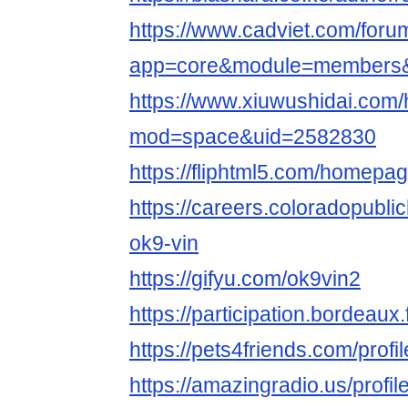
https://www.cadviet.com/foru
app=core&module=members&co
https://www.xiuwushidai.com
mod=space&uid=2582830
https://fliphtml5.com/homepag
https://careers.coloradopubli
ok9-vin
https://gifyu.com/ok9vin2
https://participation.bordeaux.f
https://pets4friends.com/prof
https://amazingradio.us/profil