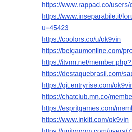
https://www.rappad.co/users/
https://www.inseparabile.it/
u=45423
https://coolors.co/u/ok9vin
https://belgaumonline.com/prof
https://itvnn.net/member.php
https://destaquebrasil.com/sa
https://git.entryrise.com/ok9vi
https://chatclub.mn.co/memb
https://espritgames.com/mem
https://www.inkitt.com/ok9vin
https://unityroom.com/users/