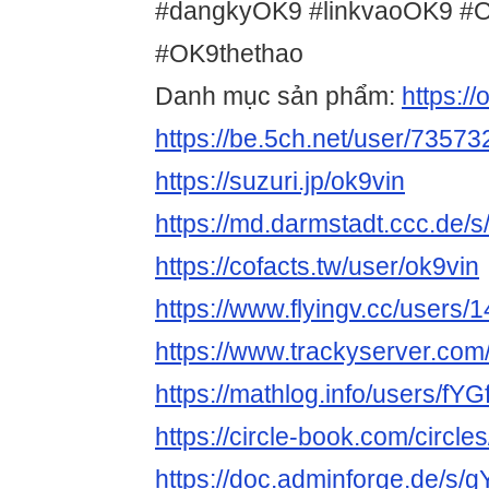
#dangkyOK9 #linkvaoOK9 #
#OK9thethao
Danh mục sản phẩm:
https://
https://be.5ch.net/user/7357
https://suzuri.jp/ok9vin
https://md.darmstadt.ccc.de/s
https://cofacts.tw/user/ok9vin
https://www.flyingv.cc/users/
https://www.trackyserver.com
https://mathlog.info/users
https://circle-book.com/circle
https://doc.adminforge.de/