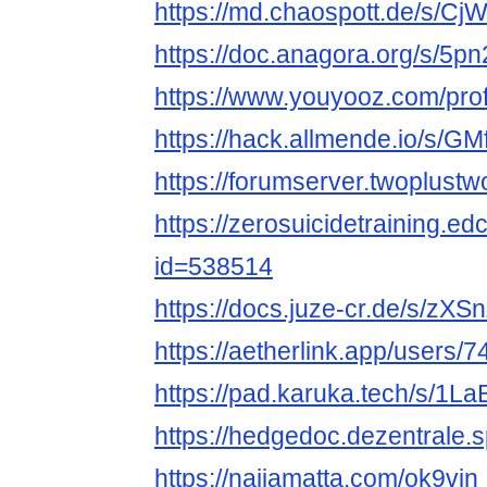
https://md.chaospott.de/s/Cj
https://doc.anagora.org/s/5p
https://www.youyooz.com/profi
https://hack.allmende.io/s/
https://forumserver.twoplus
https://zerosuicidetraining.ed
id=538514
https://docs.juze-cr.de/s/zX
https://aetherlink.app/user
https://pad.karuka.tech/s/1
https://hedgedoc.dezentrale.
https://naijamatta.com/ok9vin