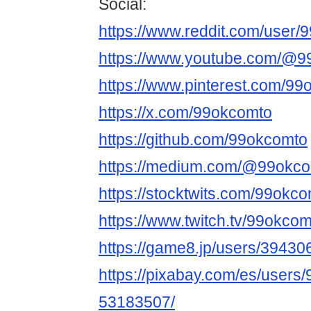
Social:
https://www.reddit.com/user/
https://www.youtube.com/@9
https://www.pinterest.com/99
https://x.com/99okcomto
https://github.com/99okcomto
https://medium.com/@99okco
https://stocktwits.com/99okc
https://www.twitch.tv/99okco
https://game8.jp/users/39430
https://pixabay.com/es/users
53183507/