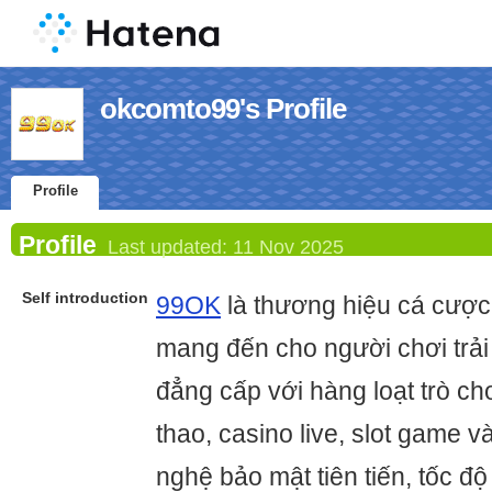
okcomto99's Profile
Profile
Profile
Last updated:
11 Nov 2025
Self introduction
99OK
là thương hiệu cá cược 
mang đến cho người chơi trải 
đẳng cấp với hàng loạt trò ch
thao, casino live, slot game v
nghệ bảo mật tiên tiến, tốc đ