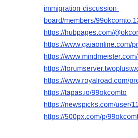
immigration-discussion-
board/members/99okcomto.1
https://hubpages.com/@okco
https://www.gaiaonline.com/p
https://www.mindmeister.com
https://forumserver.twoplus
https://www.royalroad.com/pr
https://tapas.io/99okcomto
https://newspicks.com/user/1
https://500px.com/p/99okcom