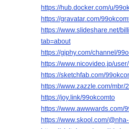
https://hub.docker.com/u/99
https://gravatar.com/99okcom
https://www.slideshare.net/bill
tab=about
https://giphy.com/channel/99
https://www.nicovideo.jp/use
https://sketchfab.com/99okco
https://www.zazzle.com/mbr
https://joy.link/99okcomto
https://www.awwwards.com/9
https://www.skool.com/@nha-