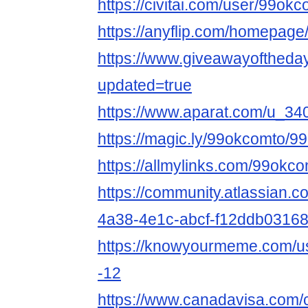
https://civitai.com/user/99ok
https://anyflip.com/homepage
https://www.giveawayoftheda
updated=true
https://www.aparat.com/u_34
https://magic.ly/99okcomto/9
https://allmylinks.com/99okc
https://community.atlassian.c
4a38-4e1c-abcf-f12ddb0316
https://knowyourmeme.com/us
-12
https://www.canadavisa.com/