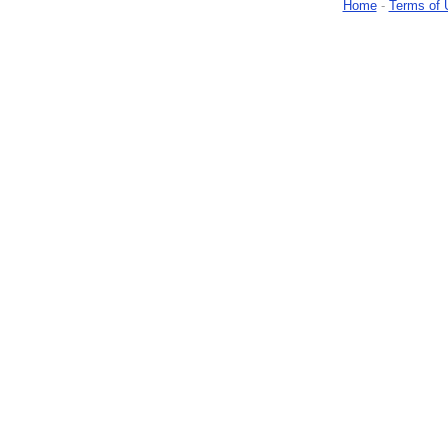
Home
-
Terms of 