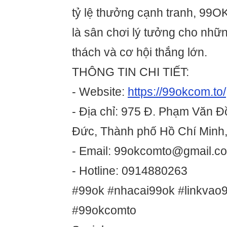
tỷ lệ thưởng cạnh tranh, 99OK
là sân chơi lý tưởng cho nhữn
thách và cơ hội thắng lớn.
THÔNG TIN CHI TIẾT:
- Website:
https://99okcom.to/
- Địa chỉ: 975 Đ. Phạm Văn Đ
Đức, Thành phố Hồ Chí Minh,
- Email: 99okcomto@gmail.c
- Hotline: 0914880263
#99ok #nhacai99ok #linkvao
#99okcomto