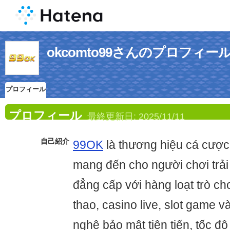
okcomto99さんのプロフィー
プロフィール
プロフィール
最終更新日:
2025/11/11
自己紹介
99OK
là thương hiệu cá cược 
mang đến cho người chơi trải 
đẳng cấp với hàng loạt trò ch
thao, casino live, slot game v
nghệ bảo mật tiên tiến, tốc đ