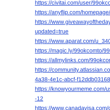
https://civitai.com/user/99ok
https://anyflip.com/homepage
https://www.giveawayoftheda
updated=true
https://www.aparat.com/u_34
https://magic.ly/99okcomto/9
https://allmylinks.com/99okc
https://community.atlassian.c
4a38-4e1c-abcf-f12ddb0316
https://knowyourmeme.com/us
-12
https://www.canadavisa.com/