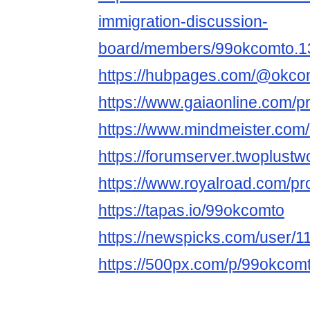
immigration-discussion-
board/members/99okcomto.1
https://hubpages.com/@okco
https://www.gaiaonline.com/p
https://www.mindmeister.com
https://forumserver.twoplus
https://www.royalroad.com/pr
https://tapas.io/99okcomto
https://newspicks.com/user/1
https://500px.com/p/99okcom