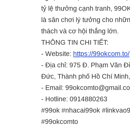
tỷ lệ thưởng cạnh tranh, 99OK
là sân chơi lý tưởng cho nhữn
thách và cơ hội thắng lớn.
THÔNG TIN CHI TIẾT:
- Website:
https://99okcom.to/
- Địa chỉ: 975 Đ. Phạm Văn Đ
Đức, Thành phố Hồ Chí Minh,
- Email: 99okcomto@gmail.c
- Hotline: 0914880263
#99ok #nhacai99ok #linkvao
#99okcomto