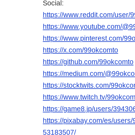
Social:
https://www.reddit.com/user/
https://www.youtube.com/@9
https://www.pinterest.com/99
https://x.com/99okcomto
https://github.com/99okcomto
https://medium.com/@99okco
https://stocktwits.com/99okc
https://www.twitch.tv/99okco
https://game8.jp/users/39430
https://pixabay.com/es/users
53183507/