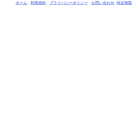
ホーム
-
利用規約
-
プライバシーポリシー
-
お問い合わせ
-
特定商取