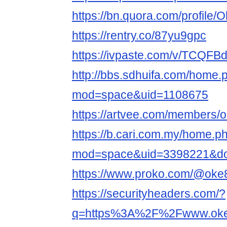
https://bn.quora.com/profile/
https://rentry.co/87yu9gpc
https://ivpaste.com/v/TCQFB
http://bbs.sdhuifa.com/home.
mod=space&uid=1108675
https://artvee.com/members/o
https://b.cari.com.my/home.p
mod=space&uid=3398221&do=
https://www.proko.com/@oke8
https://securityheaders.com/?
q=https%3A%2F%2Fwww.oke8