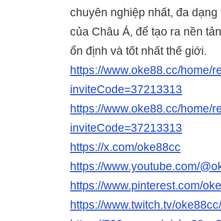
chuyên nghiệp nhất, đa dạng
của Châu Á, để tạo ra nền tảng
ổn định và tốt nhất thế giới.
https://www.oke88.cc/home/r
inviteCode=37213313
https://www.oke88.cc/home/r
inviteCode=37213313
https://x.com/oke88cc
https://www.youtube.com/@o
https://www.pinterest.com/oke
https://www.twitch.tv/oke88cc