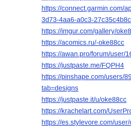
https://connect.garmin.com/a
3d73-4aa6-a0c3-27c35c4b8
https://imgur.com/gallery/ok
https://acomics.ru/-oke88cc
https://awan.pro/forum/user/
https://justpaste.me/FQPH4
https://pinshape.com/users/
tab=designs
https://justpaste.it/u/oke88cc
https://krachelart.com/UserPr
https://es.stylevore.com/user