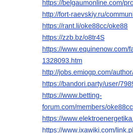
https://belgaumonline.com/pro
http://fort-raevskiy.ru/commun
https://rant.li/oke88cc/oke88
https://zzb.bz/o8tr4S
https://www.equinenow.com/f
1328093.htm
http://jobs.emiogp.com/autho
https://bandori.party/user/7
https://www.betting-
forum.com/members/oke88cc
https://www.elektroenergetika
https://www.ixawiki.com/link.