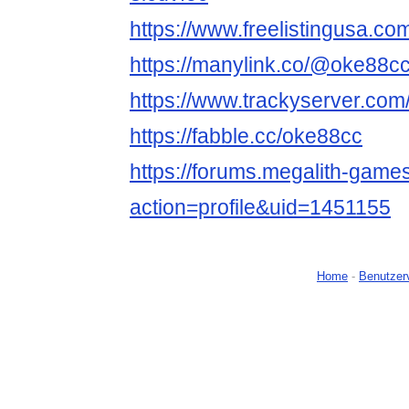
https://www.freelistingusa.com
https://manylink.co/@oke88c
https://www.trackyserver.com
https://fabble.cc/oke88cc
https://forums.megalith-gam
action=profile&uid=1451155
Home
-
Benutzer