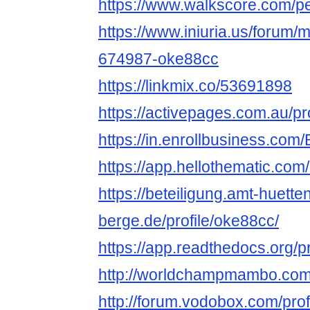
https://www.walkscore.com/
https://www.iniuria.us/forum
674987-oke88cc
https://linkmix.co/53691898
https://activepages.com.au/pr
https://in.enrollbusiness.co
https://app.hellothematic.com
https://beteiligung.amt-huette
berge.de/profile/oke88cc/
https://app.readthedocs.org/p
http://worldchampmambo.com/U
http://forum.vodobox.com/pro