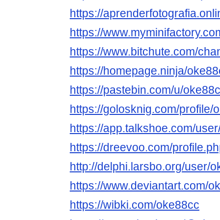
https://aprenderfotografia.onl
https://www.myminifactory.c
https://www.bitchute.com/c
https://homepage.ninja/oke88
https://pastebin.com/u/oke88
https://golosknig.com/profile/
https://app.talkshoe.com/use
https://dreevoo.com/profile.
http://delphi.larsbo.org/user/
https://www.deviantart.com/o
https://wibki.com/oke88cc