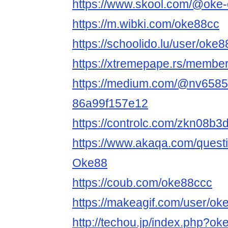
https://www.skool.com/@oke
https://m.wibki.com/oke88cc
https://schoolido.lu/user/oke8
https://xtremepape.rs/membe
https://medium.com/@nv6585
86a99f157e12
https://controlc.com/zkn08b3
https://www.akaqa.com/ques
Oke88
https://coub.com/oke88ccc
https://makeagif.com/user/o
http://techou.jp/index.php?ok