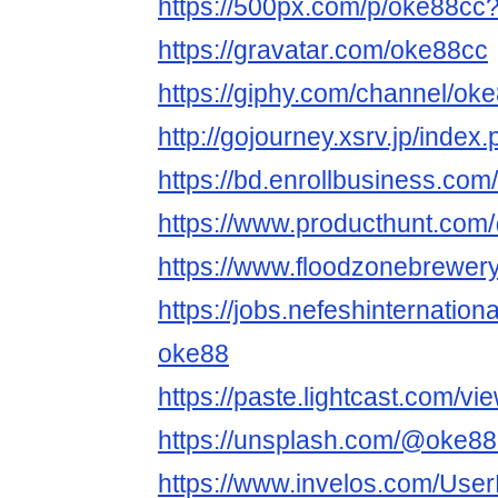
https://500px.com/p/oke88cc
https://gravatar.com/oke88cc
https://giphy.com/channel/ok
http://gojourney.xsrv.jp/inde
https://bd.enrollbusiness.co
https://www.producthunt.co
https://www.floodzonebrewery
https://jobs.nefeshinternatio
oke88
https://paste.lightcast.com/v
https://unsplash.com/@oke8
https://www.invelos.com/User