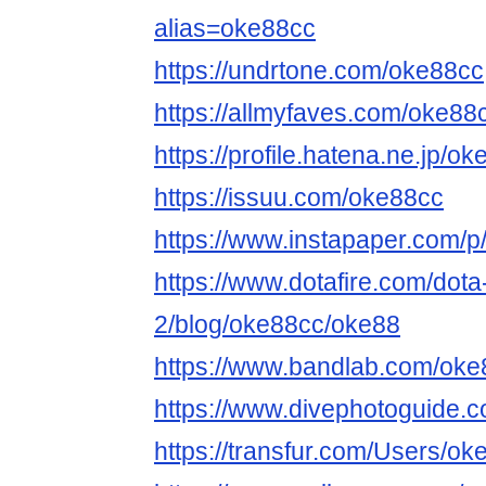
alias=oke88cc
https://undrtone.com/oke88cc
https://allmyfaves.com/oke88
https://profile.hatena.ne.jp/ok
https://issuu.com/oke88cc
https://www.instapaper.com/
https://www.dotafire.com/dota
2/blog/oke88cc/oke88
https://www.bandlab.com/oke
https://www.divephotoguide.
https://transfur.com/Users/ok