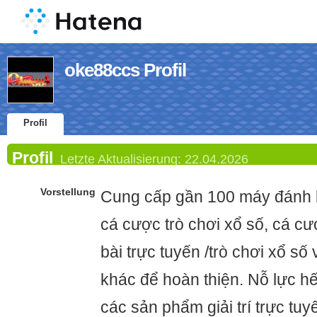
oke88ccs Profil
Profil
Profil
Letzte Aktualisierung:
22.04.2026
Vorstellung
Cung cấp gần 100 máy đánh b
cá cược trò chơi xổ số, cá cư
bài trực tuyến /trò chơi xổ s
khác để hoàn thiện. Nỗ lực h
các sản phẩm giải trí trực tu