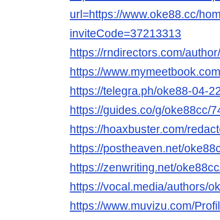
url=https://www.oke88.cc/hom
inviteCode=37213313
https://rndirectors.com/autho
https://www.mymeetbook.co
https://telegra.ph/oke88-04-2
https://guides.co/g/oke88cc/
https://hoaxbuster.com/redac
https://postheaven.net/oke88
https://zenwriting.net/oke88c
https://vocal.media/authors/o
https://www.muvizu.com/Profi