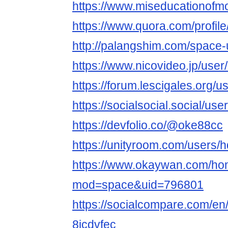
https://www.miseducationofm
https://www.quora.com/profil
http://palangshim.com/space-
https://www.nicovideo.jp/use
https://forum.lescigales.org/
https://socialsocial.social/us
https://devfolio.co/@oke88cc
https://unityroom.com/users/
https://www.okaywan.com/h
mod=space&uid=796801
https://socialcompare.com/e
8icdvfec