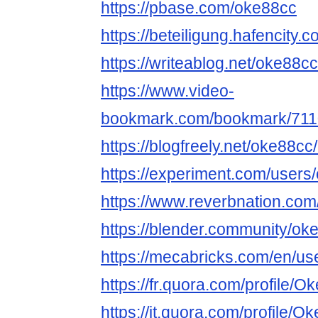
https://pbase.com/oke88cc
https://beteiligung.hafencity.
https://writeablog.net/oke88c
https://www.video-
bookmark.com/bookmark/711
https://blogfreely.net/oke88c
https://experiment.com/users
https://www.reverbnation.com/
https://blender.community/ok
https://mecabricks.com/en/us
https://fr.quora.com/profile/O
https://it.quora.com/profile/O