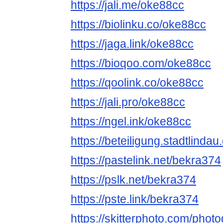
https://jali.me/oke88cc
https://biolinku.co/oke88cc
https://jaga.link/oke88cc
https://bioqoo.com/oke88cc
https://qoolink.co/oke88cc
https://jali.pro/oke88cc
https://ngel.ink/oke88cc
https://beteiligung.stadtlindau
https://pastelink.net/bekra374
https://pslk.net/bekra374
https://pste.link/bekra374
https://skitterphoto.com/pho