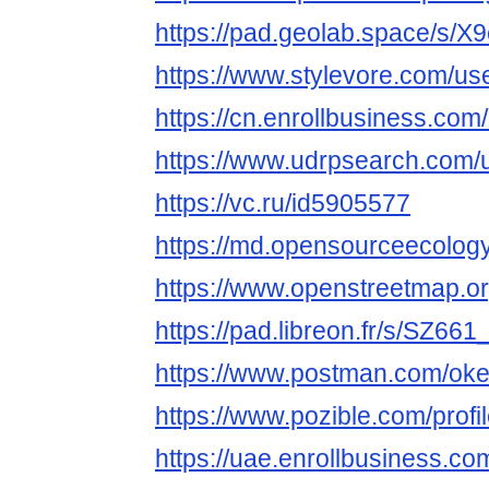
https://pad.geolab.space/s/X
https://www.stylevore.com/us
https://cn.enrollbusiness.co
https://www.udrpsearch.com/
https://vc.ru/id5905577
https://md.opensourceecolo
https://www.openstreetmap.o
https://pad.libreon.fr/s/SZ66
https://www.postman.com/ok
https://www.pozible.com/profi
https://uae.enrollbusiness.c