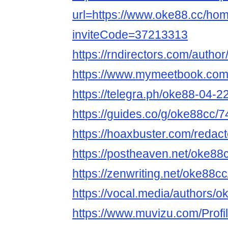
url=https://www.oke88.cc/hom
inviteCode=37213313
https://rndirectors.com/autho
https://www.mymeetbook.co
https://telegra.ph/oke88-04-2
https://guides.co/g/oke88cc/
https://hoaxbuster.com/redac
https://postheaven.net/oke88
https://zenwriting.net/oke88c
https://vocal.media/authors/o
https://www.muvizu.com/Profi