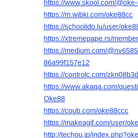
https://www.skool.com/@oke
https://m.wibki.com/oke88cc
https://schoolido.lu/user/oke8
https://xtremepape.rs/membe
https://medium.com/@nv6585
86a99f157e12
https://controlc.com/zkn08b3
https://www.akaqa.com/ques
Oke88
https://coub.com/oke88ccc
https://makeagif.com/user/o
http://techou.jp/index.php?ok