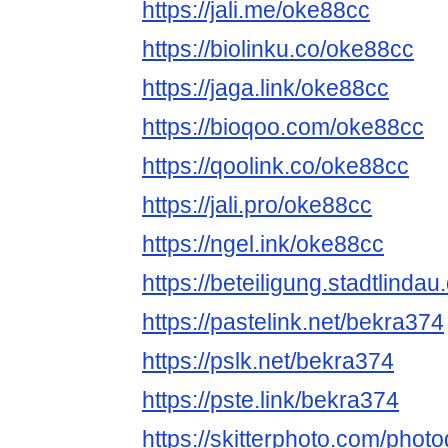
https://jali.me/oke88cc
https://biolinku.co/oke88cc
https://jaga.link/oke88cc
https://bioqoo.com/oke88cc
https://qoolink.co/oke88cc
https://jali.pro/oke88cc
https://ngel.ink/oke88cc
https://beteiligung.stadtlindau
https://pastelink.net/bekra374
https://pslk.net/bekra374
https://pste.link/bekra374
https://skitterphoto.com/pho