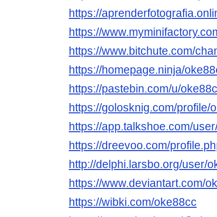
https://aprenderfotografia.onl
https://www.myminifactory.c
https://www.bitchute.com/c
https://homepage.ninja/oke88
https://pastebin.com/u/oke88
https://golosknig.com/profile/
https://app.talkshoe.com/use
https://dreevoo.com/profile.
http://delphi.larsbo.org/user/
https://www.deviantart.com/o
https://wibki.com/oke88cc