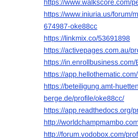
https://www.walkscore.com/
https://www.iniuria.us/forum
674987-oke88cc
https://linkmix.co/53691898
https://activepages.com.au/pr
https://in.enrollbusiness.co
https://app.hellothematic.com
https://beteiligung.amt-huette
berge.de/profile/oke88cc/
https://app.readthedocs.org/p
http://worldchampmambo.com/U
http://forum.vodobox.com/pro