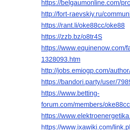
https://belgaumonline.com/pro
http://fort-raevskiy.ru/commun
https://rant.li/oke88cc/oke88
https://zzb.bz/o8tr4S
https://www.equinenow.com/f
1328093.htm
http://jobs.emiogp.com/autho
https://bandori.party/user/7
https://www.betting-
forum.com/members/oke88cc
https://www.elektroenergetika
https://www.ixawiki.com/link.