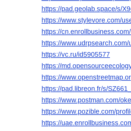
https://pad.geolab.space/s/X
https://www.stylevore.com/us
https://cn.enrollbusiness.co
https://www.udrpsearch.com/
https://vc.ru/id5905577
https://md.opensourceecolo
https://www.openstreetmap.o
https://pad.libreon.fr/s/SZ66
https://www.postman.com/ok
https://www.pozible.com/profi
https://uae.enrollbusiness.c