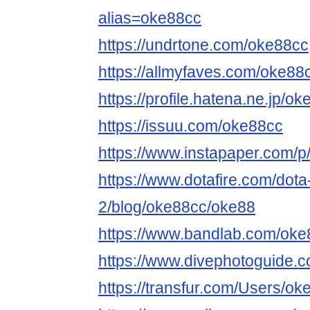
alias=oke88cc
https://undrtone.com/oke88cc
https://allmyfaves.com/oke88
https://profile.hatena.ne.jp/ok
https://issuu.com/oke88cc
https://www.instapaper.com/
https://www.dotafire.com/dota
2/blog/oke88cc/oke88
https://www.bandlab.com/oke
https://www.divephotoguide.
https://transfur.com/Users/ok