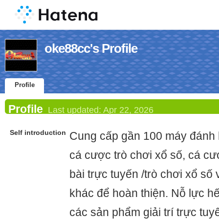
oke88cc's Profile
Profile
Profile
Last updated:
Apr 22, 2026
Self introduction
Cung cấp gần 100 máy đánh b
cá cược trò chơi xổ số, cá cư
bài trực tuyến /trò chơi xổ s
khác để hoàn thiện. Nỗ lực h
các sản phẩm giải trí trực tu