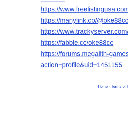
https://www.freelistingusa.com
https://manylink.co/@oke88c
https://www.trackyserver.com
https://fabble.cc/oke88cc
https://forums.megalith-gam
action=profile&uid=1451155
Home
-
Terms of 