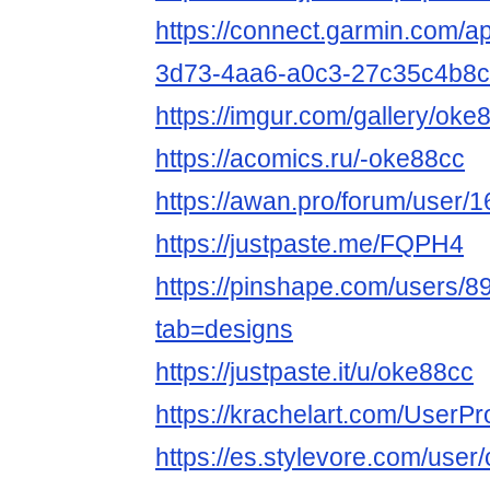
https://connect.garmin.com/a
3d73-4aa6-a0c3-27c35c4b8
https://imgur.com/gallery/ok
https://acomics.ru/-oke88cc
https://awan.pro/forum/user/
https://justpaste.me/FQPH4
https://pinshape.com/users/
tab=designs
https://justpaste.it/u/oke88cc
https://krachelart.com/UserPr
https://es.stylevore.com/user