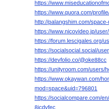
https://www.miseducationofm
https://www.quora.com/profil
http://palangshim.com/space-
https://www.nicovideo.jp/use
https://forum.lescigales.org/
https://socialsocial.social/us
https://devfolio.co/@oke88cc
https://unityroom.com/users/
https://www.okaywan.com/h
mod=space&uid=796801
https://socialcompare.com/e
8icdvfec