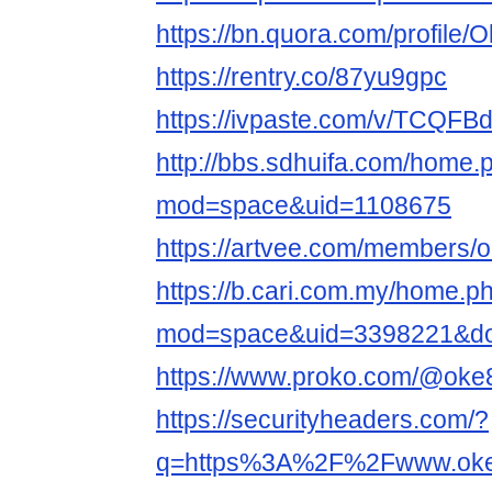
https://bn.quora.com/profile/
https://rentry.co/87yu9gpc
https://ivpaste.com/v/TCQFB
http://bbs.sdhuifa.com/home.
mod=space&uid=1108675
https://artvee.com/members/o
https://b.cari.com.my/home.p
mod=space&uid=3398221&do=
https://www.proko.com/@oke8
https://securityheaders.com/?
q=https%3A%2F%2Fwww.oke8