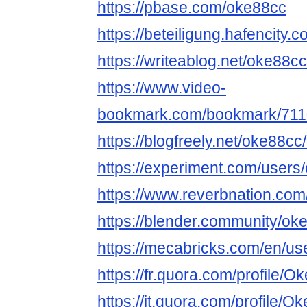
https://pbase.com/oke88cc
https://beteiligung.hafencity.
https://writeablog.net/oke88c
https://www.video-
bookmark.com/bookmark/711
https://blogfreely.net/oke88c
https://experiment.com/users
https://www.reverbnation.com/
https://blender.community/ok
https://mecabricks.com/en/us
https://fr.quora.com/profile/O
https://it.quora.com/profile/O