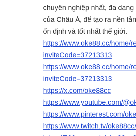
chuyên nghiệp nhất, đa dạng
của Châu Á, để tạo ra nền tảng
ổn định và tốt nhất thế giới.
https://www.oke88.cc/home/r
inviteCode=37213313
https://www.oke88.cc/home/r
inviteCode=37213313
https://x.com/oke88cc
https://www.youtube.com/@o
https://www.pinterest.com/oke
https://www.twitch.tv/oke88cc