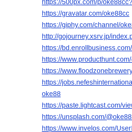
https://500px.com/p/oke88cc
https://gravatar.com/oke88cc
https://giphy.com/channel/ok
http://gojourney.xsrv.jp/inde
https://bd.enrollbusiness.co
https://www.producthunt.co
https://www.floodzonebrewery
https://jobs.nefeshinternatio
oke88
https://paste.lightcast.com/v
https://unsplash.com/@oke8
https://www.invelos.com/User