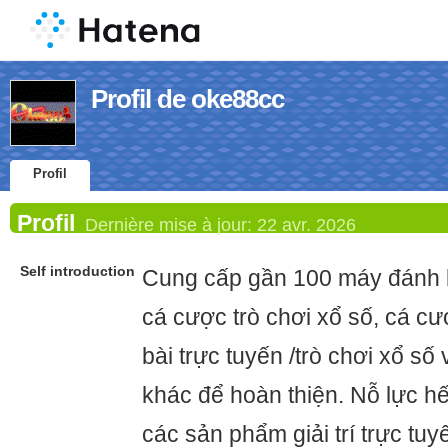
Profil de oke88cc
Profil
Profil
Dernière mise à jour:
22 avr. 2026
Self introduction
Cung cấp gần 100 máy đánh b
cá cược trò chơi xổ số, cá cư
bài trực tuyến /trò chơi xổ s
khác để hoàn thiện. Nỗ lực h
các sản phẩm giải trí trực tu