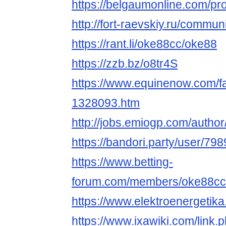
https://belgaumonline.com/pro
http://fort-raevskiy.ru/commun
https://rant.li/oke88cc/oke88
https://zzb.bz/o8tr4S
https://www.equinenow.com/f
1328093.htm
http://jobs.emiogp.com/autho
https://bandori.party/user/7
https://www.betting-
forum.com/members/oke88cc
https://www.elektroenergetika
https://www.ixawiki.com/link.