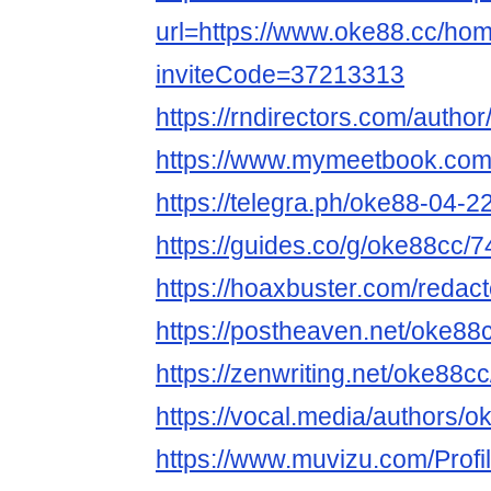
url=https://www.oke88.cc/hom
inviteCode=37213313
https://rndirectors.com/autho
https://www.mymeetbook.co
https://telegra.ph/oke88-04-2
https://guides.co/g/oke88cc/
https://hoaxbuster.com/redac
https://postheaven.net/oke88
https://zenwriting.net/oke88c
https://vocal.media/authors/o
https://www.muvizu.com/Profi