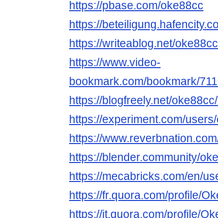
https://pbase.com/oke88cc
https://beteiligung.hafencity.
https://writeablog.net/oke88c
https://www.video-
bookmark.com/bookmark/711
https://blogfreely.net/oke88c
https://experiment.com/users
https://www.reverbnation.com/
https://blender.community/ok
https://mecabricks.com/en/us
https://fr.quora.com/profile/O
https://it.quora.com/profile/O