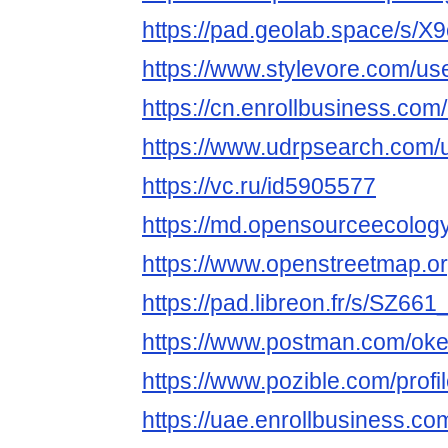
https://pad.geolab.space/s/X
https://www.stylevore.com/us
https://cn.enrollbusiness.co
https://www.udrpsearch.com/
https://vc.ru/id5905577
https://md.opensourceecolo
https://www.openstreetmap.o
https://pad.libreon.fr/s/SZ66
https://www.postman.com/ok
https://www.pozible.com/profi
https://uae.enrollbusiness.c