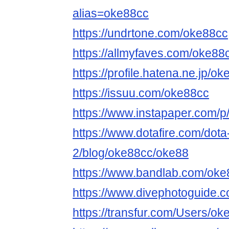
alias=oke88cc
https://undrtone.com/oke88cc
https://allmyfaves.com/oke88
https://profile.hatena.ne.jp/ok
https://issuu.com/oke88cc
https://www.instapaper.com/
https://www.dotafire.com/dota
2/blog/oke88cc/oke88
https://www.bandlab.com/oke
https://www.divephotoguide.
https://transfur.com/Users/ok