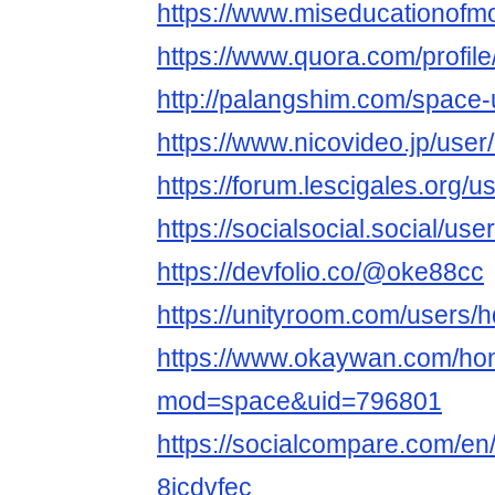
https://www.miseducationofm
https://www.quora.com/profil
http://palangshim.com/space-
https://www.nicovideo.jp/use
https://forum.lescigales.org/
https://socialsocial.social/us
https://devfolio.co/@oke88cc
https://unityroom.com/users/
https://www.okaywan.com/h
mod=space&uid=796801
https://socialcompare.com/e
8icdvfec