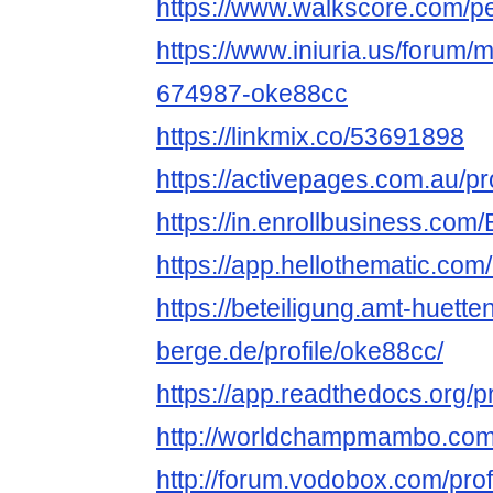
https://www.walkscore.com/
https://www.iniuria.us/forum
674987-oke88cc
https://linkmix.co/53691898
https://activepages.com.au/pr
https://in.enrollbusiness.co
https://app.hellothematic.com
https://beteiligung.amt-huette
berge.de/profile/oke88cc/
https://app.readthedocs.org/p
http://worldchampmambo.com/U
http://forum.vodobox.com/pro