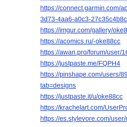
https://connect.garmin.com/a
3d73-4aa6-a0c3-27c35c4b8
https://imgur.com/gallery/ok
https://acomics.ru/-oke88cc
https://awan.pro/forum/user/
https://justpaste.me/FQPH4
https://pinshape.com/users/
tab=designs
https://justpaste.it/u/oke88cc
https://krachelart.com/UserPr
https://es.stylevore.com/user