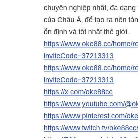
chuyên nghiệp nhất, đa dạng
của Châu Á, để tạo ra nền tảng
ổn định và tốt nhất thế giới.
https://www.oke88.cc/home/r
inviteCode=37213313
https://www.oke88.cc/home/r
inviteCode=37213313
https://x.com/oke88cc
https://www.youtube.com/@o
https://www.pinterest.com/oke
https://www.twitch.tv/oke88cc