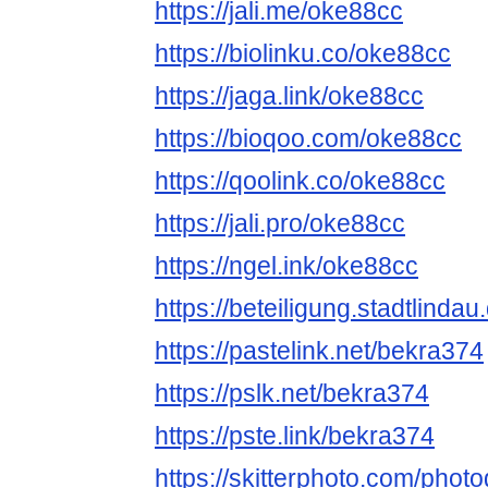
https://jali.me/oke88cc
https://biolinku.co/oke88cc
https://jaga.link/oke88cc
https://bioqoo.com/oke88cc
https://qoolink.co/oke88cc
https://jali.pro/oke88cc
https://ngel.ink/oke88cc
https://beteiligung.stadtlindau
https://pastelink.net/bekra374
https://pslk.net/bekra374
https://pste.link/bekra374
https://skitterphoto.com/pho