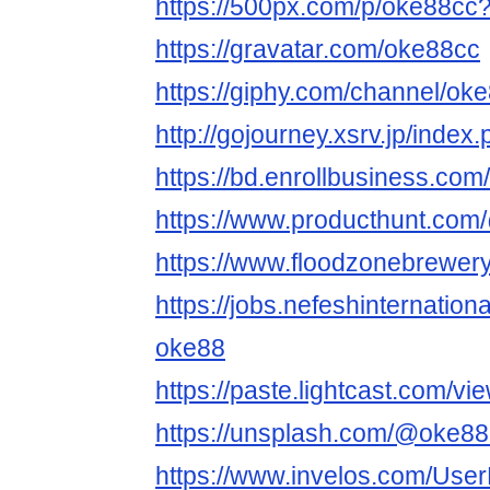
https://500px.com/p/oke88cc
https://gravatar.com/oke88cc
https://giphy.com/channel/ok
http://gojourney.xsrv.jp/inde
https://bd.enrollbusiness.co
https://www.producthunt.co
https://www.floodzonebrewery
https://jobs.nefeshinternatio
oke88
https://paste.lightcast.com/v
https://unsplash.com/@oke8
https://www.invelos.com/User