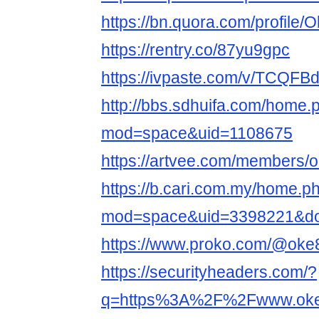
https://bn.quora.com/profile/
https://rentry.co/87yu9gpc
https://ivpaste.com/v/TCQFB
http://bbs.sdhuifa.com/home.
mod=space&uid=1108675
https://artvee.com/members/o
https://b.cari.com.my/home.p
mod=space&uid=3398221&do=
https://www.proko.com/@oke8
https://securityheaders.com/?
q=https%3A%2F%2Fwww.oke8