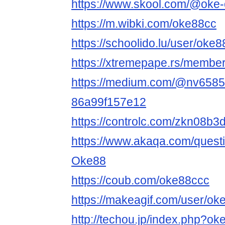
https://www.skool.com/@oke
https://m.wibki.com/oke88cc
https://schoolido.lu/user/oke8
https://xtremepape.rs/membe
https://medium.com/@nv6585
86a99f157e12
https://controlc.com/zkn08b3
https://www.akaqa.com/ques
Oke88
https://coub.com/oke88ccc
https://makeagif.com/user/o
http://techou.jp/index.php?ok