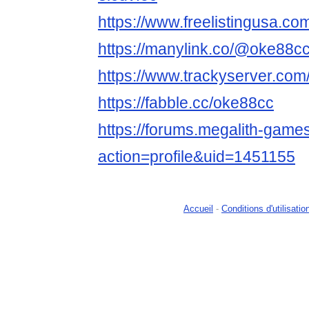
https://www.freelistingusa.com
https://manylink.co/@oke88c
https://www.trackyserver.com
https://fabble.cc/oke88cc
https://forums.megalith-gam
action=profile&uid=1451155
Accueil
-
Conditions d'utilisatio