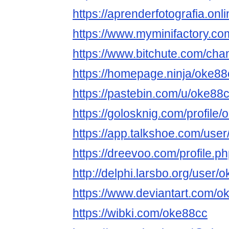
https://aprenderfotografia.onl
https://www.myminifactory.c
https://www.bitchute.com/c
https://homepage.ninja/oke88
https://pastebin.com/u/oke88
https://golosknig.com/profile/
https://app.talkshoe.com/use
https://dreevoo.com/profile.
http://delphi.larsbo.org/user/
https://www.deviantart.com/o
https://wibki.com/oke88cc