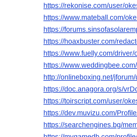
https://rekonise.com/user/ok
https://www.mateball.com/ok
https://forums.sinsofasolare
https://hoaxbuster.com/redac
https://www.fuelly.com/driver
https://www.weddingbee.com
http://onlineboxing.net/jforu
https://doc.anagora.org/s/vr
https://toirscript.com/user/ok
https://dev.muvizu.com/Profil
https://searchengines.bg/me
https://mygamedb.com/profil