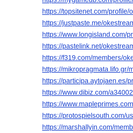
https://topsitenet.com/profil
https://justpaste.me/okestrea
https://www.longisland.com/p
https://pastelink.net/okestrea
https://f319.com/members/ok
https://mikropragmata.lifo.gr/
https://participa.aytojaen.es/
https://www.dibiz.com/a3400
https://www.mapleprimes.com
https://protospielsouth.com/
https://marshallyin.com/mem