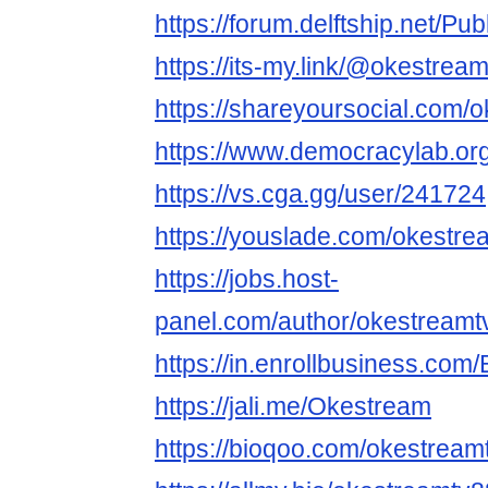
https://forum.delftship.net/Pu
https://its-my.link/@okestrea
https://shareyoursocial.com/
https://www.democracylab.or
https://vs.cga.gg/user/241724
https://youslade.com/okestre
https://jobs.host-
panel.com/author/okestreamt
https://in.enrollbusiness.co
https://jali.me/Okestream
https://bioqoo.com/okestream