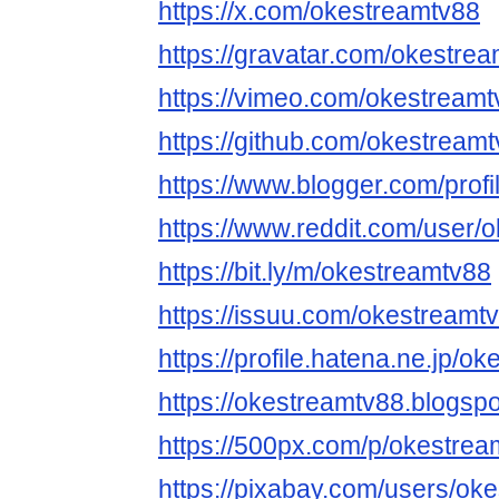
https://x.com/okestreamtv88
https://gravatar.com/okestre
https://vimeo.com/okestream
https://github.com/okestream
https://www.blogger.com/pro
https://www.reddit.com/user/
https://bit.ly/m/okestreamtv88
https://issuu.com/okestreamt
https://profile.hatena.ne.jp/o
https://okestreamtv88.blogsp
https://500px.com/p/okestrea
https://pixabay.com/users/ok