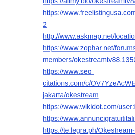
https://allmy.bio/okestreamtv8
https://www.freelistingusa.co
2
http://www.askmap.net/locat
https://www.zophar.net/forum
members/okestreamtv88.135
https://www.seo-
citations.com/c/OV7YzeAcWE
jakarta/okestream
https://www.wikidot.com/user
https://www.annuncigratuitital
https://te.legra.ph/Okestream