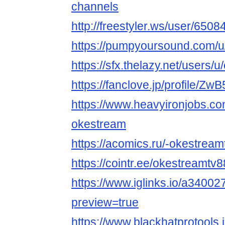
channels
http://freestyler.ws/user/650
https://pumpyoursound.com/u
https://sfx.thelazy.net/users/
https://fanclove.jp/profile/Zw
https://www.heavyironjobs.co
okestream
https://acomics.ru/-okestream
https://cointr.ee/okestreamtv8
https://www.iglinks.io/a34002
preview=true
https://www.blackhatprotools