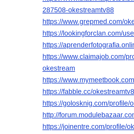
287508-okestreamtv88
https://www.grepmed.com/ok
https://lookingforclan.com/us
https://aprenderfotografia.onl
https://www.claimajob.com/pr
okestream
https://www.mymeetbook.com
https://fabble.cc/okestreamtv
https://golosknig.com/profile
http://forum.modulebazaar.co
https://joinentre.com/profile/