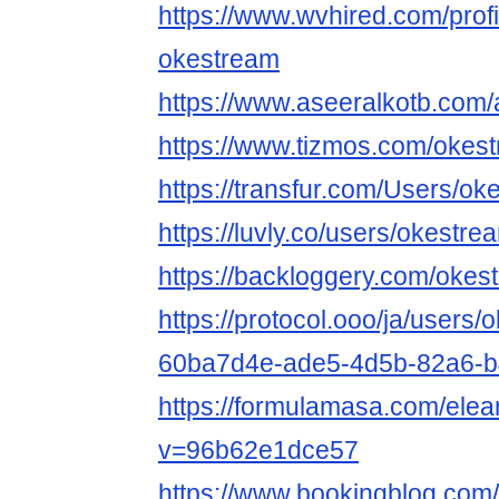
https://www.wvhired.com/prof
okestream
https://www.aseeralkotb.com/
https://www.tizmos.com/okes
https://transfur.com/Users/o
https://luvly.co/users/okestre
https://backloggery.com/okes
https://protocol.ooo/ja/users/
60ba7d4e-ade5-4d5b-82a6-
https://formulamasa.com/ele
v=96b62e1dce57
https://www.bookingblog.com