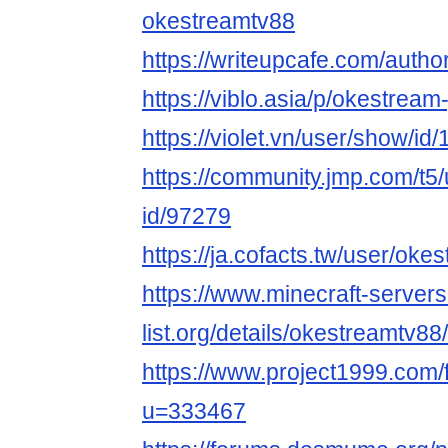
okestreamtv88
https://writeupcafe.com/auth
https://viblo.asia/p/okestr
https://violet.vn/user/show/i
https://community.jmp.com/t5/
id/97279
https://ja.cofacts.tw/user/oke
https://www.minecraft-servers
list.org/details/okestreamtv88/
https://www.project1999.com
u=333467