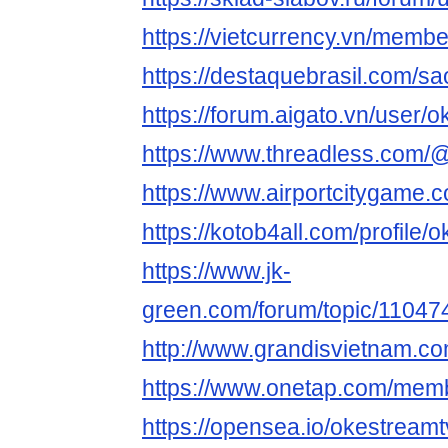
https://vietcurrency.vn/mem
https://destaquebrasil.com/s
https://forum.aigato.vn/user/
https://www.threadless.com/@
https://www.airportcitygame
https://kotob4all.com/profile
https://www.jk-
green.com/forum/topic/11047
http://www.grandisvietnam.
https://www.onetap.com/mem
https://opensea.io/okestream