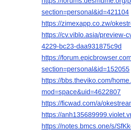
https://forums.desmume.org/p
section=personal&id=421104
https://zimexapp.co.zw/okest
https://cv.viblo.asia/preview
4229-bc23-daa931875c9d
https://forum.epicbrowser.com
section=personal&id=152055
https://bbs.theviko.com/home
mod=space&uid=4622807
https://ficwad.com/a/okestrea
https://anh135689999.violet.
https://notes.bmcs.one/s/Sf