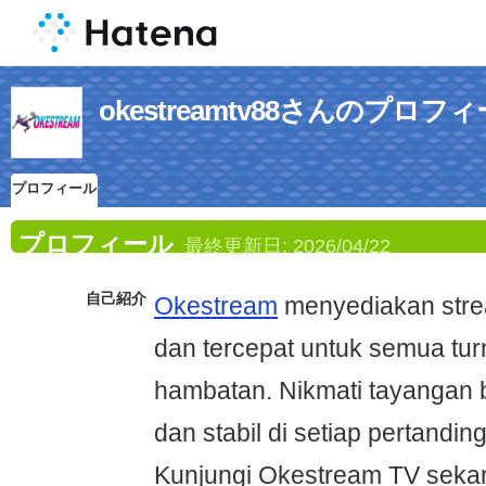
okestreamtv88さんのプロフ
プロフィール
プロフィール
最終更新日:
2026/04/22
自己紹介
Okestream
menyediakan strea
dan tercepat untuk semua tu
hambatan. Nikmati tayangan be
dan stabil di setiap pertandin
Kunjungi Okestream TV seka