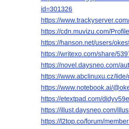
id=301326
https://www.trackyserver.com
https://cdn.muvizu.com/Profil
https://hanson.net/users/oke
https://writexo.com/share/5
https://novel.daysneo.com/au
https://www.abclinuxu.cz/lid
https://www.notebook.ai/@ok
https://etextpad.com/didyv59e
https://illust.daysneo.com/ill
https://l2top.co/forum/membe