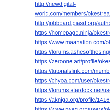
http://newdigital-
world.com/members/okestrea
http://jobboard.piasd.org/aut
https://homepage.ninja/okest
https://www.maanation.com/o
https://forums.ashesofthesin
https://zeroone.art/profile/ok
https://tutorialslink.com/me
https://chyoa.com/user/okest
https://forums.stardock.net/u
https://akniga.org/profile/14
https://www.rwaq.org/users/