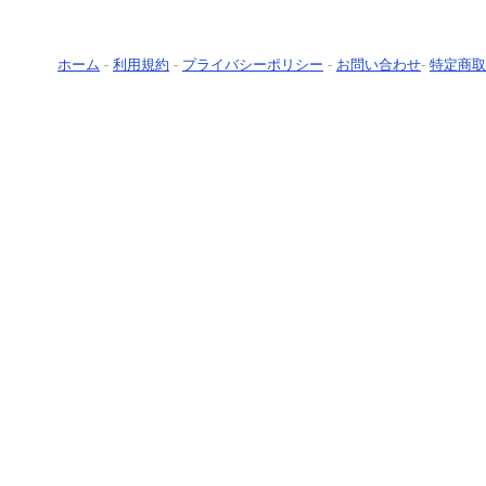
ホーム
-
利用規約
-
プライバシーポリシー
-
お問い合わせ
-
特定商取