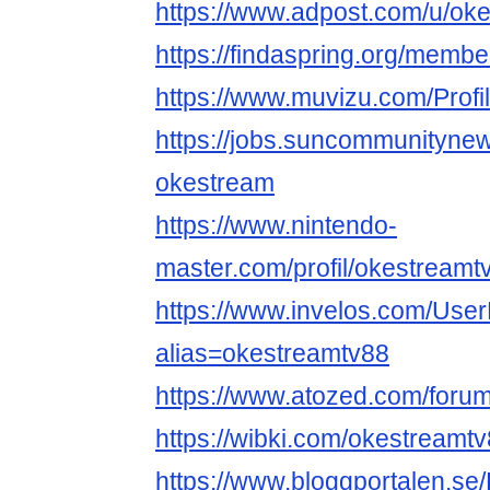
https://www.adpost.com/u/ok
https://findaspring.org/memb
https://www.muvizu.com/Profi
https://jobs.suncommunitynew
okestream
https://www.nintendo-
master.com/profil/okestreamt
https://www.invelos.com/User
alias=okestreamtv88
https://www.atozed.com/foru
https://wibki.com/okestreamt
https://www.bloggportalen.se