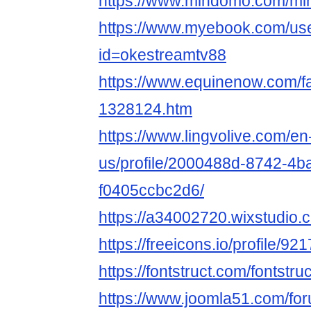
https://www.mindomo.com/m
https://www.myebook.com/use
id=okestreamtv88
https://www.equinenow.com/f
1328124.htm
https://www.lingvolive.com/en
us/profile/2000488d-8742-4b
f0405ccbc2d6/
https://a34002720.wixstudio
https://freeicons.io/profile/92
https://fontstruct.com/fontst
https://www.joomla51.com/for