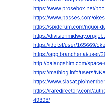
https://www.prosebox.net/bo
https://www.passes.com/okes
https://spiderum.com/nguoi-
https://divisionmidway.org/jo
https://idol.st/user/165669/o
https://app.brancher.ai/use
http://palangshim.com/space-
https://mathlog.info/user
https://www.siasat.pk/membe
https://raredirectory.com/aut
49898/