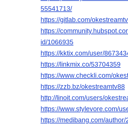
55541713/
https://gitlab.com/okestreamt
https://community.hubspot.com
id/1066935
https://kktix.com/user/867343
https://linkmix.co/53704359
https://www.checkli.com/oke
https://zzb.bz/okestreamtv88
http://linoit.com/users/okes
https://www.stylevore.com/us
https://medibang.com/author