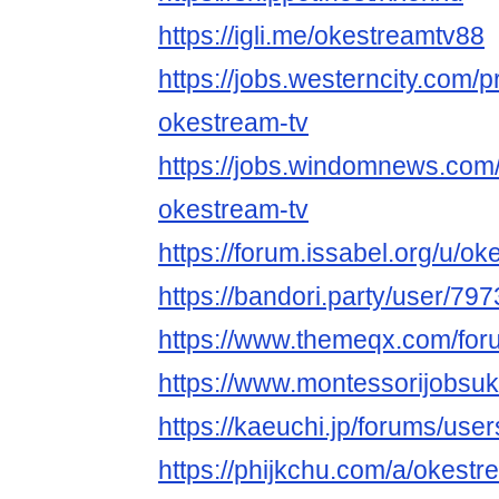
https://igli.me/okestreamtv88
https://jobs.westerncity.com/p
okestream-tv
https://jobs.windomnews.com/
okestream-tv
https://forum.issabel.org/u/o
https://bandori.party/user/79
https://www.themeqx.com/for
https://www.montessorijobsuk
https://kaeuchi.jp/forums/use
https://phijkchu.com/a/okestr