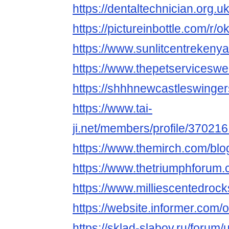
https://dentaltechnician.org.
https://pictureinbottle.com/r/
https://www.sunlitcentrekeny
https://www.thepetservicesw
https://shhhnewcastleswinger
https://www.tai-
ji.net/members/profile/37021
https://www.themirch.com/blo
https://www.thetriumphforu
https://www.milliescentedro
https://website.informer.com
https://sklad-slabov.ru/forum/