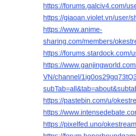
https://forums.galciv4.com/u
https://giaoan.violet.vn/user
https://www.anime-
sharing.com/members/okestr
https://forums.stardock.com/
https://www.ganjingworld.com/
VN/channel/1ig0os29gq73tQ
subTab=all&tab=about&subta
https://pastebin.com/u/okest
https://www.intensedebate.c
https://pixelfed.uno/okestrea