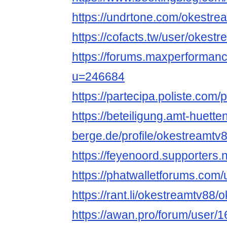
https://undrtone.com/okestre
https://cofacts.tw/user/okest
https://forums.maxperforma
u=246684
https://partecipa.poliste.com/
https://beteiligung.amt-huette
berge.de/profile/okestreamtv8
https://feyenoord.supporters.
https://phatwalletforums.com
https://rant.li/okestreamtv88
https://awan.pro/forum/user/