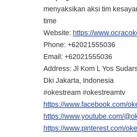
menyaksikan aksi tim kesaya
time
Website:
https://www.ocracok
Phone: +62021555036
Email: +62021555036
Address: Jl Kom L Yos Sudar
Dki Jakarta, Indonesia
#okestream #okestreamtv
https://www.facebook.com/ok
https://www.youtube.com/@o
https://www.pinterest.com/oke