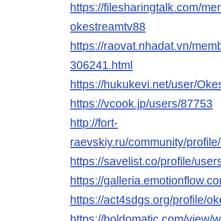
https://filesharingtalk.com/
okestreamtv88
https://raovat.nhadat.vn/mem
306241.html
https://hukukevi.net/user/Ok
https://vcook.jp/users/87753
http://fort-
raevskiy.ru/community/profile
https://savelist.co/profile/us
https://galleria.emotionflow.c
https://act4sdgs.org/profile/o
https://boldomatic.com/view/w