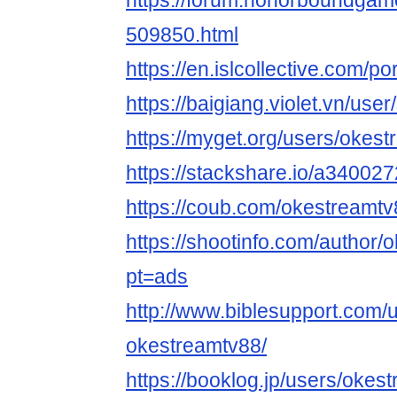
https://forum.honorboundgam
509850.html
https://en.islcollective.com/p
https://baigiang.violet.vn/us
https://myget.org/users/okes
https://stackshare.io/a34002
https://coub.com/okestreamt
https://shootinfo.com/author/
pt=ads
http://www.biblesupport.com/
okestreamtv88/
https://booklog.jp/users/okest