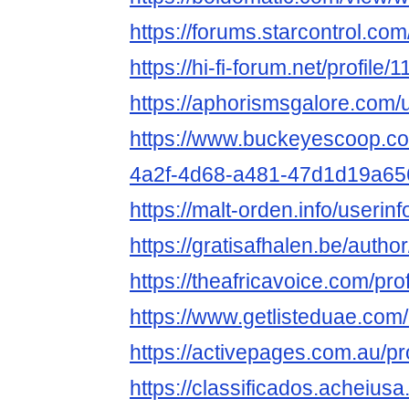
https://forums.starcontrol.co
https://hi-fi-forum.net/profile
https://aphorismsgalore.com
https://www.buckeyescoop.c
4a2f-4d68-a481-47d1d19a65
https://malt-orden.info/useri
https://gratisafhalen.be/auth
https://theafricavoice.com/pr
https://www.getlisteduae.com/
https://activepages.com.au/pr
https://classificados.ac