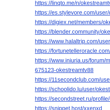
https://linqto.me/n/okestream
https://es.stylevore.com/use
https://digiex.net/members/o
https://blender.community/ok
https://www.halaltrip.com/use
https://fortunetelleroracle.co
https://www.iniuria.us/forum
675123-okestreamtv88
https://11secondclub.com/use
https://schoolido.lu/user/okes
https://secondstreet.ru/profil
https://snippet.host/xxenxd