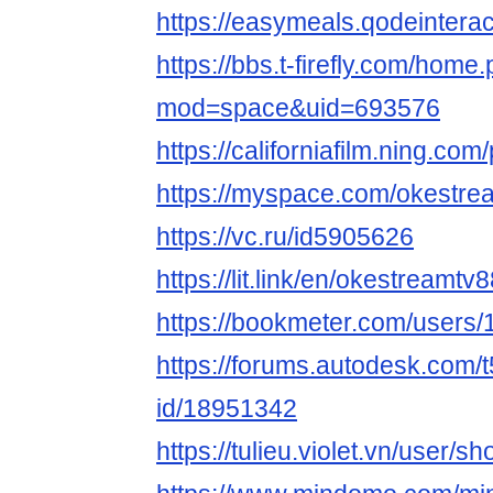
https://easymeals.qodeintera
https://bbs.t-firefly.com/home
mod=space&uid=693576
https://californiafilm.ning.co
https://myspace.com/okestre
https://vc.ru/id5905626
https://lit.link/en/okestreamtv
https://bookmeter.com/users
https://forums.autodesk.com/t
id/18951342
https://tulieu.violet.vn/user/