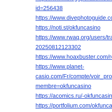
id=256438
https://www.divephotoguide.c
https://noti.st/okfuncasino
https://www.rwaq.org/users/t
20250812123302
https://www.hoaxbuster.com/
https://www.planet-
casio.com/Fr/compte/voir_pro
membre=okfuncasino
https://acomics.ru/-okfuncasi
https://portfolium.com/okfunc