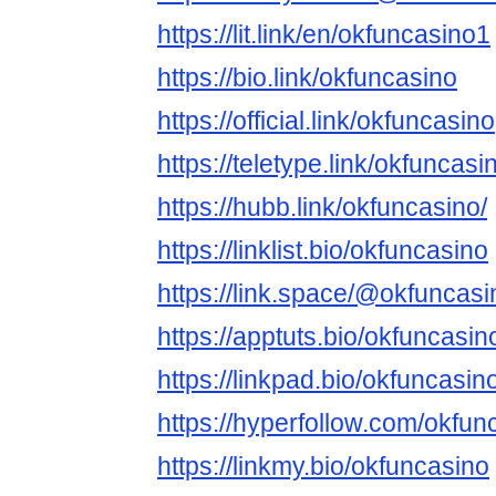
https://lit.link/en/okfuncasino1
https://bio.link/okfuncasino
https://official.link/okfuncasino
https://teletype.link/okfuncasi
https://hubb.link/okfuncasino/
https://linklist.bio/okfuncasino
https://link.space/@okfuncasi
https://apptuts.bio/okfuncasi
https://linkpad.bio/okfuncasin
https://hyperfollow.com/okfun
https://linkmy.bio/okfuncasino