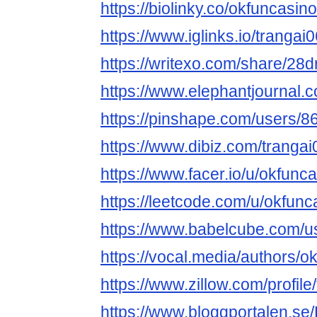
https://biolinky.co/okfuncasino
https://www.iglinks.io/tranga
https://writexo.com/share/28d
https://www.elephantjournal.c
https://pinshape.com/users/
https://www.dibiz.com/tranga
https://www.facer.io/u/okfunc
https://leetcode.com/u/okfunc
https://www.babelcube.com/u
https://vocal.media/authors/o
https://www.zillow.com/profil
https://www.bloggportalen.se/