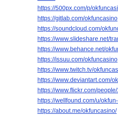
https://500px.com/p/okfuncas
https://gitlab.com/okfuncasino
https://soundcloud.com/okfun
https://www.slideshare.net/t
https://www.behance.net/okf
https://issuu.com/okfuncasino
https://www.twitch.tv/okfunca
https://www.deviantart.com/o
https://www.flickr.com/peop
https://wellfound.com/u/okfun
https://about.me/okfuncasino/