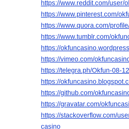
https://www.reddit.com/user/o
https://www.pinterest.com/okf
https://www.quora.com/profil
https://www.tumblr.com/okfun
https://okfuncasino.wordpres
https://vimeo.com/okfuncasin
https://telegra.ph/Okfun-08-1
https://okfuncasino.blogspot.
https://github.com/okfuncasin
https://gravatar.com/okfuncas
https://stackoverflow.com/us
casino