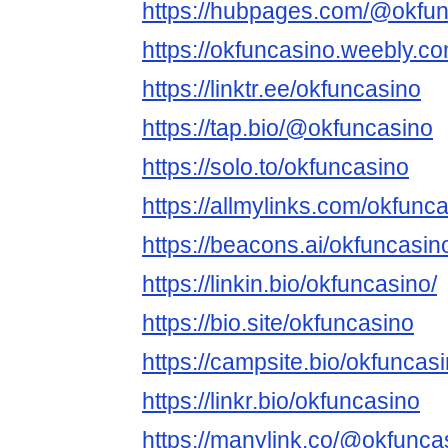
https://hubpages.com/@okfu
https://okfuncasino.weebly.co
https://linktr.ee/okfuncasino
https://tap.bio/@okfuncasino
https://solo.to/okfuncasino
https://allmylinks.com/okfunc
https://beacons.ai/okfuncasin
https://linkin.bio/okfuncasino/
https://bio.site/okfuncasino
https://campsite.bio/okfuncas
https://linkr.bio/okfuncasino
https://manylink.co/@okfunca