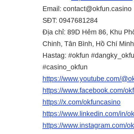
Email: contact@okfun.casino
SĐT: 0947681284
Địa chỉ: 89D Hẻm 86, Khu Ph
Chinh, Tân Bình, Hồ Chí Minh
Hastag: #okfun #dangky_okf
#casino_okfun
https://www.youtube.com/@o
https://www.facebook.com/ok
https://x.com/okfuncasino
https://www.linkedin.com/in/o
https://www.instagram.com/ok