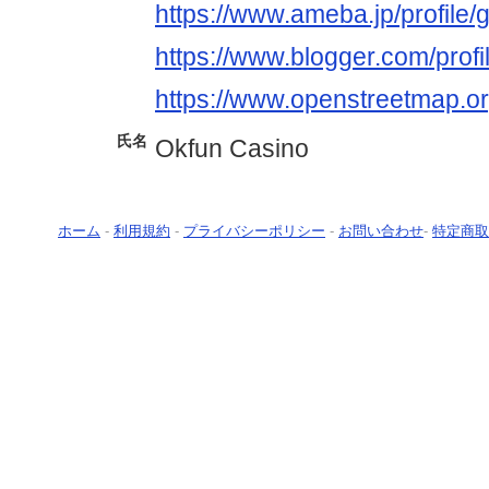
https://www.ameba.jp/profile/
https://www.blogger.com/pro
https://www.openstreetmap.or
氏名
Okfun Casino
ホーム
-
利用規約
-
プライバシーポリシー
-
お問い合わせ
-
特定商取