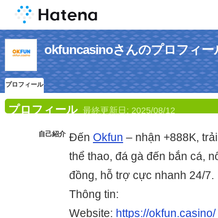
okfuncasinoさんのプロフィー
プロフィール
プロフィール
最終更新日:
2025/08/12
自己紹介
Đến
Okfun
– nhận +888K, trả
thể thao, đá gà đến bắn cá, n
đồng, hỗ trợ cực nhanh 24/7.
Thông tin:
Website:
https://okfun.casino/