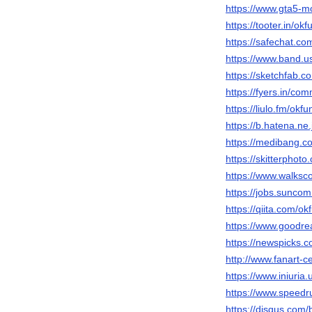
https://www.gta5-m
https://tooter.in/ok
https://safechat.co
https://www.band.u
https://sketchfab.
https://fyers.in/
https://liulo.fm/okf
https://b.hatena.
https://medibang.c
https://skitterpho
https://www.walks
https://jobs.sunco
https://qiita.com/o
https://www.goodr
https://newspicks.
http://www.fanart-ce
https://www.iniuri
https://www.speedr
https://disqus.com/