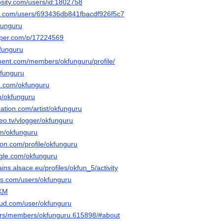
osity.com/users/id:1802758
it.com/users/693436db841fbacdf926f5c7
kfunguru
aper.com/p/17224569
kfunguru
ment.com/members/okfunguru/profile/
kfunguru
rd.com/okfunguru
m/okfunguru
ation.com/artist/okfunguru
eo.tv/vlogger/okfunguru
om/okfunguru
ion.com/profile/okfunguru
gle.com/okfunguru
ins.alsace.eu/profiles/okfun_5/activity
ds.com/users/okfunguru
8KM
oud.com/user/okfunguru
e.rs/members/okfunguru.615898/#about