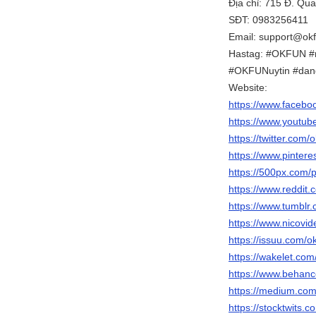
Địa chỉ: 715 Đ. Q
SĐT: 0983256411
Email: support@ok
Hastag: #OKFUN 
#OKFUNuytin #da
Website:
https://www.facebo
https://www.youtu
https://twitter.com/
https://www.pintere
https://500px.com/
https://www.reddit.
https://www.tumblr
https://www.nicovi
https://issuu.com/o
https://wakelet.co
https://www.behanc
https://medium.co
https://stocktwits.