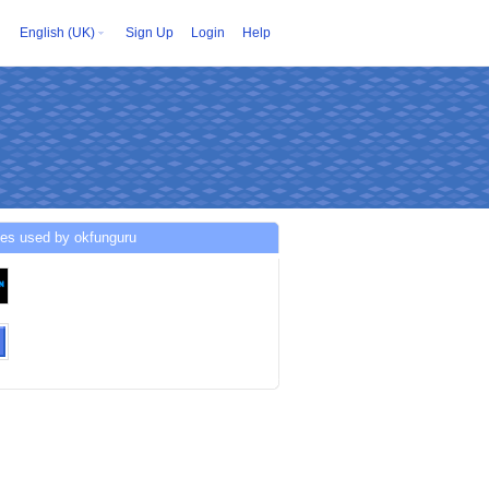
English (UK)
Sign Up
Login
Help
ces used by okfunguru