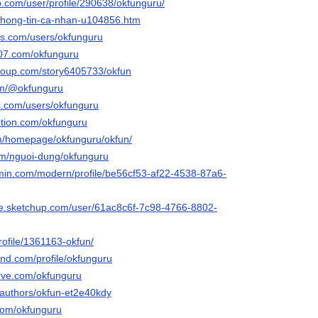
ip.com/user/profile/290638/okfunguru/
/thong-tin-ca-nhan-u104856.htm
ds.com/users/okfunguru
007.com/okfunguru
roup.com/story6405733/okfun
om/@okfunguru
ds.com/users/okfunguru
otion.com/okfunguru
com/homepage/okfunguru/okfun/
om/nguoi-dung/okfunguru
rmin.com/modern/profile/be56cf53-af22-4538-87a6-
se.sketchup.com/user/61ac8c6f-7c98-4766-8802-
profile/1361163-okfun/
and.com/profile/okfunguru
erve.com/okfunguru
a/authors/okfun-et2e40kdy
com/okfunguru