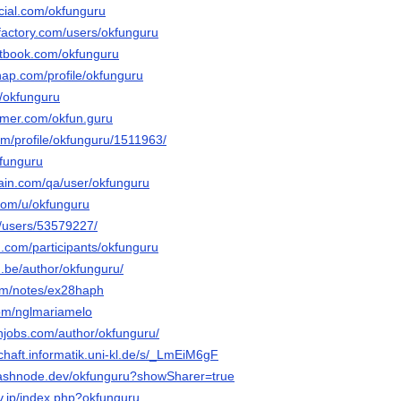
ocial.com/okfunguru
factory.com/users/okfunguru
tbook.com/okfunguru
nap.com/profile/okfunguru
/u/okfunguru
ormer.com/okfun.guru
com/profile/okfunguru/1511963/
kfunguru
hain.com/qa/user/okfunguru
.com/u/okfunguru
m/users/53579227/
d.com/participants/okfunguru
en.be/author/okfunguru/
om/notes/ex28haph
com/nglmariamelo
rnjobs.com/author/okfunguru/
chaft.informatik.uni-kl.de/s/_LmEiM6gF
.hashnode.dev/okfunguru?showSharer=true
rv.jp/index.php?okfunguru