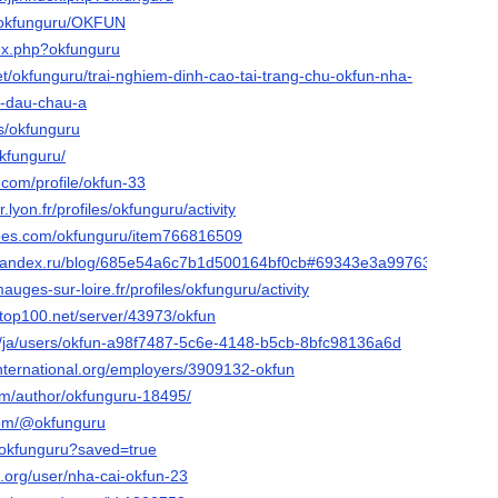
o/okfunguru/OKFUN
dex.php?okfunguru
net/okfunguru/trai-nghiem-dinh-cao-tai-trang-chu-okfun-nha-
g-dau-chau-a
rs/okfunguru
okfunguru/
.com/profile/okfun-33
r.lyon.fr/profiles/okfunguru/activity
rees.com/okfunguru/item766816509
.yandex.ru/blog/685e54a6c7b1d500164bf0cb#69343e3a997634001ad9
mauges-sur-loire.fr/profiles/okfunguru/activity
top100.net/server/43973/okfun
oo/ja/users/okfun-a98f7487-5c6e-4148-b5cb-8bfc98136a6d
international.org/employers/3909132-okfun
om/author/okfunguru-18495/
com/@okfunguru
o/okfunguru?saved=true
.org/user/nha-cai-okfun-23