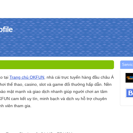
file
Servi
o tại
Trang chủ OKFUN
, nhà cái trực tuyến hàng đầu châu Á
hơi thể thao, casino, slot và game đổi thưởng hấp dẫn. Nền
, bảo mật mạnh và giao dịch nhanh giúp người chơi an tâm
OKFUN cam kết uy tín, minh bạch và dịch vụ hỗ trợ chuyên
nh viên tham gia.