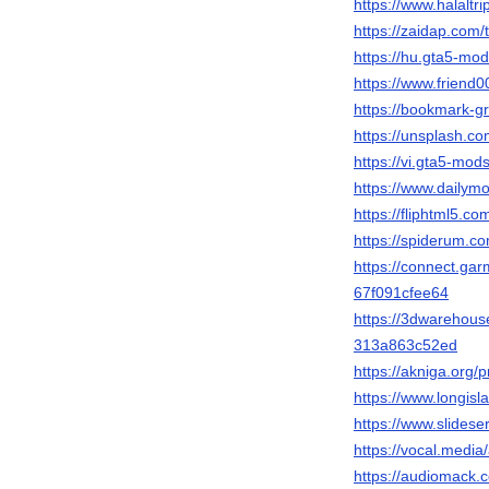
https://www.halaltr
https://zaidap.com
https://hu.gta5-mo
https://www.friend
https://bookmark-g
https://unsplash.c
https://vi.gta5-mo
https://www.dailym
https://fliphtml5.
https://spiderum.c
https://connect.ga
67f091cfee64
https://3dwarehou
313a863c52ed
https://akniga.org/
https://www.longisl
https://www.slides
https://vocal.medi
https://audiomack.