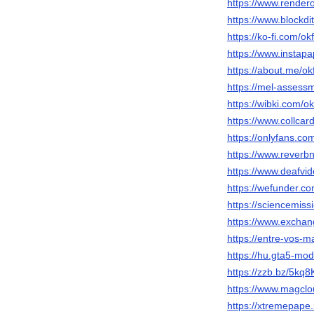
https://www.render
https://www.blockd
https://ko-fi.com/o
https://www.instap
https://about.me/o
https://mel-assess
https://wibki.com/o
https://www.collca
https://onlyfans.co
https://www.reverbn
https://www.deafvid
https://wefunder.c
https://sciencemiss
https://www.exchan
https://entre-vos-ma
https://hu.gta5-mo
https://zzb.bz/5kq
https://www.magcl
https://xtremepap