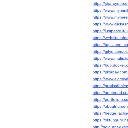
https://shareyours
https://www.mymini
https://www.mymee
https://www.clickas
https://justpaste.it
https://website.inf
https://topsitenet.
https://gifyu.com/o
https://www.multic
https://hub.docker
https://pixabay.co
https://www.aicrow
https://gratisafhal
https://anotepad.c
https://portfolium.
https://aboutnurse
https://hedge.fachs
https://okfunguru
http://gojourney.xs