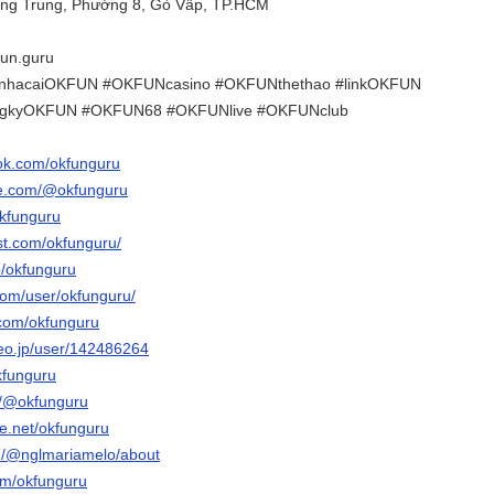
uang Trung, Phường 8, Gò Vấp, TP.HCM
fun.guru
#nhacaiOKFUN #OKFUNcasino #OKFUNthethao #linkOKFUN
ngkyOKFUN #OKFUN68 #OKFUNlive #OKFUNclub
ok.com/okfunguru
be.com/@okfunguru
okfunguru
st.com/okfunguru/
p/okfunguru
com/user/okfunguru/
.com/okfunguru
deo.jp/user/142486264
kfunguru
m/@okfunguru
e.net/okfunguru
m/@nglmariamelo/about
com/okfunguru