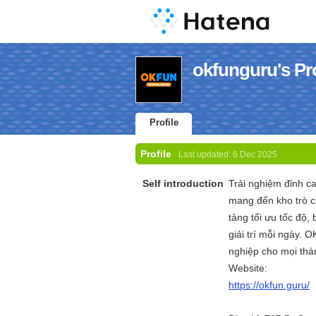
okfunguru's Pro
Profile
Profile
Last updated:
6 Dec 2025
Self introduction
Trải nghiệm đỉnh ca
mang đến kho trò c
tảng tối ưu tốc độ
giải trí mỗi ngày. 
nghiệp cho mọi thà
Website:
https://okfun.guru/