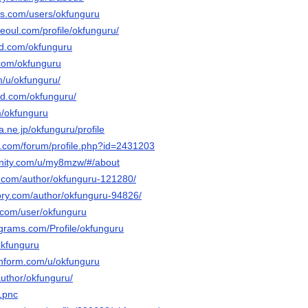
ds.com/users/okfunguru
seoul.com/profile/okfunguru/
owd.com/okfunguru
.com/okfunguru
m/u/okfunguru/
ud.com/okfunguru/
m/okfunguru
na.ne.jp/okfunguru/profile
e.com/forum/profile.php?id=2431203
unity.com/u/my8mzw/#/about
te.com/author/okfunguru-121280/
ctory.com/author/okfunguru-94826/
e.com/user/okfunguru
agrams.com/Profile/okfunguru
okfunguru
chform.com/u/okfunguru
/author/okfunguru/
f1pnc