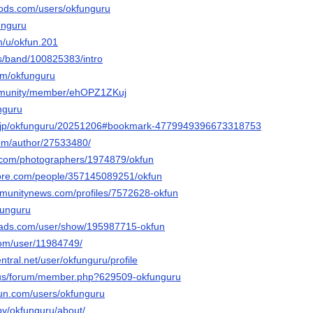
ods.com/users/okfunguru
funguru
m/u/okfun.201
s/band/100825383/intro
com/okfunguru
community/member/ehOPZ1ZKuj
unguru
ne.jp/okfunguru/20251206#bookmark-4779949396673318753
om/author/27533480/
to.com/photographers/1974879/okfun
core.com/people/357145089251/okfun
mmunitynews.com/profiles/7572628-okfun
kfunguru
eads.com/user/show/195987715-okfun
com/user/11984749/
ntral.net/user/okfunguru/profile
a.us/forum/member.php?629509-okfunguru
un.com/users/okfunguru
by/okfunguru/about/