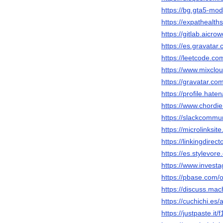
https://bg.gta5-mo
https://expathealth
https://gitlab.aicr
https://es.gravatar
https://leetcode.co
https://www.mixclo
https://gravatar.co
https://profile.hate
https://www.chordi
https://slackcomm
https://microlinksi
https://linkingdire
https://es.stylevor
https://www.invest
https://pbase.com/
https://discuss.ma
https://cuchichi.es
https://justpaste.it/