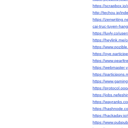
https://scrapbox.i
http://techou.jp/in
https://zenwriting.
cai-truc-tuyen-han
https://luvly.co/use
https://heylink.me/
https://www.pozible
https://oye.participe
https://www.pearlt
https://webmaster
https://participons.
https://www.gaming
https://protocol.o
https://jobs.nefesh
https://wayranks.c
https://hashnode.
https://hackaday.i
https://www.pubpub