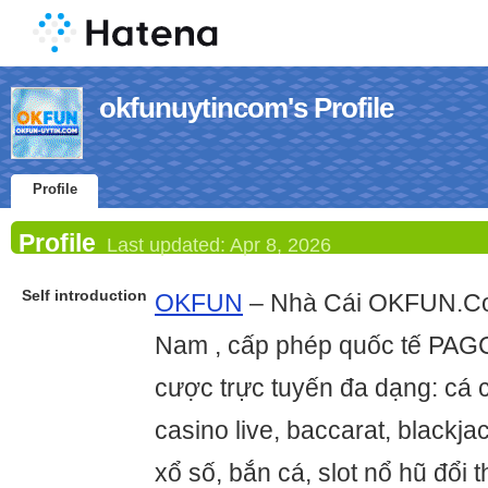
okfunuytincom's Profile
Profile
Profile
Last updated:
Apr 8, 2026
Self introduction
OKFUN
– Nhà Cái OKFUN.Co
Nam , cấp phép quốc tế PAG
cược trực tuyến đa dạng: cá 
casino live, baccarat, blackjac
xổ số, bắn cá, slot nổ hũ đổi 