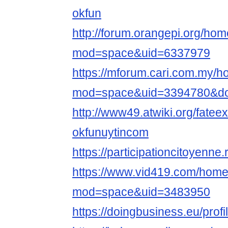
okfun
http://forum.orangepi.org/ho
mod=space&uid=6337979
https://mforum.cari.com.my/
mod=space&uid=3394780&do=
http://www49.atwiki.org/fatee
okfunuytincom
https://participationcitoyenne.
https://www.vid419.com/hom
mod=space&uid=3483950
https://doingbusiness.eu/prof