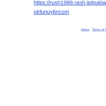
https://rush1989.rash.jp/puki
okfunuytincom
Home
-
Terms of 