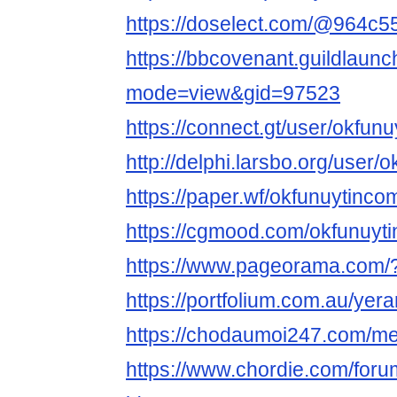
https://doselect.com/@964c
https://bbcovenant.guildlaun
mode=view&gid=97523
https://connect.gt/user/okfun
http://delphi.larsbo.org/user/
https://paper.wf/okfunuytinco
https://cgmood.com/okfunuyt
https://www.pageorama.com/
https://portfolium.com.au/yer
https://chodaumoi247.com/m
https://www.chordie.com/forum