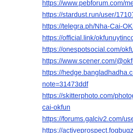
https://www.pebforum.com/m
https://stardust.run/user/171
https://telegra.ph/Nha-Cai-
https://official.link/okfunuytin
https://onespotsocial.com/ok
https://www.scener.com/@ok
https://hedge.bangladhadha.
note=31473ddf
https://skitterphoto.com/pho
cai-okfun
https://forums.galciv2.com/u
https://activeprospect.fogbug