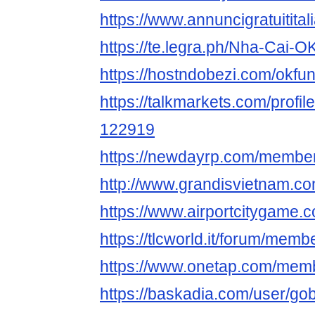
https://www.annuncigratuitital
https://te.legra.ph/Nha-Cai-
https://hostndobezi.com/okfu
https://talkmarkets.com/profi
122919
https://newdayrp.com/membe
http://www.grandisvietnam.c
https://www.airportcitygame
https://tlcworld.it/forum/me
https://www.onetap.com/mem
https://baskadia.com/user/go