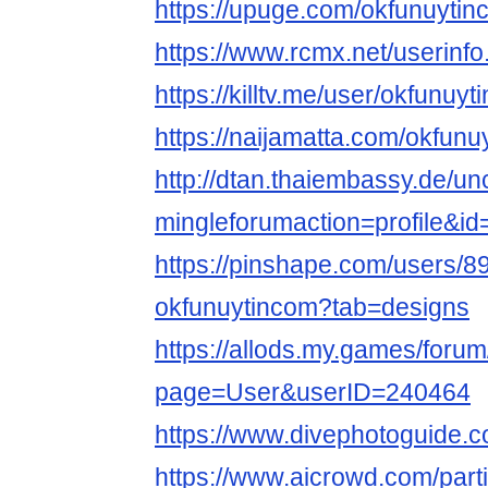
https://upuge.com/okfunuyti
https://www.rcmx.net/userinf
https://killtv.me/user/okfunuyt
https://naijamatta.com/okfun
http://dtan.thaiembassy.de/u
mingleforumaction=profile&i
https://pinshape.com/users/8
okfunuytincom?tab=designs
https://allods.my.games/foru
page=User&userID=240464
https://www.divephotoguide.
https://www.aicrowd.com/part