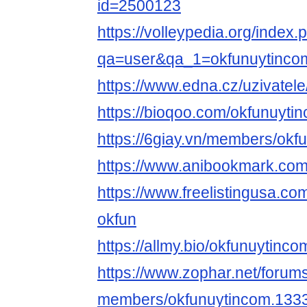
id=2500123
https://volleypedia.org/index.
qa=user&qa_1=okfunuytinco
https://www.edna.cz/uzivatel
https://bioqoo.com/okfunuyti
https://6giay.vn/members/ok
https://www.anibookmark.com
https://www.freelistingusa.com
okfun
https://allmy.bio/okfunuytinco
https://www.zophar.net/forum
members/okfunuytincom.133