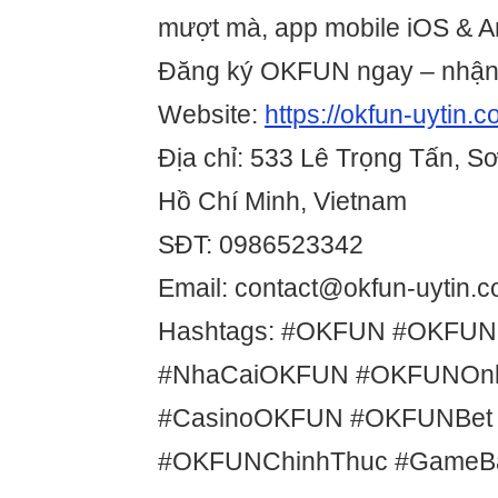
mượt mà, app mobile iOS & A
Đăng ký OKFUN ngay – nhận t
Website:
https://okfun-uytin.c
Địa chỉ: 533 Lê Trọng Tấn, S
Hồ Chí Minh, Vietnam
SĐT: 0986523342
Email: contact@okfun-uytin.
Hashtags: #OKFUN #OKFUN
#NhaCaiOKFUN #OKFUNOnl
#CasinoOKFUN #OKFUNBet
#OKFUNChinhThuc #GameB