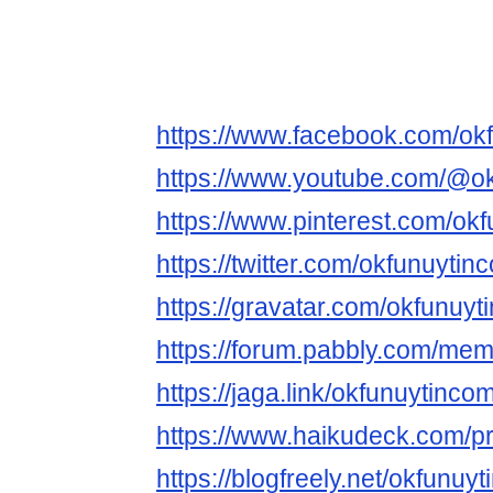
https://www.facebook.com/ok
https://www.youtube.com/@o
https://www.pinterest.com/ok
https://twitter.com/okfunuytin
https://gravatar.com/okfunuy
https://forum.pabbly.com/me
https://jaga.link/okfunuytinco
https://www.haikudeck.com/p
https://blogfreely.net/okfunuy