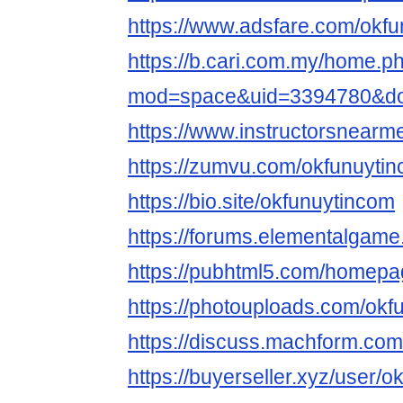
https://www.adsfare.com/okf
https://b.cari.com.my/home.p
mod=space&uid=3394780&do=
https://www.instructorsnearm
https://zumvu.com/okfunuytin
https://bio.site/okfunuytincom
https://forums.elementalgam
https://pubhtml5.com/homep
https://photouploads.com/okf
https://discuss.machform.co
https://buyerseller.xyz/user/o