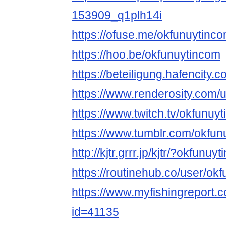
153909_q1plh14i
https://ofuse.me/okfunuytinc
https://hoo.be/okfunuytincom
https://beteiligung.hafencity.
https://www.renderosity.com/
https://www.twitch.tv/okfunuy
https://www.tumblr.com/okfun
http://kjtr.grrr.jp/kjtr/?okfunuy
https://routinehub.co/user/ok
https://www.myfishingreport.
id=41135