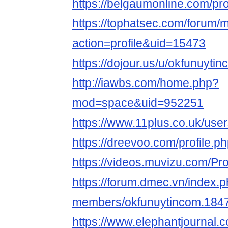
https://belgaumonline.com/pro
https://tophatsec.com/forum
action=profile&uid=15473
https://dojour.us/u/okfunuyti
http://iawbs.com/home.php?
mod=space&uid=952251
https://www.11plus.co.uk/user
https://dreevoo.com/profile.
https://videos.muvizu.com/Pro
https://forum.dmec.vn/index.
members/okfunuytincom.184
https://www.elephantjournal.c