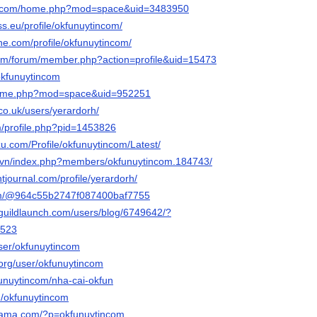
19.com/home.php?mod=space&uid=3483950
ss.eu/profile/okfunuytincom/
ne.com/profile/okfunuytincom/
com/forum/member.php?action=profile&uid=15473
/okfunuytincom
/home.php?mod=space&uid=952251
co.uk/users/yerardorh/
m/profile.php?pid=1453826
zu.com/Profile/okfunuytincom/Latest/
c.vn/index.php?members/okfunuytincom.184743/
tjournal.com/profile/yerardorh/
com/@964c55b2747f087400baf7755
.guildlaunch.com/users/blog/6749642/?
7523
user/okfunuytincom
o.org/user/okfunuytincom
funuytincom/nha-cai-okfun
m/okfunuytincom
rama.com/?p=okfunuytincom