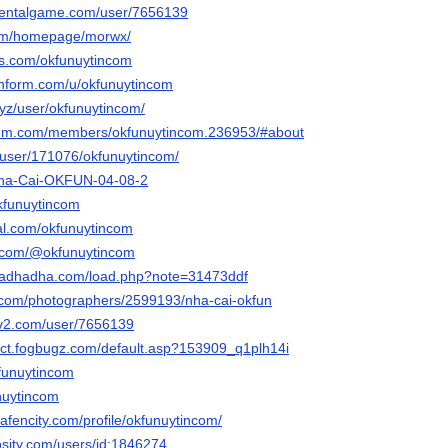
ementalgame.com/user/7656139
com/homepage/morwx/
ds.com/okfunuytincom
chform.com/u/okfunuytincom
.xyz/user/okfunuytincom/
rum.com/members/okfunuytincom.236953/#about
n/user/171076/okfunuytincom/
/Nha-Cai-OKFUN-04-08-2
/okfunuytincom
ial.com/okfunuytincom
r.com/@okfunuytincom
gladhadha.com/load.php?note=31473ddf
to.com/photographers/2599193/nha-cai-okfun
civ2.com/user/7656139
pect.fogbugz.com/default.asp?153909_q1plh14i
kfunuytincom
unuytincom
hafencity.com/profile/okfunuytincom/
osity.com/users/id:1846274