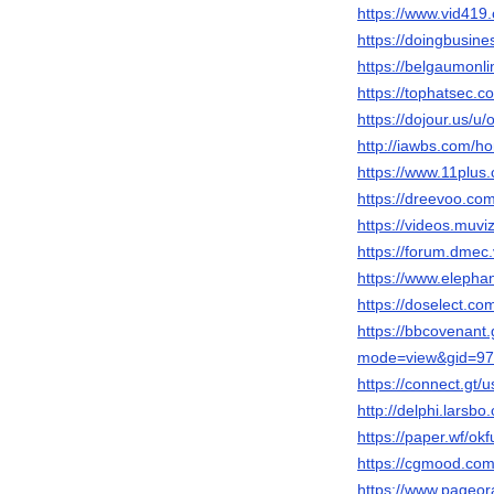
https://www.vid4
https://doingbusine
https://belgaumonli
https://tophatsec.
https://dojour.us/u
http://iawbs.com
https://www.11plus.
https://dreevoo.co
https://videos.muvi
https://forum.dme
https://www.elephan
https://doselect.
https://bbcovenant
mode=view&gid=9
https://connect.gt/
http://delphi.larsb
https://paper.wf/ok
https://cgmood.co
https://www.pageo