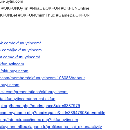
un-uytin.com
N #OKFUNUyTin #NhaCaiOKFUN #OKFUNOnline
OKFUNBet #OKFUNChinhThuc #GameBaiOKFUN
ok.com/okfunuytincom/
be.com/@okfunuytincom
est.com/okfunuytincom/
/okfunuytincom
om/okfunuytincom
bly.com/members/okfunuytincom.108086/#about
funuytincom
eck.com/presentations/okfunuytincom
net/okfunuytincom/nha-cai-okfun
gepi.org/home.php?mod=space&uid=6337979
ri.com.my/home.php?mod=space&uid=3394780&do=profile
i.org/fateextraccc/index.php?okfunuytincom
ncitoyenne.rillieuxlapape.fr/profiles/nha_cai_okfun/activity