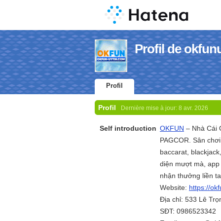
Profil de okfu
Profil
Profil
Dernière mise à jour:
8 avr. 2026
Self introduction
OKFUN
– Nhà Cái 
PAGCOR. Sân chơi c
baccarat, blackjack,
diện mượt mà, app
nhận thưởng liền ta
Website:
https://ok
Địa chỉ: 533 Lê Tr
SĐT: 0986523342