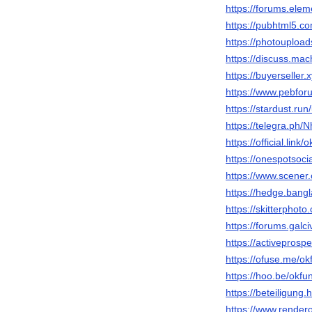
https://forums.el
https://pubhtml5.
https://photouploa
https://discuss.ma
https://buyerseller
https://www.pebfo
https://stardust.ru
https://telegra.ph
https://official.link
https://onespotsoc
https://www.scene
https://hedge.ban
https://skitterpho
https://forums.gal
https://activepros
https://ofuse.me/o
https://hoo.be/okf
https://beteiligung.
https://www.render