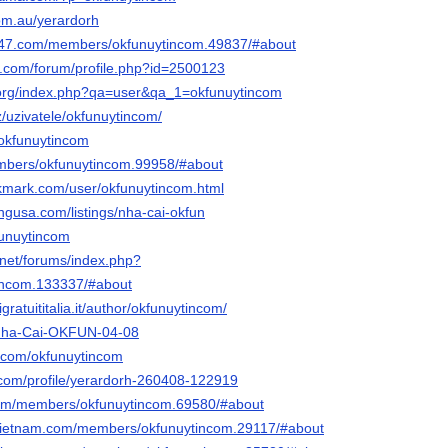
com.au/yerardorh
247.com/members/okfunuytincom.49837/#about
e.com/forum/profile.php?id=2500123
a.org/index.php?qa=user&qa_1=okfunuytincom
/uzivatele/okfunuytincom/
/okfunuytincom
embers/okfunuytincom.99958/#about
kmark.com/user/okfunuytincom.html
tingusa.com/listings/nha-cai-okfun
kfunuytincom
.net/forums/index.php?
incom.133337/#about
ratuititalia.it/author/okfunuytincom/
h/Nha-Cai-OKFUN-04-08
i.com/okfunuytincom
s.com/profile/yerardorh-260408-122919
com/members/okfunuytincom.69580/#about
svietnam.com/members/okfunuytincom.29117/#about