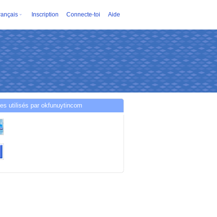
rançais
Inscription
Connecte-toi
Aide
es utilisés par okfunuytincom