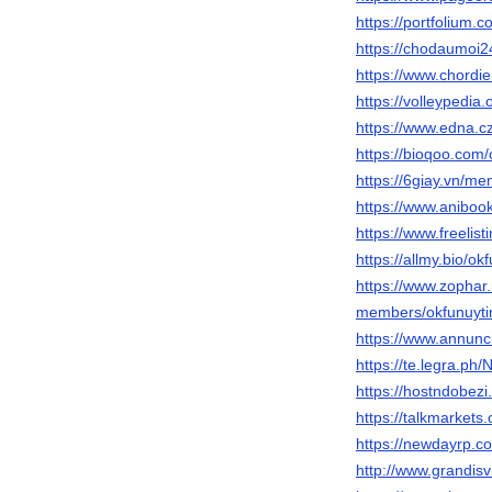
https://portfolium.
https://chodaumoi
https://www.chordi
https://volleypedi
https://www.edna.cz
https://bioqoo.com
https://6giay.vn/m
https://www.aniboo
https://www.freelis
https://allmy.bio/o
https://www.zophar
members/okfunuyt
https://www.annuncig
https://te.legra.p
https://hostndobez
https://talkmarket
https://newdayrp.
http://www.grandi