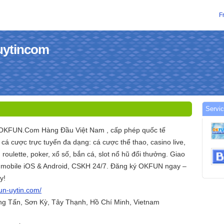
F
nuytincom
Servic
OKFUN.Com Hàng Đầu Việt Nam , cấp phép quốc tế
á cược trực tuyến đa dạng: cá cược thể thao, casino live,
 roulette, poker, xổ số, bắn cá, slot nổ hũ đổi thưởng. Giao
 mobile iOS & Android, CSKH 24/7. Đăng ký OKFUN ngay –
y!
fun-uytin.com/
ọng Tấn, Sơn Kỳ, Tây Thạnh, Hồ Chí Minh, Vietnam