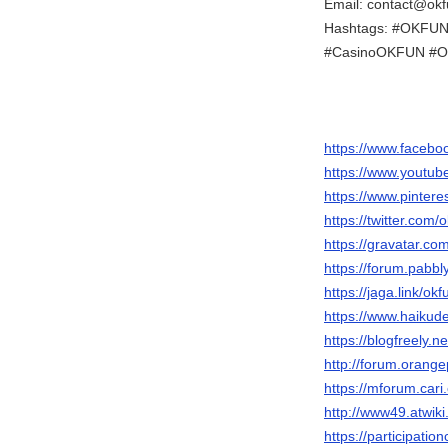
Email: contact@okf
Hashtags: #OKFU
#CasinoOKFUN #
https://www.facebo
https://www.youtu
https://www.pinter
https://twitter.com
https://gravatar.c
https://forum.pab
https://jaga.link/ok
https://www.haikud
https://blogfreely.
http://forum.oran
https://mforum.ca
http://www49.atwik
https://participatio