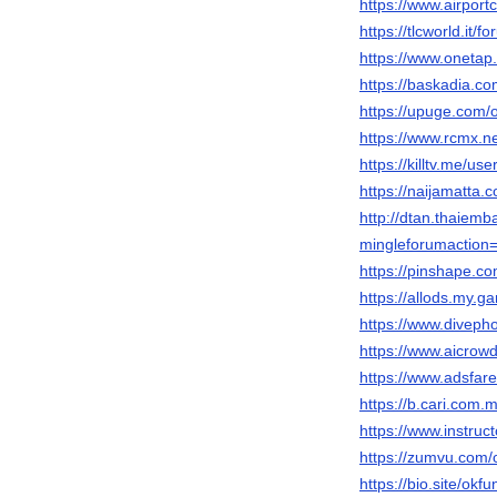
https://www.airpo
https://tlcworld.i
https://www.oneta
https://baskadia.c
https://upuge.com/
https://www.rcmx.n
https://killtv.me/us
https://naijamatta
http://dtan.thaiem
mingleforumaction=
https://pinshape.c
https://allods.my
https://www.diveph
https://www.aicrow
https://www.adsfar
https://b.cari.co
https://www.instru
https://zumvu.com/
https://bio.site/okf