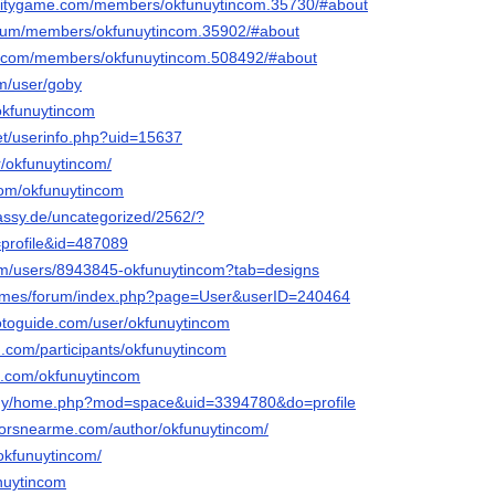
rtcitygame.com/members/okfunuytincom.35730/#about
t/forum/members/okfunuytincom.35902/#about
p.com/members/okfunuytincom.508492/#about
om/user/goby
okfunuytincom
et/userinfo.php?uid=15637
er/okfunuytincom/
.com/okfunuytincom
bassy.de/uncategorized/2562/?
profile&id=487089
om/users/8943845-okfunuytincom?tab=designs
.games/forum/index.php?page=User&userID=240464
otoguide.com/user/okfunuytincom
d.com/participants/okfunuytincom
e.com/okfunuytincom
m.my/home.php?mod=space&uid=3394780&do=profile
ctorsnearme.com/author/okfunuytincom/
okfunuytincom/
unuytincom