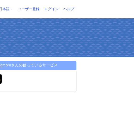
日本語
ユーザー登録
ログイン
ヘルプ
inggrcomさんの使っているサービス