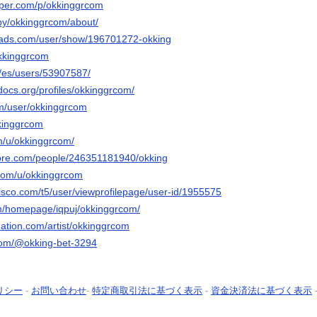
aper.com/p/okkinggrcom
/by/okkinggrcom/about/
eads.com/user/show/196701272-okking
okkinggrcom
m/es/users/53907587/
docs.org/profiles/okkinggrcom/
om/user/okkinggrcom
kkinggrcom
om/u/okkinggrcom/
core.com/people/246351181940/okking
.com/u/okkinggrcom
isco.com/t5/user/viewprofilepage/user-id/1955575
com/homepage/iqpuj/okkinggrcom/
nation.com/artist/okkinggrcom
com/@okking-bet-3294
リシー
-
お問い合わせ
-
特定商取引法に基づく表示
-
資金決済法に基づく表示