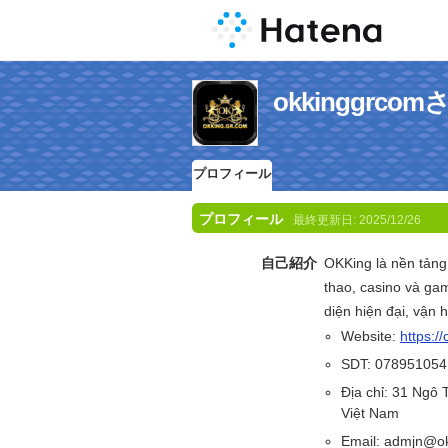
okkinggrc
プロフィール
プロフィール
最終更新日:
2025/12/26
自己紹介
OKKing là nền tảng 
thao, casino và ga
diện hiện đại, vận
Website:
https:/
SDT: 078951054
Địa chỉ: 31 Ngô
Việt Nam
Email: admjn@ok