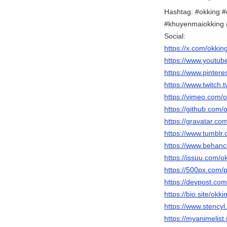
Hashtag: #okking 
#khuyenmaiokking 
Social:
https://x.com/okki
https://www.youtu
https://www.pintere
https://www.twitch.
https://vimeo.com/
https://github.com
https://gravatar.c
https://www.tumblr
https://www.behanc
https://issuu.com/
https://500px.com/
https://devpost.co
https://bio.site/okk
https://www.stency
https://myanimelist