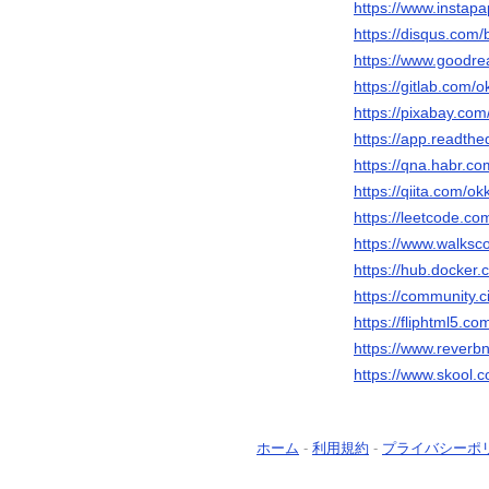
https://www.instap
https://disqus.com
https://www.goodr
https://gitlab.com/
https://pixabay.co
https://app.readthe
https://qna.habr.c
https://qiita.com/o
https://leetcode.c
https://www.walks
https://hub.docker
https://community.c
https://fliphtml5.
https://www.reverb
https://www.skool.
ホーム
-
利用規約
-
プライバシーポ