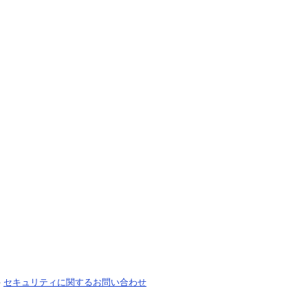
-
セキュリティに関するお問い合わせ