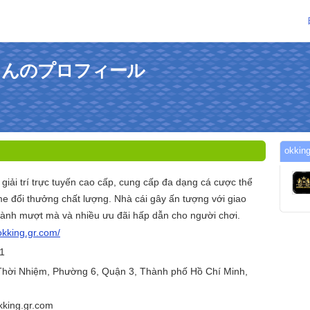
omさんのプロフィール
okk
giải trí trực tuyến cao cấp, cung cấp đa dạng cá cược thể
me đổi thưởng chất lượng. Nhà cái gây ấn tượng với giao
 hành mượt mà và nhiều ưu đãi hấp dẫn cho người chơi.
/okking.gr.com/
1
 Thời Nhiệm, Phường 6, Quận 3, Thành phố Hồ Chí Minh,
king.gr.com