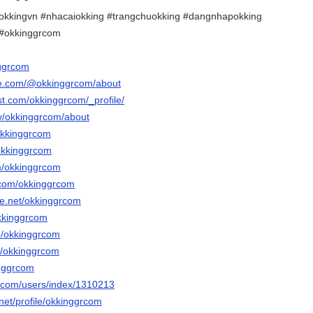
#okkingvn #nhacaiokking #trangchuokking #dangnhapokking
#okkinggrcom
nggrcom
be.com/@okkinggrcom/about
st.com/okkinggrcom/_profile/
tv/okkinggrcom/about
okkinggrcom
/okkinggrcom
om/okkinggrcom
.com/okkinggrcom
e.net/okkinggrcom
okkinggrcom
p/okkinggrcom
m/okkinggrcom
inggrcom
l.com/users/index/1310213
.net/profile/okkinggrcom