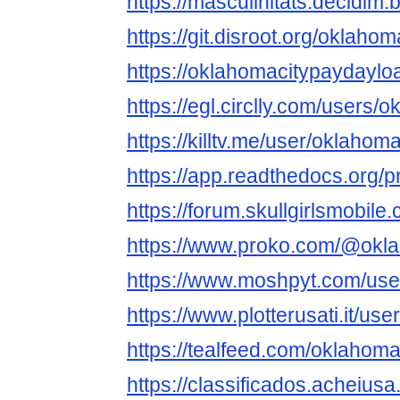
https://masculinitats.decidim.
https://git.disroot.org/oklah
https://oklahomacitypaydaylo
https://egl.circlly.com/users
https://killtv.me/user/oklaho
https://app.readthedocs.org/
https://forum.skullgirlsmobi
https://www.proko.com/@okla
https://www.moshpyt.com/us
https://www.plotterusati.it/u
https://tealfeed.com/oklahom
https://classificados.a