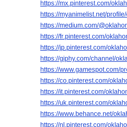
https://mx.pinterest.com/okl
https://myanimelist.net/profil
https://medium.com/@oklaho
https://fr.pinterest.com/okla
https://jp.pinterest.com/okla
https://giphy.com/channel/o
https://www.gamespot.com/pro
https://co.pinterest.com/okl
https://it.pinterest.com/okla
https://uk.pinterest.com/okl
https://www.behance.net/okl
https://nl.pinterest.com/okla