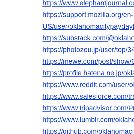
https://www.elephantjournal.
https://support.mozilla.org/en-
US/user/oklahomacitypayday
https://substack.com/@oklah
https://photozou.jp/user/top/
https://mewe.com/post/show
https://profile.hatena.ne.jp/
https://www.reddit.com/user/
https://www.salesforce.com/t
https://www.tripadvisor.com/P
https://www.tumblr.com/okla
https://github.com/oklahomac