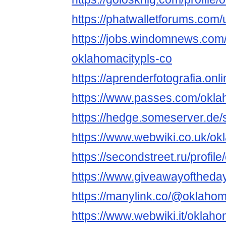
https://phatwalletforums.com
https://jobs.windomnews.com/
oklahomacitypls-co
https://aprenderfotografia.on
https://www.passes.com/okl
https://hedge.someserver.d
https://www.webwiki.co.uk/ok
https://secondstreet.ru/profi
https://www.giveawayoftheday
https://manylink.co/@oklaho
https://www.webwiki.it/oklah