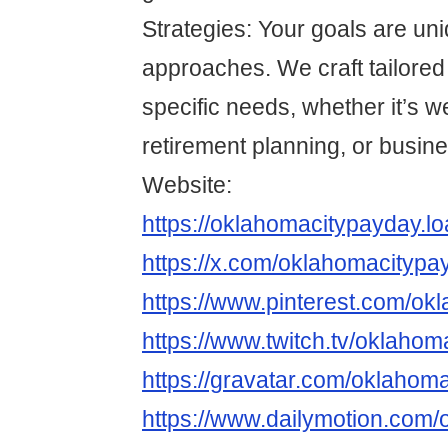
Strategies: Your goals are un
approaches. We craft tailored
specific needs, whether it’s w
retirement planning, or busin
Website:
https://oklahomacitypayday.l
https://x.com/oklahomacitypa
https://www.pinterest.com/ok
https://www.twitch.tv/oklaho
https://gravatar.com/oklahom
https://www.dailymotion.com