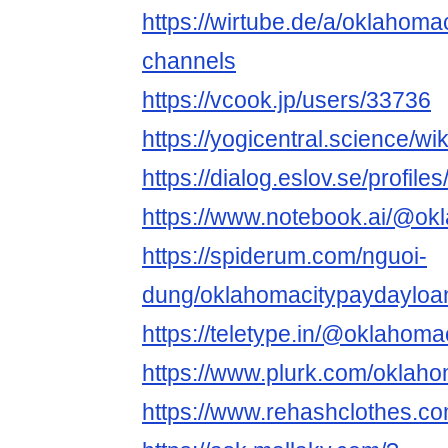
https://wirtube.de/a/oklahom
channels
https://vcook.jp/users/33736
https://yogicentral.science/
https://dialog.eslov.se/profil
https://www.notebook.ai/@ok
https://spiderum.com/nguoi-
dung/oklahomacitypaydayloa
https://teletype.in/@oklahom
https://www.plurk.com/oklah
https://www.rehashclothes.c