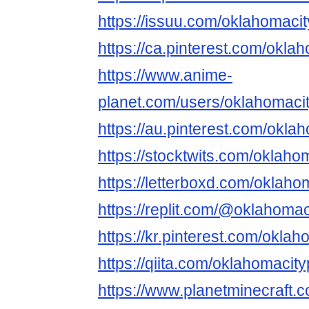
https://issuu.com/oklahomac
https://ca.pinterest.com/okl
https://www.anime-
planet.com/users/oklahomaci
https://au.pinterest.com/okl
https://stocktwits.com/oklah
https://letterboxd.com/oklaho
https://replit.com/@oklahoma
https://kr.pinterest.com/okla
https://qiita.com/oklahomaci
https://www.planetminecraft