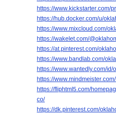
https://www.kickstarter.com/p
https://hub.docker.com/u/ok
https://www.mixcloud.com/ok
https://wakelet.com/@oklaho
https://at.pinterest.com/okla
https://www.bandlab.com/okl
https://www.wantedly.com/id/
https://www.mindmeister.com
https://fliphtml5.com/homepag
co/
https://dk.pinterest.com/okl