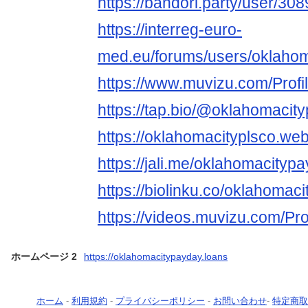
https://bandori.party/user/3
https://interreg-euro-
med.eu/forums/users/oklaho
https://www.muvizu.com/Profi
https://tap.bio/@oklahomacit
https://oklahomacityplsco.we
https://jali.me/oklahomacityp
https://biolinku.co/oklahomac
https://videos.muvizu.com/Pro
ホームページ 2
https://oklahomacitypayday.loans
ホーム
-
利用規約
-
プライバシーポリシー
-
お問い合わせ
-
特定商取