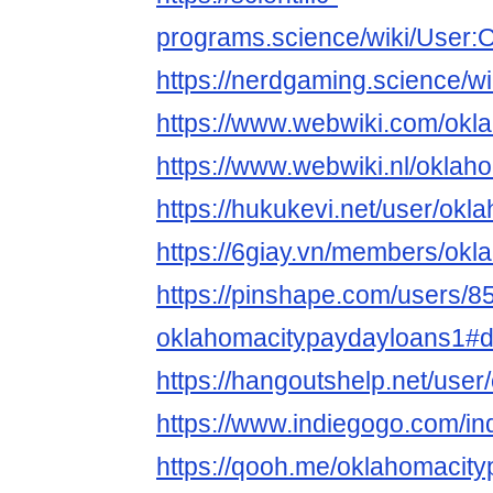
programs.science/wiki/User:
https://nerdgaming.science/
https://www.webwiki.com/okl
https://www.webwiki.nl/oklah
https://hukukevi.net/user/okl
https://6giay.vn/members/ok
https://pinshape.com/users/8
oklahomacitypaydayloans1#d
https://hangoutshelp.net/use
https://www.indiegogo.com/in
https://qooh.me/oklahomacity