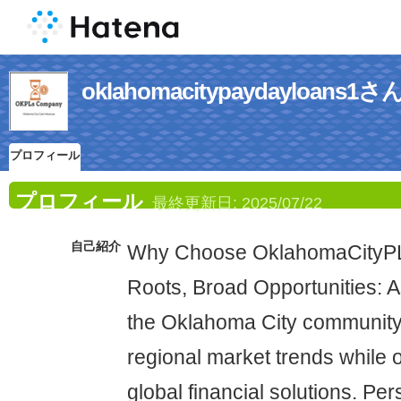
oklahomacitypaydayloa
プロフィール
プロフィール
最終更新日:
2025/07/22
自己紹介
Why Choose OklahomaCityPL
Roots, Broad Opportunities: A
the Oklahoma City community
regional market trends while o
global financial solutions. Pe