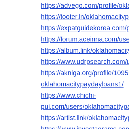
https://advego.com/profile/ok
https://tooter.in/oklahomacit
https://expatguidekorea.com/
https://forum.aceinna.com/us
https://album.link/oklahomac
https://www.udrpsearch.com/
https://akniga.org/profile/109
oklahomacitypaydayloans1/
https://www.chichi-
pui.com/users/oklahomacityp
https://artist.link/oklahomaci