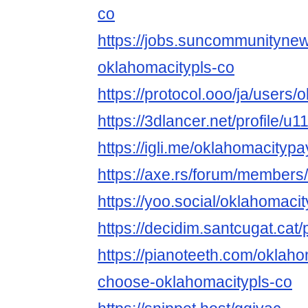
co
https://jobs.suncommunityne
oklahomacitypls-co
https://protocol.ooo/ja/users/
https://3dlancer.net/profile/u
https://igli.me/oklahomacityp
https://axe.rs/forum/member
https://yoo.social/oklahomac
https://decidim.santcugat.cat/
https://pianoteeth.com/okla
choose-oklahomacitypls-co