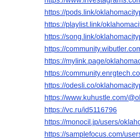
https://www.investagrams.co
https://pods.link/oklahomaci
https://playlist.link/oklahoma
https://song.link/oklahomaci
https://community.wibutler.c
https://mylink.page/oklahoma
https://community.enrgtech.c
https://odesli.co/oklahomaci
https://www.kuhustle.com/@o
https://vc.ru/id5116796
https://monocil.jp/users/okl
https://samplefocus.com/user