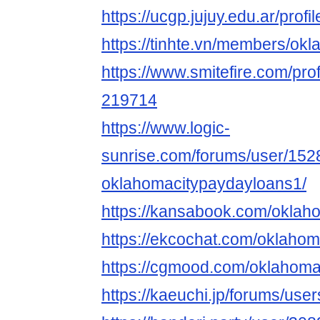
https://ucgp.jujuy.edu.ar/pro
https://tinhte.vn/members/o
https://www.smitefire.com/pr
219714
https://www.logic-
sunrise.com/forums/user/152
oklahomacitypaydayloans1/
https://kansabook.com/oklah
https://ekcochat.com/oklaho
https://cgmood.com/oklahom
https://kaeuchi.jp/forums/us