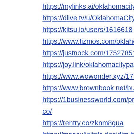
https://mylinks.ai/oklahomac
https://dlive.tv/u/OklahomaCi
https://kitsu.io/users/1616618
https://www.tizmos.com/okla
https://justnock.com/17527
https://joy.link/oklahomacityp
https://www.wowonder.xyz/
https://www.brownbook.net/b
https://1businessworld.com/p
co/
https://rentry.co/zknm8gua