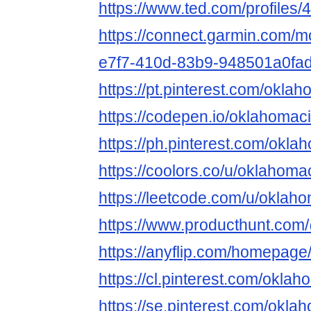
https://www.ted.com/profiles
https://connect.garmin.com/m
e7f7-410d-83b9-948501a0fa
https://pt.pinterest.com/okla
https://codepen.io/oklahomac
https://ph.pinterest.com/okl
https://coolors.co/u/oklahom
https://leetcode.com/u/oklah
https://www.producthunt.co
https://anyflip.com/homepage
https://cl.pinterest.com/okla
https://se.pinterest.com/okl