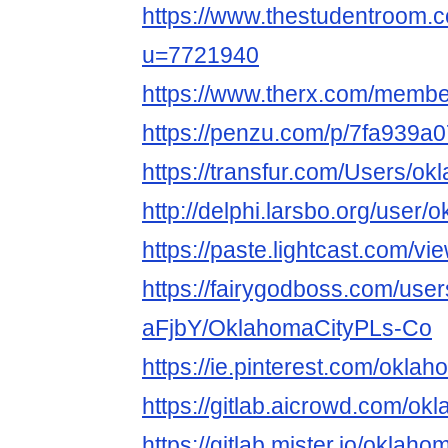
https://www.thestudentroom.
u=7721940
https://www.therx.com/memb
https://penzu.com/p/7fa939a
https://transfur.com/Users/o
http://delphi.larsbo.org/user
https://paste.lightcast.com/v
https://fairygodboss.com/user
aFjbY/OklahomaCityPLs-Co
https://ie.pinterest.com/okla
https://gitlab.aicrowd.com/o
https://gitlab.mister.io/okla