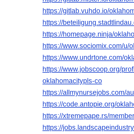
https://gitlab.vuhdo.io/oklah
https://beteiligung.stadtlinda
https://homepage.ninja/oklah
https://www.sociomix.com/u/o
https://www.undrtone.com/ok
https://www.jobscoop.org/pro
oklahomacitypls-co
https://allmynursejobs.com/a
https://code.antopie.org/okl
https://xtremepape.rs/membe
https://jobs.landscapeindustr