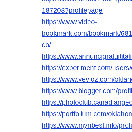
187208?profilepage
https://www.video-
bookmark.com/bookmark/6813
co/
https://www.annuncigratuitita
https://experiment.com/user
https://www.vevioz.com/okla
https://www.blogger.com/pro
https://photoclub.canadiange
https://portfolium.com/oklah
https://www.mynbest.info/pro