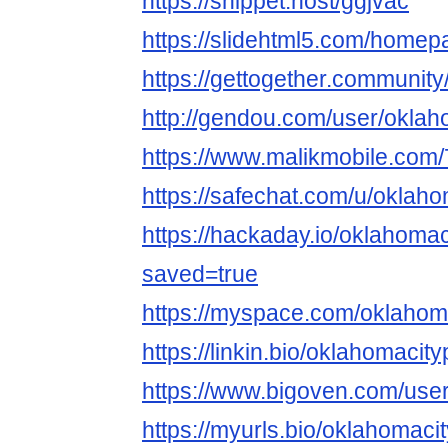
https://snippet.host/ggjvac
https://slidehtml5.com/homep
https://gettogether.community
http://gendou.com/user/okla
https://www.malikmobile.com
https://safechat.com/u/oklah
https://hackaday.io/oklahoma
saved=true
https://myspace.com/oklaho
https://linkin.bio/oklahomaci
https://www.bigoven.com/use
https://myurls.bio/oklahomac