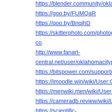
https://blender.community/ok
https://goo.by/FUMQaR
https://qoo.by/BnqjhD
https://skitterphoto.com/pho
co
http://www.fanart-
central.net/user/oklahomacity
https://bitspower.com/suppor
https://imoodle.win/wiki/Use
https://menwiki.men/wiki/Us
https://cameradb.review/wik
https://scientific-