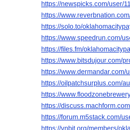
https://newspicks.com/user/1
https://www.reverbnation.com
https://solo.to/oklahomacityp
https://www.speedrun.com/us
https://files.fm/oklahomacity
https://www.bitsdujour.com/p
https://www.dermandar.com/u
https://oilpatchsurplus.com/
https://www.floodzonebrewery
https://discuss.machform.co
https://forum.m5stack.com/u
https://vnbit.org/members/ok