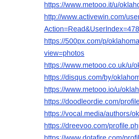
https://www.metooo.it/u/okla
http://www.activewin.com/use
Action=Read&UserIndex=47
https://500px.com/p/oklahom
view=photos
https://www.metooo.co.uk/u/
https://disqus.com/by/oklaho
https://www.metooo.io/u/okl
https://doodleordie.com/prof
https://vocal.media/authors/o
https://dreevoo.com/profile.
https://www.dotafire.com/pro