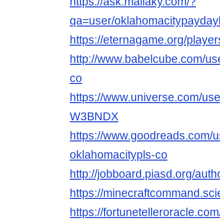
https://ask.mallaky.com/?
qa=user/oklahomacitypayday
https://eternagame.org/playe
http://www.babelcube.com/use
co
https://www.universe.com/use
W3BNDX
https://www.goodreads.com/
oklahomacitypls-co
http://jobboard.piasd.org/au
https://minecraftcommand.sci
https://fortunetelleroracle.c