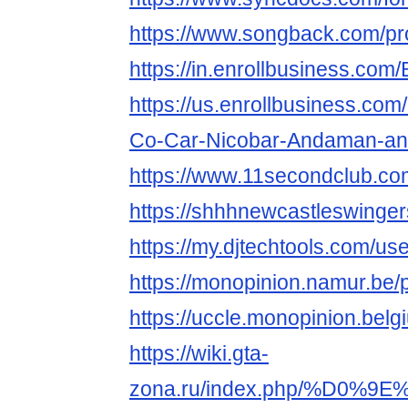
https://www.songback.com/pro
https://in.enrollbusiness.c
https://us.enrollbusiness.co
Co-Car-Nicobar-Andaman-and
https://www.11secondclub.co
https://shhhnewcastleswinge
https://my.djtechtools.com/u
https://monopinion.namur.be/p
https://uccle.monopinion.belg
https://wiki.gta-
zona.ru/index.php/%D