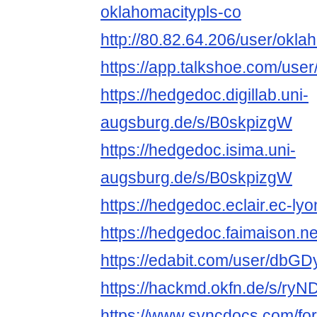
oklahomacitypls-co
http://80.82.64.206/user/okl
https://app.talkshoe.com/use
https://hedgedoc.digillab.uni-
augsburg.de/s/B0skpizgW
https://hedgedoc.isima.uni-
augsburg.de/s/B0skpizgW
https://hedgedoc.eclair.ec-l
https://hedgedoc.faimaison.n
https://edabit.com/user/dbG
https://hackmd.okfn.de/s/ry
https://www.syncdocs.com/fo