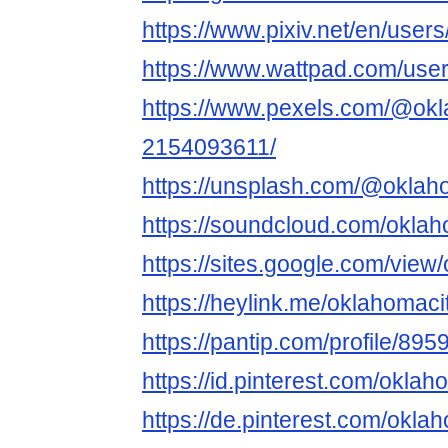
https://www.pixiv.net/en/use
https://www.wattpad.com/use
https://www.pexels.com/@okl
2154093611/
https://unsplash.com/@okla
https://soundcloud.com/okla
https://sites.google.com/vi
https://heylink.me/oklahomac
https://pantip.com/profile/89
https://id.pinterest.com/okla
https://de.pinterest.com/okl