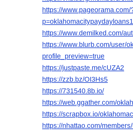
https://www.pageorama.com/
p=oklahomacitypaydayloans
https://www.demilked.com/aut
https://www.blurb.com/user/o
profile_preview=true
https://justpaste.me/cUZA2
https://zzb.bz/OI3Hs5
https://731540.8b.io/
https://web.ggather.com/okl
https://scrapbox.io/oklahom
https://nhattao.com/members