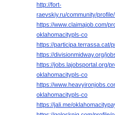
http://fort-
raevskiy.ru/community/profil
https://www.claimajob.com/pr
oklahomacitypls-co
https://participa.terrassa.cat/
https://divisionmidway.org/j
https://jobs.lajobsportal.org/p
oklahomacitypls-co
https://www.heavyironjobs.co
oklahomacitypls-co
https://jali.me/oklahomacityp
https://golosknig.com/profile