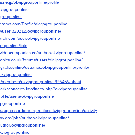
na.ne.jp/okvipgrouponline/profile
okvipgrouponline
pgrouponline
agrams.com/Profile/okvipgrouponline
ty/user/329212/okvipgrouponline/
arch.com/user/okvipgrouponline
rouponline/lists
videocompanies.ca/author/okvipgrouponline/
tronics.co.uk/forums/users/okvipgrouponline/
grafia.online/usuarios/okvipgrouponline/profile/
/okvipgrouponline
om/members/okvipgrouponline.99545/#about
orksconcerts.info/index.php?okvipgrouponline
profile/users/okvipgrouponline
vipgrouponline
mauges-sur-loire.fr/profiles/okvipgrouponline/activity
way.org/jobs/author/okvipgrouponline/
/author/okvipgrouponline/
okvipgrouponline