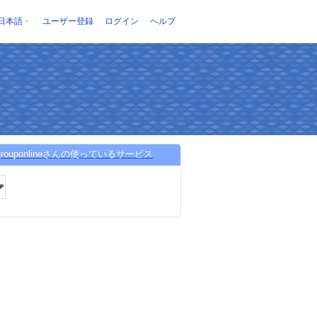
日本語
ユーザー登録
ログイン
ヘルプ
pgrouponlineさんの使っているサービス