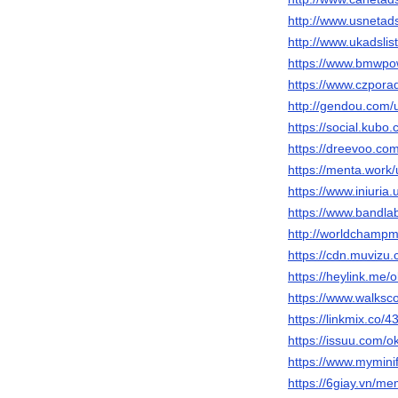
http://www.usneta
http://www.ukadsl
https://www.bmwpow
https://www.czpora
http://gendou.com/
https://social.kubo
https://dreevoo.co
https://menta.work
https://www.iniuri
https://www.bandla
http://worldchampm
https://cdn.muvizu.
https://heylink.me/
https://www.walks
https://linkmix.co/
https://issuu.com/o
https://www.mymini
https://6giay.vn/m