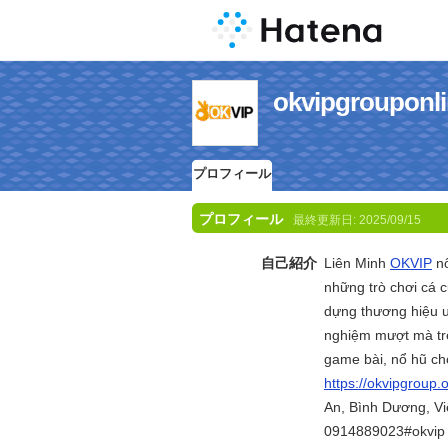
okvipgroup
プロフィール
プロフィール
最終更新日:
2025/09/15
自己紹介
Liên Minh
OKVIP
nổ
những trò chơi cá 
dựng thương hiệu u
nghiệm mượt mà trên
game bài, nổ hũ ch
https://okvipgroup.o
An, Bình Dương, Vi
0914889023#okvip #