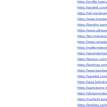
https://profile.hate
https://qoolink.co/
https://igli.me/okvi
https://www.invest
https://bandori.par
https://www.udrpse
https://list.ly/okvipg
https://www.canada
https://redfernelec
https://aprenderfoto
https://bioqoo.com
https://kenhrao.c
https://www.bandsw
https://savelist.co/
https://jaga.link/ok
https://participons.
https://divisionmid
https://cuchichi.es
https://biolinku.co/