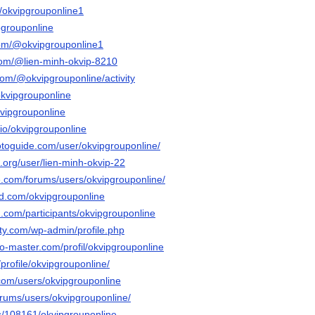
t/okvipgrouponline1
ipgrouponline
com/@okvipgrouponline1
com/@lien-minh-okvip-8210
com/@okvipgrouponline/activity
okvipgrouponline
kvipgrouponline
.io/okvipgrouponline
otoguide.com/user/okvipgrouponline/
.org/user/lien-minh-okvip-22
e.com/forums/users/okvipgrouponline/
owd.com/okvipgrouponline
.com/participants/okvipgrouponline
iety.com/wp-admin/profile.php
o-master.com/profil/okvipgrouponline
profile/okvipgrouponline/
.com/users/okvipgrouponline
forums/users/okvipgrouponline/
rs/108161/okvipgrouponline