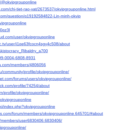
gbt/@okvipgrouponline
.com/chi-tiet-rao-vat/2673537/okvipgrouponline.html
.com/question/q19192584822-Lin-minh-okvip
vipgrouponline
10qz3l
ud.com/user/okvipgrouponline
c.tv/user/i1qe63fcocn4sgy4c508/about
Kakistocracy_Ribaldry_a700
0009-0004-6808-8931
na.com/members/4806056
.ru/community/profile/okvipgrouponline/
eet.com/forums/users/okvipgrouponline/
ck.com/profile/74254/about
om/profile/okvipgrouponline/
@okvipgrouponline
iki/index.php?okvipgrouponline
els.com/forum/members/okvipgrouponline.645701/#about
om/members/user6830406.6830406/
kvipgrouponline/