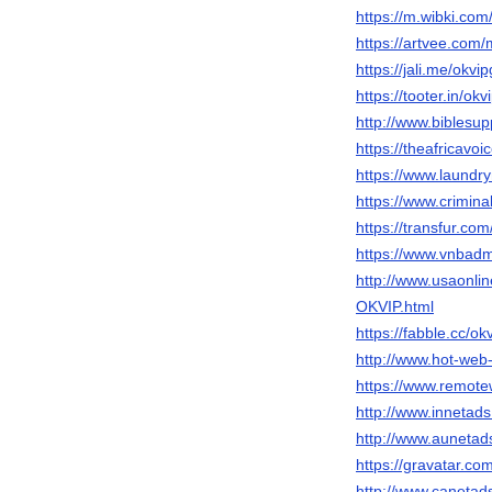
https://m.wibki.com
https://artvee.com/
https://jali.me/okvi
https://tooter.in/okv
http://www.biblesu
https://theafricavo
https://www.laundr
https://www.crimin
https://transfur.co
https://www.vnbad
http://www.usaonli
OKVIP.html
https://fabble.cc/o
http://www.hot-we
https://www.remote
http://www.inneta
http://www.auneta
https://gravatar.co
http://www.caneta