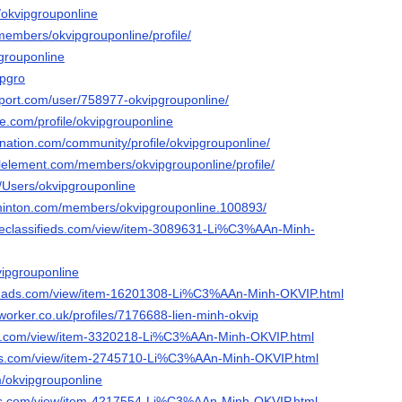
/okvipgrouponline
members/okvipgrouponline/profile/
pgrouponline
ipgro
pport.com/user/758977-okvipgrouponline/
ice.com/profile/okvipgrouponline
ynation.com/community/profile/okvipgrouponline/
alelement.com/members/okvipgrouponline/profile/
m/Users/okvipgrouponline
minton.com/members/okvipgrouponline.100893/
neclassifieds.com/view/item-3089631-Li%C3%AAn-Minh-
kvipgrouponline
b-ads.com/view/item-16201308-Li%C3%AAn-Minh-OKVIP.html
worker.co.uk/profiles/7176688-lien-minh-okvip
ds.com/view/item-3320218-Li%C3%AAn-Minh-OKVIP.html
ds.com/view/item-2745710-Li%C3%AAn-Minh-OKVIP.html
m/okvipgrouponline
ds.com/view/item-4217554-Li%C3%AAn-Minh-OKVIP.html