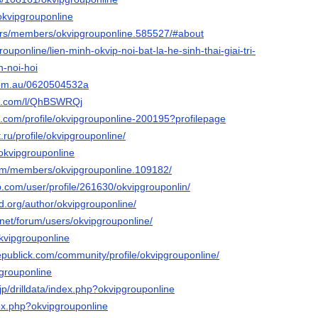
@okvipgrouponline
.rs/members/okvipgrouponline.585527/#about
grouponline/lien-minh-okvip-noi-bat-la-he-sinh-thai-giai-tri-
n-noi-hoi
.com.au/0620504532a
rt.com/l/QhBSWRQj
e.com/profile/okvipgrouponline-200195?profilepage
.ru/profile/okvipgrouponline/
-okvipgrouponline
orum/members/okvipgrouponline.109182/
ip.com/user/profile/261630/okvipgrouponlin/
sd.org/author/okvipgrouponline/
net/forum/users/okvipgrouponline/
okvipgrouponline
epublick.com/community/profile/okvipgrouponline/
ipgrouponline
ck.jp/drilldata/index.php?okvipgrouponline
dex.php?okvipgrouponline