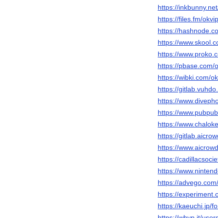
https://inkbunny.ne
https://files.fm/okv
https://hashnode.
https://www.skool.
https://www.proko.
https://pbase.com/
https://wibki.com/o
https://gitlab.vuhdo
https://www.diveph
https://www.pubpub
https://www.chalok
https://gitlab.aicr
https://www.aicrowd
https://cadillacsoc
https://www.nintend
https://advego.com/
https://experiment
https://kaeuchi.jp/
https://whyp.it/use