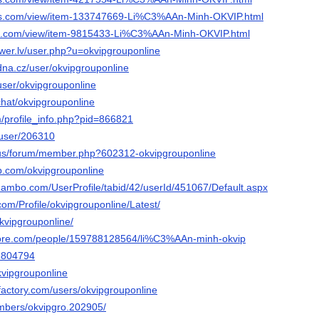
ds.com/view/item-133747669-Li%C3%AAn-Minh-OKVIP.html
ist.com/view/item-9815433-Li%C3%AAn-Minh-OKVIP.html
er.lv/user.php?u=okvipgrouponline
dna.cz/user/okvipgrouponline
user/okvipgrouponline
.chat/okvipgrouponline
m/profile_info.php?pid=866821
/user/206310
a.us/forum/member.php?602312-okvipgrouponline
b.com/okvipgrouponline
ambo.com/UserProfile/tabid/42/userId/451067/Default.aspx
com/Profile/okvipgrouponline/Latest/
okvipgrouponline/
core.com/people/159788128564/li%C3%AAn-minh-okvip
43804794
kvipgrouponline
factory.com/users/okvipgrouponline
embers/okvipgro.202905/