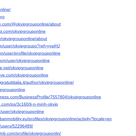
nline/
gro
be.com/@okvipgrouponline/about
st.com/okvipgrouponline
tv/okvipgrouponline/about
om/user/okvipgroupo?ref=yyajHJ
/en/user/profile/okvipgrouponline
.com/user/okvipgrouponline
e.net/okvipgrouponline
erve.com/okvipgrouponline
ratuititalia.it/author/okvipgrouponline/
vipgrouponline
usiness.com/BusinessProfile/7557804/okvipgrouponline
e.com/ps/3c160/li-n-minh-okvip
m/user/okvipgrouponline
rbanmobility.eu/profiles/okvipgrouponline/activity?locale=en
m/users/52296489/
mb.com/profile/okvipgrouponlin/