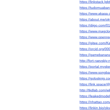
https://linkstack.l
https://tudomuaban
https://www.akaqa
https://about.me/ok
https://diigo.com/0
https://www.magclo
https://www.openre
https://gitee.com/
https://orcid.org/
https://gamebana
http://fort-raevskiy
https://portal.mysk
https://www.songba
https://golosknig.c
https://link.space/
http://tkdlab.com/w
https://leakedmod
https://nhattao.c
https://linkin.bio/o