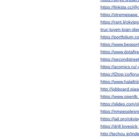
https://linksta.cc/
https://xtremepape
https://rant.li/okvip
truc-tuyen-toan-die
https://portfolium
https://www.bespo
https://www.dotafir
https://secondstreet
https://acomics.ru/
https://l2top.co/f
https://www.halaltr
http://jobboard.pia
https://www.openlb.
https://slides.com/
https://nmpeoplesr
https://jali.pro/okv
https://drill.lovesi
http://techou.jp/in