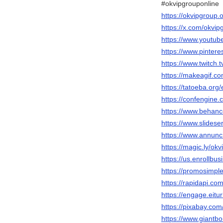
#okvipgrouponline
https://okvipgroup.o
https://x.com/okvip
https://www.youtu
https://www.pintere
https://www.twitch.
https://makeagif.c
https://tatoeba.org
https://confengine
https://www.behanc
https://www.slides
https://www.annuncig
https://magic.ly/ok
https://us.enrollb
https://promosimpl
https://rapidapi.co
https://engage.eitu
https://pixabay.co
https://www.giantbo