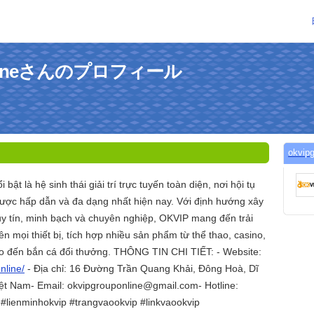
onlineさんのプロフィール
okvi
i bật là hệ sinh thái giải trí trực tuyến toàn diện, nơi hội tụ
cược hấp dẫn và đa dạng nhất hiện nay. Với định hướng xây
y tín, minh bạch và chuyên nghiệp, OKVIP mang đến trải
 mọi thiết bị, tích hợp nhiều sản phẩm từ thể thao, casino,
o đến bắn cá đổi thưởng. THÔNG TIN CHI TIẾT: - Website:
nline/
- Địa chỉ: 16 Đường Trần Quang Khải, Đông Hoà, Dĩ
ệt Nam- Email: okvipgrouponline@gmail.com- Hotline:
lienminhokvip #trangvaookvip #linkvaookvip