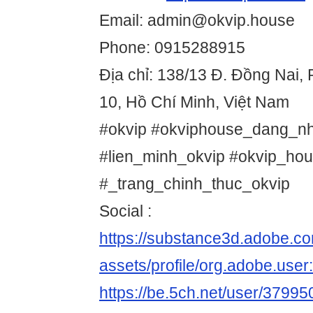
Email: admin@okvip.house
Phone: 0915288915
Địa chỉ: 138/13 Đ. Đồng Nai
10, Hồ Chí Minh, Việt Nam
#okvip #okviphouse_dang_nh
#lien_minh_okvip #okvip_hou
#_trang_chinh_thuc_okvip
Social :
https://substance3d.adobe.c
assets/profile/org.adobe.
https://be.5ch.net/user/3799