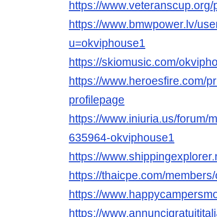
https://www.veteranscup.org/p
https://www.bmwpower.lv/use
u=okviphouse1
https://skiomusic.com/okviph
https://www.heroesfire.com/p
profilepage
https://www.iniuria.us/forum
635964-okviphouse1
https://www.shippingexplorer
https://thaicpe.com/members
https://www.happycampersmon
https://www.annuncigratuitital