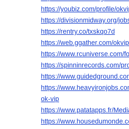
https://youbiz.com/profile/ok
https://divisionmidway.org/jo
https://rentry.co/txskqo7d
https://web.ggather.com/okv
https://www.rcuniverse.com/
https://spinninrecords.com/pr
https://www.guidedground.com
https://www.heavyironjobs.co
ok-vip
https://www.patatapps.fr/Med
https://www.housedumonde.co