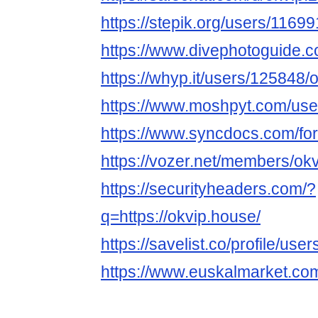
https://stepik.org/users/11699
https://www.divephotoguide.
https://whyp.it/users/125848
https://www.moshpyt.com/use
https://www.syncdocs.com/for
https://vozer.net/members/o
https://securityheaders.com/?
q=https://okvip.house/
https://savelist.co/profile/us
https://www.euskalmarket.co