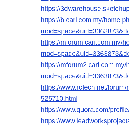
https://3dwarehouse.sketchu
https://b.cari.com.my/home.p
mod=space&uid=3363873&do=
https://mforum.cari.com.my/
mod=space&uid=3363873&do=
https://mforum2.cari.com.my
mod=space&uid=3363873&do=
https://www.rctech.net/foru
525710.html
https://www.quora.com/profil
https://www.leadworksproject