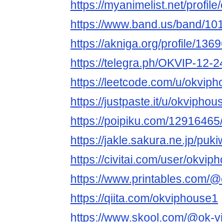
https://myanimelist.net/profil
https://www.band.us/band/10
https://akniga.org/profile/136
https://telegra.ph/OKVIP-12-2
https://leetcode.com/u/okviph
https://justpaste.it/u/okviphou
https://poipiku.com/12916465
https://jakle.sakura.ne.jp/puk
https://civitai.com/user/okvip
https://www.printables.com
https://qiita.com/okviphouse1
https://www.skool.com/@ok-v