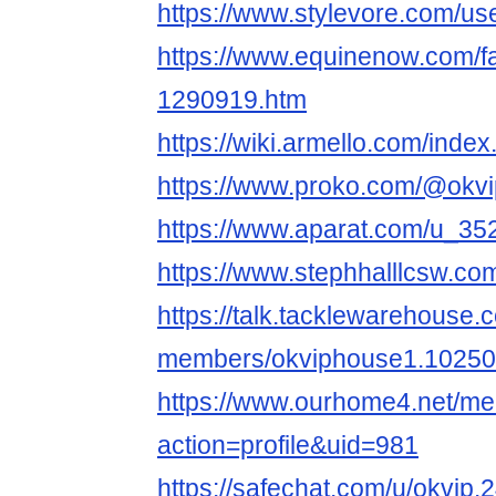
https://www.stylevore.com/us
https://www.equinenow.com/f
1290919.htm
https://wiki.armello.com/ind
https://www.proko.com/@okvi
https://www.aparat.com/u_3
https://www.stephhalllcsw.com
https://talk.tacklewarehouse
members/okviphouse1.10250
https://www.ourhome4.net/m
action=profile&uid=981
https://safechat.com/u/okvip.