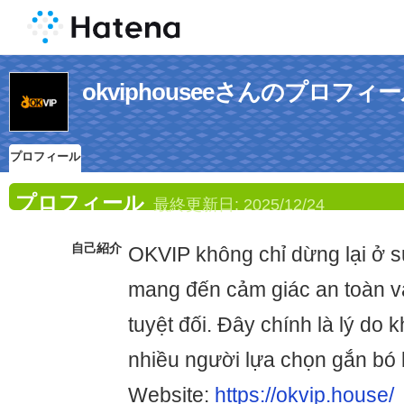
okviphouseeさんのプロフィ
プロフィール
プロフィール
最終更新日:
2025/12/24
自己紹介
OKVIP không chỉ dừng lại ở sự
mang đến cảm giác an toàn v
tuyệt đối. Đây chính là lý do 
nhiều người lựa chọn gắn bó l
Website:
https://okvip.house/