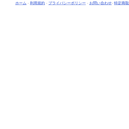
ホーム
-
利用規約
-
プライバシーポリシー
-
お問い合わせ
-
特定商取