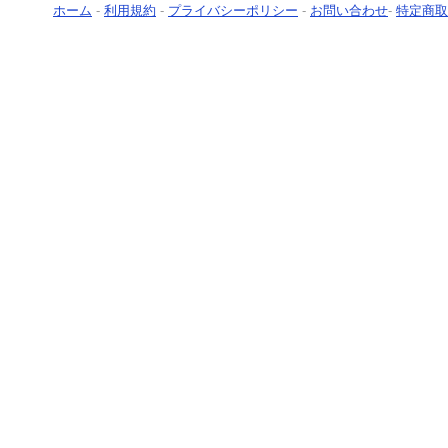
ホーム
-
利用規約
-
プライバシーポリシー
-
お問い合わせ
-
特定商取