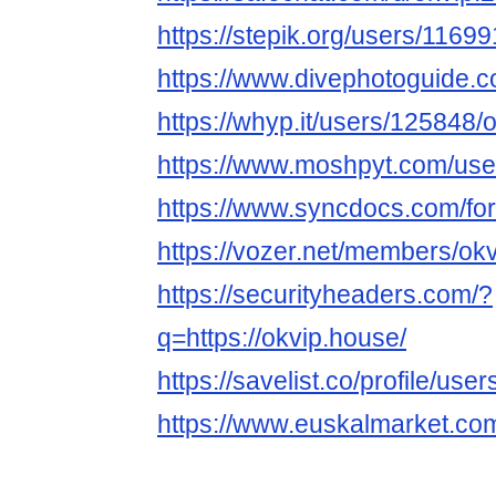
https://stepik.org/users/11699
https://www.divephotoguide.
https://whyp.it/users/125848
https://www.moshpyt.com/use
https://www.syncdocs.com/for
https://vozer.net/members/o
https://securityheaders.com/?
q=https://okvip.house/
https://savelist.co/profile/us
https://www.euskalmarket.co