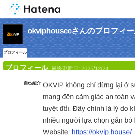
okviphouseeさんのプロフィ
プロフィール
プロフィール
最終更新日:
2025/12/24
自己紹介
OKVIP không chỉ dừng lại ở sự
mang đến cảm giác an toàn v
tuyệt đối. Đây chính là lý do 
nhiều người lựa chọn gắn bó l
Website:
https://okvip.house/