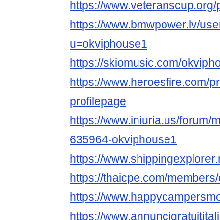
https://www.veteranscup.org/p
https://www.bmwpower.lv/use
u=okviphouse1
https://skiomusic.com/okviph
https://www.heroesfire.com/p
profilepage
https://www.iniuria.us/forum
635964-okviphouse1
https://www.shippingexplorer
https://thaicpe.com/members
https://www.happycampersmon
https://www.annuncigratuitital