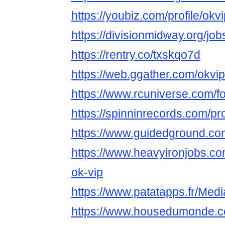
https://youbiz.com/profile/ok
https://divisionmidway.org/jo
https://rentry.co/txskqo7d
https://web.ggather.com/okv
https://www.rcuniverse.com/
https://spinninrecords.com/pr
https://www.guidedground.com
https://www.heavyironjobs.co
ok-vip
https://www.patatapps.fr/Med
https://www.housedumonde.co