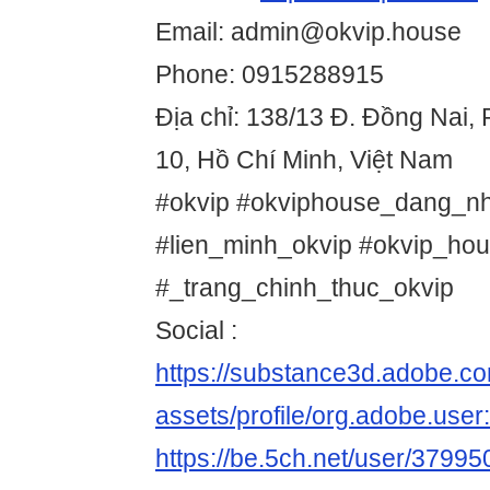
Email: admin@okvip.house
Phone: 0915288915
Địa chỉ: 138/13 Đ. Đồng Nai
10, Hồ Chí Minh, Việt Nam
#okvip #okviphouse_dang_nh
#lien_minh_okvip #okvip_hou
#_trang_chinh_thuc_okvip
Social :
https://substance3d.adobe.c
assets/profile/org.adobe.
https://be.5ch.net/user/3799