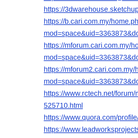
https://3dwarehouse.sketchu
https://b.cari.com.my/home.p
mod=space&uid=3363873&do=
https://mforum.cari.com.my/
mod=space&uid=3363873&do=
https://mforum2.cari.com.my
mod=space&uid=3363873&do=
https://www.rctech.net/foru
525710.html
https://www.quora.com/profil
https://www.leadworksproject