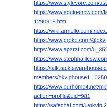
https://www.stylevore.com/us
https://www.equinenow.com/f
1290919.htm
https://wiki.armello.com/ind
https://www.proko.com/@okvi
https://www.aparat.com/u_3
https://www.stephhalllcsw.com
https://talk.tacklewarehouse
members/okviphouse1.10250
https://www.ourhome4.net/m
action=profile&uid=981
https://safechat.com/u/okvip.