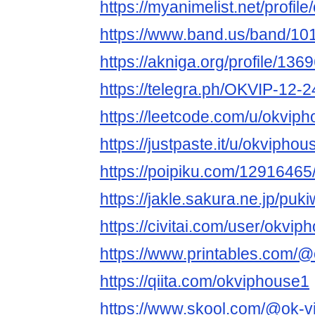
https://myanimelist.net/profil
https://www.band.us/band/10
https://akniga.org/profile/136
https://telegra.ph/OKVIP-12-2
https://leetcode.com/u/okviph
https://justpaste.it/u/okviphou
https://poipiku.com/12916465
https://jakle.sakura.ne.jp/puk
https://civitai.com/user/okvip
https://www.printables.com
https://qiita.com/okviphouse1
https://www.skool.com/@ok-v