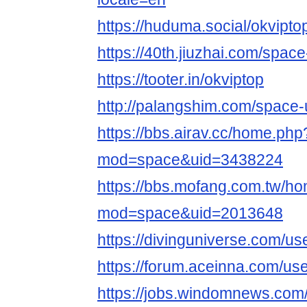
https://huduma.social/okvipto
https://40th.jiuzhai.com/spac
https://tooter.in/okviptop
http://palangshim.com/space
https://bbs.airav.cc/home.php
mod=space&uid=3438224
https://bbs.mofang.com.tw/h
mod=space&uid=2013648
https://divinguniverse.com/us
https://forum.aceinna.com/use
https://jobs.windomnews.com/