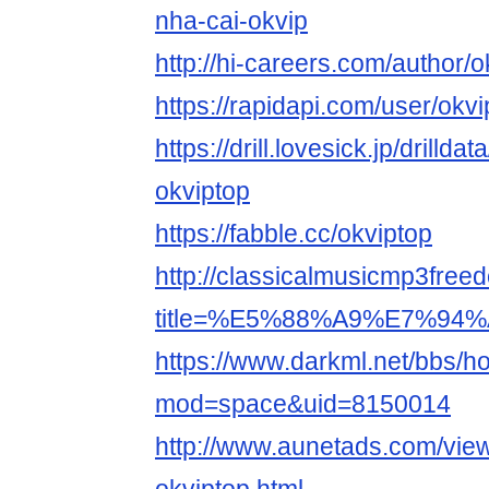
nha-cai-okvip
http://hi-careers.com/author/o
https://rapidapi.com/user/okvi
https://drill.lovesick.jp/drillda
okviptop
https://fabble.cc/okviptop
http://classicalmusicmp3free
title=%E5%88%A9%E7%94%
https://www.darkml.net/bbs/
mod=space&uid=8150014
http://www.aunetads.com/vie