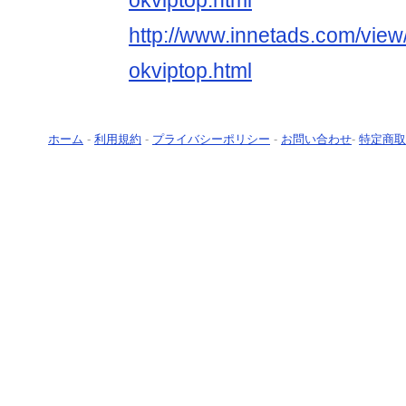
okviptop.html
http://www.innetads.com/view
okviptop.html
ホーム
-
利用規約
-
プライバシーポリシー
-
お問い合わせ
-
特定商取