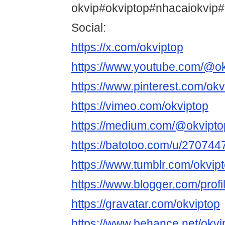
okvip#okviptop#nhacaiokvip
Social:
https://x.com/okviptop
https://www.youtube.com/@ok
https://www.pinterest.com/okv
https://vimeo.com/okviptop
https://medium.com/@okvipto
https://batotoo.com/u/270744
https://www.tumblr.com/okvip
https://www.blogger.com/pro
https://gravatar.com/okviptop
https://www.behance.net/okvi