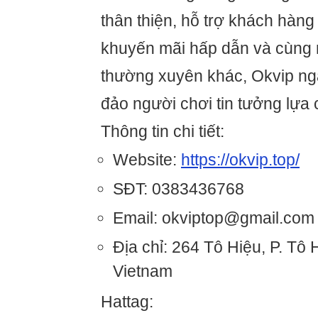
thân thiện, hỗ trợ khách hàng
khuyến mãi hấp dẫn và cùng 
thường xuyên khác, Okvip n
đảo người chơi tin tưởng lựa 
Thông tin chi tiết:
Website:
https://okvip.top/
SĐT: 0383436768
Email: okviptop@gmail.com
Địa chỉ: 264 Tô Hiệu, P. Tô 
Vietnam
Hattag: