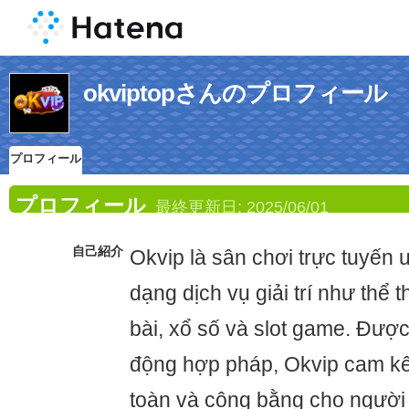
okviptopさんのプロフィール
プロフィール
プロフィール
最終更新日:
2025/06/01
自己紹介
Okvip là sân chơi trực tuyến 
dạng dịch vụ giải trí như thể 
bài, xổ số và slot game. Đượ
động hợp pháp, Okvip cam kế
toàn và công bằng cho người 