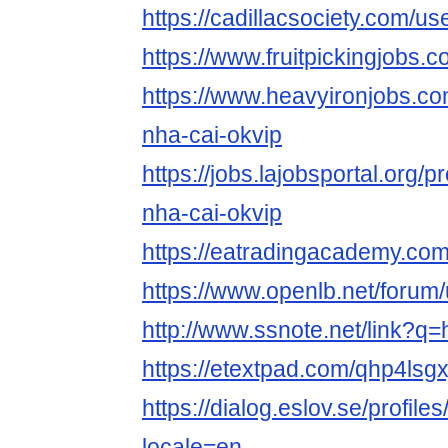
https://cadillacsociety.com/us
https://www.fruitpickingjobs.
https://www.heavyironjobs.co
nha-cai-okvip
https://jobs.lajobsportal.org/p
nha-cai-okvip
https://eatradingacademy.com
https://www.openlb.net/forum/
http://www.ssnote.net/link?q=h
https://etextpad.com/qhp4lsgx
https://dialog.eslov.se/profiles
locale=en