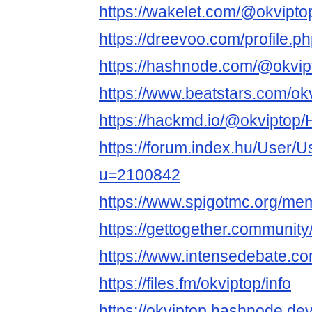
https://wakelet.com/@okvipto
https://dreevoo.com/profile.
https://hashnode.com/@okvip
https://www.beatstars.com/ok
https://hackmd.io/@okvipto
https://forum.index.hu/User/U
u=2100842
https://www.spigotmc.org/me
https://gettogether.community/
https://www.intensedebate.co
https://files.fm/okviptop/info
https://okviptop.hashnode.de