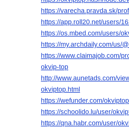
https://varecha.pravda.sk/prof
https://app.roll20.net/users/
https://os.mbed.com/users/ok
https://my.archdaily.com/us/
https://www.claimajob.com/pr
okvip-top
http://www.aunetads.com/vie
okviptop.html
https://wefunder.com/okviptop
https://schoolido.lu/user/okvip
https://qna.habr.com/user/okv