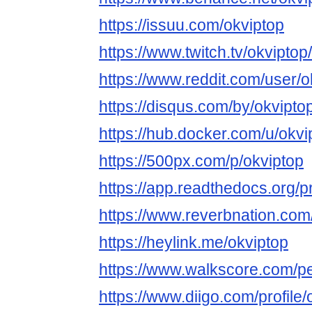
https://issuu.com/okviptop
https://www.twitch.tv/okviptop
https://www.reddit.com/user/o
https://disqus.com/by/okvipto
https://hub.docker.com/u/okvi
https://500px.com/p/okviptop
https://app.readthedocs.org/pr
https://www.reverbnation.com/
https://heylink.me/okviptop
https://www.walkscore.com/p
https://www.diigo.com/profile/