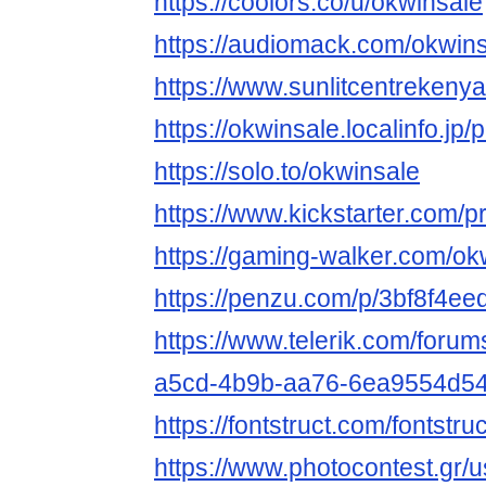
https://coolors.co/u/okwinsale
https://audiomack.com/okwin
https://www.sunlitcentrekenya
https://okwinsale.localinfo.jp
https://solo.to/okwinsale
https://www.kickstarter.com/p
https://gaming-walker.com/ok
https://penzu.com/p/3bf8f4e
https://www.telerik.com/forum
a5cd-4b9b-aa76-6ea9554d5
https://fontstruct.com/fontst
https://www.photocontest.gr/u