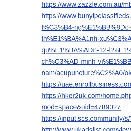
https://www.zazzle.com.au/
https://www.bunyipclassifieds
t%C3%B4-ng%E1%BB%8Dc-
th%E1%BA%A1nh-xu%C3%A
qu%E1%BA%ADn-12-h%E1
ch%C3%AD-minh-vi%E1%BB
nam/acupuncture%C2%A0/ok
https://uae.enrollbusiness.
https://hker2uk.com/home.ph
mod=space&uid=4789027
https://input.scs.community
http://www.ukadslist.com/vie