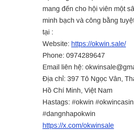
mang đến cho hội viên một sâ
minh bạch và công bằng tuyệt
tại :
Website:
https://okwin.sale/
Phone: 0974289647
Email liên hệ: okwinsale@gm
Địa chỉ: 397 Tô Ngọc Vân, T
Hồ Chí Minh, Việt Nam
Hastags: #okwin #okwincasin
#dangnhapokwin
https://x.com/okwinsale