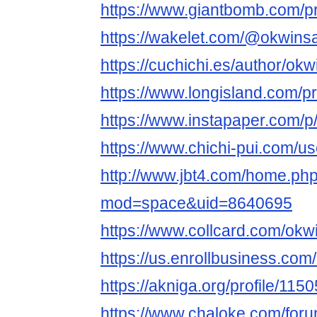
https://www.giantbomb.com/pr
https://wakelet.com/@okwins
https://cuchichi.es/author/okw
https://www.longisland.com/pr
https://www.instapaper.com/p
https://www.chichi-pui.com/us
http://www.jbt4.com/home.ph
mod=space&uid=8640695
https://www.collcard.com/okw
https://us.enrollbusiness.c
https://akniga.org/profile/115
https://www.chaloke.com/foru