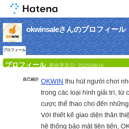
okwinsaleさんのプロフィール
プロフィール
プロフィール
最終更新日:
2025/08/16
自己紹介
OKWIN
thu hút người chơi n
trong các loại hình giải trí, từ
cược thể thao cho đến những
Với thiết kế giao diện thân th
hệ thống bảo mật tiên tiến, 