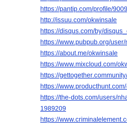
https://pantip.com/profile/90
http://issuu.com/okwinsale
https://disqus.com/by/disq
https://www.pubpub.org/user/
https://about.me/okwinsale
https://www.mixcloud.com/okw
https://gettogether.community
https://www.producthunt.com
https://the-dots.com/users/nh
1989209
https://www.criminalelement.