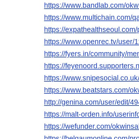
https://www.bandlab.com/okw
https://www.multichain.com/q
https://expathealthseoul.com/p
https://www.openrec.tv/user
https://fyers.in/community/
https://feyenoord.supporters.n
https://www.snipesocial.co.uk
https://www.beatstars.com/ok
http://genina.com/user/edit/
https://malt-orden.info/useri
https://wefunder.com/okwinsa
https://belgaumonline.com/pro