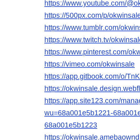
https://www.youtube.com/@o
https://500px.com/p/okwinsal
https://www.tumblr.com/okwin
https://www.twitch.tv/okwinsa
https://www.pinterest.com/okw
https://vimeo.com/okwinsale
https://app.gitbook.com/o
https://okwinsale.design.web
https://app.site123.com/mana
wu=68a001e5b1221-68a001
68a001e5b1223
https://okwinsale.amebaown