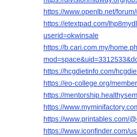
https://www.openlb.net/forum
https://etextpad.com/lhp8myd
userid=okwinsale
https://b.cari.com.my/home.p
mod=space&uid=3312533&do=
https://hcgdietinfo.com/hcgd
https://eo-college.org/membe
https://mentorship.healthys
https://www.myminifactory.co
https://www.printables.com
https://www.iconfinder.com/u