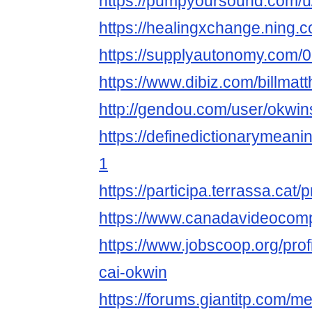
https://pumpyoursound.com/
https://healingxchange.ning.
https://supplyautonomy.co
https://www.dibiz.com/billma
http://gendou.com/user/okwin
https://definedictionarymean
1
https://participa.terrassa.cat/p
https://www.canadavideocomp
https://www.jobscoop.org/pro
cai-okwin
https://forums.giantitp.com