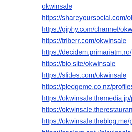
okwinsale
https://shareyoursocial.com/
https://giphy.com/channel/okw
https://triberr.com/okwinsale
https://decidem.primariatm.ro/
https://bio.site/okwinsale
https://slides.com/okwinsale
https://pledgeme.co.nz/profil
https://okwinsale.themedia.j
https://okwinsale.therestaura
https://okwinsale.theblog.me