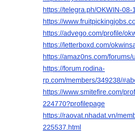
https://telegra.ph/OKWIN-08-
https://www.fruitpickingjobs.
https://advego.com/profile/ok
https://letterboxd.com/okwinsa
https://amaz0ns.com/forums/u
https://forum.rodina-
rp.com/members/349238/#ab
https://www.smitefire.com/prof
224770?profilepage
https://raovat.nhadat.vn/mem
225537.html