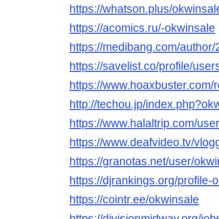
https://whatson.plus/okwinsal
https://acomics.ru/-okwinsale
https://medibang.com/author
https://savelist.co/profile/use
https://www.hoaxbuster.com/
http://techou.jp/index.php?ok
https://www.halaltrip.com/use
https://www.deafvideo.tv/vlog
https://granotas.net/user/okw
https://djrankings.org/profile
https://cointr.ee/okwinsale
https://divisionmidway.org/job