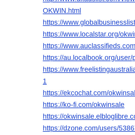
OKWIN.html
https://www.globalbusinesslis
https://www.localstar.org/okwi
https://www.auclassifieds.com
https://au.localbook.org/user/
https://www.freelistingaustrali
1
https://ekcochat.com/okwinsa
https://ko-fi.com/okwinsale
https://okwinsale.elbloglibr
https://dzone.com/users/5386