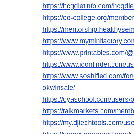
https://hcgdietinfo.com/hcgd
https://eo-college.org/membe
https://mentorship.healthys
https://www.myminifactory.co
https://www.printables.com
https://www.iconfinder.com/u
https://www.soshified.com/fo
okwinsale/
https://oyaschool.com/users/
https://talkmarkets.com/memb
https://my.djtechtools.com/u