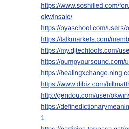
https://www.soshified.com/fo
okwinsale/
https://oyaschool.com/users/
https://talkmarkets.com/memb
https://my.djtechtools.com/u
https://pumpyoursound.com/
https://healingxchange.ning.
https://www.dibiz.com/billma
http://gendou.com/user/okwin
https://definedictionarymean
1