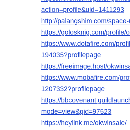
action=profile&uid=1411293
http://palangshim.com/space
https://golosknig.com/profile/
https://www.dotafire.com/profi
194035?profilepage
https://freeimage.host/okwins
https://www.mobafire.com/prof
1207332?profilepage
https://bbcovenant.guildlaun
mode=view&gid=97523
https://heylink.me/okwinsale/