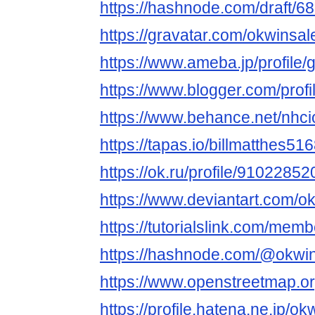
https://hashnode.com/draft/
https://gravatar.com/okwinsal
https://www.ameba.jp/profile/
https://www.blogger.com/pro
https://www.behance.net/nhc
https://tapas.io/billmatthes51
https://ok.ru/profile/91022
https://www.deviantart.com/o
https://tutorialslink.com/m
https://hashnode.com/@okwi
https://www.openstreetmap.or
https://profile.hatena.ne.jp/ok