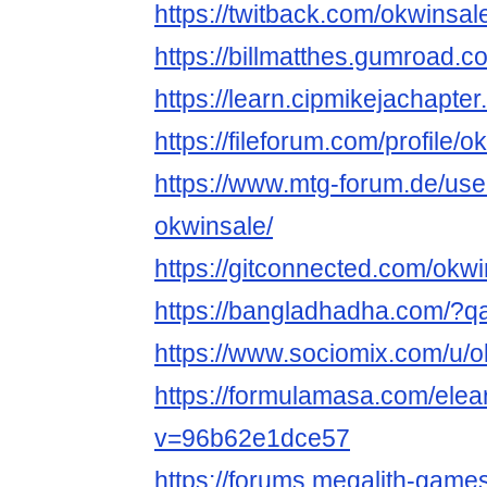
https://twitback.com/okwinsal
https://billmatthes.gumroad.c
https://learn.cipmikejachapte
https://fileforum.com/profile/o
https://www.mtg-forum.de/use
okwinsale/
https://gitconnected.com/okw
https://bangladhadha.com/?q
https://www.sociomix.com/u/
https://formulamasa.com/ele
v=96b62e1dce57
https://forums.megalith-gam