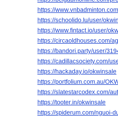
https://www.vnbadminton.co
https://schoolido.lu/user/okwi
https://www.fintact.io/user/ok
https://circaoldhouses.com/a
https://bandori.party/user/31
https://cadillacsociety.com/us
https://hackaday.io/okwinsale
https://portfolium.com.au/OK
https://slatestarcodex.com/au
https://tooter.in/okwinsale
https://spiderum.com/nguoi-d