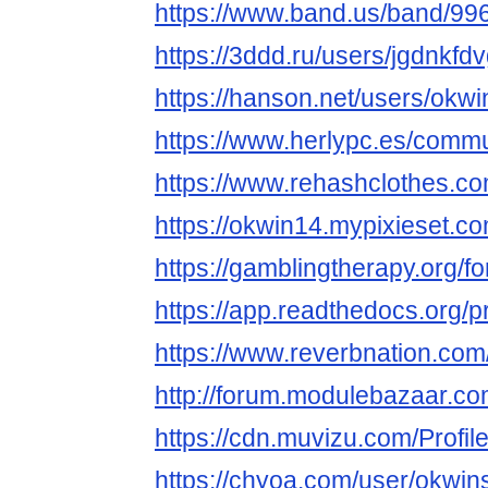
https://www.band.us/band/9
https://3ddd.ru/users/jgdnkfd
https://hanson.net/users/okwi
https://www.herlypc.es/commun
https://www.rehashclothes.c
https://okwin14.mypixieset.co
https://gamblingtherapy.org/f
https://app.readthedocs.org/pr
https://www.reverbnation.com/
http://forum.modulebazaar.co
https://cdn.muvizu.com/Profil
https://chyoa.com/user/okwin