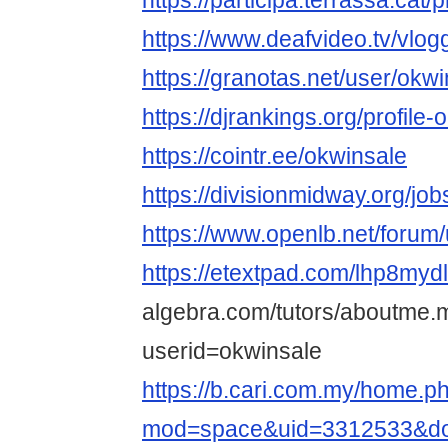
https://participa.terrassa.cat/p
https://www.deafvideo.tv/vlog
https://granotas.net/user/okw
https://djrankings.org/profile
https://cointr.ee/okwinsale
https://divisionmidway.org/job
https://www.openlb.net/forum
https://etextpad.com/lhp8myd
algebra.com/tutors/aboutme.
userid=okwinsale
https://b.cari.com.my/home.p
mod=space&uid=3312533&do=