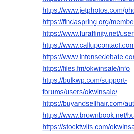
https://www.jetphotos.com/p
https://findaspring.org/membe
https://www.furaffinity.net/use
https://www.callupcontact.co
https://www.intensedebate.c
https://files.fm/okwinsale/info
https://bulkwp.com/support-
forums/users/okwinsale/
https://buyandsellhair.com/au
https://www.brownbook.net/b
https://stocktwits.com/okwins