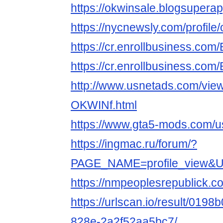
https://okwinsale.blogsuper
https://nycnewsly.com/profile
https://cr.enrollbusiness.co
https://cr.enrollbusiness.co
http://www.usnetads.com/vie
OKWINf.html
https://www.gta5-mods.com/u
https://ingmac.ru/forum/?
PAGE_NAME=profile_view&U
https://nmpeoplesrepublick.c
https://urlscan.io/result/019
828e-2a2f52aa5bc7/