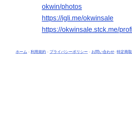
okwin/photos
https://igli.me/okwinsale
https://okwinsale.stck.me/prof
ホーム
-
利用規約
-
プライバシーポリシー
-
お問い合わせ
-
特定商取