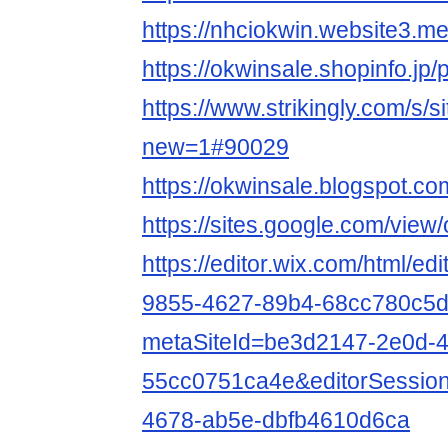
https://nhciokwin.website3.me
https://okwinsale.shopinfo.jp
https://www.strikingly.com/s/
new=1#90029
https://okwinsale.blogspot.c
https://sites.google.com/vie
https://editor.wix.com/html/e
9855-4627-89b4-68cc780c5
metaSiteId=be3d2147-2e0d-
55cc0751ca4e&editorSession
4678-ab5e-dbfb4610d6ca