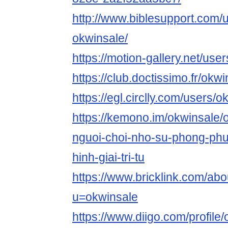
http://www.biblesupport.com/
okwinsale/
https://motion-gallery.net/us
https://club.doctissimo.fr/okwi
https://egl.circlly.com/users/
https://kemono.im/okwinsale/
nguoi-choi-nho-su-phong-phu-
hinh-giai-tri-tu
https://www.bricklink.com/ab
u=okwinsale
https://www.diigo.com/profile