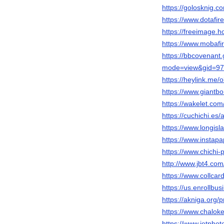
https://golosknig.co
https://www.dotafir
https://freeimage.h
https://www.mobafi
https://bbcovenant
mode=view&gid=9
https://heylink.me/
https://www.giantbo
https://wakelet.co
https://cuchichi.es/
https://www.longisl
https://www.instap
https://www.chichi-
http://www.jbt4.
https://www.collca
https://us.enrollb
https://akniga.org/
https://www.chalok
https://www.jetpho