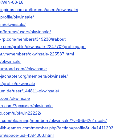
/OKWIN-08-16
ckingjobs.com.au/forums/users/okwinsale/
profile/okwinsale/
com/okwinsale/
m/forums/users/okwinsale/
na-rp.com/members/349238/#about
re.com/profile/okwinsale-224770?profilepage
dat.vn/members/okwinsale-225537.html
m/okwinsale
.gumroad.com/l/okwinsale
kejachapter.org/members/okwinsale/
m/profile/okwinsale
rum.de/user/144811-okwinsale/
d.com/okwinsale
ha.com/?qa=user/okwinsale
ix.com/u/okwin22222/
sa.com/elearning/members/okwinsale/?v=96b62e1dce57
galith-games.com/member.php?action=profile&uid=1411293
com/space-uid-4394003.html