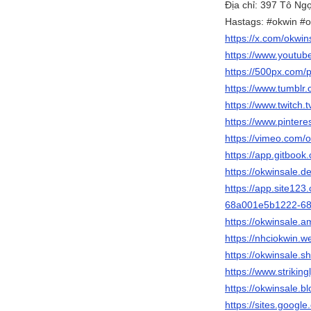
Địa chỉ: 397 Tô Ng
Hastags: #okwin #
https://x.com/okwin
https://www.youtu
https://500px.com/
https://www.tumblr
https://www.twitch.
https://www.pintere
https://vimeo.com/
https://app.gitbo
https://okwinsale.d
https://app.site1
68a001e5b1222-6
https://okwinsale
https://nhciokwin.w
https://okwinsale.s
https://www.striki
https://okwinsale.
https://sites.goog