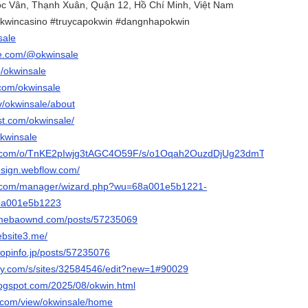
ọc Vân, Thạnh Xuân, Quận 12, Hồ Chí Minh, Việt Nam
okwincasino #truycapokwin #dangnhapokwin
sale
be.com/@okwinsale
p/okwinsale
.com/okwinsale
tv/okwinsale/about
st.com/okwinsale/
okwinsale
ok.com/o/TnKE2pIwjg3tAGC4O59F/s/o1Oqah2OuzdDjUg23dmT/~/change
esign.webflow.com/
23.com/manager/wizard.php?wu=68a001e5b1221-
8a001e5b1223
.amebaownd.com/posts/57235069
ebsite3.me/
hopinfo.jp/posts/57235076
ngly.com/s/sites/32584546/edit?new=1#90029
blogspot.com/2025/08/okwin.html
le.com/view/okwinsale/home