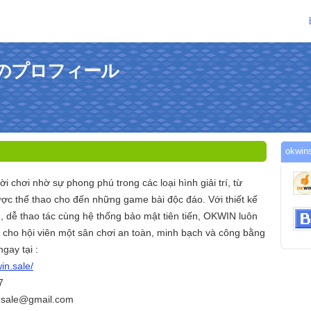
さんのプロフィール
okw
i chơi nhờ sự phong phú trong các loại hình giải trí, từ
ược thể thao cho đến những game bài độc đáo. Với thiết kế
n, dễ thao tác cùng hệ thống bảo mật tiên tiến, OKWIN luôn
ho hội viên một sân chơi an toàn, minh bạch và công bằng
ngay tại :
win.sale/
7
insale@gmail.com