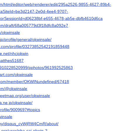
.com/html/editor/web/renderer/edit/295a2526-9855-4627-89b4-
aSiteId=be3d2147-2e0d-4ee4-9707-
torSessionId=d06238bf-e655-4678-ab5e-dbfb4610d6ca
com/draft/68a005779d3f18dfc8a092e7
m/okwinsale
p/profile/general/okwinsale/
er.com/profile/03273852542191859448
e.net/nhciokwin
llmatthes51687
ile/910228520999/pphotos/961992525863
tart.com/okwinsale
ink.com/member/OKWINundefined/67418
com/@okwinsale
reetmap.org/user/okwinsale
na.ne.jp/okwinsale/
profile/9009697#topics
winsale
m/by/disqus_cyWjRW4CmR/about/
.org/user/nha-cai-okwin-2