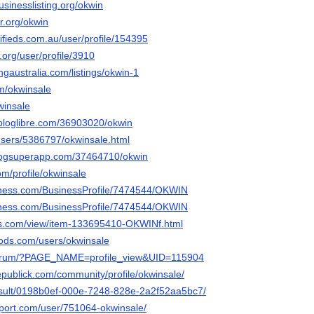
usinesslisting.org/okwin
ar.org/okwin
ifieds.com.au/user/profile/154395
.org/user/profile/3910
ingaustralia.com/listings/okwin-1
om/okwinsale
winsale
lbloglibre.com/36903020/okwin
users/5386797/okwinsale.html
blogsuperapp.com/37464710/okwin
om/profile/okwinsale
usiness.com/BusinessProfile/7474544/OKWIN
usiness.com/BusinessProfile/7474544/OKWIN
ds.com/view/item-133695410-OKWINf.html
ods.com/users/okwinsale
/forum/?PAGE_NAME=profile_view&UID=115904
epublick.com/community/profile/okwinsale/
/result/0198b0ef-000e-7248-828e-2a2f52aa5bc7/
pport.com/user/751064-okwinsale/