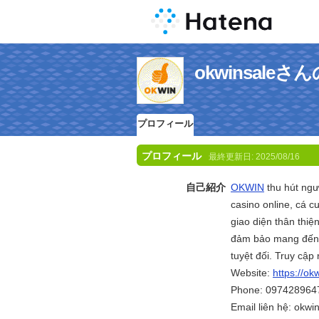
okwinsale
プロフィール
プロフィール
最終更新日:
2025/08/16
自己紹介
OKWIN
thu hút ngườ
casino online, cá c
giao diện thân thiệ
đảm bảo mang đến c
tuyệt đối. Truy cập 
Website:
https://ok
Phone: 097428964
Email liên hệ: okw