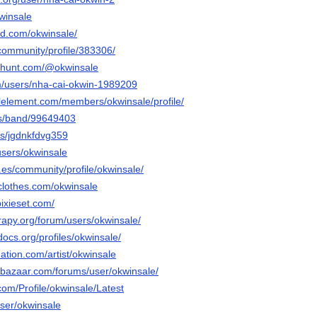
winsale
ud.com/okwinsale/
.community/profile/383306/
cthunt.com/@okwinsale
om/users/nha-cai-okwin-1989209
alelement.com/members/okwinsale/profile/
us/band/99649403
rs/jgdnkfdvg359
users/okwinsale
.es/community/profile/okwinsale/
clothes.com/okwinsale
ixieset.com/
rapy.org/forum/users/okwinsale/
docs.org/profiles/okwinsale/
ation.com/artist/okwinsale
ebazaar.com/forums/user/okwinsale/
com/Profile/okwinsale/Latest
user/okwinsale