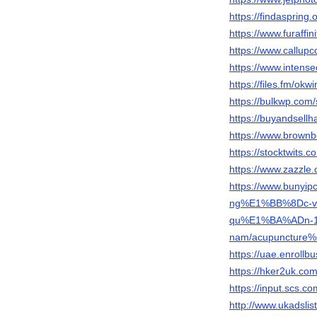
https://findaspring
https://www.furaffin
https://www.callup
https://www.intens
https://files.fm/okwi
https://bulkwp.com
https://buyandsellh
https://www.brown
https://stocktwits.
https://www.zazzl
https://www.bunyip
ng%E1%BB%8Dc-v
qu%E1%BA%ADn-1
nam/acupuncture
https://uae.enroll
https://hker2uk.
https://input.scs.
http://www.ukadsli