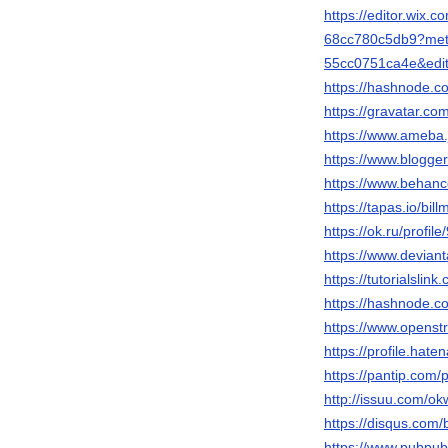
https://editor.wix
68cc780c5db9?met
55cc0751ca4e&edi
https://hashnode.
https://gravatar.co
https://www.ameba.j
https://www.blogg
https://www.behanc
https://tapas.io/bi
https://ok.ru/prof
https://www.devian
https://tutorialsl
https://hashnode.
https://www.openst
https://profile.hate
https://pantip.com/
http://issuu.com/ok
https://disqus.co
https://www.pubpub