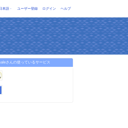
日本語
ユーザー登録
ログイン
ヘルプ
insaleさんの使っているサービス