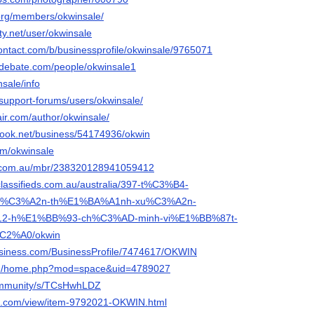
.org/members/okwinsale/
ity.net/user/okwinsale
contact.com/b/businessprofile/okwinsale/9765071
edebate.com/people/okwinsale1
nsale/info
/support-forums/users/okwinsale/
air.com/author/okwinsale/
book.net/business/54174936/okwin
com/okwinsale
e.com.au/mbr/238320128941059412
classifieds.com.au/australia/397-t%C3%B4-
%C3%A2n-th%E1%BA%A1nh-xu%C3%A2n-
2-h%E1%BB%93-ch%C3%AD-minh-vi%E1%BB%87t-
%C2%A0/okwin
business.com/BusinessProfile/7474617/OKWIN
com/home.php?mod=space&uid=4789027
community/s/TCsHwhLDZ
st.com/view/item-9792021-OKWIN.html