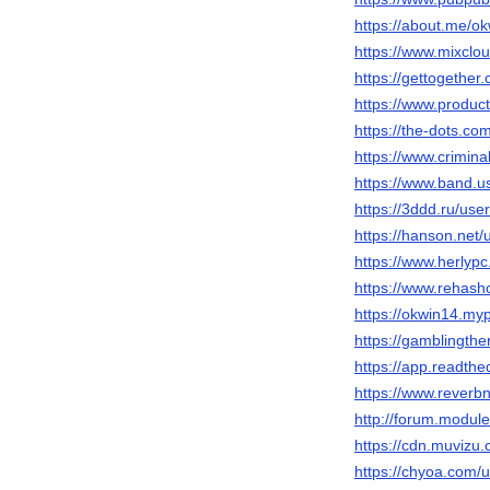
https://about.me/ok
https://www.mixclo
https://gettogether
https://www.produ
https://the-dots.c
https://www.crimin
https://www.band.
https://3ddd.ru/use
https://hanson.net/
https://www.herlypc
https://www.rehash
https://okwin14.myp
https://gamblingthe
https://app.readthe
https://www.reverbn
http://forum.modul
https://cdn.muvizu.
https://chyoa.com/