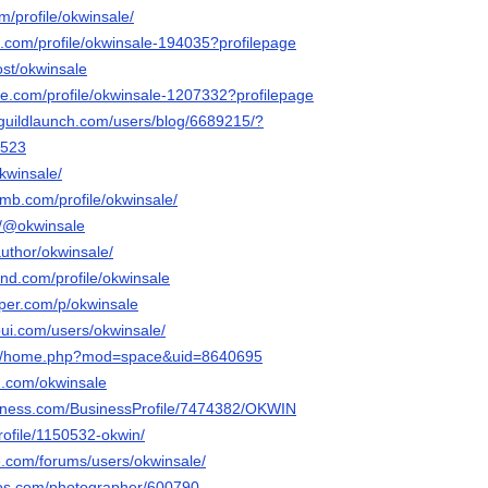
m/profile/okwinsale/
e.com/profile/okwinsale-194035?profilepage
ost/okwinsale
re.com/profile/okwinsale-1207332?profilepage
.guildlaunch.com/users/blog/6689215/?
7523
okwinsale/
mb.com/profile/okwinsale/
m/@okwinsale
author/okwinsale/
and.com/profile/okwinsale
aper.com/p/okwinsale
pui.com/users/okwinsale/
com/home.php?mod=space&uid=8640695
rd.com/okwinsale
usiness.com/BusinessProfile/7474382/OKWIN
profile/1150532-okwin/
e.com/forums/users/okwinsale/
tos.com/photographer/600790