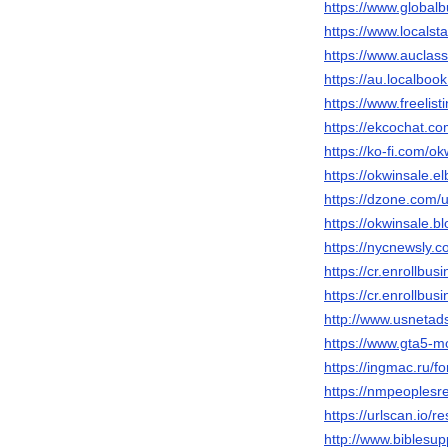
https://www.globalb
https://www.localst
https://www.auclass
https://au.localbook
https://www.freelist
https://ekcochat.c
https://ko-fi.com/ok
https://okwinsale.e
https://dzone.com/
https://okwinsale.
https://nycnewsly.c
https://cr.enrollb
https://cr.enrollb
http://www.usneta
https://www.gta5-m
https://ingmac.ru
https://nmpeoplesr
https://urlscan.io
http://www.biblesu