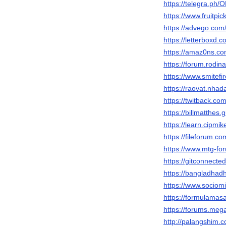
https://telegra.ph
https://www.fruitpi
https://advego.com/
https://letterboxd.
https://amaz0ns.co
https://forum.rodi
https://www.smitefi
https://raovat.nha
https://twitback.co
https://billmatthes
https://learn.cipmi
https://fileforum.co
https://www.mtg-fo
https://gitconnecte
https://bangladhad
https://www.sociom
https://formulama
https://forums.me
http://palangshim.