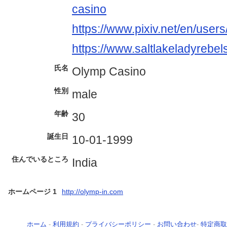
casino
https://www.pixiv.net/en/use
https://www.saltlakeladyrebel
氏名
Olymp Casino
性別
male
年齢
30
誕生日
10-01-1999
住んでいるところ
India
ホームページ 1
http://olymp-in.com
ホーム
-
利用規約
-
プライバシーポリシー
-
お問い合わせ
-
特定商取