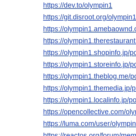
https://dev.to/olympin1
https://git.disroot.org/olympin
https://olympin1.amebaownd
https://olympin1.therestauran
https://olympin1.shopinfo.jp/
https://olympin1.storeinfo.jp
https://olympin1.theblog.me/
https://olympin1.themedia.jp
https://olympin1.localinfo.jp/
https://opencollective.com/ol
https://luma.com/user/olympi
https://reactos.org/forum/mem