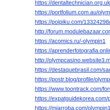
https://dentaltechnician.org.u
https://portfolium.com.au/oly
https://poipiku.com/13324298
http://forum.modulebazaar.co
https://acomics.ru/-olympin1
https://aprenderfotografia.onl
http://olympcasino.website3.
https://destaquebrasil.com/sa
https://postr.blog/profile/olym
https://www.toontrack.com/fo
https://expatguidekorea.com/p
https://miarroba.com/olympin