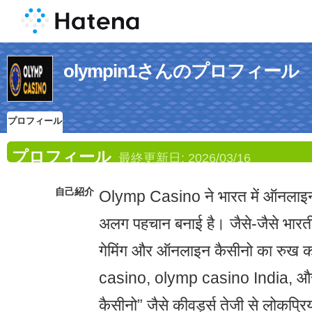
olympin1さんのプロフィール
プロフィール
プロフィール
最終更新日:
2026/03/16
自己紹介
Olymp Casino ने भारत में ऑनलाइन ज
अलग पहचान बनाई है। जैसे-जैसे भार
गेमिंग और ऑनलाइन कैसीनो का रुख कर
casino, olymp casino India, 
कैसीनो” जैसे कीवर्ड्स तेजी से लोकप्रि