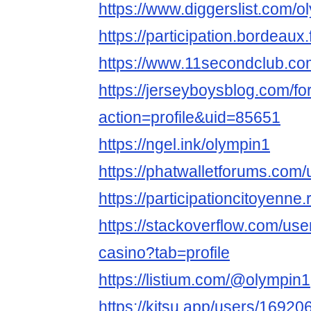
https://www.diggerslist.com/o
https://participation.bordeaux.
https://www.11secondclub.co
https://jerseyboysblog.com/
action=profile&uid=85651
https://ngel.ink/olympin1
https://phatwalletforums.com
https://participationcitoyenne.r
https://stackoverflow.com/us
casino?tab=profile
https://listium.com/@olympin1
https://kitsu.app/users/16920