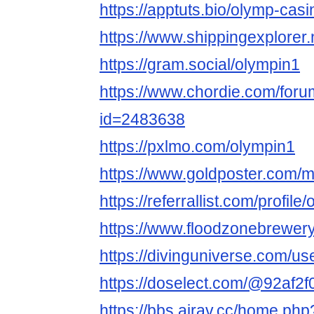
https://apptuts.bio/olymp-cas
https://www.shippingexplorer
https://gram.social/olympin1
https://www.chordie.com/forum
id=2483638
https://pxlmo.com/olympin1
https://www.goldposter.com/m
https://referrallist.com/profile
https://www.floodzonebrewery
https://divinguniverse.com/us
https://doselect.com/@92af
https://bbs.airav.cc/home.php