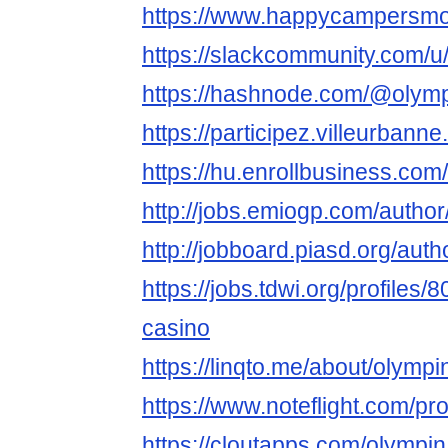
https://www.happycampersmon
https://slackcommunity.com/
https://hashnode.com/@olym
https://participez.villeurbanne.
https://hu.enrollbusiness.c
http://jobs.emiogp.com/author
http://jobboard.piasd.org/auth
https://jobs.tdwi.org/profiles
casino
https://linqto.me/about/olympi
https://www.noteflight.com/
https://cloutapps.com/olympi