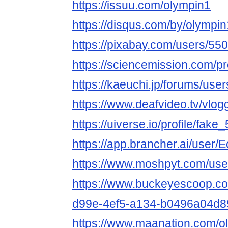
https://issuu.com/olympin1
https://disqus.com/by/olympin
https://pixabay.com/users/55
https://sciencemission.com/pr
https://kaeuchi.jp/forums/use
https://www.deafvideo.tv/vlog
https://uiverse.io/profile/fake
https://app.brancher.ai/use
https://www.moshpyt.com/use
https://www.buckeyescoop.c
d99e-4ef5-a134-b0496a04d8
https://www.maanation.com/o