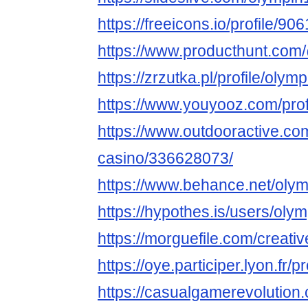
https://freeicons.io/profile/90
https://www.producthunt.com
https://zrzutka.pl/profile/oly
https://www.youyooz.com/prof
https://www.outdooractive.c
casino/336628073/
https://www.behance.net/oly
https://hypothes.is/users/oly
https://morguefile.com/creati
https://oye.participer.lyon.fr/p
https://casualgamerevolution