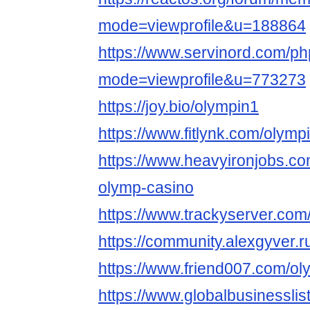
mode=viewprofile&u=188864
https://www.servinord.com/ph
mode=viewprofile&u=773273
https://joy.bio/olympin1
https://www.fitlynk.com/olymp
https://www.heavyironjobs.co
olymp-casino
https://www.trackyserver.com
https://community.alexgyver
https://www.friend007.com/ol
https://www.globalbusinesslis