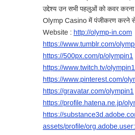
उद्देश्य उन सभी पहलुओं को कवर करना
Olymp Casino में पंजीकरण करने से
Website :
http://olymp-in.com
https://www.tumblr.com/olymp
https://500px.com/p/olympin1
https://www.twitch.tv/olympin
https://www.pinterest.com/oly
https://gravatar.com/olympin1
https://profile.hatena.ne.jp/ol
https://substance3d.adobe.c
assets/profile/org.adobe.