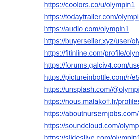
https://coolors.co/u/olympin1
https://todaytrailer.com/olymp
https://audio.com/olympin1
https://buyerseller.xyz/user/o
https://fitinline.com/profile/ol
https://forums.galciv4.com/u
https://pictureinbottle.com/r/
https://unsplash.com/@olymp
https://nous.malakoff.fr/profil
https://aboutnursernjobs.com
https://soundcloud.com/olymp
https://slideslive.com/olympi