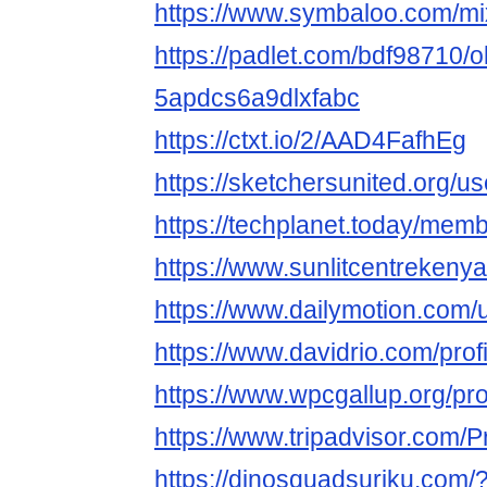
https://www.symbaloo.com/mi
https://padlet.com/bdf98710/
5apdcs6a9dlxfabc
https://ctxt.io/2/AAD4FafhEg
https://sketchersunited.org/u
https://techplanet.today/mem
https://www.sunlitcentrekenya
https://www.dailymotion.com/
https://www.davidrio.com/prof
https://www.wpcgallup.org/pro
https://www.tripadvisor.com/P
https://dinosquadsuriku.com/