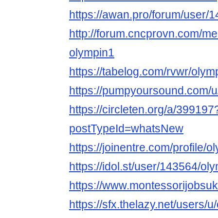
https://awan.pro/forum/user/
http://forum.cncprovn.com/m
olympin1
https://tabelog.com/rvwr/olymp
https://pumpyoursound.com/
https://circleten.org/a/399197
postTypeId=whatsNew
https://joinentre.com/profile/o
https://idol.st/user/143564/ol
https://www.montessorijobsuk
https://sfx.thelazy.net/users/u