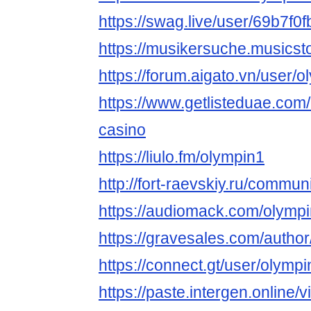
https://swag.live/user/69b7
https://musikersuche.musicsto
https://forum.aigato.vn/user/
https://www.getlisteduae.com/
casino
https://liulo.fm/olympin1
http://fort-raevskiy.ru/communi
https://audiomack.com/olymp
https://gravesales.com/author
https://connect.gt/user/olympi
https://paste.intergen.online