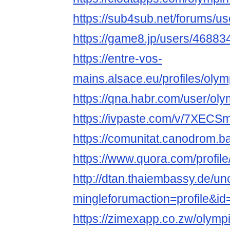
https://sub4sub.net/forums/us
https://game8.jp/users/46883
https://entre-vos-
mains.alsace.eu/profiles/olymp
https://qna.habr.com/user/ol
https://ivpaste.com/v/7XEC
https://comunitat.canodrom.ba
https://www.quora.com/profil
http://dtan.thaiembassy.de/u
mingleforumaction=profile&i
https://zimexapp.co.zw/olymp