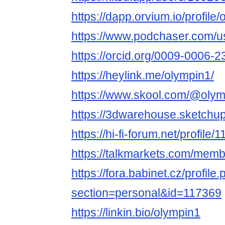
https://dapp.orvium.io/profile
https://www.podchaser.com/u
https://orcid.org/0009-0006-
https://heylink.me/olympin1/
https://www.skool.com/@oly
https://3dwarehouse.sketchu
https://hi-fi-forum.net/profile
https://talkmarkets.com/memb
https://fora.babinet.cz/profile
section=personal&id=117369
https://linkin.bio/olympin1