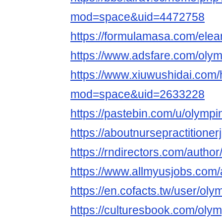
mod=space&uid=4472758
https://formulamasa.com/ele
https://www.adsfare.com/oly
https://www.xiuwushidai.com
mod=space&uid=2633228
https://pastebin.com/u/olympi
https://aboutnursepractitione
https://rndirectors.com/author
https://www.allmyusjobs.com/
https://en.cofacts.tw/user/oly
https://culturesbook.com/oly