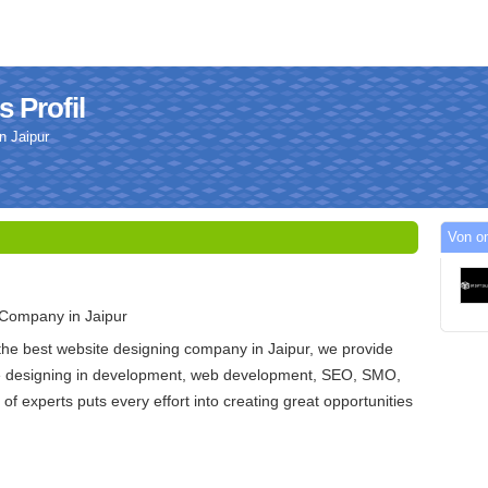
 Profil
n Jaipur
Von om
Company in Jaipur
 the best website designing company in Jaipur, we provide
te designing in development, web development, SEO, SMO,
f experts puts every effort into creating great opportunities