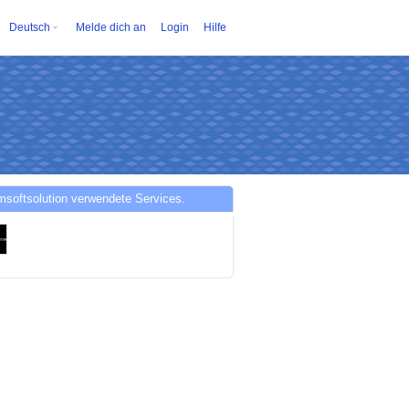
Deutsch
Melde dich an
Login
Hilfe
softsolution verwendete Services.