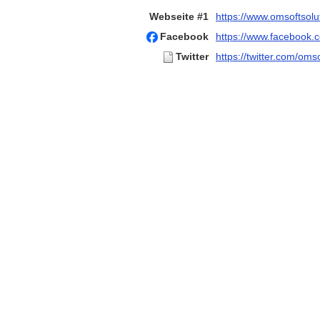
Webseite #1
https://www.omsoftsolu
Facebook
https://www.facebook.c
Twitter
https://twitter.com/oms