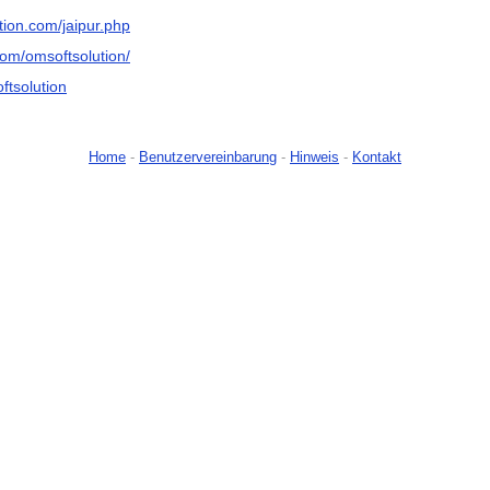
tion.com/jaipur.php
om/omsoftsolution/
oftsolution
Home
-
Benutzervereinbarung
-
Hinweis
-
Kontakt