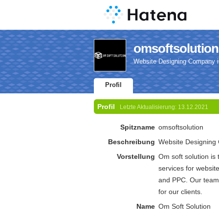
omsoftsolutions
Website Designing Company i
Profil
Profil
Letzte Aktualisierung:
13.12.2021
Spitzname
omsoftsolution
Beschreibung
Website Designing 
Vorstellung
Om soft solution is
services for websi
and PPC. Our team o
for our clients.
Name
Om Soft Solution