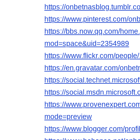
https://onbetnasblog.tumblr.c
https://www.pinterest.com/on
https://bbs.now.qq.com/home
mod=space&uid=2354989
https://www.flickr.com/peop
https://en.gravatar.com/onbe
https://social.technet.microsof
https://social.msdn.microsoft.
https://www.provenexpert.co
mode=preview
https://www.blogger.com/pro