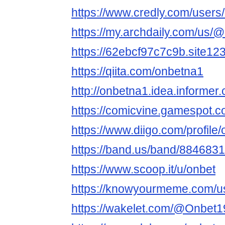
https://www.credly.com/users
https://my.archdaily.com/us/
https://62ebcf97c7c9b.site12
https://qiita.com/onbetna1
http://onbetna1.idea.informer
https://comicvine.gamespot.c
https://www.diigo.com/profile
https://band.us/band/8846831
https://www.scoop.it/u/onbet
https://knowyourmeme.com/us
https://wakelet.com/@Onbet1