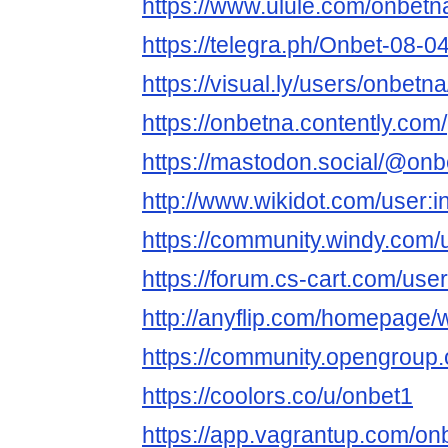
https://www.ulule.com/onbetn
https://telegra.ph/Onbet-08-0
https://visual.ly/users/onbetna
https://onbetna.contently.com/
https://mastodon.social/@on
http://www.wikidot.com/user:i
https://community.windy.com/
https://forum.cs-cart.com/us
http://anyflip.com/homepage/
https://community.opengroup
https://coolors.co/u/onbet1
https://app.vagrantup.com/on