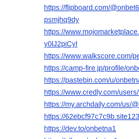
https://flipboard.com/@onbet
psmjhq9dy
https://www.mojomarketplace
y0lJ2piCyl
https://www.walkscore.com/
https://camp-fire.jp/profile/on
https://pastebin.com/u/onbet
https://www.credly.com/users
https://my.archdaily.com/us/
https://62ebcf97c7c9b.site12
https://dev.to/onbetna1