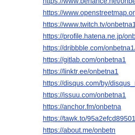
https://www.behance.net/onbe
https://www.openstreetmap.o
https://www.twitch.tv/onbetna
https://profile.hatena.ne.jp/on
https://dribbble.com/onbetna1
https://gitlab.com/onbetna1
https://linktr.ee/onbetna1
https://disqus.com/by/disqus
https://issuu.com/onbetna1
https://anchor.fm/onbetna
https://tawk.to/95a2efcd89
https://about.me/onbetn