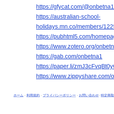
https://gfycat.com/@onbetna1
https://australian-school-
holidays.mn.co/members/12
https://pubhtml5.com/homepa
https://www.zotero.org/onbet
https://gab.com/onbetna1
https://paper.li/zmJ3cFvqBt
https://www.zippyshare.com/
ホーム
-
利用規約
-
プライバシーポリシー
-
お問い合わせ
-
特定商取