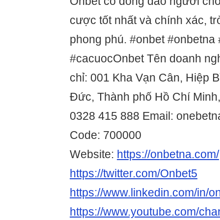
Onbet có đông đảo người chơi
cược tốt nhất và chính xác, t
phong phú. #onbet #onbetna 
#cacuocOnbet Tên doanh ngh
chỉ: 001 Kha Vạn Cân, Hiệp 
Đức, Thành phố Hồ Chí Minh, 
0328 415 888 Email: onebet
Code: 700000
Website:
https://onbetna.com/
https://twitter.com/Onbet5
https://www.linkedin.com/in/
https://www.youtube.com/c