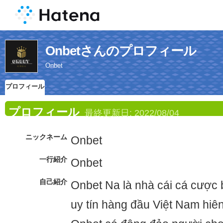
Onbetさんのプロフィール
Onbet
プロフィール
プロフィール
最終更新日:
2022/08/04
ニックネーム
Onbet
一行紹介
Onbet
自己紹介
Onbet Na là nhà cái cá cược 
uy tín hàng đầu Việt Nam hiên