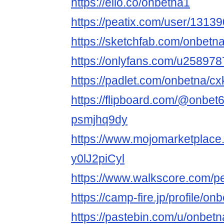
https://ello.co/onbetna1
https://peatix.com/user/1313
https://sketchfab.com/onbetn
https://onlyfans.com/u25897
https://padlet.com/onbetna/c
https://flipboard.com/@onbet
psmjhq9dy
https://www.mojomarketplace
y0lJ2piCyl
https://www.walkscore.com/
https://camp-fire.jp/profile/on
https://pastebin.com/u/onbet