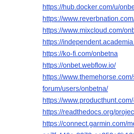
https://hub.docker.com/u/onb
https://www.reverbnation.com/
https://www.mixcloud.com/on
https://independent.academi
https://ko-fi.com/onbetna
https://onbet.webflow.io/
https://www.themehorse.com/
forum/users/onbetna/
https://www.producthunt.co
https://readthedocs.org/projec
https://connect.garmin.com/mo