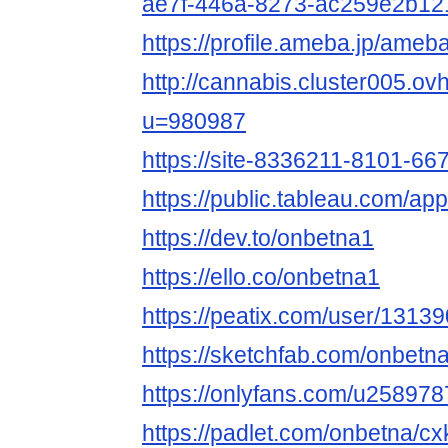
ae7f-446a-8273-ac259e2b12
https://profile.ameba.jp/ame
http://cannabis.cluster005.o
u=980987
https://site-8336211-8101-667
https://public.tableau.com/ap
https://dev.to/onbetna1
https://ello.co/onbetna1
https://peatix.com/user/1313
https://sketchfab.com/onbetn
https://onlyfans.com/u25897
https://padlet.com/onbetna/c