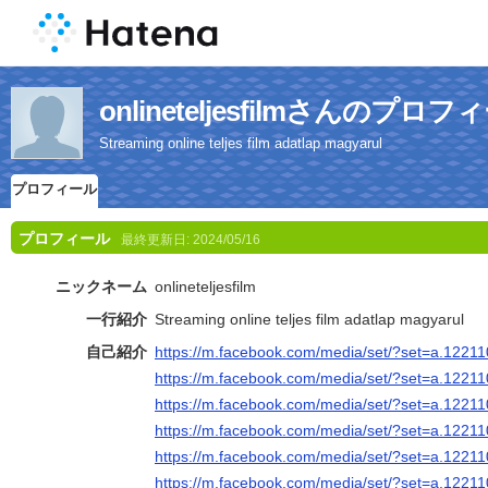
onlineteljesfilmさんのプロフ
Streaming online teljes film adatlap magyarul
プロフィール
プロフィール
最終更新日:
2024/05/16
ニックネーム
onlineteljesfilm
一行紹介
Streaming online teljes film adatlap magyarul
自己紹介
https://m.facebook.com/media/set/?set=a.122
https://m.facebook.com/media/set/?set=a.122
https://m.facebook.com/media/set/?set=a.122
https://m.facebook.com/media/set/?set=a.122
https://m.facebook.com/media/set/?set=a.122
https://m.facebook.com/media/set/?set=a.122