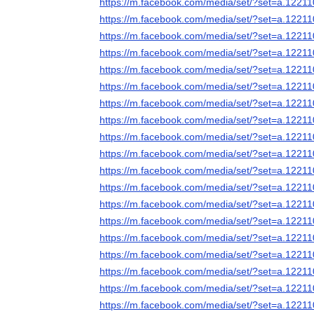
https://m.facebook.com/media/set/?set=a.122
https://m.facebook.com/media/set/?set=a.122
https://m.facebook.com/media/set/?set=a.122
https://m.facebook.com/media/set/?set=a.122
https://m.facebook.com/media/set/?set=a.122
https://m.facebook.com/media/set/?set=a.122
https://m.facebook.com/media/set/?set=a.122
https://m.facebook.com/media/set/?set=a.122
https://m.facebook.com/media/set/?set=a.122
https://m.facebook.com/media/set/?set=a.122
https://m.facebook.com/media/set/?set=a.122
https://m.facebook.com/media/set/?set=a.122
https://m.facebook.com/media/set/?set=a.122
https://m.facebook.com/media/set/?set=a.122
https://m.facebook.com/media/set/?set=a.122
https://m.facebook.com/media/set/?set=a.122
https://m.facebook.com/media/set/?set=a.122
https://m.facebook.com/media/set/?set=a.122
https://m.facebook.com/media/set/?set=a.122