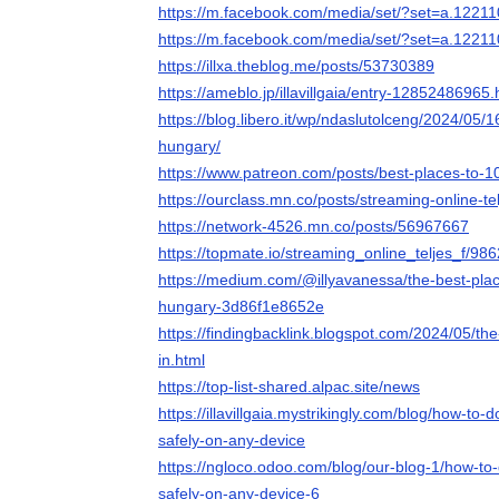
https://m.facebook.com/media/set/?set=a.122
https://m.facebook.com/media/set/?set=a.122
https://illxa.theblog.me/posts/53730389
https://ameblo.jp/illavillgaia/entry-12852486965.
https://blog.libero.it/wp/ndaslutolceng/2024/05/
hungary/
https://www.patreon.com/posts/best-places-to-
https://ourclass.mn.co/posts/streaming-online-te
https://network-4526.mn.co/posts/56967667
https://topmate.io/streaming_online_teljes_f/98
https://medium.com/@illyavanessa/the-best-plac
hungary-3d86f1e8652e
https://findingbacklink.blogspot.com/2024/05/th
in.html
https://top-list-shared.alpac.site/news
https://illavillgaia.mystrikingly.com/blog/how-t
safely-on-any-device
https://ngloco.odoo.com/blog/our-blog-1/how-t
safely-on-any-device-6