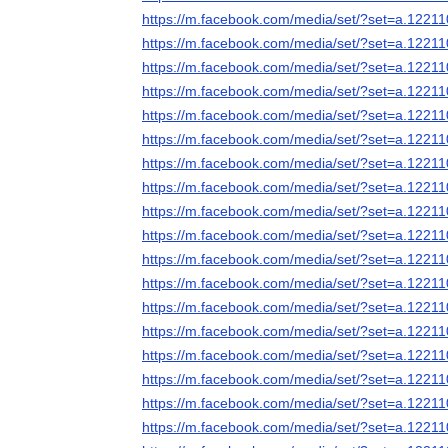
https://m.facebook.com/media/set/?set=a.122
https://m.facebook.com/media/set/?set=a.122
https://m.facebook.com/media/set/?set=a.122
https://m.facebook.com/media/set/?set=a.122
https://m.facebook.com/media/set/?set=a.122
https://m.facebook.com/media/set/?set=a.122
https://m.facebook.com/media/set/?set=a.122
https://m.facebook.com/media/set/?set=a.122
https://m.facebook.com/media/set/?set=a.122
https://m.facebook.com/media/set/?set=a.122
https://m.facebook.com/media/set/?set=a.122
https://m.facebook.com/media/set/?set=a.122
https://m.facebook.com/media/set/?set=a.122
https://m.facebook.com/media/set/?set=a.122
https://m.facebook.com/media/set/?set=a.122
https://m.facebook.com/media/set/?set=a.122
https://m.facebook.com/media/set/?set=a.122
https://m.facebook.com/media/set/?set=a.122