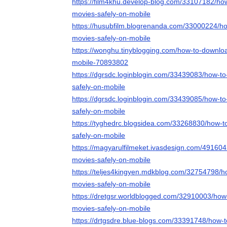
https://film4khu.develop-blog.com/33107182/ho
movies-safely-on-mobile
https://husubfilm.blogrenanda.com/33000224/h
movies-safely-on-mobile
https://wonghu.tinyblogging.com/how-to-downlo
mobile-70893802
https://dgrsdc.loginblogin.com/33439083/how-t
safely-on-mobile
https://dgrsdc.loginblogin.com/33439085/how-t
safely-on-mobile
https://tyghedrc.blogsidea.com/33268830/how-
safely-on-mobile
https://magyarulfilmeket.ivasdesign.com/49160
movies-safely-on-mobile
https://teljes4kingyen.mdkblog.com/32754798/
movies-safely-on-mobile
https://dretgsr.worldblogged.com/32910003/how
movies-safely-on-mobile
https://drtgsdre.blue-blogs.com/33391748/how-