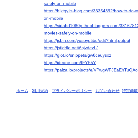
safely-on-mobile
https://hjktgy.is-blog.com/33354392/how-to-dow
on-mobile
https://vidahd1080p.theobloggers.com/3316781
movies-safely-on-mobile
https://jsbin.com/yuseyutibu/edit?html,output
https://jsfiddle.net/6sjvdezL/
https://glot.io/snippets/gw8ceuysxz
https://ideone.com/fFYF5Y
https://paiza.io/projects/e/VPwgWFJEaEhTu
ホーム
-
利用規約
-
プライバシーポリシー
-
お問い合わせ
-
特定商取