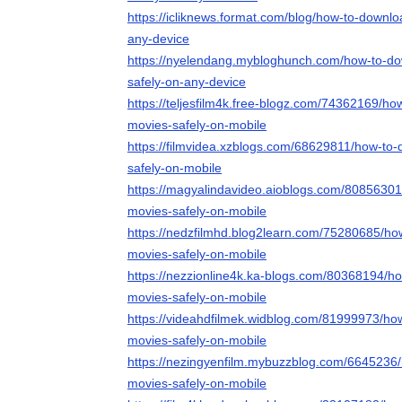
https://icliknews.format.com/blog/how-to-downl
any-device
https://nyelendang.mybloghunch.com/how-to-d
safely-on-any-device
https://teljesfilm4k.free-blogz.com/74362169/h
movies-safely-on-mobile
https://filmvidea.xzblogs.com/68629811/how-to
safely-on-mobile
https://magyalindavideo.aioblogs.com/8085630
movies-safely-on-mobile
https://nedzfilmhd.blog2learn.com/75280685/ho
movies-safely-on-mobile
https://nezzionline4k.ka-blogs.com/80368194/h
movies-safely-on-mobile
https://videahdfilmek.widblog.com/81999973/ho
movies-safely-on-mobile
https://nezingyenfilm.mybuzzblog.com/6645236
movies-safely-on-mobile