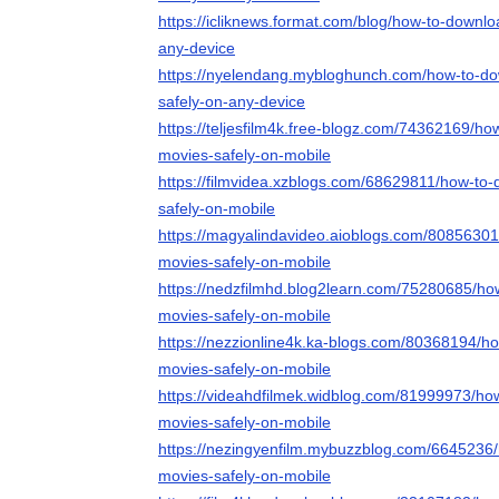
https://icliknews.format.com/blog/how-to-downl
any-device
https://nyelendang.mybloghunch.com/how-to-d
safely-on-any-device
https://teljesfilm4k.free-blogz.com/74362169/h
movies-safely-on-mobile
https://filmvidea.xzblogs.com/68629811/how-to
safely-on-mobile
https://magyalindavideo.aioblogs.com/8085630
movies-safely-on-mobile
https://nedzfilmhd.blog2learn.com/75280685/ho
movies-safely-on-mobile
https://nezzionline4k.ka-blogs.com/80368194/h
movies-safely-on-mobile
https://videahdfilmek.widblog.com/81999973/ho
movies-safely-on-mobile
https://nezingyenfilm.mybuzzblog.com/6645236
movies-safely-on-mobile