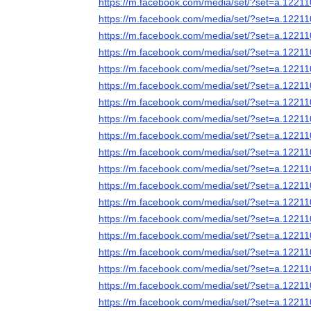
https://m.facebook.com/media/set/?set=a.122
https://m.facebook.com/media/set/?set=a.122
https://m.facebook.com/media/set/?set=a.122
https://m.facebook.com/media/set/?set=a.122
https://m.facebook.com/media/set/?set=a.122
https://m.facebook.com/media/set/?set=a.122
https://m.facebook.com/media/set/?set=a.122
https://m.facebook.com/media/set/?set=a.122
https://m.facebook.com/media/set/?set=a.122
https://m.facebook.com/media/set/?set=a.122
https://m.facebook.com/media/set/?set=a.122
https://m.facebook.com/media/set/?set=a.122
https://m.facebook.com/media/set/?set=a.122
https://m.facebook.com/media/set/?set=a.122
https://m.facebook.com/media/set/?set=a.122
https://m.facebook.com/media/set/?set=a.122
https://m.facebook.com/media/set/?set=a.122
https://m.facebook.com/media/set/?set=a.122
https://m.facebook.com/media/set/?set=a.122