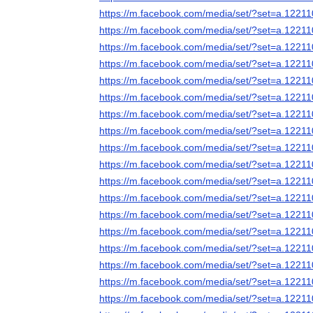
https://m.facebook.com/media/set/?set=a.122
https://m.facebook.com/media/set/?set=a.122
https://m.facebook.com/media/set/?set=a.122
https://m.facebook.com/media/set/?set=a.122
https://m.facebook.com/media/set/?set=a.122
https://m.facebook.com/media/set/?set=a.122
https://m.facebook.com/media/set/?set=a.122
https://m.facebook.com/media/set/?set=a.122
https://m.facebook.com/media/set/?set=a.122
https://m.facebook.com/media/set/?set=a.122
https://m.facebook.com/media/set/?set=a.122
https://m.facebook.com/media/set/?set=a.122
https://m.facebook.com/media/set/?set=a.122
https://m.facebook.com/media/set/?set=a.122
https://m.facebook.com/media/set/?set=a.122
https://m.facebook.com/media/set/?set=a.122
https://m.facebook.com/media/set/?set=a.122
https://m.facebook.com/media/set/?set=a.122