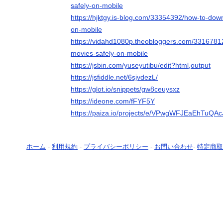
safely-on-mobile
https://hjktgy.is-blog.com/33354392/how-to-dow
on-mobile
https://vidahd1080p.theobloggers.com/3316781
movies-safely-on-mobile
https://jsbin.com/yuseyutibu/edit?html,output
https://jsfiddle.net/6sjvdezL/
https://glot.io/snippets/gw8ceuysxz
https://ideone.com/fFYF5Y
https://paiza.io/projects/e/VPwgWFJEaEhTu
ホーム
-
利用規約
-
プライバシーポリシー
-
お問い合わせ
-
特定商取