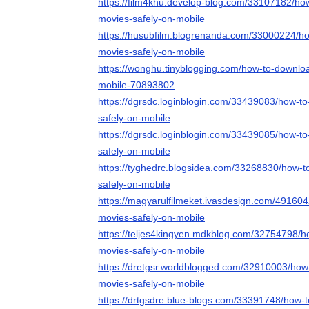
https://film4khu.develop-blog.com/33107182/ho
movies-safely-on-mobile
https://husubfilm.blogrenanda.com/33000224/h
movies-safely-on-mobile
https://wonghu.tinyblogging.com/how-to-downlo
mobile-70893802
https://dgrsdc.loginblogin.com/33439083/how-t
safely-on-mobile
https://dgrsdc.loginblogin.com/33439085/how-t
safely-on-mobile
https://tyghedrc.blogsidea.com/33268830/how-
safely-on-mobile
https://magyarulfilmeket.ivasdesign.com/49160
movies-safely-on-mobile
https://teljes4kingyen.mdkblog.com/32754798/
movies-safely-on-mobile
https://dretgsr.worldblogged.com/32910003/how
movies-safely-on-mobile
https://drtgsdre.blue-blogs.com/33391748/how-