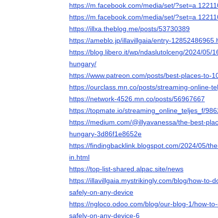
https://m.facebook.com/media/set/?set=a.122
https://m.facebook.com/media/set/?set=a.122
https://illxa.theblog.me/posts/53730389
https://ameblo.jp/illavillgaia/entry-12852486965.
https://blog.libero.it/wp/ndaslutolceng/2024/05/
hungary/
https://www.patreon.com/posts/best-places-to-
https://ourclass.mn.co/posts/streaming-online-te
https://network-4526.mn.co/posts/56967667
https://topmate.io/streaming_online_teljes_f/98
https://medium.com/@illyavanessa/the-best-plac
hungary-3d86f1e8652e
https://findingbacklink.blogspot.com/2024/05/th
in.html
https://top-list-shared.alpac.site/news
https://illavillgaia.mystrikingly.com/blog/how-t
safely-on-any-device
https://ngloco.odoo.com/blog/our-blog-1/how-t
safely-on-any-device-6