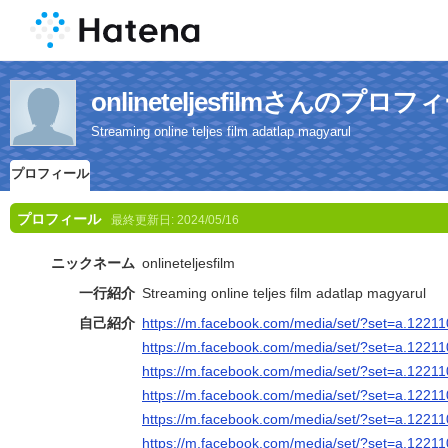
onlineteljesfilmさんのプロフ
Streaming online teljes film adatlap magyarul
プロフィール
プロフィール
最終更新日:
2024/05/16
ニックネーム
onlineteljesfilm
一行紹介
Streaming online teljes film adatlap magyarul
自己紹介
https://m.facebook.com/media/set/?set=a.122
https://m.facebook.com/media/set/?set=a.122
https://m.facebook.com/media/set/?set=a.122
https://m.facebook.com/media/set/?set=a.122
https://m.facebook.com/media/set/?set=a.122
https://m.facebook.com/media/set/?set=a.122