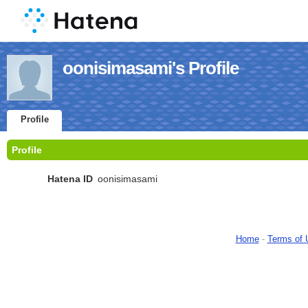
oonisimasami's Profile
Profile
Profile
Hatena ID
oonisimasami
Home
-
Terms of 