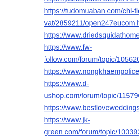
https://tudomuaban.com/chi-ti
vat/2859211/open247eucom.
https://www.driedsquidatho
https://www.fw-
follow.com/forum/topic/105
https://www.nongkhaempolic
https://www.d-
ushop.com/forum/topic/115
https://www.bestlovewedding
https://www.jk-
green.com/forum/topic/1003