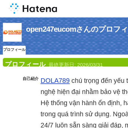
open247eucomさんのプロフ
プロフィール
プロフィール
最終更新日:
2026/03/31
自己紹介
DOLA789
chú trọng đến yếu 
nghệ hiện đại nhằm bảo vệ th
Hệ thống vận hành ổn định, 
trong quá trình sử dụng. Ngoài
24/7 luôn sẵn sàng giải đáp, 