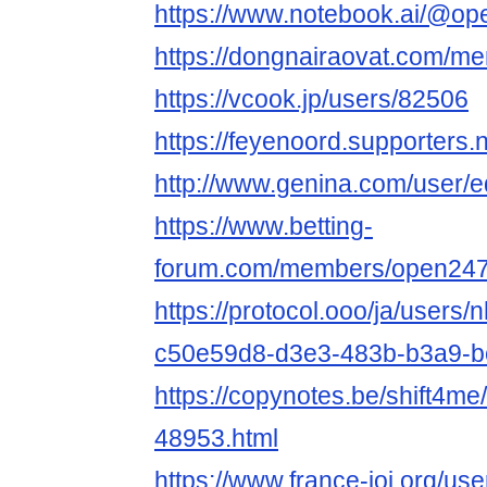
https://www.notebook.ai/@o
https://dongnairaovat.com/
https://vcook.jp/users/82506
https://feyenoord.supporters
http://www.genina.com/user/
https://www.betting-
forum.com/members/open24
https://protocol.ooo/ja/users/
c50e59d8-d3e3-483b-b3a9-
https://copynotes.be/shift4me
48953.html
https://www.france-ioi.org/us