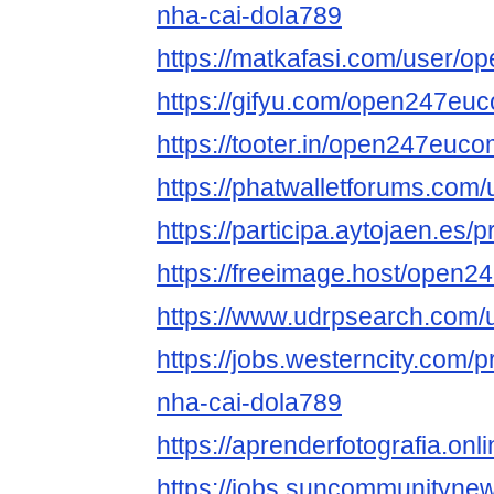
nha-cai-dola789
https://matkafasi.com/user/
https://gifyu.com/open247eu
https://tooter.in/open247euc
https://phatwalletforums.co
https://participa.aytojaen.es/
https://freeimage.host/open
https://www.udrpsearch.com
https://jobs.westerncity.com/p
nha-cai-dola789
https://aprenderfotografia.on
https://jobs.suncommunityne