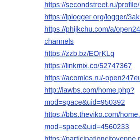
https://secondstreet.ru/profi
https://iplogger.org/logger/3
https://phijkchu.com/a/open
channels
https://zzb.bz/EOrKLq
https://linkmix.co/52747367
https://acomics.ru/-open247
http://iawbs.com/home.php?
mod=space&uid=950392
https://bbs.theviko.com/home
mod=space&uid=4560233
https://participationcitoyenne