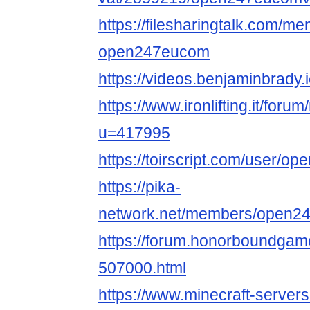
https://filesharingtalk.com/
open247eucom
https://videos.benjaminbrad
https://www.ironlifting.it/for
u=417995
https://toirscript.com/user/
https://pika-
network.net/members/open2
https://forum.honorboundgam
507000.html
https://www.minecraft-servers