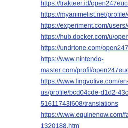
https://trakteer.id/open247eu
https://myanimelist.net/profi
https://experiment.com/user
https://hub.docker.com/u/op
https://undrtone.com/open2
https://www.nintendo-
master.com/profil/open247e
https://www.lingvolive.com/en
us/profile/bcd04cde-d1d2-43
51611743f608/translations
https://www.equinenow.com/f
1320188.htm