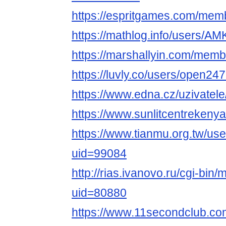
https://espritgames.com/mem
https://mathlog.info/user
https://marshallyin.com/me
https://luvly.co/users/open2
https://www.edna.cz/uzivate
https://www.sunlitcentreken
https://www.tianmu.org.tw/use
uid=99084
http://rias.ivanovo.ru/cgi-bin/
uid=80880
https://www.11secondclub.co