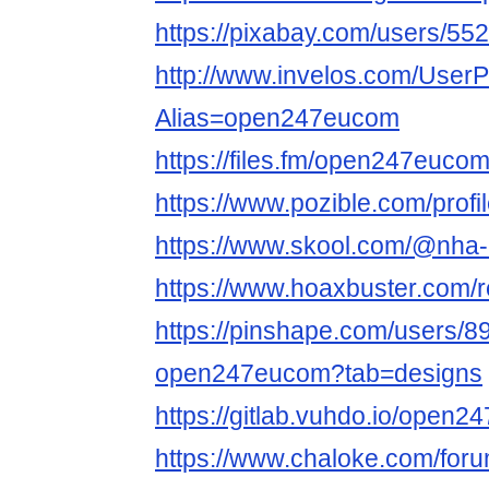
https://pixabay.com/users/55
http://www.invelos.com/UserP
Alias=open247eucom
https://files.fm/open247eucom
https://www.pozible.com/profi
https://www.skool.com/@nha-
https://www.hoaxbuster.com
https://pinshape.com/users/8
open247eucom?tab=designs
https://gitlab.vuhdo.io/open
https://www.chaloke.com/fo