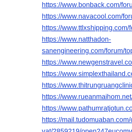
https://www.bonback.com/fo
https://www.navacool.com/f
https://www.ttlxshipping.co
https://www.natthadon-
sanengineering.com/forum/t
https://www.newgenstravel.
https://www.simplexthailand
https://www.thitrungruangcl
https://www.rueanmaihom.ne
https://www.pathumratjotun.
https://mail.tudomuaban.com/c
vat/2859219/open247eucomv