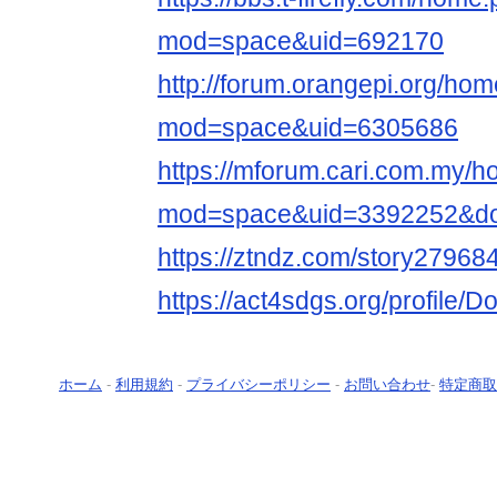
mod=space&uid=692170
http://forum.orangepi.org/ho
mod=space&uid=6305686
https://mforum.cari.com.my/
mod=space&uid=3392252&do=
https://ztndz.com/story27968
https://act4sdgs.org/profile/D
ホーム
-
利用規約
-
プライバシーポリシー
-
お問い合わせ
-
特定商取