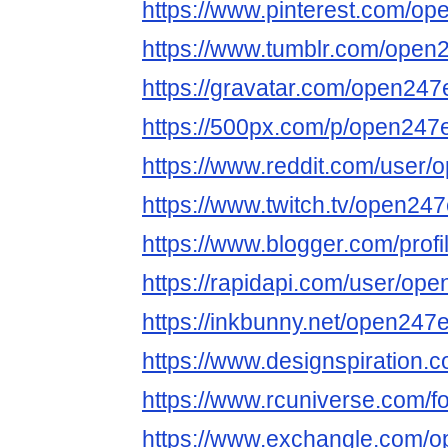
https://www.pinterest.com/o
https://www.tumblr.com/ope
https://gravatar.com/open24
https://500px.com/p/open24
https://www.reddit.com/user
https://www.twitch.tv/open2
https://www.blogger.com/pro
https://rapidapi.com/user/o
https://inkbunny.net/open24
https://www.designspiration
https://www.rcuniverse.com
https://www.exchangle.com