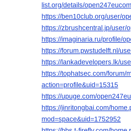
list.org/details/open247eucom
https://ben10club.org/user/
https://zbrushcentral.jp/use
https://imaginaria.ru/profile
https://forum.pwstudelft.nl/
https://lankadevelopers.lk/
https://tophatsec.com/forum
action=profile&uid=15315
https://upuge.com/open247e
https://jinritongbai.com/home
mod=space&uid=1752952
https://bbs.t-firefly.com/home