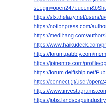
sLogin=open247eucom&bSho
https://sfx.thelazy.net/users
https://notionpress.com/auth
https://medibang.com/author
https://www.haikudeck.com/
https://forum.pabbly.com/m
https://joinentre.com/profile
https://forum.delftship.net/P
https://connect.gt/user/ope
https://www.investagrams.co
https://jobs.landscapeindustr