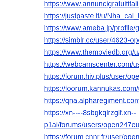
https://www.annuncigratuitita
https://justpaste.it/u/Nha_ca
https://www.ameba.jp/profile
https://simblr.cc/user/4623-
https://www.themoviedb.org
https://webcamscenter.com/
https://forum.hiv.plus/user/
https://foorum.kannukas.co
https://qna.alpharegiment.co
https://xn----8sbgkqlrzglf.xn--
p1ai/forums/users/open247e
https://forum.cnnr.fr/user/o