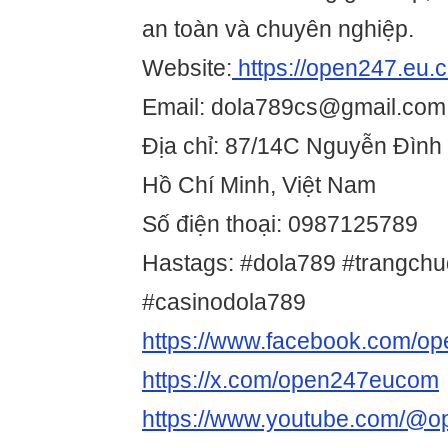
an toàn và chuyên nghiệp.
Website:
https://open247.eu.
Email: dola789cs@gmail.com
Địa chỉ: 87/14C Nguyễn Đình
Hồ Chí Minh, Việt Nam
Số điện thoại: 0987125789
Hastags: #dola789 #trangch
#casinodola789
https://www.facebook.com/o
https://x.com/open247eucom
https://www.youtube.com/@