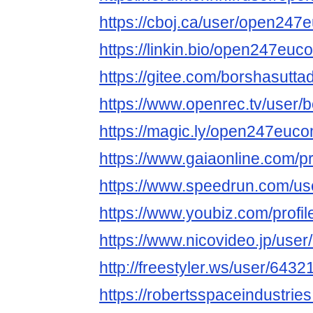
https://cboj.ca/user/open24
https://linkin.bio/open247euc
https://gitee.com/borshasutt
https://www.openrec.tv/user/
https://magic.ly/open247euc
https://www.gaiaonline.com/
https://www.speedrun.com/u
https://www.youbiz.com/prof
https://www.nicovideo.jp/use
http://freestyler.ws/user/64
https://robertsspaceindustri