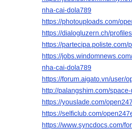
nha-cai-dola789
https://photouploads.com/o
https://dialogluzern.ch/profil
https://partecipa.poliste.com/
https://jobs.windomnews.com/
nha-cai-dola789
https://forum.aigato.vn/user
http://palangshim.com/space
https://youslade.com/open2
https://selficlub.com/open24
https://www.syncdocs.com/fo