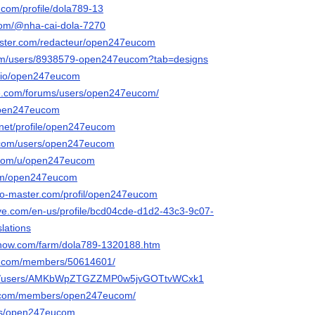
.com/profile/dola789-13
com/@nha-cai-dola-7270
uster.com/redacteur/open247eucom
com/users/8938579-open247eucom?tab=designs
do.io/open247eucom
ke.com/forums/users/open247eucom/
d/open247eucom
t.net/profile/open247eucom
t.com/users/open247eucom
r.com/u/open247eucom
com/open247eucom
do-master.com/profil/open247eucom
live.com/en-us/profile/bcd04cde-d1d2-43c3-9c07-
lations
enow.com/farm/dola789-1320188.htm
es.com/members/50614601/
info/users/AMKbWpZTGZZMP0w5jvGOTtvWCxk1
in.com/members/open247eucom/
sers/open247eucom