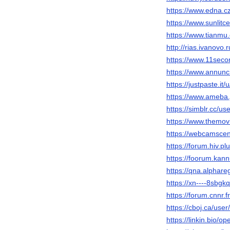
https://www.edna.c
https://www.sunlit
https://www.tianmu
http://rias.ivanovo
https://www.11seco
https://www.annunci
https://justpaste.i
https://www.ameba.
https://simblr.cc/
https://www.themo
https://webcamsce
https://forum.hiv.
https://foorum.ka
https://qna.alphar
https://xn----8sbgk
https://forum.cnnr
https://cboj.ca/us
https://linkin.bio/