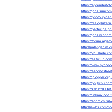
https://aprenderfot
https://jobs.sunco
https://photouplo
https://dialogluzer
https://partecipa.p
https://jobs.windo
https://forum.aiga
http://palangshim.
https://youslade.
https://selficlub.
https://www.syncd
https://secondstree
https://iplogger.or
https://phijkchu.c
https://zzb.bz/EOr
https://linkmix.co/
https://acomics.ru
http://iawbs.com