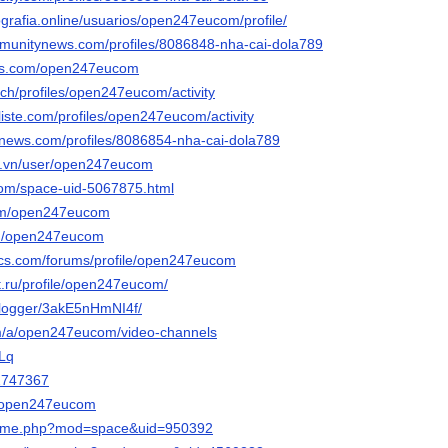
ografia.online/usuarios/open247eucom/profile/
mmunitynews.com/profiles/8086848-nha-cai-dola789
ads.com/open247eucom
n.ch/profiles/open247eucom/activity
oliste.com/profiles/open247eucom/activity
mnews.com/profiles/8086854-nha-cai-dola789
to.vn/user/open247eucom
com/space-uid-5067875.html
com/open247eucom
com/open247eucom
ocs.com/forums/profile/open247eucom
t.ru/profile/open247eucom/
g/logger/3akE5nHmNI4f/
om/a/open247eucom/video-channels
KLq
52747367
/-open247eucom
/home.php?mod=space&uid=950392