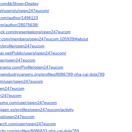
com&bShow=Display
.net/users/u/open247eucom/
s.com/author/1496123
om/author/28075638/
deck.com/presentations/open247eucom
bly.com/members/open247eucom.105939/#about
com/profile/open247eucom
ship.net/Public/users/open247eucom/
/user/open247eucom
tagrams.com/Profile/open247eucom
apeindustrycareers.org/profiles/8086789-nha-cai-dola789
.com/user/open247eucom
/open247eucom
open247eucom
tforums.com/user/open247eucom
ytojaen.es/profiles/open247eucom/activity
host/open247eucom
earch.com/user/open247eucom
ncity.com/profiles/8086833-nha-cai-dola789