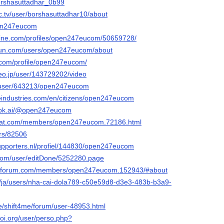
borshasuttadhar_0b99
c.tv/user/borshasuttadhar10/about
pen247eucom
line.com/profiles/open247eucom/50659728/
run.com/users/open247eucom/about
.com/profile/open247eucom/
deo.jp/user/143729202/video
ws/user/643213/open247eucom
ceindustries.com/en/citizens/open247eucom
ook.ai/@open247eucom
ovat.com/members/open247eucom.72186.html
ers/82506
supporters.nl/profiel/144830/open247eucom
.com/user/editDone/5252280.page
ng-forum.com/members/open247eucom.152943/#about
oo/ja/users/nha-cai-dola789-c50e59d8-d3e3-483b-b3a9-
be/shift4me/forum/user-48953.html
ioi.org/user/perso.php?