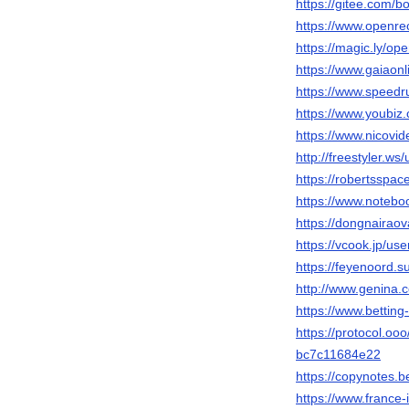
https://gitee.com/
https://www.openre
https://magic.ly/o
https://www.gaiaon
https://www.speed
https://www.youbiz
https://www.nicovi
http://freestyler.
https://robertsspa
https://www.noteb
https://dongnaira
https://vcook.jp/us
https://feyenoord.
http://www.genina
https://www.betti
https://protocol.o
bc7c11684e22
https://copynotes.
https://www.france-