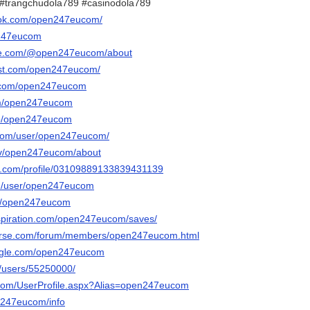
 #trangchudola789 #casinodola789
ook.com/open247eucom/
n247eucom
ube.com/@open247eucom/about
rest.com/open247eucom/
r.com/open247eucom
com/open247eucom
/p/open247eucom
.com/user/open247eucom/
.tv/open247eucom/about
er.com/profile/03109889133839431139
om/user/open247eucom
et/open247eucom
spiration.com/open247eucom/saves/
verse.com/forum/members/open247eucom.html
ngle.com/open247eucom
m/users/55250000/
.com/UserProfile.aspx?Alias=open247eucom
en247eucom/info