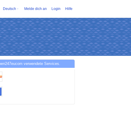
Deutsch
Melde dich an
Login
Hilfe
pen247eucom verwendete Services.