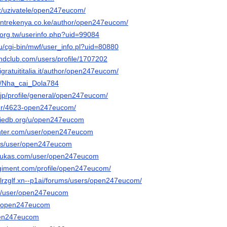
z/uzivatele/open247eucom/
centrekenya.co.ke/author/open247eucom/
.org.tw/userinfo.php?uid=99084
.ru/cgi-bin/mwf/user_info.pl?uid=80880
ndclub.com/users/profile/1707202
gratuititalia.it/author/open247eucom/
t/u/Nha_cai_Dola784
jp/profile/general/open247eucom/
user/4623-open247eucom/
viedb.org/u/open247eucom
nter.com/user/open247eucom
plus/user/open247eucom
nnukas.com/user/open247eucom
egiment.com/profile/open247eucom/
qlrzglf.xn--p1ai/forums/users/open247eucom/
.fr/user/open247eucom
er/open247eucom
open247eucom