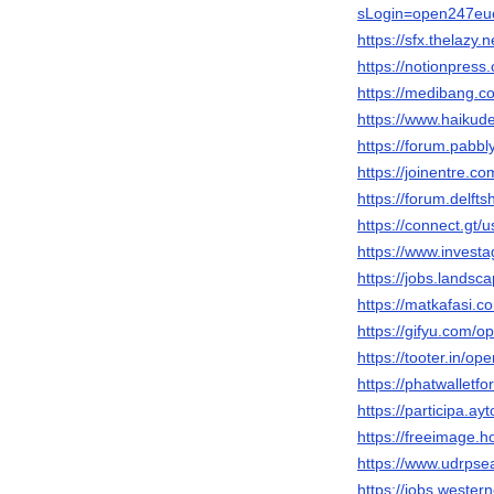
sLogin=open247eu
https://sfx.thelazy
https://notionpres
https://medibang.c
https://www.haiku
https://forum.pab
https://joinentre.
https://forum.delft
https://connect.gt
https://www.inves
https://jobs.landsc
https://matkafasi
https://gifyu.com
https://tooter.in/
https://phatwalle
https://participa.a
https://freeimage.
https://www.udrps
https://jobs.wester