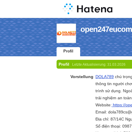
open247eucoms
Profil
Profil
Letzte Aktualisierung:
31.03.2026
Vorstellung
DOLA789
chú trọng
thông tin người ch
trình sử dụng. Ngoà
trải nghiệm an toà
Website:
https://op
Email: dola789cs@
Địa chỉ: 87/14C Ng
Số điện thoại: 098