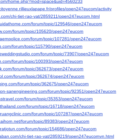
ko.com/home.php?mod=space&uid=4560233
ncitoyenne.rillieuxlapape.fr/profiles/open247eucom/activity
.com/chi-tiet-rao-vat/2859211/open247eucom.html
squidathome.com/forum/topic/129546/open247eucom
low.com/forum/topic/105620/open247eucom
haempolice.com/forum/topic/107281/open247eucom
op.com/forum/topic/115790/open247eucom
oveweddingstudio.com/forum/topic/73907/open247eucom
een.com/forum/topic/100393/open247eucom
ck.com/forum/topic/362673/open247eucom
ool.com/forum/topic/362674/open247eucom
ipping.com/forum/topic/362675/open247eucom
adon-sanengineering.com/forum/topic/92351/open247eucom
nstravel.com/forum/topic/35353/open247eucom
xthailand.com/forum/topic/16718/open247eucom
ngruangclinic.com/forum/topic/107287/open247eucom
maihom.net/forum/topic/89383/open247eucom
mratjotun.com/forum/topic/154686/open247eucom
uaban.com/chi-tiet-rao-vat/2859219/open247eucomvn.html