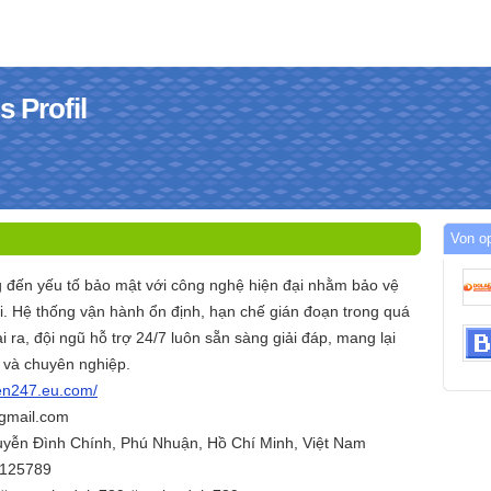
 Profil
Von o
 đến yếu tố bảo mật với công nghệ hiện đại nhằm bảo vệ
ơi. Hệ thống vận hành ổn định, hạn chế gián đoạn trong quá
i ra, đội ngũ hỗ trợ 24/7 luôn sẵn sàng giải đáp, mang lại
n và chuyên nghiệp.
en247.eu.com/
gmail.com
uyễn Đình Chính, Phú Nhuận, Hồ Chí Minh, Việt Nam
7125789