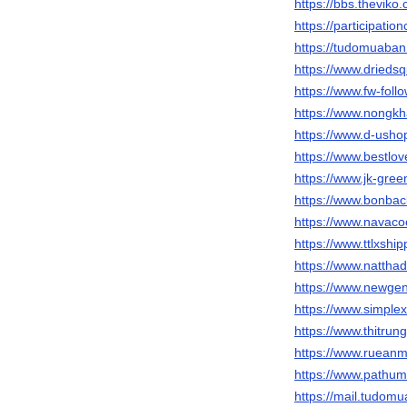
https://bbs.thevi
https://participatio
https://tudomuaban
https://www.dried
https://www.fw-fol
https://www.nongk
https://www.d-ush
https://www.bestl
https://www.jk-gr
https://www.bonba
https://www.navac
https://www.ttlxsh
https://www.natth
https://www.newge
https://www.simple
https://www.thitru
https://www.ruean
https://www.pathu
https://mail.tudom