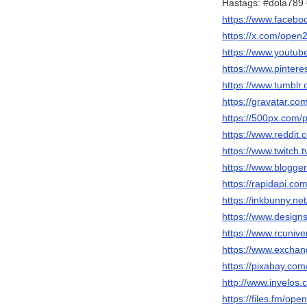
Hastags: #dola789
https://www.faceb
https://x.com/ope
https://www.yout
https://www.pinte
https://www.tumbl
https://gravatar.
https://500px.com
https://www.reddit
https://www.twitch
https://www.blogg
https://rapidapi.c
https://inkbunny.n
https://www.design
https://www.rcuni
https://www.excha
https://pixabay.co
http://www.invelos
https://files.fm/op