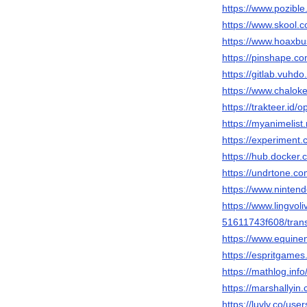
https://www.pozible
https://www.skool.
https://www.hoaxb
https://pinshape.
https://gitlab.vuh
https://www.chalo
https://trakteer.i
https://myanimelis
https://experimen
https://hub.docke
https://undrtone.
https://www.ninten
https://www.lingvo
51611743f608/trans
https://www.equin
https://espritgam
https://mathlog.
https://marshally
https://luvly.co/u