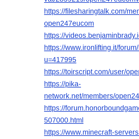
https://filesharingtalk.com/
open247eucom
https://videos.benjaminbrad
https://www.ironlifting.it/for
u=417995
https://toirscript.com/user/
https://pika-
network.net/members/open2
https://forum.honorboundgam
507000.html
https://www.minecraft-servers