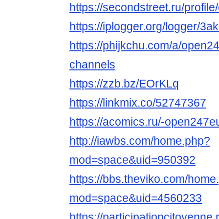
https://secondstreet.ru/profi
https://iplogger.org/logger/3
https://phijkchu.com/a/open
channels
https://zzb.bz/EOrKLq
https://linkmix.co/52747367
https://acomics.ru/-open247
http://iawbs.com/home.php?
mod=space&uid=950392
https://bbs.theviko.com/home
mod=space&uid=4560233
https://participationcitoyenne