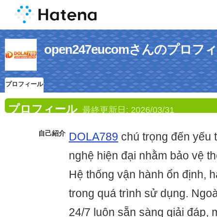
open247eucomさんのプロフ
プロフィール
プロフィール
最終更新日:
2026/03/31
自己紹介
DOLA789
chú trọng đến yếu 
nghệ hiện đại nhằm bảo vệ th
Hệ thống vận hành ổn định, 
trong quá trình sử dụng. Ngoài
24/7 luôn sẵn sàng giải đáp, 