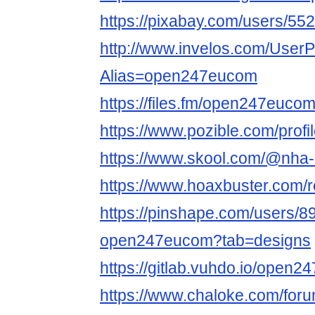
https://pixabay.com/users/55
http://www.invelos.com/UserP
Alias=open247eucom
https://files.fm/open247eucom
https://www.pozible.com/profi
https://www.skool.com/@nha-
https://www.hoaxbuster.com
https://pinshape.com/users/8
open247eucom?tab=designs
https://gitlab.vuhdo.io/open
https://www.chaloke.com/fo