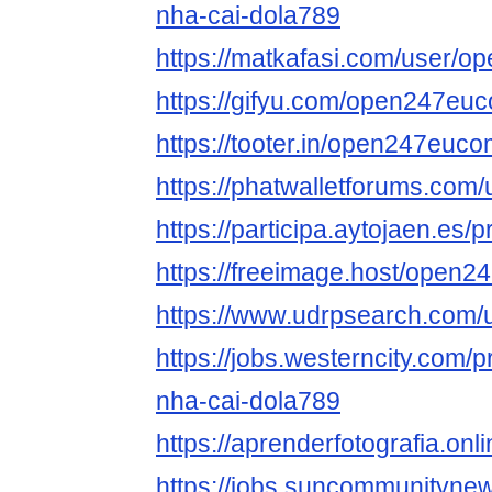
nha-cai-dola789
https://matkafasi.com/user/
https://gifyu.com/open247eu
https://tooter.in/open247euc
https://phatwalletforums.co
https://participa.aytojaen.es/
https://freeimage.host/open
https://www.udrpsearch.com
https://jobs.westerncity.com/p
nha-cai-dola789
https://aprenderfotografia.on
https://jobs.suncommunityne