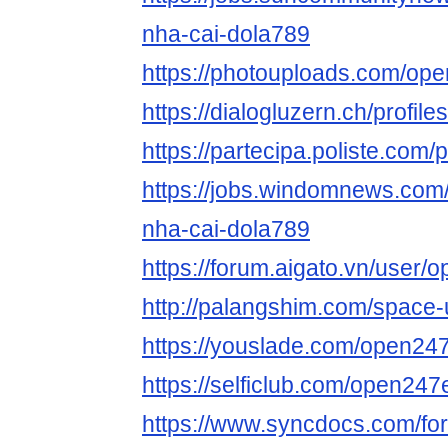
nha-cai-dola789
https://photouploads.com/o
https://dialogluzern.ch/profil
https://partecipa.poliste.com/
https://jobs.windomnews.com/
nha-cai-dola789
https://forum.aigato.vn/user
http://palangshim.com/space
https://youslade.com/open2
https://selficlub.com/open24
https://www.syncdocs.com/fo