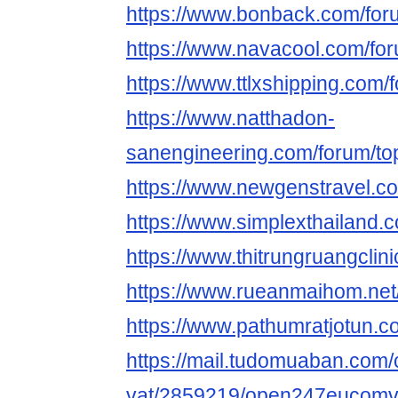
https://www.bonback.com/fo
https://www.navacool.com/f
https://www.ttlxshipping.co
https://www.natthadon-
sanengineering.com/forum/t
https://www.newgenstravel.
https://www.simplexthailand
https://www.thitrungruangcl
https://www.rueanmaihom.ne
https://www.pathumratjotun.
https://mail.tudomuaban.com/c
vat/2859219/open247eucomv