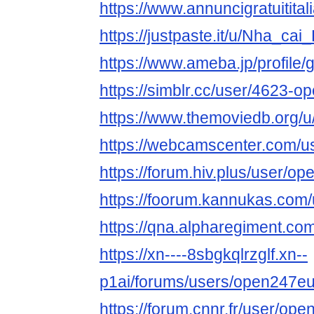
https://www.annuncigratuitita
https://justpaste.it/u/Nha_ca
https://www.ameba.jp/profile
https://simblr.cc/user/4623-
https://www.themoviedb.org
https://webcamscenter.com/
https://forum.hiv.plus/user/
https://foorum.kannukas.co
https://qna.alpharegiment.co
https://xn----8sbgkqlrzglf.xn--
p1ai/forums/users/open247e
https://forum.cnnr.fr/user/o