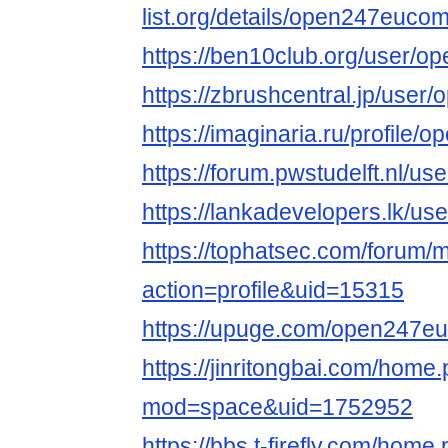
list.org/details/open247eucom
https://ben10club.org/user/
https://zbrushcentral.jp/use
https://imaginaria.ru/profile
https://forum.pwstudelft.nl/
https://lankadevelopers.lk/
https://tophatsec.com/forum
action=profile&uid=15315
https://upuge.com/open247e
https://jinritongbai.com/home
mod=space&uid=1752952
https://bbs.t-firefly.com/home