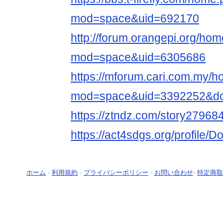
mod=space&uid=692170
http://forum.orangepi.org/ho
mod=space&uid=6305686
https://mforum.cari.com.my/
mod=space&uid=3392252&do=
https://ztndz.com/story27968
https://act4sdgs.org/profile/D
ホーム
-
利用規約
-
プライバシーポリシー
-
お問い合わせ
-
特定商取