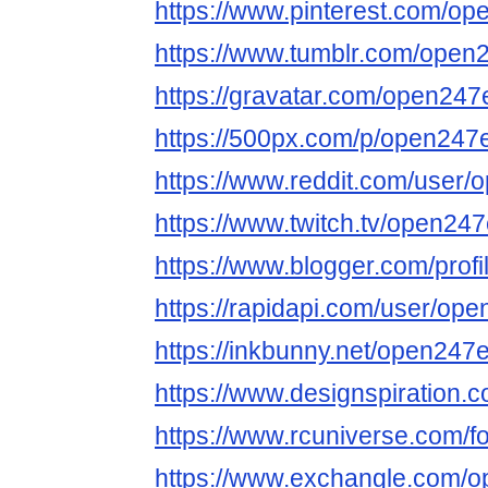
https://www.pinterest.com/o
https://www.tumblr.com/ope
https://gravatar.com/open24
https://500px.com/p/open24
https://www.reddit.com/user
https://www.twitch.tv/open2
https://www.blogger.com/pro
https://rapidapi.com/user/o
https://inkbunny.net/open24
https://www.designspiration
https://www.rcuniverse.com
https://www.exchangle.com