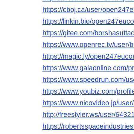
https://cboj.ca/user/open24
https://linkin.bio/open247euc
https://gitee.com/borshasutt
https://www.openrec.tv/user/
https://magic.ly/open247euc
https://www.gaiaonline.com/
https://www.speedrun.com/u
https://www.youbiz.com/prof
https://www.nicovideo.jp/use
http://freestyler.ws/user/64
https://robertsspaceindustri