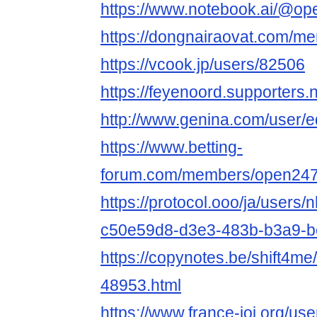
https://www.notebook.ai/@o
https://dongnairaovat.com/
https://vcook.jp/users/82506
https://feyenoord.supporters
http://www.genina.com/user/
https://www.betting-
forum.com/members/open24
https://protocol.ooo/ja/users/
c50e59d8-d3e3-483b-b3a9-
https://copynotes.be/shift4me
48953.html
https://www.france-ioi.org/us