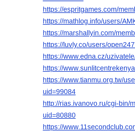
https://espritgames.com/mem
https://mathlog.info/user
https://marshallyin.com/me
https://luvly.co/users/open2
https://www.edna.cz/uzivate
https://www.sunlitcentreken
https://www.tianmu.org.tw/use
uid=99084
http://rias.ivanovo.ru/cgi-bin/
uid=80880
https://www.11secondclub.co