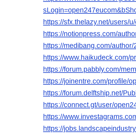
sLogin=open247eucom&bSho
https://sfx.thelazy.net/users
https://notionpress.com/auth
https://medibang.com/author
https://www.haikudeck.com/
https://forum.pabbly.com/m
https://joinentre.com/profile
https://forum.delftship.net/P
https://connect.gt/user/ope
https://www.investagrams.co
https://jobs.landscapeindustr