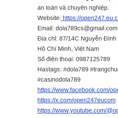
an toàn và chuyên nghiệp.
Website:
https://open247.eu.
Email: dola789cs@gmail.com
Địa chỉ: 87/14C Nguyễn Đình
Hồ Chí Minh, Việt Nam
Số điện thoại: 0987125789
Hastags: #dola789 #trangch
#casinodola789
https://www.facebook.com/o
https://x.com/open247eucom
https://www.youtube.com/@