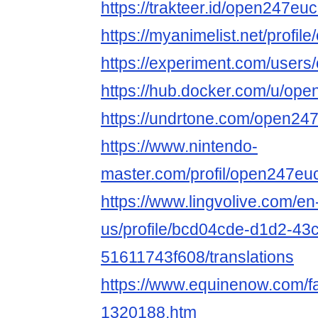
https://trakteer.id/open247eu
https://myanimelist.net/profi
https://experiment.com/user
https://hub.docker.com/u/op
https://undrtone.com/open2
https://www.nintendo-
master.com/profil/open247e
https://www.lingvolive.com/en
us/profile/bcd04cde-d1d2-43
51611743f608/translations
https://www.equinenow.com/f
1320188.htm