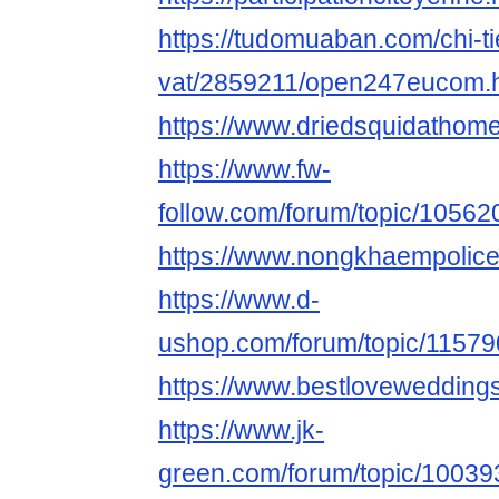
https://tudomuaban.com/chi-ti
vat/2859211/open247eucom.
https://www.driedsquidatho
https://www.fw-
follow.com/forum/topic/105
https://www.nongkhaempolic
https://www.d-
ushop.com/forum/topic/115
https://www.bestlovewedding
https://www.jk-
green.com/forum/topic/1003