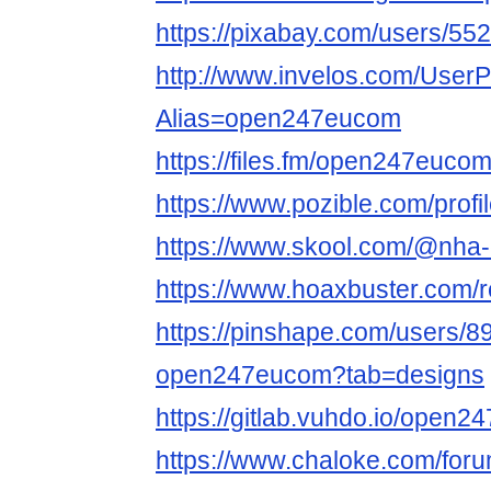
https://pixabay.com/users/55
http://www.invelos.com/UserP
Alias=open247eucom
https://files.fm/open247eucom
https://www.pozible.com/profi
https://www.skool.com/@nha-
https://www.hoaxbuster.com
https://pinshape.com/users/8
open247eucom?tab=designs
https://gitlab.vuhdo.io/open
https://www.chaloke.com/fo