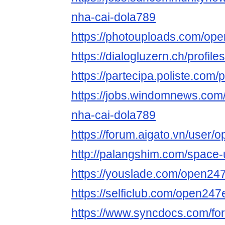
nha-cai-dola789
https://photouploads.com/o
https://dialogluzern.ch/profil
https://partecipa.poliste.com/
https://jobs.windomnews.com/
nha-cai-dola789
https://forum.aigato.vn/user
http://palangshim.com/space
https://youslade.com/open2
https://selficlub.com/open24
https://www.syncdocs.com/fo