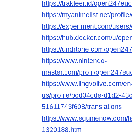
https://trakteer.id/open247eu
https://myanimelist.net/profi
https://experiment.com/user
https://hub.docker.com/u/op
https://undrtone.com/open2
https://www.nintendo-
master.com/profil/open247e
https://www.lingvolive.com/en
us/profile/bcd04cde-d1d2-43
51611743f608/translations
https://www.equinenow.com/f
1320188.htm