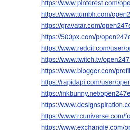
https://www.pinterest.com/o
https://www.tumblr.com/ope
https://gravatar.com/open24
https://500px.com/p/open24
https://www.reddit.com/user
https://www.twitch.tv/open2
https://www.blogger.com/pro
https://rapidapi.com/user/o
https://inkbunny.net/open24
https://www.designspiration
https://www.rcuniverse.com
https://www.exchangle.com