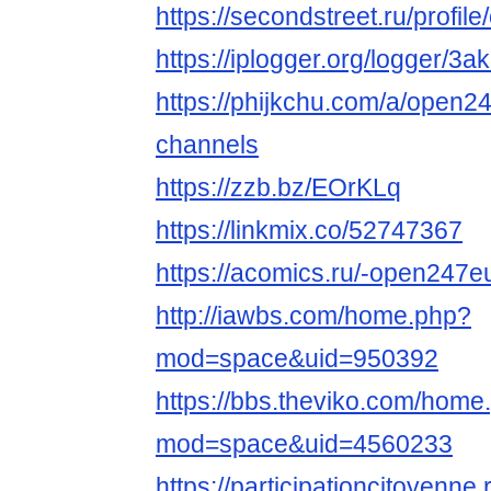
https://secondstreet.ru/profi
https://iplogger.org/logger/3
https://phijkchu.com/a/open
channels
https://zzb.bz/EOrKLq
https://linkmix.co/52747367
https://acomics.ru/-open247
http://iawbs.com/home.php?
mod=space&uid=950392
https://bbs.theviko.com/home
mod=space&uid=4560233
https://participationcitoyenne