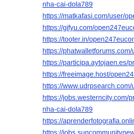
nha-cai-dola789
https://matkafasi.com/user/
https://gifyu.com/open247eu
https://tooter.in/open247euc
https://phatwalletforums.co
https://participa.aytojaen.es/
https://freeimage.host/open
https://www.udrpsearch.com
https://jobs.westerncity.com/p
nha-cai-dola789
https://aprenderfotografia.on
https://jobs.suncommunityne