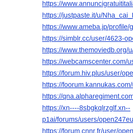
https://www.annuncigratuitita
https://justpaste.it/u/Nha_ca
https://www.ameba.jp/profile
https://simblr.cc/user/4623-
https://www.themoviedb.org
https://webcamscenter.com/
https://forum.hiv.plus/user/
https://foorum.kannukas.co
https://qna.alpharegiment.co
https://xn----8sbgkqlrzglf.xn--
p1ai/forums/users/open247e
https://forum.cnnr.fr/user/o