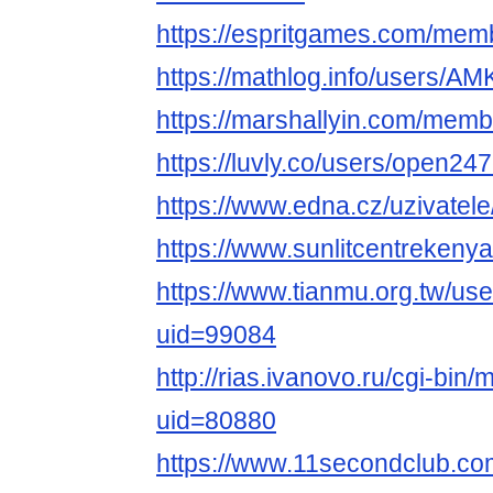
https://espritgames.com/mem
https://mathlog.info/user
https://marshallyin.com/me
https://luvly.co/users/open2
https://www.edna.cz/uzivate
https://www.sunlitcentreken
https://www.tianmu.org.tw/use
uid=99084
http://rias.ivanovo.ru/cgi-bin/
uid=80880
https://www.11secondclub.co