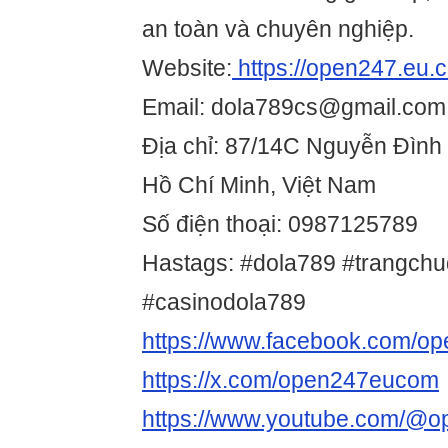
an toàn và chuyên nghiệp.
Website:
https://open247.eu.
Email: dola789cs@gmail.com
Địa chỉ: 87/14C Nguyễn Đình
Hồ Chí Minh, Việt Nam
Số điện thoại: 0987125789
Hastags: #dola789 #trangch
#casinodola789
https://www.facebook.com/o
https://x.com/open247eucom
https://www.youtube.com/@