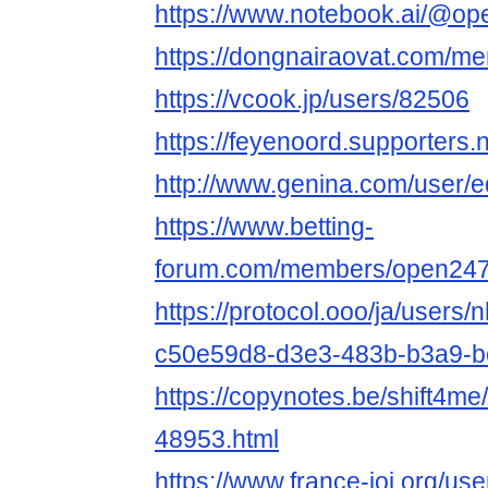
https://www.notebook.ai/@o
https://dongnairaovat.com/
https://vcook.jp/users/82506
https://feyenoord.supporters
http://www.genina.com/user/
https://www.betting-
forum.com/members/open24
https://protocol.ooo/ja/users/
c50e59d8-d3e3-483b-b3a9-
https://copynotes.be/shift4me
48953.html
https://www.france-ioi.org/us