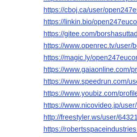
https://cboj.ca/user/open24
https://linkin.bio/open247euc
https://gitee.com/borshasutt
https://www.openrec.tv/user/
https://magic.ly/open247euc
https://www.gaiaonline.com/
https://www.speedrun.com/u
https://www.youbiz.com/prof
https://www.nicovideo.jp/use
http://freestyler.ws/user/64
https://robertsspaceindustri