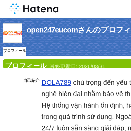
open247eucomさんのプロフ
プロフィール
プロフィール
最終更新日:
2026/03/31
自己紹介
DOLA789
chú trọng đến yếu 
nghệ hiện đại nhằm bảo vệ th
Hệ thống vận hành ổn định, 
trong quá trình sử dụng. Ngoài
24/7 luôn sẵn sàng giải đáp, 