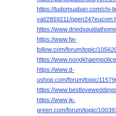
https://tudomuaban.com/chi-ti
vat/2859211/open247eucom.
https://www.driedsquidatho
https://www.fw-
follow.com/forum/topic/105
https://www.nongkhaempolic
https://www.d-
ushop.com/forum/topic/115
https://www.bestlovewedding
https://www.jk-
green.com/forum/topic/1003