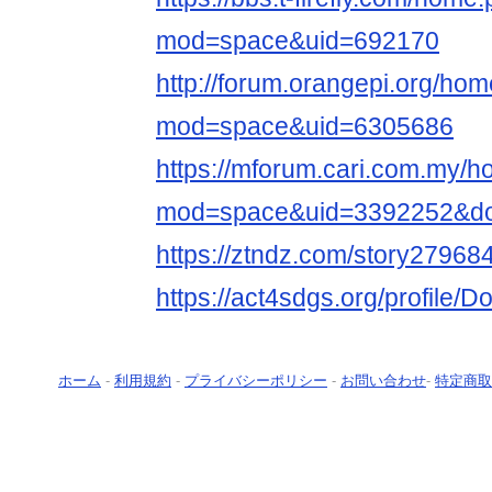
mod=space&uid=692170
http://forum.orangepi.org/ho
mod=space&uid=6305686
https://mforum.cari.com.my/
mod=space&uid=3392252&do=
https://ztndz.com/story27968
https://act4sdgs.org/profile/D
ホーム
-
利用規約
-
プライバシーポリシー
-
お問い合わせ
-
特定商取