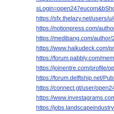
sLogin=open247eucom&bSho
https://sfx.thelazy.net/users
https://notionpress.com/auth
https://medibang.com/author
https://www.haikudeck.com/
https://forum.pabbly.com/m
https://joinentre.com/profile
https://forum.delftship.net/P
https://connect.gt/user/ope
https://www.investagrams.co
https://jobs.landscapeindustr