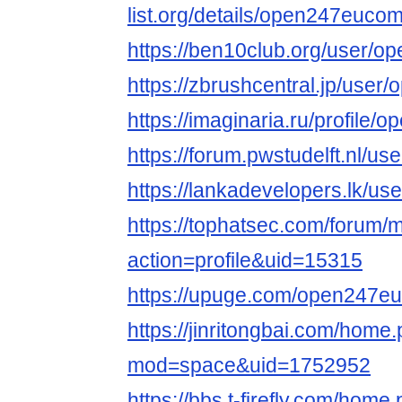
list.org/details/open247eucom
https://ben10club.org/user/
https://zbrushcentral.jp/use
https://imaginaria.ru/profile
https://forum.pwstudelft.nl/
https://lankadevelopers.lk/
https://tophatsec.com/forum
action=profile&uid=15315
https://upuge.com/open247e
https://jinritongbai.com/home
mod=space&uid=1752952
https://bbs.t-firefly.com/home