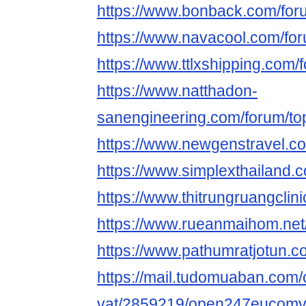
https://www.bonback.com/fo
https://www.navacool.com/f
https://www.ttlxshipping.co
https://www.natthadon-
sanengineering.com/forum/t
https://www.newgenstravel.
https://www.simplexthailand
https://www.thitrungruangcl
https://www.rueanmaihom.ne
https://www.pathumratjotun.
https://mail.tudomuaban.com/c
vat/2859219/open247eucomv