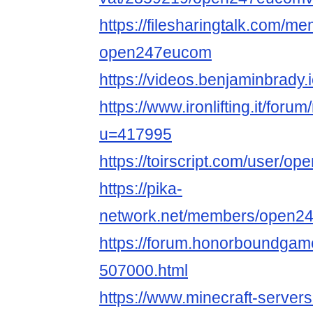
https://filesharingtalk.com/
open247eucom
https://videos.benjaminbrad
https://www.ironlifting.it/for
u=417995
https://toirscript.com/user/
https://pika-
network.net/members/open2
https://forum.honorboundgam
507000.html
https://www.minecraft-servers