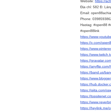
Website:
https://ac
Địa chỉ: 582 Đ. Lá
Email: open88ach
Phone: 039859386
Hastag: #open88 
#open88link
https://www.yout
https://x.com/open
https://www.pinter
https://www.twitch
https://gravatar.
https://anyflip.co
https://band.us/ba
https://www.blogg
https://hub.docke
https://qiita.com/
https://topsitenet
https://www.reverb
https://heylink.me