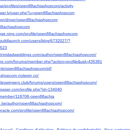
v.se/profiles/open88achiashopcom/activity
wer.lv/user.php?u=open88achiashopcom
.com/driver/open88achiashopcom
en88achiashopcom
ange.ning.com/profile/open88achiashopcom
.guildlaunch.com/users/blog/6732027/?
7523
e.trinidadweddings.com/author/open88achiashopcom/
are.com/forums/member.php?action=profile&uid=435381
/mb/open88achiashopcom/pf/
ashopcom.notepin.co/
tleswingers.club/forums/users/open88achiashopcom/
browser.com/profile.php?id=134040
m/member/118708-open88achia
len.be/author/open88achiashopcom/
eroracle.com/profile/open88achiashopcom/
Accueil
-
Conditions d'utilisation
-
Politique de confidentialité
-
Nous contacter