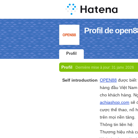
Profil de ope
Profil
Profil
Dernière mise à jour:
31 janv. 2026
Self introduction
OPEN88
được biết t
hàng đầu Việt Nam m
cho khách hàng. Ng
achiashop.com
sẽ đ
cược thể thao, nổ h
trên mọi nền tảng.
Thông tin liên hệ:
Thương hiệu nhà c