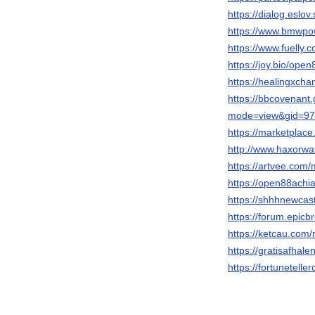
https://dialog.eslo
https://www.bmwpo
https://www.fuelly
https://joy.bio/op
https://healingxch
https://bbcovenant
mode=view&gid=9
https://marketplac
http://www.haxorw
https://artvee.com
https://open88achi
https://shhhnewcas
https://forum.epic
https://ketcau.co
https://gratisafha
https://fortunetell