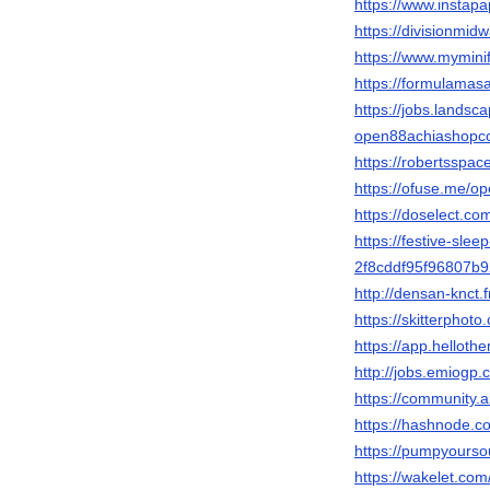
https://www.instap
https://divisionmi
https://www.mymini
https://formulama
https://jobs.landsc
open88achiashop
https://robertsspa
https://ofuse.me/
https://doselect.
https://festive-sle
2f8cddf95f96807b9
http://densan-knct
https://skitterph
https://app.helloth
http://jobs.emiogp
https://community.a
https://hashnode
https://pumpyours
https://wakelet.c