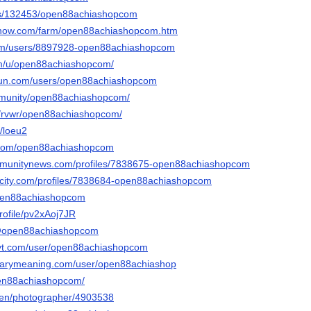
ers/132453/open88achiashopcom
enow.com/farm/open88achiashopcom.htm
com/users/8897928-open88achiashopcom
om/u/open88achiashopcom/
run.com/users/open88achiashopcom
ommunity/open88achiashopcom/
m/rvwr/open88achiashopcom/
e/loeu2
er.com/open88achiashopcom
ommunitynews.com/profiles/7838675-open88achiashopcom
rncity.com/profiles/7838684-open88achiashopcom
open88achiashopcom
profile/pv2xAoj7JR
n/@open88achiashopcom
yt.com/user/open88achiashopcom
ionarymeaning.com/user/open88achiashop
open88achiashopcom/
/en/photographer/4903538