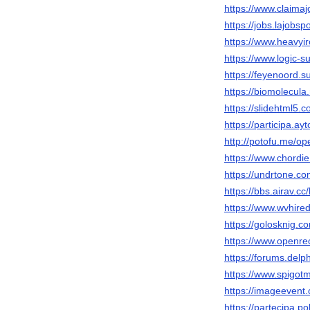
https://www.claim
https://jobs.lajob
https://www.heavy
https://www.logic-
https://feyenoord.
https://biomolecula
https://slidehtml5
https://participa.a
http://potofu.me/
https://www.chordi
https://undrtone.c
https://bbs.airav
https://www.wvhir
https://golosknig.
https://www.openre
https://forums.del
https://www.spigo
https://imageeven
https://partecipa.p