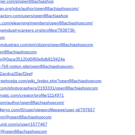
aper.com/p/open88achiashop
dway.org/jobs/author/open88achiashopcom/
factory.com/users/open88achiashop
sa.com/elearning/members/open88achiashopcom/
apeindustrycareers.org/profiles/7838736-
com
ceindustries.com/en/citizens/open88achiashopcom
open88achiashopcom
com/@0ace35120d5f60e6db819424e
ep-7b9.notion.site/open88achiashopcom-
2acdca20acf2eef
.freehostia.com/wiki_/index.php?open88achiashopcom
oto.com/photographers/2193331/open88achiashopcom
ematic.com/creator/profile/1114971
.com/author/open88achiashopcom/
lteryx.com/t5/user/viewprofilepage/user-id/797657
.com/@open88achiashopcom
ound.com/u/user/1577467
om/@open88achiashopcom