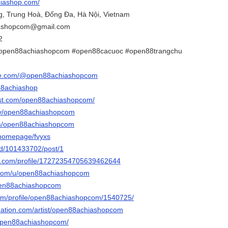
hiashop.com/
ng, Trung Hoà, Đống Đa, Hà Nội, Vietnam
iashopcom@gmail.com
2
#open88achiashopcom #open88cacuoc #open88trangchu
ube.com/@open88achiashopcom
88achiashop
est.com/open88achiashopcom/
.tv/open88achiashopcom
com/open88achiashopcom
m/homepage/fvyxs
nd/101433702/post/1
er.com/profile/17272354705639462644
r.com/u/open88achiashopcom
open88achiashopcom
.com/profile/open88achiashopcom/1540725/
nation.com/artist/open88achiashopcom
/open88achiashopcom/