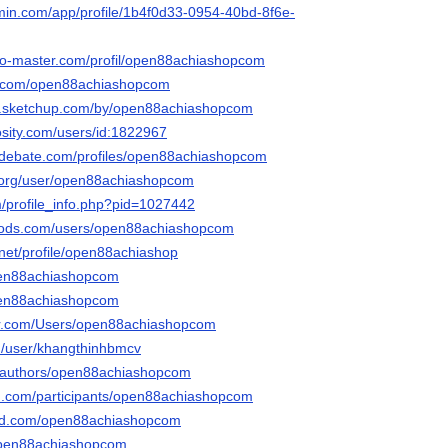
rmin.com/app/profile/1b4f0d33-0954-40bd-8f6e-
do-master.com/profil/open88achiashopcom
li.com/open88achiashopcom
e.sketchup.com/by/open88achiashopcom
osity.com/users/id:1822967
edebate.com/profiles/open88achiashopcom
bo.org/user/open88achiashopcom
m/profile_info.php?pid=1027442
mods.com/users/open88achiashopcom
.net/profile/open88achiashop
open88achiashopcom
open88achiashopcom
fur.com/Users/open88achiashopcom
om/user/khangthinhbmcv
a/authors/open88achiashopcom
d.com/participants/open88achiashopcom
rowd.com/open88achiashopcom
/open88achiashopcom