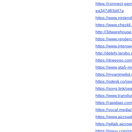
https://connect.ga
ea347d83d47a
https://www.ninten
https://www.check
http://3dwarehous
https://www.render
https://www.intens
http://delphi.lars
https://dreevoo.co
https://www.gta5-
https://myanimelist
https://odesli.co/
https://song.link/
https://www.trans
https://rapidapi.c
https://vocal.medi
https://www.aicrow
https://gitlab.aic
https://issuu.com