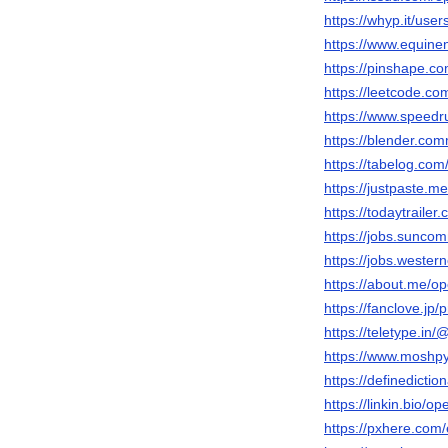
https://whyp.it/us
https://www.equin
https://pinshape.
https://leetcode.c
https://www.speed
https://blender.c
https://tabelog.co
https://justpaste.m
https://todaytrail
https://jobs.sunc
https://jobs.weste
https://about.me/
https://fanclove.jp/
https://teletype.i
https://www.moshp
https://definedict
https://linkin.bio/
https://pxhere.com