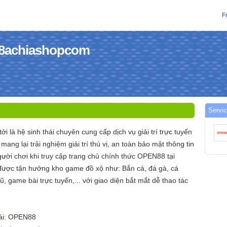
F
n88achiashopcom
Servi
ới là hệ sinh thái chuyên cung cấp dịch vụ giải trí trực tuyến
ang lại trải nghiệm giải trí thú vị, an toàn bảo mật thông tin
ười chơi khi truy cập trang chủ chính thức OPEN88 tại
ược tận hưởng kho game đồ xộ như: Bắn cá, đá gà, cá
ũ, game bài trực tuyến,... với giao diện bắt mắt dễ thao tác
ái: OPEN88