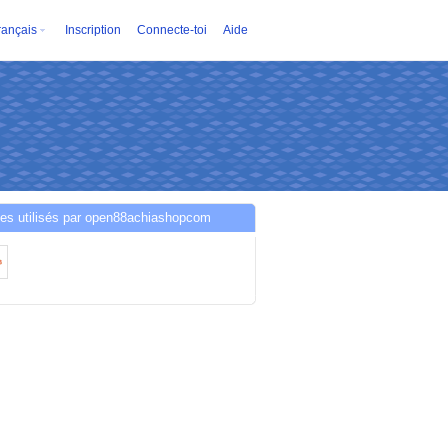
rançais
Inscription
Connecte-toi
Aide
ces utilisés par open88achiashopcom