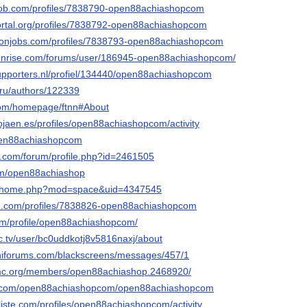
ajob.com/profiles/7838790-open88achiashopcom
sportal.org/profiles/7838792-open88achiashopcom
ironjobs.com/profiles/7838793-open88achiashopcom
sunrise.com/forums/user/186945-open88achiashopcom/
supporters.nl/profiel/134440/open88achiashopcom
.ru/authors/122339
.com/homepage/ftnn#About
ytojaen.es/profiles/open88achiashopcom/activity
open88achiashopcom
e.com/forum/profile.php?id=2461505
om/open88achiashop
.cc/home.php?mod=space&uid=4347545
ed.com/profiles/7838826-open88achiashopcom
com/profile/open88achiashopcom/
c.tv/user/bc0uddkotj8v5816naxj/about
phiforums.com/blackscreens/messages/457/1
tmc.org/members/open88achiashop.2468920/
t.com/open88achiashopcom/open88achiashopcom
oliste.com/profiles/open88achiashopcom/activity