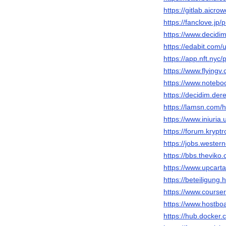
https://gitlab.aicr
https://fanclove.jp
https://www.decidim
https://edabit.co
https://app.nft.nyc/
https://www.flyingv
https://www.notebo
https://decidim.dere
https://lamsn.co
https://www.iniuri
https://forum.krypt
https://jobs.wester
https://bbs.thevi
https://www.upcarta
https://beteiligung.
https://www.courser
https://www.hostb
https://hub.docker