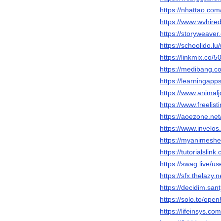
https://nhattao.c
https://www.wvhire
https://storyweave
https://schoolido.lu
https://linkmix.co/
https://medibang.c
https://learningapp
https://www.anima
https://www.freelis
https://aoezone.n
https://www.invelo
https://myanimeshel
https://tutorialsl
https://swag.live/
https://sfx.thelazy.
https://decidim.san
https://solo.to/open
https://lifeinsys.co