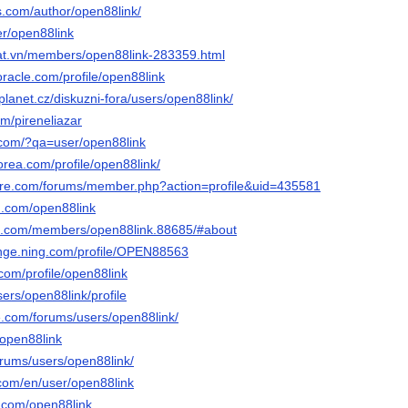
bs.com/author/open88link/
ser/open88link
dat.vn/members/open88link-283359.html
roracle.com/profile/open88link
planet.cz/diskuzni-fora/users/open88link/
om/pireneliazar
y.com/?qa=user/open88link
orea.com/profile/open88link/
are.com/forums/member.php?action=profile&uid=435581
rd.com/open88link
lk.com/members/open88link.88685/#about
ange.ning.com/profile/OPEN88563
com/profile/open88link
sers/open88link/profile
e.com/forums/users/open88link/
@open88link
forums/users/open88link/
.com/en/user/open88link
r.com/open88link