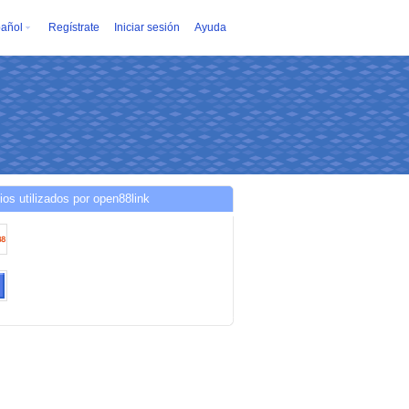
añol
Regístrate
Iniciar sesión
Ayuda
ios utilizados por open88link