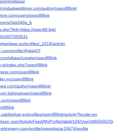
s/pireneliazar
.trinidadweddings.com/author/open88link/
alore.com/users/open88link
.one/s/3daS40a_b
y.php?link=https://open88.link/
le/910407593531
nheritage.eu/profiles/_1018/activity
e.com/profile/@ekp47f
.com/pikaso/creator/open88link
rv.jp/index.php?open88link
siness.com/open88link
er.xyz/open88link
eed.com/author/open88link/
.com.bd/qna/user/open88link
e.com/open88link
en88link
n.cabildofuer.es/profiles/open88link/activity?locale=en
ackson.com/ActivityFeed/MyProfile/tabid/104/UserId/655942/Default.asp
nebrewery.com/profile/pireneliazar15674/profile