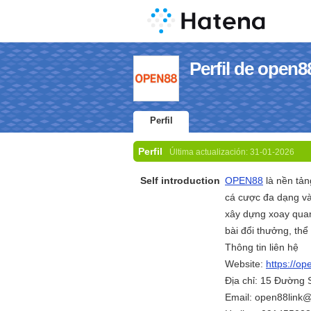
Perfil de open8
Perfil
Perfil
Última actualización:
31-01-2026
Self introduction
OPEN88
là nền tảng
cá cược đa dạng và
xây dựng xoay qua
bài đổi thưởng, thể 
Thông tin liên hệ
Website:
https://op
Địa chỉ: 15 Đường 
Email: open88link@