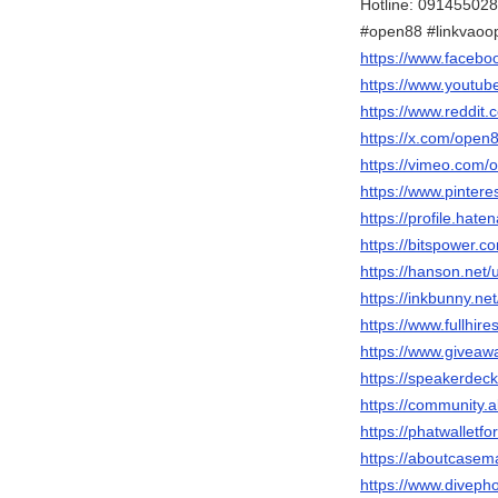
Hotline: 09145502
#open88 #linkvaoo
https://www.facebo
https://www.youtu
https://www.reddit.
https://x.com/open8
https://vimeo.com/
https://www.pintere
https://profile.hate
https://bitspower.c
https://hanson.net/
https://inkbunny.ne
https://www.fullhir
https://www.giveaw
https://speakerdec
https://community.
https://phatwalletf
https://aboutcasem
https://www.diveph