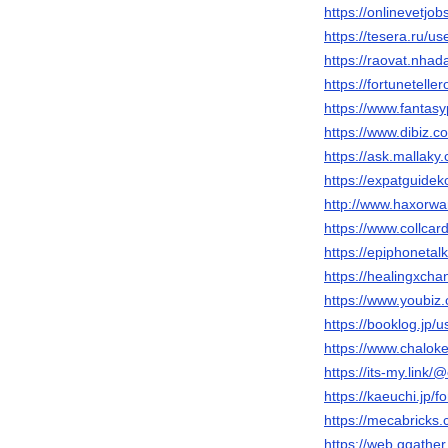
https://onlinevetjo
https://tesera.ru/u
https://raovat.nha
https://fortunetelle
https://www.fantasy
https://www.dibiz.c
https://ask.mallak
https://expatguidek
http://www.haxorw
https://www.collca
https://epiphoneta
https://healingxch
https://www.youbiz.
https://booklog.jp/u
https://www.chalok
https://its-my.link/
https://kaeuchi.jp/
https://mecabricks
https://web.ggathe