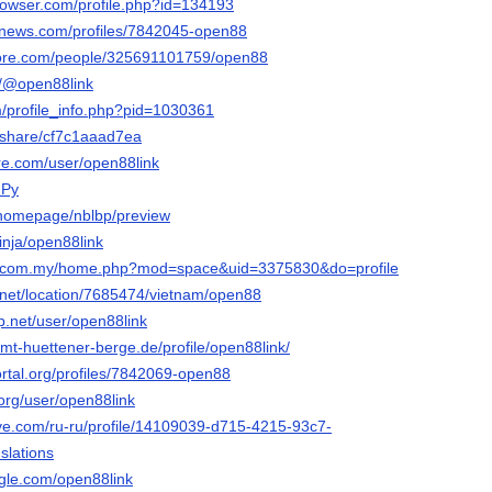
browser.com/profile.php?id=134193
mnews.com/profiles/7842045-open88
core.com/people/325691101759/open88
m/@open88link
m/profile_info.php?pid=1030361
m/share/cf7c1aaad7ea
ore.com/user/open88link
uPy
m/homepage/nblbp/preview
inja/open88link
ri.com.my/home.php?mod=space&uid=3375830&do=profile
net/location/7685474/vietnam/open88
p.net/user/open88link
.amt-huettener-berge.de/profile/open88link/
portal.org/profiles/7842069-open88
.org/user/open88link
live.com/ru-ru/profile/14109039-d715-4215-93c7-
slations
gle.com/open88link