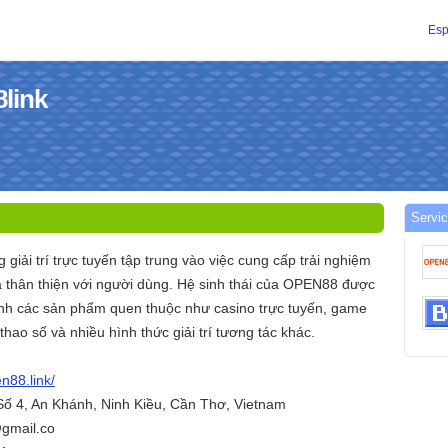
Esp
8link
Servic
 giải trí trực tuyến tập trung vào việc cung cấp trải nghiệm
 thân thiện với người dùng. Hệ sinh thái của OPEN88 được
nh các sản phẩm quen thuộc như casino trực tuyến, game
thao số và nhiều hình thức giải trí tương tác khác.
en88.link/
Số 4, An Khánh, Ninh Kiều, Cần Thơ, Vietnam
gmail.co