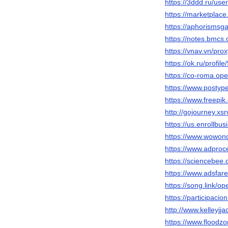
https://3ddd.ru/user
https://marketplace
https://aphorismsg
https://notes.bmcs
https://vnav.vn/prox
https://ok.ru/profi
https://co-roma.ope
https://www.postyp
https://www.freepik
http://gojourney.xs
https://us.enrollbu
https://www.wowond
https://www.adproc
https://sciencebee
https://www.adsfar
https://song.link/op
https://participacio
http://www.kelleyjj
https://www.floodzo