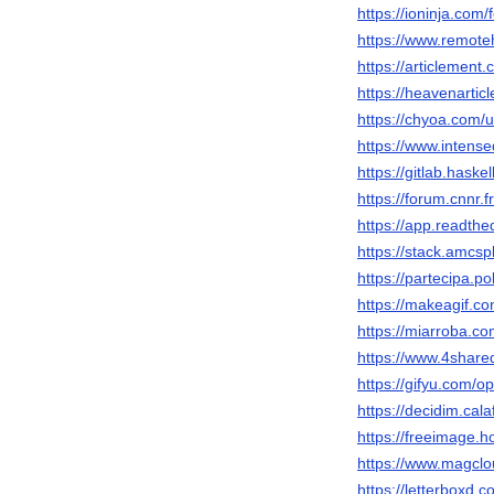
https://ioninja.com
https://www.remot
https://articlement
https://heavenarti
https://chyoa.com/
https://www.intens
https://gitlab.haske
https://forum.cnnr.f
https://app.readthe
https://stack.amcs
https://partecipa.po
https://makeagif.c
https://miarroba.c
https://www.4shar
https://gifyu.com/o
https://decidim.calaf
https://freeimage.h
https://www.magclo
https://letterboxd.