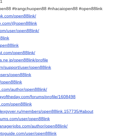
81
pen88 #trangchuopen88 #nhacaiopen88 #open88link
ok.com/open88link/
be.com/@open88link
com/user/open88link/
8link
open88link
st.com/open88link/
na.ne.jp/open88link/profile
om/support/user/open88link
users/open88link
t/open88link
es.com/author/open88link/
ayoftheday.com/forums/profile/1608498
k.com/open88link
alexgyver.ru/members/open88link.157735/#about
orums.com/user/open88link
anagerjobs.com/author/open88link/
otoguide.com/user/open88link