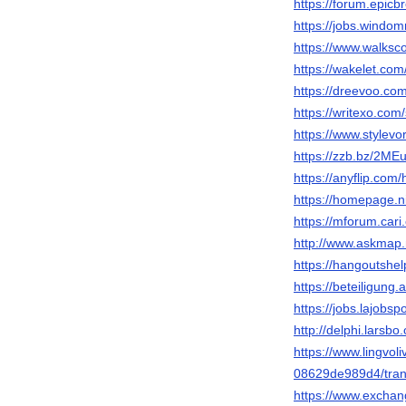
https://forum.epic
https://jobs.windo
https://www.walks
https://wakelet.co
https://dreevoo.co
https://writexo.co
https://www.stylev
https://zzb.bz/2ME
https://anyflip.co
https://homepage.n
https://mforum.ca
http://www.askmap.
https://hangoutshel
https://beteiligung
https://jobs.lajobs
http://delphi.larsbo
https://www.lingvo
08629de989d4/tran
https://www.exchan