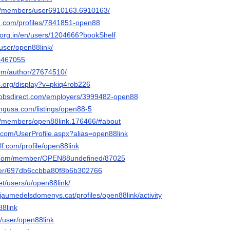
om/members/user6910163.6910163/
d.com/profiles/7841851-open88
r.org.in/en/users/1204666?bookShelf
/user/open88link/
50467055
om/author/27674510/
s.org/display?v=pkiq4rob226
ljobsdirect.com/employers/3999482-open88
tingusa.com/listings/open88-5
et/members/open88link.176466/#about
s.com/UserProfile.aspx?alias=open88link
f.com/profile/open88link
ink.com/member/OPEN88undefined/87025
user/697db6ccbba80f8b6b302766
net/users/u/open88link/
tjaumedelsdomenys.cat/profiles/open88link/activity
88link
m/user/open88link