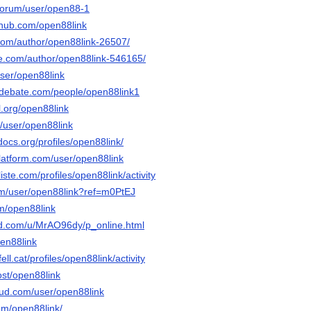
/forum/user/open88-1
ehub.com/open88link
.com/author/open88link-26507/
cle.com/author/open88link-546165/
user/open88link
edebate.com/people/open88link1
ll.org/open88link
r/user/open88link
docs.org/profiles/open88link/
platform.com/user/open88link
liste.com/profiles/open88link/activity
om/user/open88link?ref=m0PtEJ
om/open88link
ed.com/u/MrAO96dy/p_online.html
pen88link
ell.cat/profiles/open88link/activity
ost/open88link
ud.com/user/open88link
com/open88link/