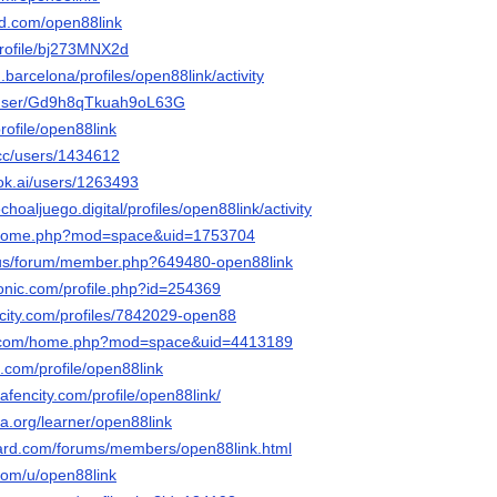
owd.com/open88link
/profile/bj273MNX2d
.barcelona/profiles/open88link/activity
m/user/Gd9h8qTkuah9oL63G
profile/open88link
.cc/users/1434612
ok.ai/users/1263493
choaljuego.digital/profiles/open88link/activity
m/home.php?mod=space&uid=1753704
a.us/forum/member.php?649480-open88link
ronic.com/profile.php?id=254369
ncity.com/profiles/7842029-open88
ko.com/home.php?mod=space&uid=4413189
.com/profile/open88link
hafencity.com/profile/open88link/
a.org/learner/open88link
oard.com/forums/members/open88link.html
.com/u/open88link