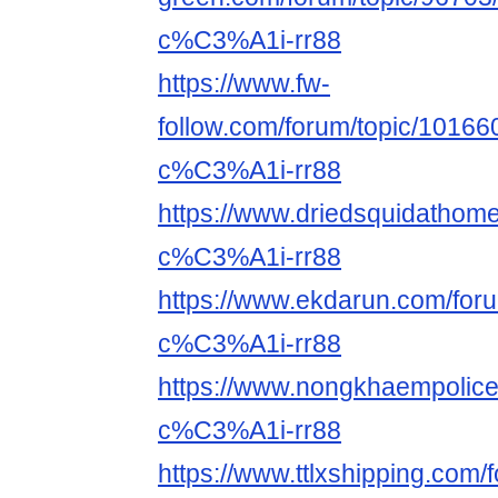
c%C3%A1i-rr88
https://www.fw-
follow.com/forum/topic/101
c%C3%A1i-rr88
https://www.driedsquidatho
c%C3%A1i-rr88
https://www.ekdarun.com/fo
c%C3%A1i-rr88
https://www.nongkhaempolic
c%C3%A1i-rr88
https://www.ttlxshipping.co