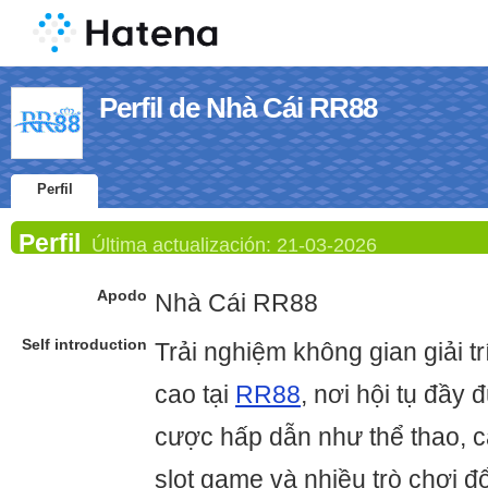
Perfil de Nhà Cái RR88
Perfil
Perfil
Última actualización:
21-03-2026
Apodo
Nhà Cái RR88
Self introduction
Trải nghiệm không gian giải tr
cao tại
RR88
, nơi hội tụ đầy 
cược hấp dẫn như thể thao, c
slot game và nhiều trò chơi đổ