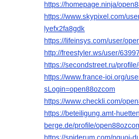
https://homepage.ninja/ope
https://www.skypixel.com/user
lyefx2fa8gdk
https://lifeinsys.com/user/o
http://freestyler.ws/user/63
https://secondstreet.ru/profi
https://www.france-ioi.org/us
sLogin=open88ozcom
https://www.checkli.com/op
https://beteiligung.amt-huette
berge.de/profile/open88ozco
https://spiderum.com/nguoi