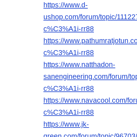
https://www.d-
ushop.com/forum/topic/111
c%C3%A1i-rr88
https://www.pathumratjotun
c%C3%A1i-rr88
https://www.natthadon-
sanengineering.com/forum/t
c%C3%A1i-rr88
https://www.navacool.com/f
c%C3%A1i-rr88
https://www.jk-
green.com/forum/topic/967