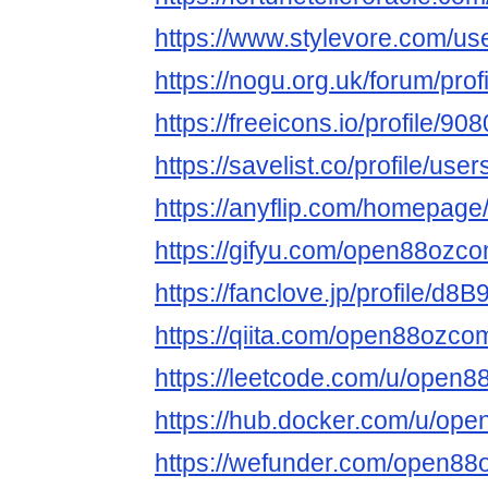
https://www.stylevore.com/u
https://nogu.org.uk/forum/pro
https://freeicons.io/profile/90
https://savelist.co/profile/u
https://anyflip.com/homepag
https://gifyu.com/open88ozc
https://fanclove.jp/profile/d8
https://qiita.com/open88ozco
https://leetcode.com/u/open
https://hub.docker.com/u/op
https://wefunder.com/open88