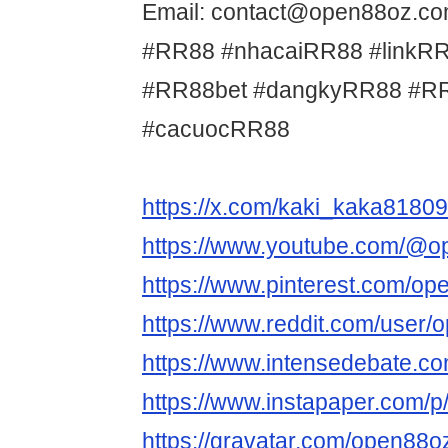
Email: contact@open88oz.c
#RR88 #nhacaiRR88 #linkR
#RR88bet #dangkyRR88 #RR
#cacuocRR88
https://x.com/kaki_kaka81809
https://www.youtube.com/@
https://www.pinterest.com/op
https://www.reddit.com/user
https://www.intensedebate.
https://www.instapaper.com
https://gravatar.com/open88