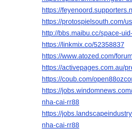
https://feyenoord.supporters
https://protospielsouth.com/
http://bbs.maibu.cc/space-ui
https://linkmix.co/52358837
https://www.atozed.com/foru
https://activepages.com.au/p
https://coub.com/open88ozc
https://jobs.windomnews.com/
nha-cai-rr88
https://jobs.landscapeindustr
nha-cai-rr88