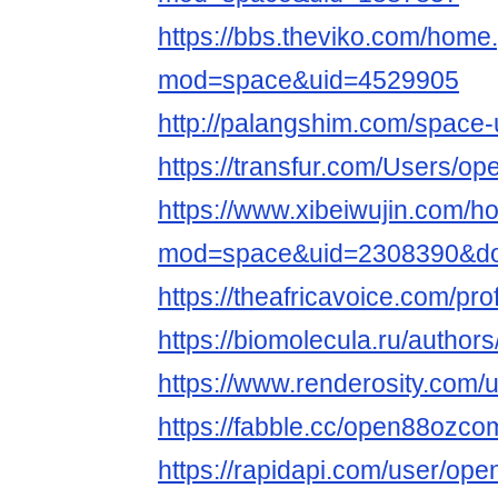
https://bbs.theviko.com/home
mod=space&uid=4529905
http://palangshim.com/space
https://transfur.com/Users/
https://www.xibeiwujin.com/
mod=space&uid=2308390&do=
https://theafricavoice.com/pr
https://biomolecula.ru/author
https://www.renderosity.com/
https://fabble.cc/open88ozco
https://rapidapi.com/user/o