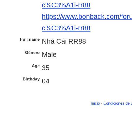
c%C3%A1i-rr88
https://www.bonback.com/fo
c%C3%A1i-rr88
Full name
Nhà Cái RR88
Género
Male
Age
35
Birthday
04
Inicio
-
Condiciones de 