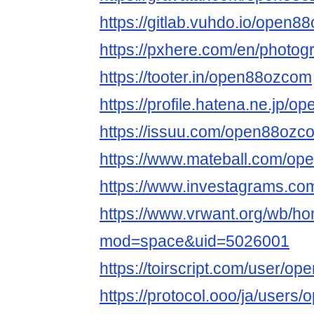
https://gitlab.vuhdo.io/open
https://pxhere.com/en/photo
https://tooter.in/open88ozcom
https://profile.hatena.ne.jp/
https://issuu.com/open88ozc
https://www.mateball.com/o
https://www.investagrams.co
https://www.vrwant.org/wb/h
mod=space&uid=5026001
https://toirscript.com/user/o
https://protocol.ooo/ja/user