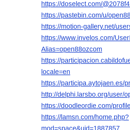
https://doselect.com/@2078
https://pastebin.com/u/open
https://motion-gallery.net/us
https://www.invelos.com/User
Alias=open88ozcom
https://participacion.cabildof
locale=en
https://participa.aytojaen.es/
http://delphi.larsbo.org/use
https://doodleordie.com/prof
https://lamsn.com/home.php?
mod=space&uid=1887857