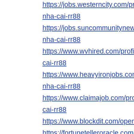
https://jobs.westerncity.com/p
nha-cai-rr88
https://jobs.suncommunityne
nha-cai-rr88
https://www.wvhired.com/prof
cai-rr88
https://www.heavyironjobs.co
nha-cai-rr88
https://www.claimajob.com/pr
cai-rr88
https://www.blockdit.com/op
https://fortunetelleroracle.c