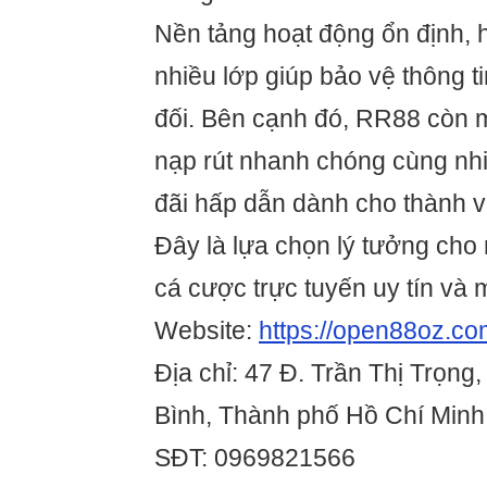
Nền tảng hoạt động ổn định, 
nhiều lớp giúp bảo vệ thông t
đối. Bên cạnh đó, RR88 còn 
nạp rút nhanh chóng cùng nh
đãi hấp dẫn dành cho thành v
Đây là lựa chọn lý tưởng cho 
cá cược trực tuyến uy tín và 
Website:
https://open88oz.co
Địa chỉ: 47 Đ. Trần Thị Trọn
Bình, Thành phố Hồ Chí Minh
SĐT: 0969821566