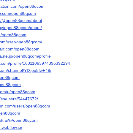
bnation.com/open88qcom
ab.com/open88qcom
om/@open88qcom/about
/by/open88qcom/about/
om/open88qcom
.com/user/open88qcom/
ntart.com/open88qcom
ena.ne.jp/open88qcom/profile
er.com/profile/16011063974396392294
e.com/channel/YIXjoq5fwF49/
open88qcom
/open88qcom
r.com/u/open88qcom
m/es/users/54447672/
run.com/users/open88qcom
open88qcom
ook.ai/@open88qcom
.webflow.io/