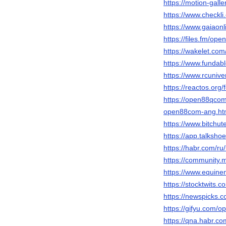
https://motion-gall
https://www.check
https://www.gaiaon
https://files.fm/op
https://wakelet.c
https://www.fundab
https://www.rcuni
https://reactos.or
https://open88qcom
open88com-ang.ht
https://www.bitchu
https://app.talksh
https://habr.com/r
https://community
https://www.equin
https://stocktwits
https://newspicks.
https://gifyu.com/
https://qna.habr.