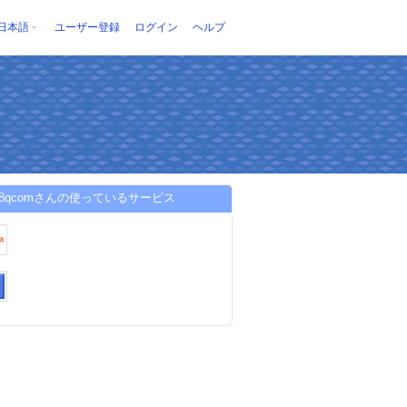
日本語
ユーザー登録
ログイン
ヘルプ
n88qcomさんの使っているサービス