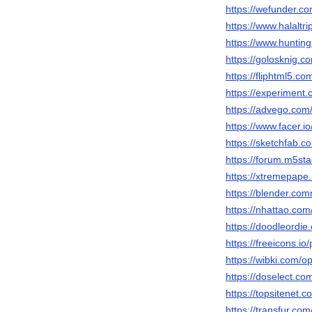
https://wefunder.
https://www.halalt
https://www.hunti
https://golosknig.
https://fliphtml5
https://experimen
https://advego.com
https://www.facer.
https://sketchfab
https://forum.m5s
https://xtremepap
https://blender.co
https://nhattao.c
https://doodleordi
https://freeicons.io
https://wibki.com/
https://doselect.
https://topsitenet
https://transfur.c