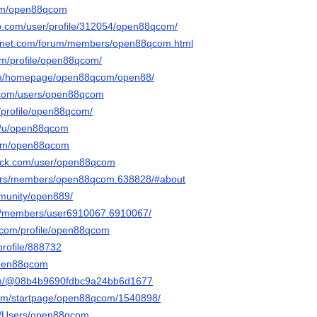
com/open88qcom
rip.com/user/profile/312054/open88qcom/
ngnet.com/forum/members/open88qcom.html
com/profile/open88qcom/
.com/homepage/open88qcom/open88/
t.com/users/open88qcom
/profile/open88qcom/
io/u/open88qcom
.com/open88qcom
tack.com/user/open88qcom
e.rs/members/open88qcom.638828/#about
mmunity/open889/
om/members/user6910067.6910067/
e.com/profile/open88qcom
/profile/888732
open88qcom
com/@08b4b9690fdbc9a24bb6d1677
.com/startpage/open88qcom/1540898/
om/Users/open88qcom