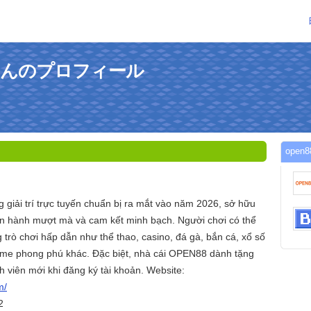
omさんのプロフィール
ope
g giải trí trực tuyến chuẩn bị ra mắt vào năm 2026, sở hữu
 vận hành mượt mà và cam kết minh bạch. Người chơi có thể
 trò chơi hấp dẫn như thể thao, casino, đá gà, bắn cá, xổ số
me phong phú khác. Đặc biệt, nhà cái OPEN88 dành tặng
h viên mới khi đăng ký tài khoản. Website:
m/
2