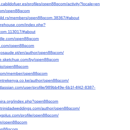
on.cabildofuer.es/profiles/open88qcom/activity?locale=en
r.com/open88qcom
build.rs/members/open88qcom.38367/#about
ewarehouse.com/index.php?
om.113017/#about
indle.com/open88qcom
ook.com/open88qcom
gosaude.pt/en/author/open88qcom/
se.sketchup.com/by/open88qcom
do.io/open88qcom
s.com/member/open88qcom
centrekenya.co.ke/author/open88qcom/
atlassian.com/user/profile/989bb49e-6b1f-4f42-8387-
shira.org/index.php?open88qcom
e.trinidadweddings.com/author/open88qcom/
tingplus.com/profile/open88qcom/
com/open88qcom
open88qcom