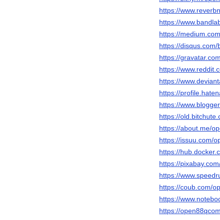
https://www.rever
https://www.bandl
https://medium.c
https://disqus.com
https://gravatar.c
https://www.reddit
https://www.devia
https://profile.hat
https://www.blogg
https://old.bitchut
https://about.me/
https://issuu.com
https://hub.docke
https://pixabay.co
https://www.speed
https://coub.com/
https://www.noteb
https://open88qcom