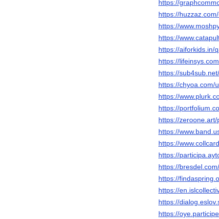
https://graphcom
https://huzzaz.com
https://www.moshp
https://www.catapu
https://aiforkids.i
https://lifeinsys.
https://sub4sub.ne
https://chyoa.com
https://www.plurk
https://portfolium
https://zeroone.art
https://www.band.
https://www.collc
https://participa.ay
https://bresdel.c
https://findasprin
https://en.islcollec
https://dialog.eslo
https://oye.participe