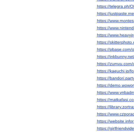
https://telegra.ph
https://justpaste.m
https://www.montes
https://www.ninten
https://www.heavyi
https://skitterpho
https://pbase.co
https://inkbunny.n
https://zumvu.com
https://kaeuchi.jp
https://bandori.pa
https://demo.wow
https://www.vnba
https://matkafasi.
https://library.zo
https://www.czpor
https://website.in
https://girlfriend