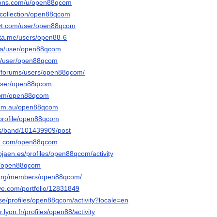
mons.com/u/open88qcom
/collection/open88qcom
yt.com/user/open88qcom
lta.me/users/open88-6
n/qa/user/open88qcom
com/user/open88qcom
t/forums/users/open88qcom/
/user/open88qcom
.com/open88qcom
.com.au/open88qcom
/profile/open88qcom
us/band/101439909/post
ard.com/open88qcom
tojaen.es/profiles/open88qcom/activity
om/open88qcom
g.org/members/open88qcom/
tive.com/portfolio/12831849
v.se/profiles/open88qcom/activity?locale=en
r.lyon.fr/profiles/open88/activity