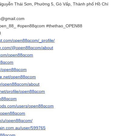
 Nguyễn Thái Sơn, Phường 5, Gò Vấp, Thành phố Hồ Chí
m@gmail.com
pen_88_ #open88qcom #thethao_OPEN88
8
est.com/open88qcom/_profile/
be.com/@open88qcom/about
r.com/open88qcom
n88qcom
/p/open88qcom
ce.net/open88qcom
.tv/open88qcom/about
.net/profile/open88qcom
pen88qcom
mods.com/users/open88qcom
/u/open88qcom
om/u/open88qcom/
ain.com.au/user/599765
en88qcom