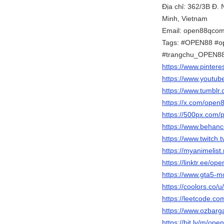
Địa chỉ: 362/3B Đ.
Minh, Vietnam
Email: open88qco
Tags: #OPEN88 #o
#trangchu_OPEN8
https://www.pinter
https://www.youtu
https://www.tumbl
https://x.com/ope
https://500px.com
https://www.behan
https://www.twitch
https://myanimelist
https://linktr.ee/o
https://www.gta5-
https://coolors.co
https://leetcode.c
https://www.ozbarg
https://bit.ly/m/op