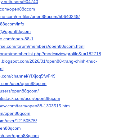
ery.net/users/904740
li.com/open88qcom
line.com/profiles/open88qcom/50640249/
en88qcom/info
om/@open88qcom
le.com/open-88-1
verse.com/forum/members/open88qcom.html
g/forum/memberlist.php?mode=viewprofile&u=182718
.blogspot.com/2026/01/open88-trang-chinh-thuc-
ml
te.com/channel/YIXjoq5fwF49
oe.com/user/open88qcom
u/users/open88qcom/
.m5stack.com/user/open88qcom
enow.com/farm/open88-1303515.htm
.com/open88qcom
com/user/12150575/
open88qcom
com/user/open88qcom