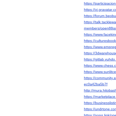
https://participaci
https://vi.gravata
https://forum.beo
https://talk.tackl
members/open88qc
https://www.facek
https://culturesb
https://www.empre
https://3dwarehou
https://gitlab.vuh
https://www.ches
https://www.sunlit
https://community.
ec0a42ba5b7f
http://mura.hitoba
https://marketplac
https://businesslis
https://undrtone.
https://song.link/