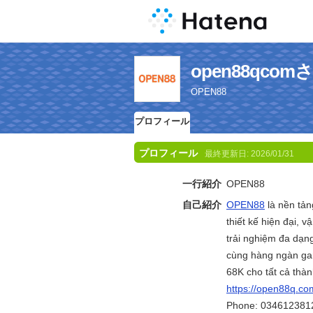
open88qc
OPEN88
プロフィール
プロフィール
最終更新日:
2026/01/31
一行紹介
OPEN88
自己紹介
OPEN88
là nền tản
thiết kế hiện đại,
trải nghiệm đa dạng
cùng hàng ngàn ga
68K cho tất cả thàn
https://open88q.co
Phone: 034612381