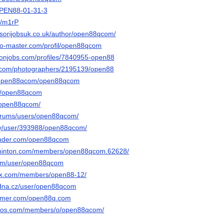
/OPEN88-01-31-3
e/m1rP
sorijobsuk.co.uk/author/open88qcom/
do-master.com/profil/open88qcom
ronjobs.com/profiles/7840955-open88
to.com/photographers/2195139/open88
m/open88qcom/open88qcom
et/open88qcom
/open88qcom/
/forums/users/open88qcom/
rty/user/393988/open88qcom/
onder.com/open88qcom
dminton.com/members/open88qcom.62628/
com/user/open88qcom
rtrax.com/members/open88-12/
adna.cz/user/open88qcom
former.com/open88q.com
videos.com/members/o/open88qcom/