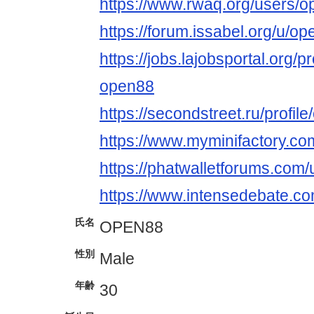
https://www.rwaq.org/users
https://forum.issabel.org/u/
https://jobs.lajobsportal.org/p
open88
https://secondstreet.ru/profi
https://www.myminifactory.c
https://phatwalletforums.co
https://www.intensedebate.c
氏名
OPEN88
性別
Male
年齢
30