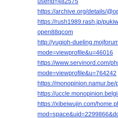
userid=482575
https://archive.org/details/
https://rush1989.rash.jp/puki
open88qcom
http://yugioh-dueling.mojfor
mode=viewprofile&u=46016
https://www.servinord.com/ph
mode=viewprofile&u=764242
https://monopinion.namur.be/p
https://uccle.monopinion.belg
https://xibeiwujin.com/home.
mod=space&uid=2299866&do=