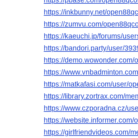
https://pbase.com/open88q
https://inkbunny.net/open88
https://zumvu.com/open88qc
https://kaeuchi.jp/forums/us
https://bandori.party/user/3
https://demo.wowonder.com
https://www.vnbadminton.c
https://matkafasi.com/user/
https://library.zortrax.com/m
https://www.czporadna.cz/u
https://website.informer.com
https://girlfriendvideos.com