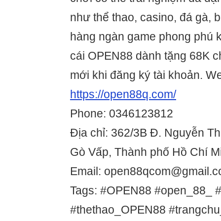
như thể thao, casino, đá gà, 
hàng ngàn game phong phú kh
cái OPEN88 dành tặng 68K cho
mới khi đăng ký tài khoản. We
https://open88q.com/
Phone: 0346123812
Địa chỉ: 362/3B Đ. Nguyễn T
Gò Vấp, Thành phố Hồ Chí M
Email: open88qcom@gmail.
Tags: #OPEN88 #open_88_ 
#thethao_OPEN88 #trangch