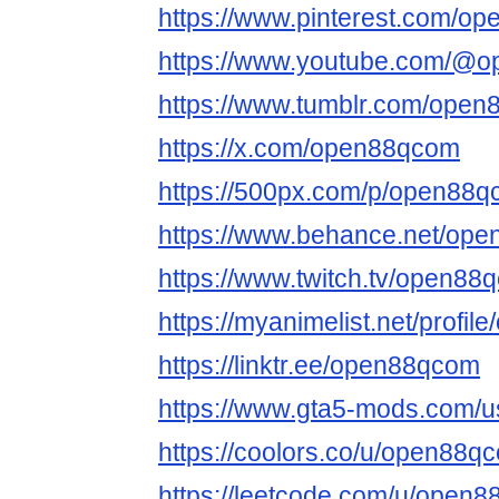
https://www.pinterest.com/op
https://www.youtube.com/@
https://www.tumblr.com/ope
https://x.com/open88qcom
https://500px.com/p/open88
https://www.behance.net/op
https://www.twitch.tv/open88
https://myanimelist.net/profi
https://linktr.ee/open88qcom
https://www.gta5-mods.com/
https://coolors.co/u/open88q
https://leetcode.com/u/open