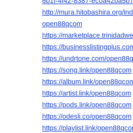
6b1f-4f42-8387-ec0a42ba5b7
http://mura.hitobashira.org/i
open88qcom
https://marketplace.trinida
https://businesslistingplus.c
https://undrtone.com/open88
https://song.link/open88qcom
https://album.link/open88qco
https://artist.link/open88qcom
https://pods.link/open88qcom
https://odesli.co/open88qcom
https://playlist.link/open88qc