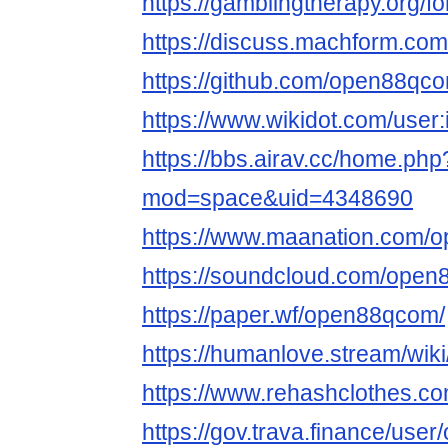
https://gamblingtherapy.org/
https://discuss.machform.c
https://github.com/open88qc
https://www.wikidot.com/use
https://bbs.airav.cc/home.php
mod=space&uid=4348690
https://www.maanation.com/
https://soundcloud.com/ope
https://paper.wf/open88qcom/
https://humanlove.stream/wi
https://www.rehashclothes.
https://gov.trava.finance/us