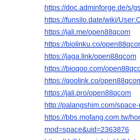
https://doc.adminforge.de/s
https://funsilo.date/wiki/Us
https://jali.me/open88qcom
https://biolinku.co/open88qc
https://jaga.link/open88qcom
https://bioqoo.com/open88q
https://qoolink.co/open88qco
https://jali.pro/open88qcom
http://palangshim.com/space
https://bbs.mofang.com.tw/h
mod=space&uid=2363876