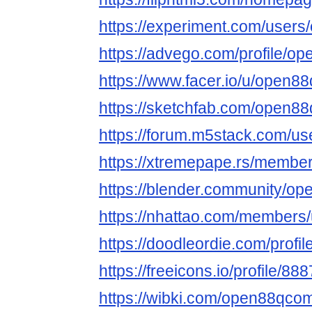
https://experiment.com/user
https://advego.com/profile/o
https://www.facer.io/u/open8
https://sketchfab.com/open8
https://forum.m5stack.com/u
https://xtremepape.rs/memb
https://blender.community/op
https://nhattao.com/members
https://doodleordie.com/prof
https://freeicons.io/profile/88
https://wibki.com/open88qco