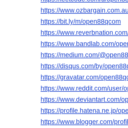
https://www.ozbargain.com.a
https://bit.ly/m/open88qcom
https://www.reverbnation.c
https://www.bandlab.com/op
https://medium.com/@open8
https://disqus.com/by/open8
https://gravatar.com/open88
https://www.reddit.com/user
https://www.deviantart.com/
https://profile.hatena.ne.jp/o
https://www.blogger.com/pro