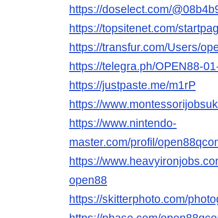
https://doselect.com/@08b4
https://topsitenet.com/start
https://transfur.com/Users/
https://telegra.ph/OPEN88-01
https://justpaste.me/m1rP
https://www.montessorijobsu
https://www.nintendo-
master.com/profil/open88qco
https://www.heavyironjobs.co
open88
https://skitterphoto.com/pho