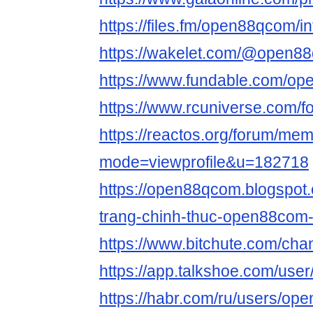
https://files.fm/open88qcom/in
https://wakelet.com/@open8
https://www.fundable.com/op
https://www.rcuniverse.com
https://reactos.org/forum/mem
mode=viewprofile&u=182718
https://open88qcom.blogspot
trang-chinh-thuc-open88com-
https://www.bitchute.com/ch
https://app.talkshoe.com/us
https://habr.com/ru/users/op