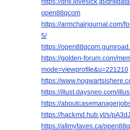
https://drill.lovesick.jp/drillda
open88qcom
https://armchairjournal.com/
5/
https://open88qcom.gumroad
https://golden-forum.com/mem
mode=viewprofile&u=221210
https://www.hogwartsishere.
https://illust.daysneo.com/ill
https://aboutcasemanagerjo
https://hackmd.hub.yt/s/pA3
https://allmyfaves.ca/open8