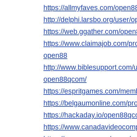
https://allmyfaves.com/open
http://delphi.larsbo.org/user
https://web.ggather.com/op
https://www.claimajob.com/pr
open88
http://www.biblesupport.com/
open88qcom/
https://espritgames.com/mem
https://belgaumonline.com/pr
https://hackaday.io/open88q
https://www.canadavideocom