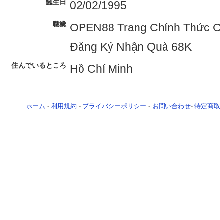
誕生日
02/02/1995
職業
OPEN88 Trang Chính Thức 
Đăng Ký Nhận Quà 68K
住んでいるところ
Hồ Chí Minh
ホーム
-
利用規約
-
プライバシーポリシー
-
お問い合わせ
-
特定商取