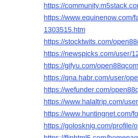
https://community.m5stack.
https://www.equinenow.com/f
1303515.htm
https://stocktwits.com/open8
https://newspicks.com/user/
https://gifyu.com/open88qco
https://qna.habr.com/user/o
https://wefunder.com/open8
https://www.halaltrip.com/us
https://www.huntingnet.com
https://golosknig.com/profil
https://fliphtml5.com/homep