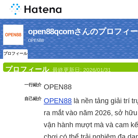
open88qcomさんのプロフィ
OPEN88
プロフィール
プロフィール
最終更新日:
2026/01/31
一行紹介
OPEN88
自己紹介
OPEN88
là nền tảng giải trí 
ra mắt vào năm 2026, sở hữu t
vận hành mượt mà và cam kế
chơi có thể trải nghiệm đa dạ