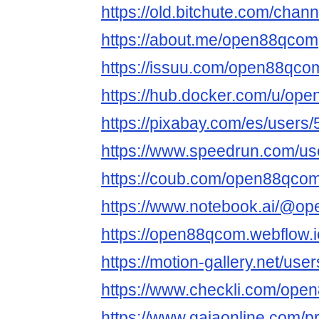
https://old.bitchute.com/chan
https://about.me/open88qcom
https://issuu.com/open88qco
https://hub.docker.com/u/op
https://pixabay.com/es/users
https://www.speedrun.com/u
https://coub.com/open88qco
https://www.notebook.ai/@o
https://open88qcom.webflow.i
https://motion-gallery.net/us
https://www.checkli.com/op
https://www.gaiaonline.com/