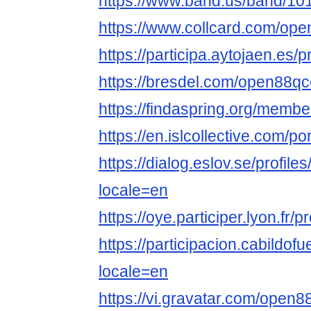
https://www.band.us/band/10
https://www.collcard.com/op
https://participa.aytojaen.es/
https://bresdel.com/open88q
https://findaspring.org/mem
https://en.islcollective.com/p
https://dialog.eslov.se/profil
locale=en
https://oye.participer.lyon.fr/p
https://participacion.cabildof
locale=en
https://vi.gravatar.com/open