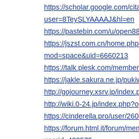
https://scholar.google.com/cit
user=8TeySLYAAAAJ&hl=en
https://pastebin.com/u/open
https://jszst.com.cn/home.ph
mod=space&uid=6660213
https://talk.plesk.com/memb
https://jakle.sakura.ne.jp/pu
http://gojourney.xsrv.jp/ind
http://wiki.0-24.jp/index.ph
https://cinderella.pro/user/
https://forum.html.it/forum/m