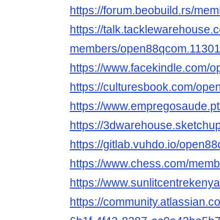
https://forum.beobuild.rs/m
https://talk.tacklewarehouse
members/open88qcom.11301
https://www.facekindle.com
https://culturesbook.com/op
https://www.empregosaude.p
https://3dwarehouse.sketch
https://gitlab.vuhdo.io/open8
https://www.chess.com/mem
https://www.sunlitcentrekeny
https://community.atlassian.c