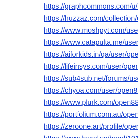
https://graphcommons.com/
https://huzzaz.com/collectio
https://www.moshpyt.com/us
https://www.catapulta.me/use
https://aiforkids.in/qa/user/
https://lifeinsys.com/user/o
https://sub4sub.net/forums/
https://chyoa.com/user/open
https://www.plurk.com/open
https://portfolium.com.au/op
https://zeroone.art/profile/o