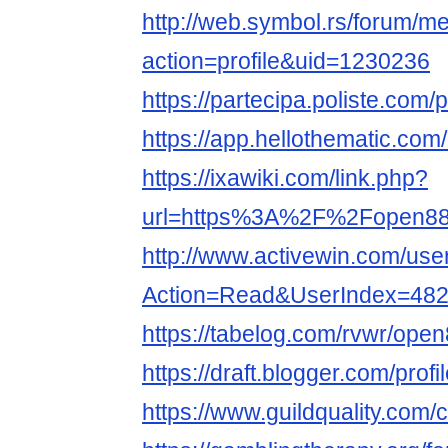
http://web.symbol.rs/forum/
action=profile&uid=1230236
https://partecipa.poliste.com/
https://app.hellothematic.com/
https://ixawiki.com/link.php?
url=https%3A%2F%2Fopen8
http://www.activewin.com/use
Action=Read&UserIndex=48
https://tabelog.com/rvwr/ope
https://draft.blogger.com/pr
https://www.guildquality.com