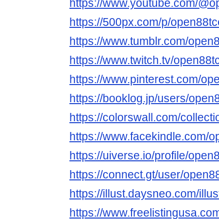
https://www.youtube.com/@
https://500px.com/p/open88t
https://www.tumblr.com/open
https://www.twitch.tv/open88
https://www.pinterest.com/op
https://booklog.jp/users/open
https://colorswall.com/collect
https://www.facekindle.com/
https://uiverse.io/profile/ope
https://connect.gt/user/open
https://illust.daysneo.com/ill
https://www.freelistingusa.co