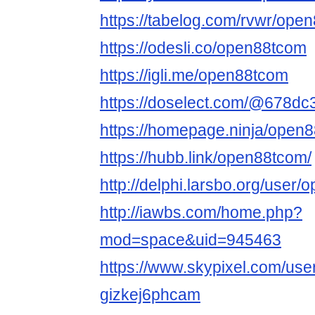
https://tabelog.com/rvwr/open
https://odesli.co/open88tcom
https://igli.me/open88tcom
https://doselect.com/@678
https://homepage.ninja/open
https://hubb.link/open88tcom/
http://delphi.larsbo.org/user
http://iawbs.com/home.php?
mod=space&uid=945463
https://www.skypixel.com/user
gizkej6phcam