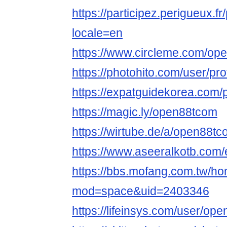
https://participez.perigueux.fr
locale=en
https://www.circleme.com/op
https://photohito.com/user/pro
https://expatguidekorea.com/
https://magic.ly/open88tcom
https://wirtube.de/a/open88t
https://www.aseeralkotb.com/
https://bbs.mofang.com.tw/h
mod=space&uid=2403346
https://lifeinsys.com/user/op