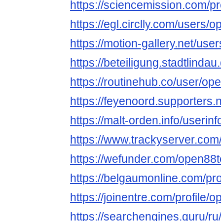
https://sciencemission.com/p
https://egl.circlly.com/users
https://motion-gallery.net/us
https://beteiligung.stadtlinda
https://routinehub.co/user/o
https://feyenoord.supporters.
https://malt-orden.info/useri
https://www.trackyserver.com
https://wefunder.com/open88
https://belgaumonline.com/pr
https://joinentre.com/profile
https://searchengines.guru/r