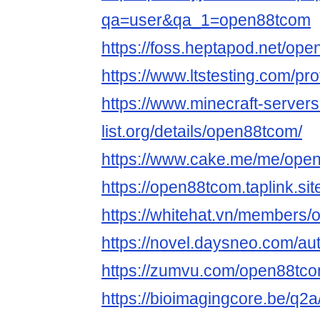
qa=user&qa_1=open88tcom
https://foss.heptapod.net/op
https://www.ltstesting.com/pro
https://www.minecraft-servers
list.org/details/open88tcom/
https://www.cake.me/me/ope
https://open88tcom.taplink.sit
https://whitehat.vn/members
https://novel.daysneo.com/a
https://zumvu.com/open88tco
https://bioimagingcore.be/q2