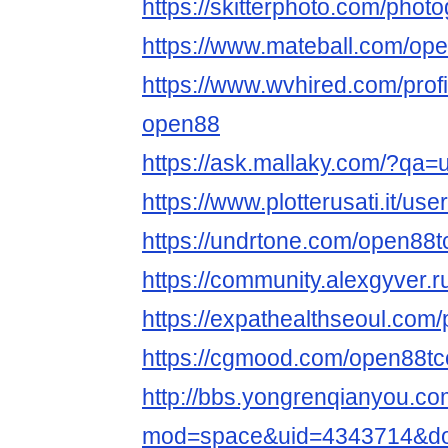
https://skitterphoto.com/pho
https://www.mateball.com/op
https://www.wvhired.com/prof
open88
https://ask.mallaky.com/?qa
https://www.plotterusati.it/u
https://undrtone.com/open88
https://community.alexgyver
https://expathealthseoul.com/
https://cgmood.com/open88t
http://bbs.yongrenqianyou.c
mod=space&uid=4343714&do=