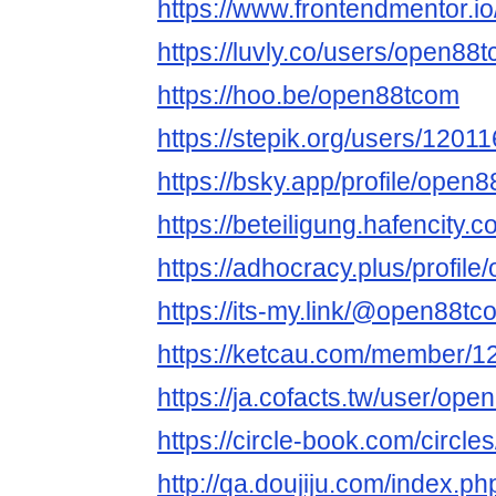
https://www.frontendmentor.i
https://luvly.co/users/open88
https://hoo.be/open88tcom
https://stepik.org/users/12011
https://bsky.app/profile/open
https://beteiligung.hafencity.
https://adhocracy.plus/profil
https://its-my.link/@open88tc
https://ketcau.com/member/
https://ja.cofacts.tw/user/op
https://circle-book.com/circle
http://qa.doujiju.com/index.ph