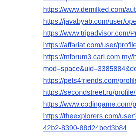
https://www.demilked.com/au
https://javabyab.com/user/o
https://www.tripadvisor.com/
https://affariat.com/user/profi
https://mforum3.cari.com.my
mod=space&uid=3385884&do=
https://pets4friends.com/prof
https://secondstreet.ru/profil
https://www.codingame.com/
https://theexplorers.com/use
42b2-8390-88d24bed3b84