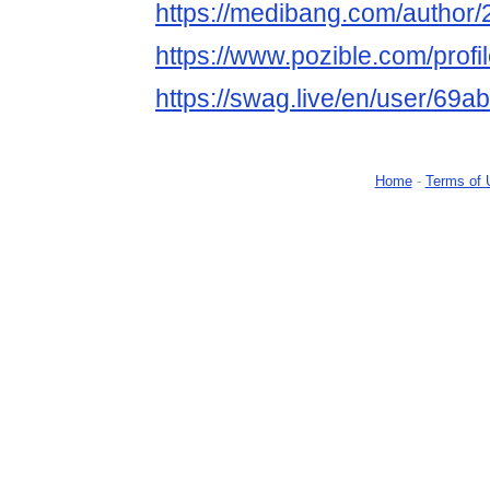
https://medibang.com/author
https://www.pozible.com/prof
https://swag.live/en/user/69
Home
-
Terms of 