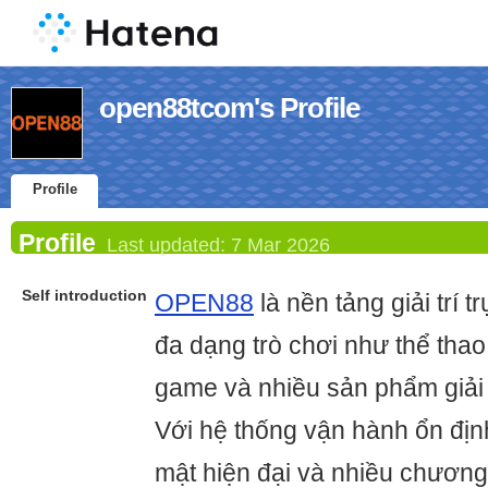
open88tcom's Profile
Profile
Profile
Last updated:
7 Mar 2026
Self introduction
OPEN88
là nền tảng giải trí 
đa dạng trò chơi như thể thao, 
game và nhiều sản phẩm giải 
Với hệ thống vận hành ổn đị
mật hiện đại và nhiều chương 