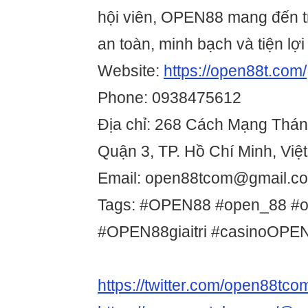
hội viên, OPEN88 mang đến trả
an toàn, minh bạch và tiện lợ
Website:
https://open88t.com/
Phone: 0938475612
Địa chỉ: 268 Cách Mạng Thán
Quận 3, TP. Hồ Chí Minh, Việ
Email: open88tcom@gmail.c
Tags: #OPEN88 #open_88 #
#OPEN88giaitri #casinoOPE
https://twitter.com/open88tco