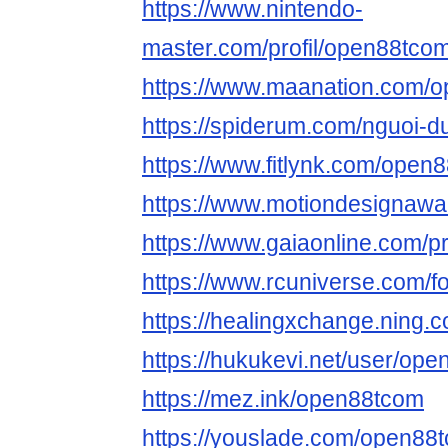
https://www.nintendo-
master.com/profil/open88tco
https://www.maanation.com/
https://spiderum.com/nguoi-
https://www.fitlynk.com/open
https://www.motiondesignawa
https://www.gaiaonline.com/p
https://www.rcuniverse.com/
https://healingxchange.ning
https://hukukevi.net/user/op
https://mez.ink/open88tcom
https://youslade.com/open88