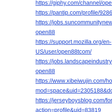
https://giphy.com/channel/o
https://pantip.com/profile/92
https://jobs.suncommunityne
open88
https://support.mozilla.org/en-
US/user/open88tcom/
https://jobs.landscapeindustr
open88
https://www.xibeiwujin.com/
mod=space&uid=2305188&do=
https://jerseyboysblog.com/
action=profile&uid=83819