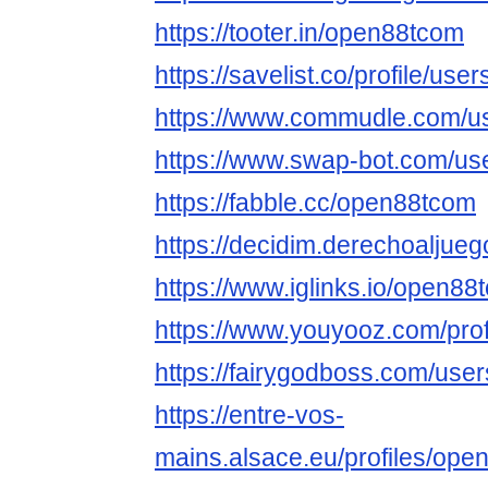
https://tooter.in/open88tcom
https://savelist.co/profile/us
https://www.commudle.com/u
https://www.swap-bot.com/u
https://fabble.cc/open88tcom
https://decidim.derechoaljuego
https://www.iglinks.io/open8
https://www.youyooz.com/pro
https://fairygodboss.com/us
https://entre-vos-
mains.alsace.eu/profiles/open