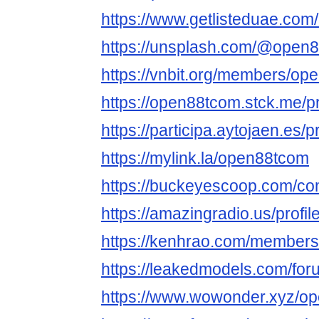
https://www.getlisteduae.com
https://unsplash.com/@open
https://vnbit.org/members/o
https://open88tcom.stck.me/pr
https://participa.aytojaen.es/
https://mylink.la/open88tcom
https://buckeyescoop.com/c
https://amazingradio.us/profi
https://kenhrao.com/member
https://leakedmodels.com/f
https://www.wowonder.xyz/o