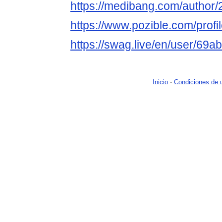
https://medibang.com/author
https://www.pozible.com/prof
https://swag.live/en/user/69
Inicio
-
Condiciones de 