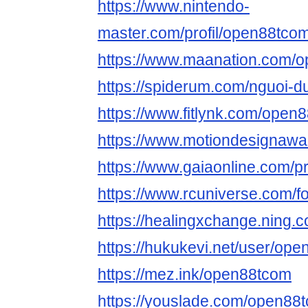
https://www.nintendo-
master.com/profil/open88tco
https://www.maanation.com/
https://spiderum.com/nguoi-
https://www.fitlynk.com/open
https://www.motiondesignawa
https://www.gaiaonline.com/p
https://www.rcuniverse.com/
https://healingxchange.ning
https://hukukevi.net/user/op
https://mez.ink/open88tcom
https://youslade.com/open88