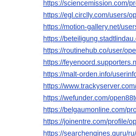
https://sciencemission.com/p
https://egl.circlly.com/users
https://motion-gallery.net/us
https://beteiligung.stadtlinda
https://routinehub.co/user/o
https://feyenoord.supporters.
https://malt-orden.info/useri
https://www.trackyserver.com
https://wefunder.com/open88
https://belgaumonline.com/pr
https://joinentre.com/profile
https://searchengines.guru/r