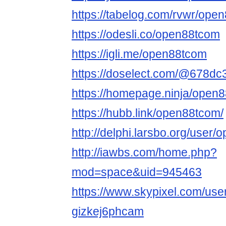
https://tabelog.com/rvwr/open
https://odesli.co/open88tcom
https://igli.me/open88tcom
https://doselect.com/@678
https://homepage.ninja/open
https://hubb.link/open88tcom/
http://delphi.larsbo.org/user
http://iawbs.com/home.php?
mod=space&uid=945463
https://www.skypixel.com/user
gizkej6phcam