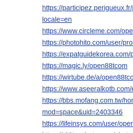
https://participez.perigueux.fr
locale=en
https://www.circleme.com/op
https://photohito.com/user/pro
https://expatguidekorea.com/
https://magic.ly/open88tcom
https://wirtube.de/a/open88t
https://www.aseeralkotb.com/
https://bbs.mofang.com.tw/h
mod=space&uid=2403346
https://lifeinsys.com/user/op