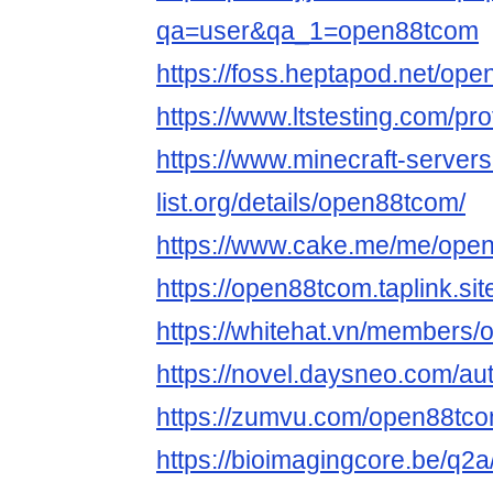
qa=user&qa_1=open88tcom
https://foss.heptapod.net/op
https://www.ltstesting.com/pro
https://www.minecraft-servers
list.org/details/open88tcom/
https://www.cake.me/me/ope
https://open88tcom.taplink.sit
https://whitehat.vn/members
https://novel.daysneo.com/a
https://zumvu.com/open88tco
https://bioimagingcore.be/q2