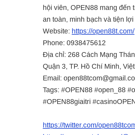
hội viên, OPEN88 mang đến trả
an toàn, minh bạch và tiện lợ
Website:
https://open88t.com/
Phone: 0938475612
Địa chỉ: 268 Cách Mạng Thán
Quận 3, TP. Hồ Chí Minh, Việ
Email: open88tcom@gmail.c
Tags: #OPEN88 #open_88 #
#OPEN88giaitri #casinoOPE
https://twitter.com/open88tco