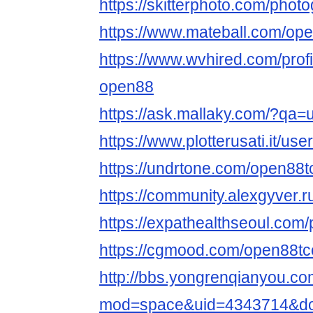
https://skitterphoto.com/pho
https://www.mateball.com/op
https://www.wvhired.com/prof
open88
https://ask.mallaky.com/?qa
https://www.plotterusati.it/u
https://undrtone.com/open88
https://community.alexgyver
https://expathealthseoul.com/
https://cgmood.com/open88t
http://bbs.yongrenqianyou.c
mod=space&uid=4343714&do=