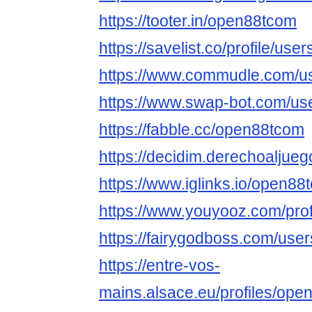
https://tooter.in/open88tcom
https://savelist.co/profile/us
https://www.commudle.com/u
https://www.swap-bot.com/u
https://fabble.cc/open88tcom
https://decidim.derechoaljuego
https://www.iglinks.io/open8
https://www.youyooz.com/pro
https://fairygodboss.com/us
https://entre-vos-
mains.alsace.eu/profiles/open