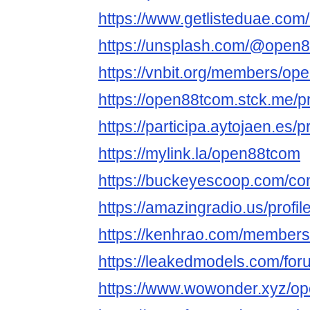
https://www.getlisteduae.com
https://unsplash.com/@open
https://vnbit.org/members/o
https://open88tcom.stck.me/pr
https://participa.aytojaen.es/
https://mylink.la/open88tcom
https://buckeyescoop.com/c
https://amazingradio.us/profi
https://kenhrao.com/member
https://leakedmodels.com/f
https://www.wowonder.xyz/o