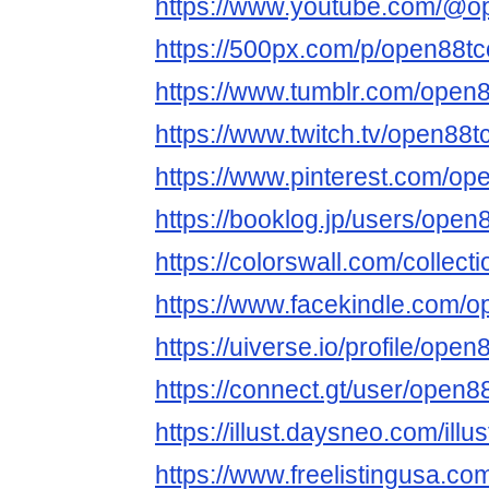
https://www.youtube.com/@
https://500px.com/p/open88t
https://www.tumblr.com/open
https://www.twitch.tv/open88
https://www.pinterest.com/op
https://booklog.jp/users/open
https://colorswall.com/collect
https://www.facekindle.com/
https://uiverse.io/profile/ope
https://connect.gt/user/open
https://illust.daysneo.com/ill
https://www.freelistingusa.co