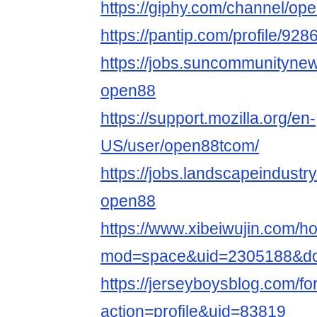
https://giphy.com/channel/o
https://pantip.com/profile/92
https://jobs.suncommunityne
open88
https://support.mozilla.org/en-
US/user/open88tcom/
https://jobs.landscapeindustr
open88
https://www.xibeiwujin.com/
mod=space&uid=2305188&do=
https://jerseyboysblog.com/
action=profile&uid=83819