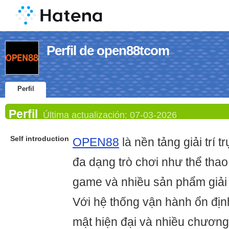
Perfil de open88tcom
Perfil
Perfil
Última actualización:
07-03-2026
Self introduction
OPEN88
là nền tảng giải trí 
đa dạng trò chơi như thể thao, 
game và nhiều sản phẩm giải 
Với hệ thống vận hành ổn đị
mật hiện đại và nhiều chương 