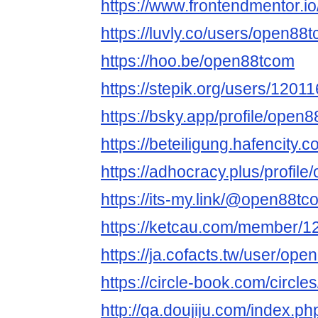
https://www.frontendmentor.i
https://luvly.co/users/open88
https://hoo.be/open88tcom
https://stepik.org/users/12011
https://bsky.app/profile/open
https://beteiligung.hafencity.
https://adhocracy.plus/profil
https://its-my.link/@open88tc
https://ketcau.com/member/
https://ja.cofacts.tw/user/op
https://circle-book.com/circle
http://qa.doujiju.com/index.ph