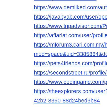
https://www.demilked.com/au
https://javabyab.com/user/o
https://www.tripadvisor.com/
https://affariat.com/user/profi
https://mforum3.cari.com.my
mod=space&uid=3385884&do=
https://pets4friends.com/prof
https://secondstreet.ru/profil
https://www.codingame.com/
https://theexplorers.com/use
42b2-8390-88d24bed3b84