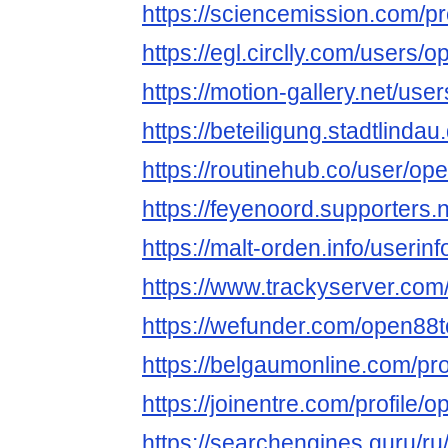
https://sciencemission.com/p
https://egl.circlly.com/users
https://motion-gallery.net/us
https://beteiligung.stadtlinda
https://routinehub.co/user/o
https://feyenoord.supporters.
https://malt-orden.info/useri
https://www.trackyserver.com
https://wefunder.com/open88
https://belgaumonline.com/pr
https://joinentre.com/profile
https://searchengines.guru/r