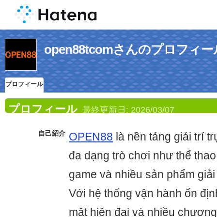
open88tcomさんのプロフィー
プロフィール
プロフィール
最終更新日:
2026/03/07
自己紹介
OPEN88
là nền tảng giải trí 
đa dạng trò chơi như thể thao, 
game và nhiều sản phẩm giải 
Với hệ thống vận hành ổn đị
mật hiện đại và nhiều chương 