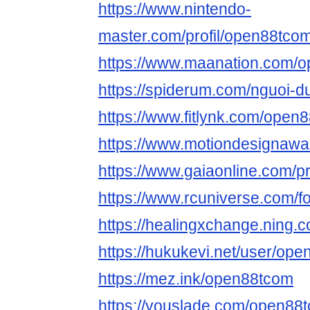
https://www.nintendo-
master.com/profil/open88tco
https://www.maanation.com/
https://spiderum.com/nguoi-
https://www.fitlynk.com/open
https://www.motiondesignawa
https://www.gaiaonline.com/p
https://www.rcuniverse.com/
https://healingxchange.ning
https://hukukevi.net/user/op
https://mez.ink/open88tcom
https://youslade.com/open88