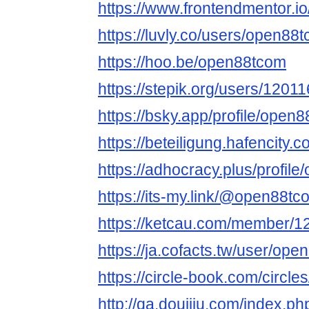
https://www.frontendmentor.i
https://luvly.co/users/open88
https://hoo.be/open88tcom
https://stepik.org/users/12011
https://bsky.app/profile/open
https://beteiligung.hafencity.
https://adhocracy.plus/profil
https://its-my.link/@open88tc
https://ketcau.com/member/
https://ja.cofacts.tw/user/op
https://circle-book.com/circle
http://qa.doujiju.com/index.ph