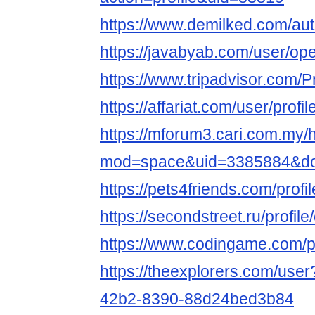
https://www.demilked.com/au
https://javabyab.com/user/o
https://www.tripadvisor.com/
https://affariat.com/user/profi
https://mforum3.cari.com.my
mod=space&uid=3385884&do=
https://pets4friends.com/prof
https://secondstreet.ru/profil
https://www.codingame.com/
https://theexplorers.com/use
42b2-8390-88d24bed3b84