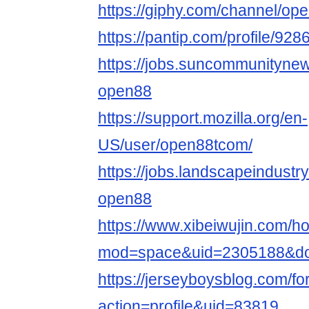
https://giphy.com/channel/o
https://pantip.com/profile/92
https://jobs.suncommunityne
open88
https://support.mozilla.org/en-
US/user/open88tcom/
https://jobs.landscapeindustr
open88
https://www.xibeiwujin.com/
mod=space&uid=2305188&do=
https://jerseyboysblog.com/
action=profile&uid=83819