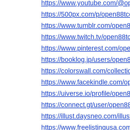
https://www.youtube.com/@
https://500px.com/p/open88t
https://www.tumblr.com/open
https://www.twitch.tv/open88
https://www.pinterest.com/op
https://booklog.jp/users/open
https://colorswall.com/collect
https://www.facekindle.com/
https://uiverse.io/profile/ope
https://connect.gt/user/open
https://illust.daysneo.com/ill
https://www.freelistingusa.co