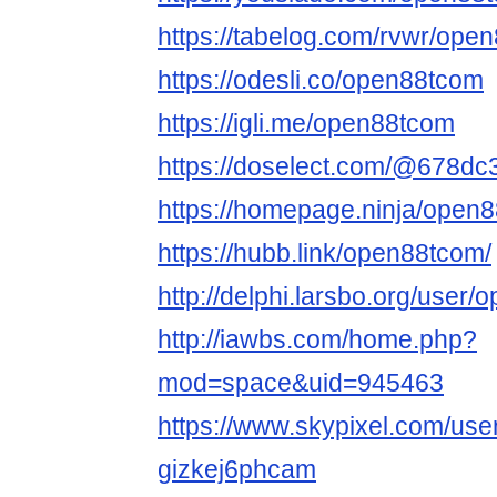
https://tabelog.com/rvwr/open
https://odesli.co/open88tcom
https://igli.me/open88tcom
https://doselect.com/@678
https://homepage.ninja/open
https://hubb.link/open88tcom/
http://delphi.larsbo.org/user
http://iawbs.com/home.php?
mod=space&uid=945463
https://www.skypixel.com/user
gizkej6phcam