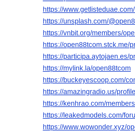
https://www.getlisteduae.com
https://unsplash.com/@open
https://vnbit.org/members/o
https://open88tcom.stck.me/pr
https://participa.aytojaen.es/
https://mylink.la/open88tcom
https://buckeyescoop.com/c
https://amazingradio.us/profi
https://kenhrao.com/member
https://leakedmodels.com/f
https://www.wowonder.xyz/o