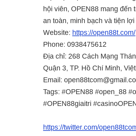
hội viên, OPEN88 mang đến trả
an toàn, minh bạch và tiện lợ
Website:
https://open88t.com/
Phone: 0938475612
Địa chỉ: 268 Cách Mạng Thán
Quận 3, TP. Hồ Chí Minh, Việ
Email: open88tcom@gmail.c
Tags: #OPEN88 #open_88 #
#OPEN88giaitri #casinoOPE
https://twitter.com/open88tco