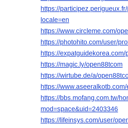
https://participez.perigueux.fr
locale=en
https://www.circleme.com/op
https://photohito.com/user/pro
https://expatguidekorea.com/
https://magic.ly/open88tcom
https://wirtube.de/a/open88t
https://www.aseeralkotb.com/
https://bbs.mofang.com.tw/h
mod=space&uid=2403346
https://lifeinsys.com/user/op