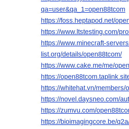
qa=user&qa_1=open88tcom
https://foss.heptapod.net/op
https://www.ltstesting.com/pro
https://www.minecraft-servers
list.org/details/open88tcom/
https://www.cake.me/me/ope
https://open88tcom.taplink.sit
https://whitehat.vn/members
https://novel.daysneo.com/a
https://zumvu.com/open88tco
https://bioimagingcore.be/q2