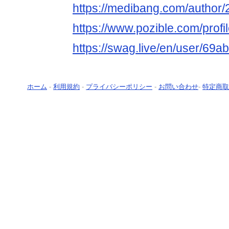
https://medibang.com/author
https://www.pozible.com/prof
https://swag.live/en/user/69
ホーム
-
利用規約
-
プライバシーポリシー
-
お問い合わせ
-
特定商取