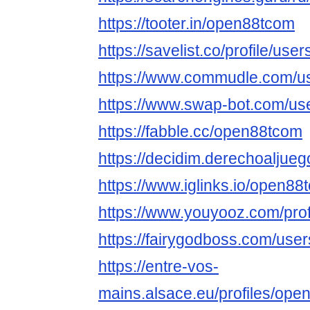
https://tooter.in/open88tcom
https://savelist.co/profile/us
https://www.commudle.com/u
https://www.swap-bot.com/u
https://fabble.cc/open88tcom
https://decidim.derechoaljuego
https://www.iglinks.io/open8
https://www.youyooz.com/pro
https://fairygodboss.com/us
https://entre-vos-
mains.alsace.eu/profiles/open