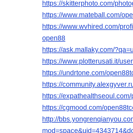
https://skitterphoto.com/pho
https://www.mateball.com/op
https://www.wvhired.com/prof
open88
https://ask.mallaky.com/?qa
https://www.plotterusati.it/u
https://undrtone.com/open88
https://community.alexgyver
https://expathealthseoul.com/
https://cgmood.com/open88t
http://bbs.yongrenqianyou.c
mod=space&uid=4343714&do=