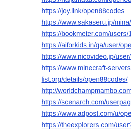
https://joy.link/open88codes
https://www.sakaseru.jp/mina/
https://bookmeter.com/users
https://aiforkids.in/qa/user/
https://www.nicovideo.jp/use
https://www.minecraft-servers
list.org/details/open88codes/
http://worldchampmambo.com/U
https://scenarch.com/userpa
https://www.adpost.com/u/op
https://theexplorers.com/use