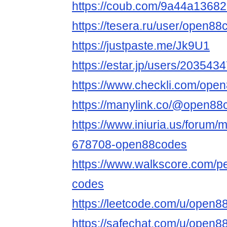
https://coub.com/9a44a13682
https://tesera.ru/user/open8
https://justpaste.me/Jk9U1
https://estar.jp/users/203543
https://www.checkli.com/ope
https://manylink.co/@open88
https://www.iniuria.us/forum
678708-open88codes
https://www.walkscore.com/
codes
https://leetcode.com/u/open8
https://safechat.com/u/open8