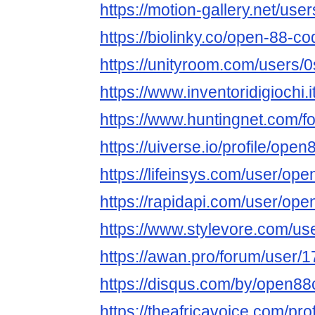
https://motion-gallery.net/us
https://biolinky.co/open-88-c
https://unityroom.com/users
https://www.inventoridigiochi
https://www.huntingnet.com/
https://uiverse.io/profile/ope
https://lifeinsys.com/user/op
https://rapidapi.com/user/op
https://www.stylevore.com/u
https://awan.pro/forum/user/
https://disqus.com/by/open88
https://theafricavoice.com/pr