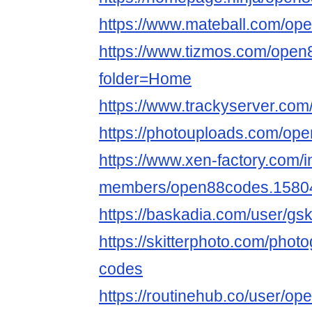
https://www.mateball.com/op
https://www.tizmos.com/ope
folder=Home
https://www.trackyserver.com
https://photouploads.com/op
https://www.xen-factory.com/
members/open88codes.1580
https://baskadia.com/user/gs
https://skitterphoto.com/pho
codes
https://routinehub.co/user/o