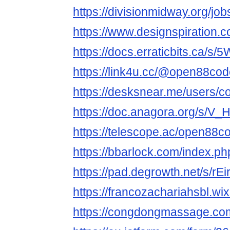
https://divisionmidway.org/jo
https://www.designspiration.
https://docs.erraticbits.ca/s/
https://link4u.cc/@open88co
https://desksnear.me/users/c
https://doc.anagora.org/s/V
https://telescope.ac/open88
https://bbarlock.com/index.
https://pad.degrowth.net/s/r
https://francozachariahsbl.w
https://congdongmassage.c