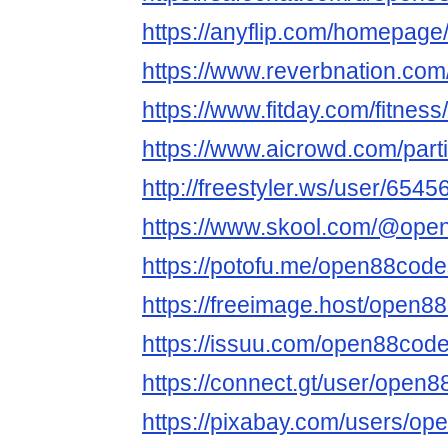
https://anyflip.com/homepage
https://www.reverbnation.co
https://www.fitday.com/fitne
https://www.aicrowd.com/par
http://freestyler.ws/user/65
https://www.skool.com/@ope
https://potofu.me/open88cod
https://freeimage.host/open8
https://issuu.com/open88cod
https://connect.gt/user/open
https://pixabay.com/users/o