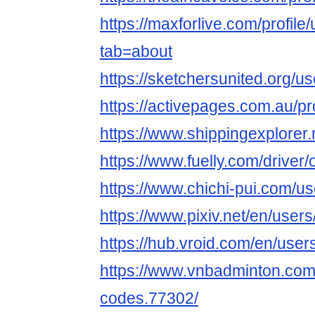
https://maxforlive.com/profil
tab=about
https://sketchersunited.org/u
https://activepages.com.au/p
https://www.shippingexplore
https://www.fuelly.com/drive
https://www.chichi-pui.com/u
https://www.pixiv.net/en/use
https://hub.vroid.com/en/use
https://www.vnbadminton.co
codes.77302/