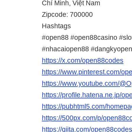
Chí Minh, Việt Nam
Zipcode: 700000
Hashtags
#open88 #open88casino #sl
#nhacaiopen88 #dangkyope
https://x.com/open88codes
https://www.pinterest.com/op
https://www.youtube.com/@
https://profile.hatena.ne.jp/o
https://pubhtml5.com/homepa
https://500px.com/p/open88
https://qiita.com/open88code