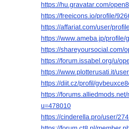
https://hu.gravatar.com/open
https://freeicons.io/profile/92
https://affariat.com/user/profi
https://www.ameba.jp/profile
https://shareyoursocial.com
https://forum.issabel.org/u/
https://www.plotterusati.it/u
https://diit.cz/profil/gvbeuxce
https://forums.alliedmods.ne
u=478010
https://cinderella.pro/user/
https://forum.ct8.pl/member.p