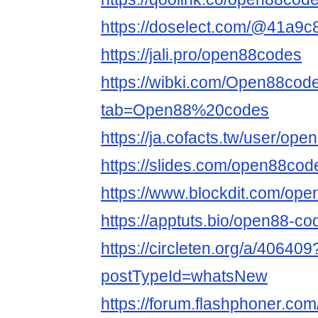
https://doselect.com/@41a
https://jali.pro/open88codes
https://wibki.com/Open88cod
tab=Open88%20codes
https://ja.cofacts.tw/user/op
https://slides.com/open88cod
https://www.blockdit.com/op
https://apptuts.bio/open88-c
https://circleten.org/a/406409
postTypeId=whatsNew
https://forum.flashphoner.c