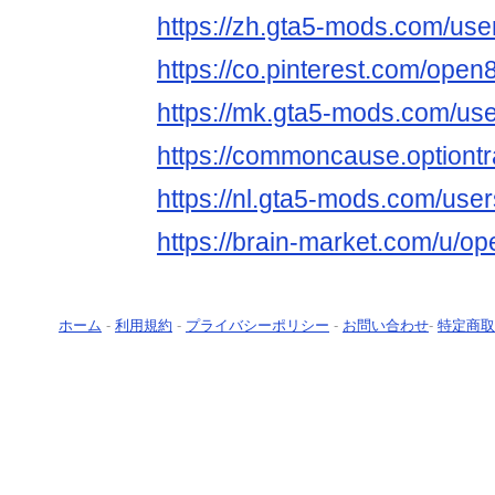
https://zh.gta5-mods.com/us
https://co.pinterest.com/ope
https://mk.gta5-mods.com/us
https://commoncause.optiont
https://nl.gta5-mods.com/us
https://brain-market.com/u/o
ホーム
-
利用規約
-
プライバシーポリシー
-
お問い合わせ
-
特定商取