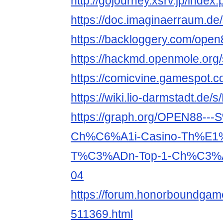
http://gojourney.xsrv.jp/ind
https://doc.imaginaerraum.
https://backloggery.com/ope
https://hackmd.openmole.org/
https://comicvine.gamespot.c
https://wiki.lio-darmstadt.d
https://graph.org/OPEN88--
Ch%C6%A1i-Casino-Th%E1
T%C3%ADn-Top-1-Ch%C3%
04
https://forum.honorboundgam
511369.html