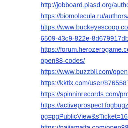
http://jobboard.piasd.org/aut
https://biomolecula.ru/author
https://www.buckeyescoop.co
6509-43c9-822e-8d679917db
https://forum.herozerogame.
open88-codes/
https://www.buzzbii.com/ope
https://kktix.com/user/876558
https://spinninrecords.com/p
https://activeprospect.fogbug
pg=pgPublicView&sTicket=16
https://naijamatta.com/open8