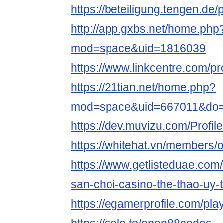
https://beteiligung.tengen.de
http://app.gxbs.net/home.php
mod=space&uid=1816039
https://www.linkcentre.com/p
https://21tian.net/home.php?
mod=space&uid=667011&do=p
https://dev.muvizu.com/Profi
https://whitehat.vn/members
https://www.getlisteduae.com/
san-choi-casino-the-thao-uy-t
https://egamerprofile.com/pl