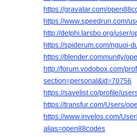
https://gravatar.com/open88
https://www.speedrun.com/u
http://delphi.larsbo.org/user
https://spiderum.com/nguoi-
https://blender.community/o
http://forum.vodobox.com/prof
section=personal&id=70756
https://savelist.co/profile/us
https://transfur.com/Users/o
https://www.invelos.com/User
alias=open88codes