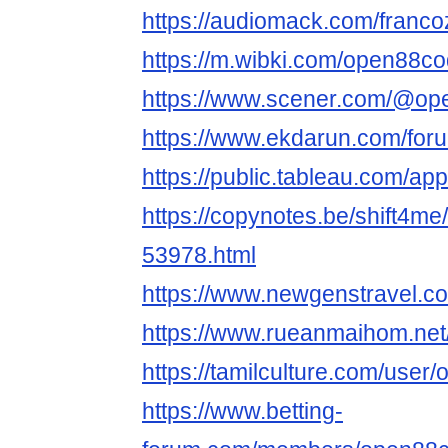
https://audiomack.com/franco
https://m.wibki.com/open88c
https://www.scener.com/@o
https://www.ekdarun.com/for
https://public.tableau.com/ap
https://copynotes.be/shift4me
53978.html
https://www.newgenstravel.c
https://www.rueanmaihom.net
https://tamilculture.com/user
https://www.betting-