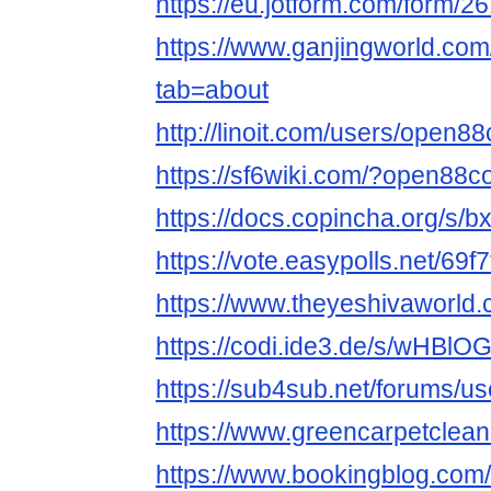
https://eu.jotform.com/form
https://www.ganjingworld.c
tab=about
http://linoit.com/users/ope
https://sf6wiki.com/?open88c
https://docs.copincha.org/s/
https://vote.easypolls.net/6
https://www.theyeshivaworld
https://codi.ide3.de/s/wHBlO
https://sub4sub.net/forums/u
https://www.greencarpetclea
https://www.bookingblog.com