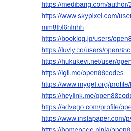
https://medibang.com/author
https://www.skypixel.com/user
mm8tbl6nlnhh
https://booklog.jp/users/open
https://luvly.co/users/open88
https://hukukevi.net/user/op
https://igli.me/open88codes
https://www.myget.org/profile
https://heylink.me/open88cod
https://advego.com/profile/o
https://www.instapaper.com/
https://homepage.ninja/open