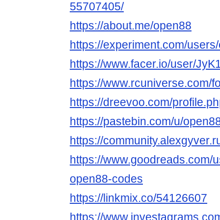
55707405/
https://about.me/open88
https://experiment.com/users
https://www.facer.io/user/J
https://www.rcuniverse.com
https://dreevoo.com/profile.
https://pastebin.com/u/open
https://community.alexgyver
https://www.goodreads.com/
open88-codes
https://linkmix.co/54126607
https://www.investagrams.co