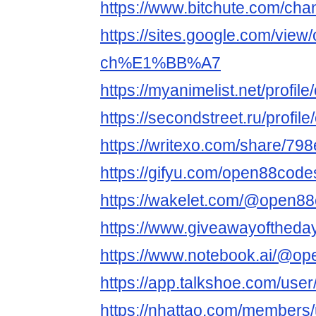
https://www.bitchute.com/ch
https://sites.google.com/vie
ch%E1%BB%A7
https://myanimelist.net/profi
https://secondstreet.ru/profi
https://writexo.com/share/7
https://gifyu.com/open88code
https://wakelet.com/@open8
https://www.giveawayoftheda
https://www.notebook.ai/@o
https://app.talkshoe.com/us
https://nhattao.com/members