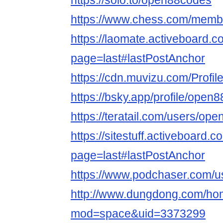
https://solo.to/open88codes
https://www.chess.com/mem
https://laomate.activeboard
page=last#lastPostAnchor
https://cdn.muvizu.com/Profi
https://bsky.app/profile/open
https://teratail.com/users/op
https://sitestuff.activeboar
page=last#lastPostAnchor
https://www.podchaser.com/u
http://www.dungdong.com/ho
mod=space&uid=3373299