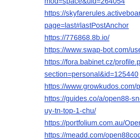
mod=space&uid=264054
https://skyfarerules.activeb
page=last#lastPostAnchor
https://776868.8b.io/
https://www.swap-bot.com/u
https://fora.babinet.cz/profile
section=personal&id=125440
https://www.growkudos.com/p
https://guides.co/a/open88-sn
uy-tn-top-1-chu/
https://portfolium.com.au/Op
https://meadd.com/open88co