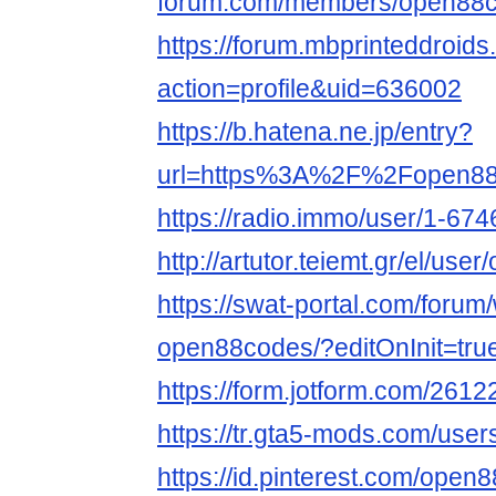
forum.com/members/open88c
https://forum.mbprinteddroi
action=profile&uid=636002
https://b.hatena.ne.jp/entry?
url=https%3A%2F%2Fopen8
https://radio.immo/user/1-6
http://artutor.teiemt.gr/el/us
https://swat-portal.com/forum
open88codes/?editOnInit=tru
https://form.jotform.com/26
https://tr.gta5-mods.com/use
https://id.pinterest.com/open