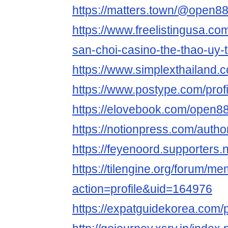
https://matters.town/@open8
https://www.freelistingusa.co
san-choi-casino-the-thao-uy-t
https://www.simplexthailand.
https://www.postype.com/pro
https://elovebook.com/open8
https://notionpress.com/auth
https://feyenoord.supporters
https://tilengine.org/forum/m
action=profile&uid=164976
https://expatguidekorea.com/