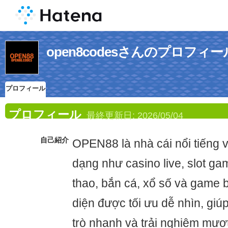
open8codesさんのプロフィー
プロフィール
プロフィール
最終更新日:
2026/05/04
自己紹介
OPEN88 là nhà cái nổi tiếng 
dạng như casino live, slot ga
thao, bắn cá, xổ số và game b
diện được tối ưu dễ nhìn, giú
trò nhanh và trải nghiệm mượt 