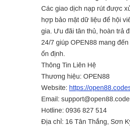
Các giao dịch nạp rút được xử
hợp bảo mật dữ liệu để hội vi
gia. Ưu đãi tân thủ, hoàn trả
24/7 giúp OPEN88 mang đến tr
ổn định.
Thông Tin Liên Hệ
Thương hiệu: OPEN88
Website:
https://open88.code
Email: support@open88.code
Hotline: 0936 827 514
Địa chỉ: 16 Tân Thắng, Sơn K