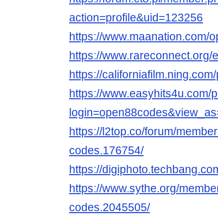
action=profile&uid=123256
https://www.maanation.com/
https://www.rareconnect.org
https://californiafilm.ning.co
https://www.easyhits4u.com/pr
login=open88codes&view_as
https://l2top.co/forum/membe
codes.176754/
https://digiphoto.techbang.
https://www.sythe.org/membe
codes.2045505/