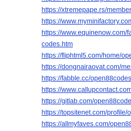
https://xtremepape.rs/memb
https://www.myminifactory.c
https://www.equinenow.com/f
codes.htm
https://fliphtml5.com/home/o
https://dongnairaovat.com/
https://fabble.cc/open88code
https://www.callupcontact.c
https://gitlab.com/open88cod
https://topsitenet.com/profil
https://allmyfaves.com/open