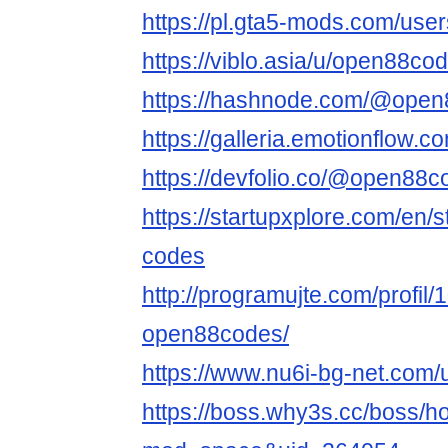
https://pl.gta5-mods.com/us
https://viblo.asia/u/open88co
https://hashnode.com/@ope
https://galleria.emotionflow.c
https://devfolio.co/@open88
https://startupxplore.com/en/
codes
http://programujte.com/profil
open88codes/
https://www.nu6i-bg-net.com
https://boss.why3s.cc/boss/