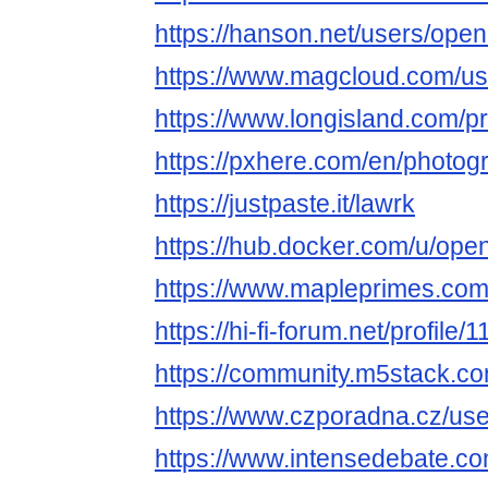
https://hanson.net/users/op
https://www.magcloud.com/u
https://www.longisland.com/p
https://pxhere.com/en/photo
https://justpaste.it/lawrk
https://hub.docker.com/u/op
https://www.mapleprimes.co
https://hi-fi-forum.net/profile
https://community.m5stack.c
https://www.czporadna.cz/us
https://www.intensedebate.