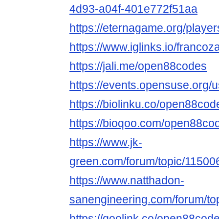
4d93-a04f-401e772f51aa
https://eternagame.org/playe
https://www.iglinks.io/francoz
https://jali.me/open88codes
https://events.opensuse.org/
https://biolinku.co/open88cod
https://bioqoo.com/open88co
https://www.jk-
green.com/forum/topic/11500
https://www.natthadon-
sanengineering.com/forum/to
https://qoolink.co/open88cod